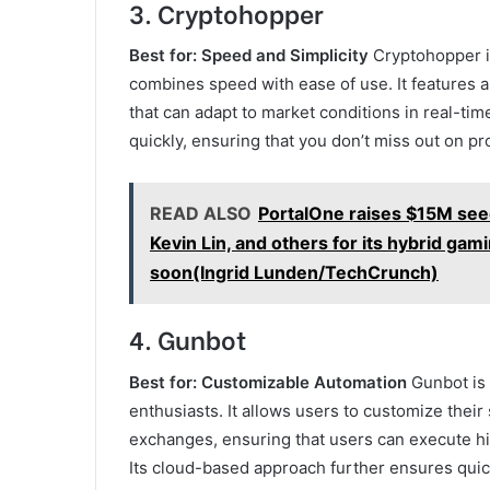
3.
Cryptohopper
Best for: Speed and Simplicity
Cryptohopper is
combines speed with ease of use. It features a
that can adapt to market conditions in real-ti
quickly, ensuring that you don’t miss out on pr
READ ALSO
PortalOne raises $15M see
Kevin Lin, and others for its hybrid ga
soon(Ingrid Lunden/TechCrunch)
4.
Gunbot
Best for: Customizable Automation
Gunbot is 
enthusiasts. It allows users to customize thei
exchanges, ensuring that users can execute h
Its cloud-based approach further ensures quic