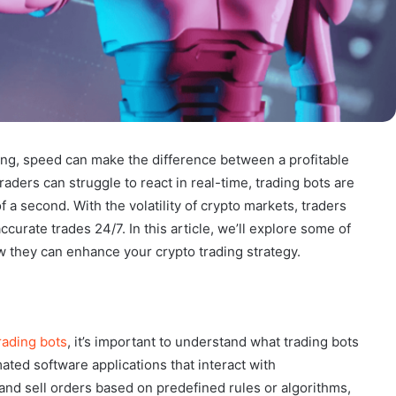
ding, speed can make the difference between a profitable
aders can struggle to react in real-time, trading bots are
f a second. With the volatility of crypto markets, traders
curate trades 24/7. In this article, we’ll explore some of
ow they can enhance your crypto trading strategy.
rading bots
, it’s important to understand what trading bots
ted software applications that interact with
nd sell orders based on predefined rules or algorithms,