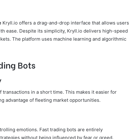
e
Kryll.io offers a drag-and-drop interface that allows users
th ease. Despite its simplicity, Kryll.io delivers high-speed
rkets. The platform uses machine learning and algorithmic
ding Bots
y
transactions in a short time. This makes it easier for
king advantage of fleeting market opportunities.
trolling emotions. Fast trading bots are entirely
 strategies without being influenced by fear or greed.