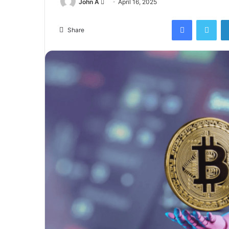
Send
John A
April 16, 2025
an
Facebook
Twi
email
Share