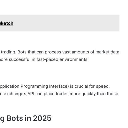
Sketch
t trading. Bots that can process vast amounts of market data
more successful in fast-paced environments.
pplication Programming Interface) is crucial for speed.
the exchange’s API can place trades more quickly than those
g Bots in 2025