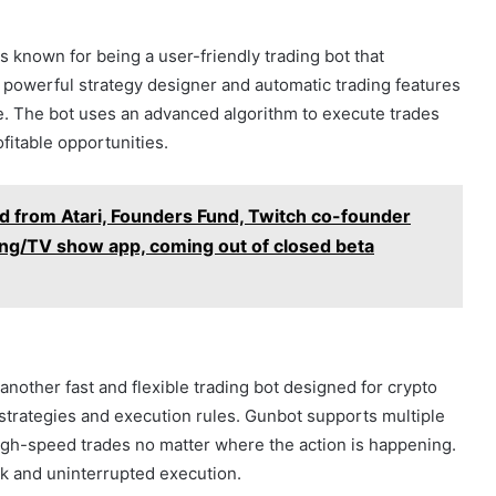
 known for being a user-friendly trading bot that
 powerful strategy designer and automatic trading features
me. The bot uses an advanced algorithm to execute trades
ofitable opportunities.
d from Atari, Founders Fund, Twitch co-founder
ming/TV show app, coming out of closed beta
another fast and flexible trading bot designed for crypto
r strategies and execution rules. Gunbot supports multiple
igh-speed trades no matter where the action is happening.
k and uninterrupted execution.