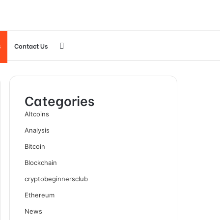
Search
s
Contact Us
for
Categories
Altcoins
Analysis
Bitcoin
Blockchain
cryptobeginnersclub
Ethereum
News