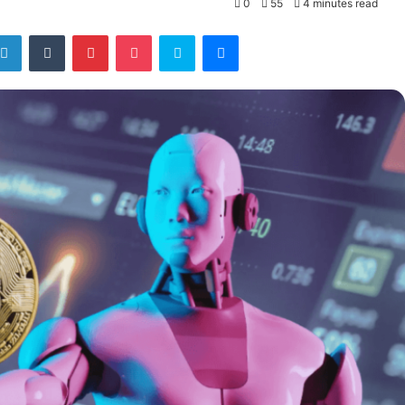
0
55
4 minutes read
tter
LinkedIn
Tumblr
Pinterest
Pocket
Skype
Messenger