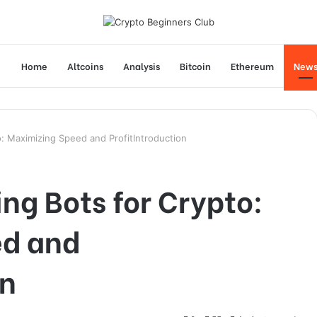
Home
Altcoins
Analysis
Bitcoin
Ethereum
New
o: Maximizing Speed and ProfitIntroduction
ing Bots for Crypto:
ed and
on