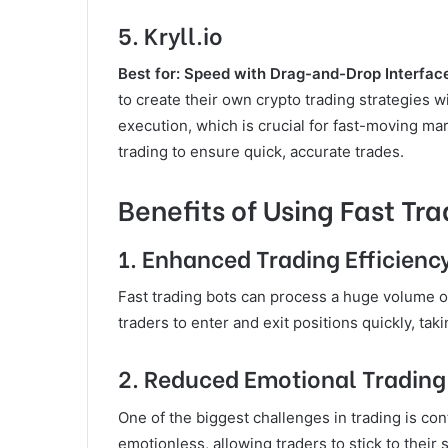
5.
Kryll.io
Best for: Speed with Drag-and-Drop Interfac
to create their own crypto trading strategies wi
execution, which is crucial for fast-moving ma
trading to ensure quick, accurate trades.
Benefits of Using Fast Tra
1.
Enhanced Trading Efficienc
Fast trading bots can process a huge volume of 
traders to enter and exit positions quickly, ta
2.
Reduced Emotional Trading
One of the biggest challenges in trading is con
emotionless, allowing traders to stick to their