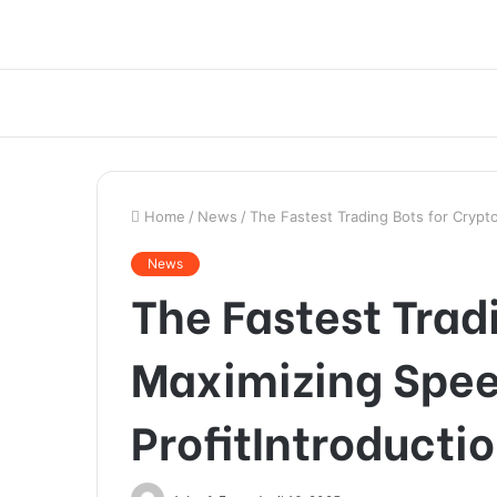
Home
/
News
/
The Fastest Trading Bots for Crypt
News
The Fastest Trad
Maximizing Spe
ProfitIntroducti