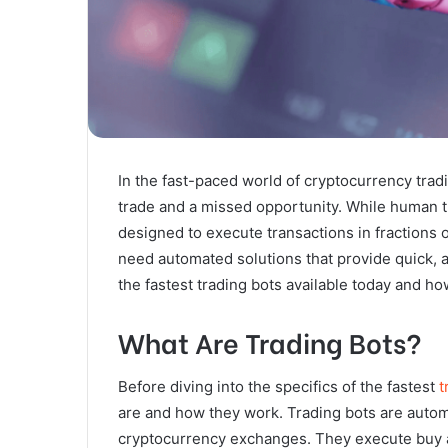
In the fast-paced world of cryptocurrency tra
trade and a missed opportunity. While human tr
designed to execute transactions in fractions o
need automated solutions that provide quick, ac
the fastest trading bots available today and h
What Are Trading Bots?
Before diving into the specifics of the fastest
t
are and how they work. Trading bots are automa
cryptocurrency exchanges. They execute buy a