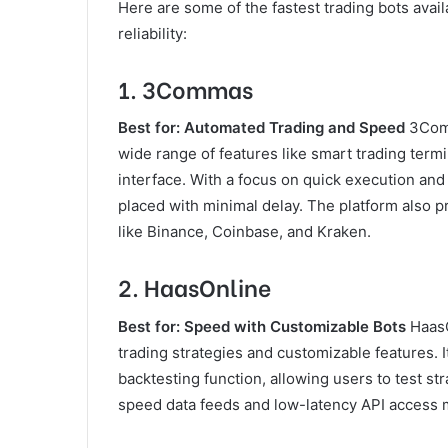
Here are some of the fastest trading bots avail
reliability:
1.
3Commas
Best for: Automated Trading and Speed
3Comm
wide range of features like smart trading termi
interface. With a focus on quick execution an
placed with minimal delay. The platform also 
like Binance, Coinbase, and Kraken.
2.
HaasOnline
Best for: Speed with Customizable Bots
HaasO
trading strategies and customizable features. 
backtesting function, allowing users to test st
speed data feeds and low-latency API access ma