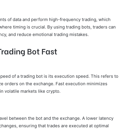
nts of data and perform high-frequency trading, which
here timing is crucial. By using trading bots, traders can
iency, and reduce emotional trading mistakes.
Trading Bot Fast
eed of a trading bot is its execution speed. This refers to
ize orders on the exchange. Fast execution minimizes
in volatile markets like crypto.
 travel between the bot and the exchange. A lower latency
 changes, ensuring that trades are executed at optimal