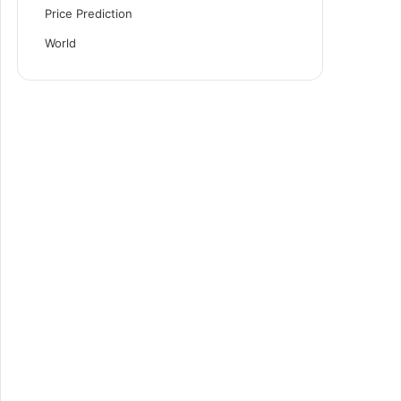
Price Prediction
World