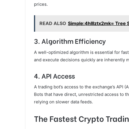
prices.
READ ALSO
Simple:4hlllztx2mk= Tree 
3.
Algorithm Efficiency
A well-optimized algorithm is essential for fas
and execute decisions quickly are inherently 
4.
API Access
A trading bot’s access to the exchange’s API (A
Bots that have direct, unrestricted access to 
relying on slower data feeds.
The Fastest Crypto Tradin