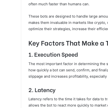
often much faster than humans can.
These bots are designed to handle large amou
makes them invaluable in markets like crypto, w
optimize their strategies, increase their effic
Key Factors That Make a 
1.
Execution Speed
The most important factor in determining the sp
how quickly a bot can send, confirm, and final
slippage and increases profitability, especially 
2.
Latency
Latency refers to the time it takes for data to
allows the bot to react more quickly to market