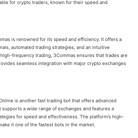
able for crypto traders, known for their speed and
as is renowned for its speed and efficiency. It offers a
nals, automated trading strategies, and an intuitive
d high-frequency trading, 3Commas ensures that trades are
provides seamless integration with major crypto exchanges
nline is another fast trading bot that offers advanced
It supports a wide range of exchanges and features a
rategies for speed and effectiveness. The platform’s high-
ke it one of the fastest bots in the market.