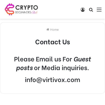
Log
Searc
M
In
for
Home
Contact Us
Please Email us For
Guest
posts
or Media inquiries.
info@virtivox.com