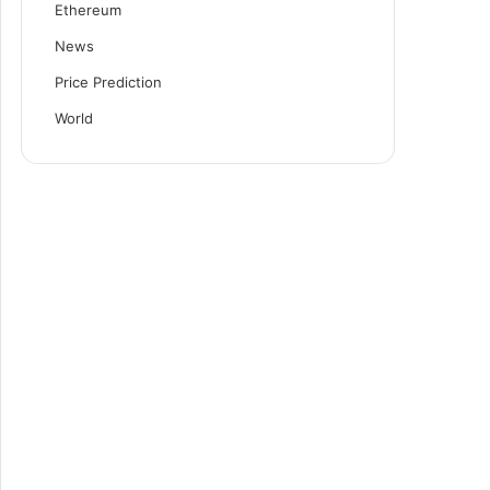
Ethereum
News
Price Prediction
World