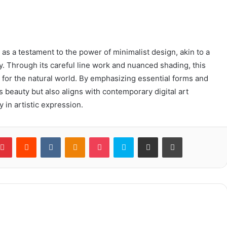
s a testament to the power of minimalist design, akin to a
. Through its careful line work and nuanced shading, this
 for the natural world. By emphasizing essential forms and
’s beauty but also aligns with contemporary digital art
y in artistic expression.
blr
Pinterest
Reddit
VKontakte
Odnoklassniki
Pocket
Skype
Share via Email
Print