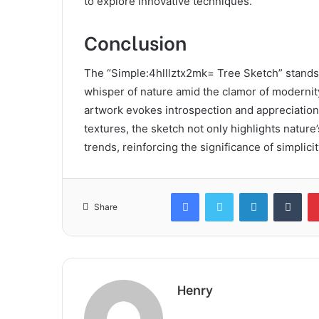
to explore innovative techniques.
Conclusion
The “Simple:4hlllztx2mk= Tree Sketch” stands a
whisper of nature amid the clamor of modernity
artwork evokes introspection and appreciation
textures, the sketch not only highlights nature
trends, reinforcing the significance of simplicit
Facebook
Twitter
LinkedIn
Tum
Share
Henry