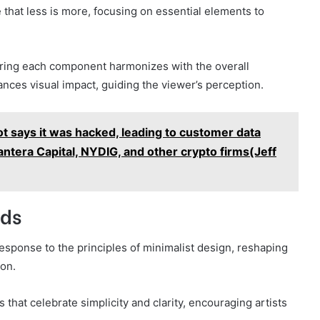
 that less is more, focusing on essential elements to
ring each component harmonizes with the overall
ances visual impact, guiding the viewer’s perception.
 says it was hacked, leading to customer data
 Pantera Capital, NYDIG, and other crypto firms(Jeff
nds
esponse to the principles of minimalist design, reshaping
on.
hat celebrate simplicity and clarity, encouraging artists