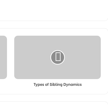
Types of Sibling Dynamics