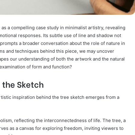
s a compelling case study in minimalist artistry, revealing
motional responses. Its subtle use of line and shadow not
lso prompts a broader conversation about the role of nature in
ons and techniques behind this piece, we may uncover
apes our understanding of both the artwork and the natural
s examination of form and function?
d the Sketch
rtistic inspiration behind the tree sketch emerges from a
lism, reflecting the interconnectedness of life. The tree, a
ves as a canvas for exploring freedom, inviting viewers to