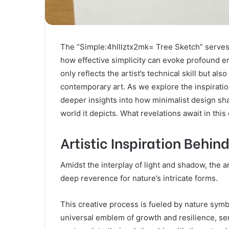
The “Simple:4hlllztx2mk= Tree Sketch” serves a
how effective simplicity can evoke profound e
only reflects the artist’s technical skill but a
contemporary art. As we explore the inspirati
deeper insights into how minimalist design sh
world it depicts. What revelations await in thi
Artistic Inspiration Behin
Amidst the interplay of light and shadow, the a
deep reverence for nature’s intricate forms.
This creative process is fueled by nature symbo
universal emblem of growth and resilience, ser