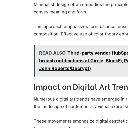
Minimalist design often embodies the principle
convey meaning and form.
This approach emphasizes form balance, ensu
composition. Effective use of color theory enh
READ ALSO
Third-party vendor HubSpot
breach notifications at Circle, BlockFi,
John Roberts/Decrypt)
Impact on Digital Art Tre
Numerous digital art trends have emerged in r
the landscape of contemporary visual expressi
These movements emphasize digital aesthetics t