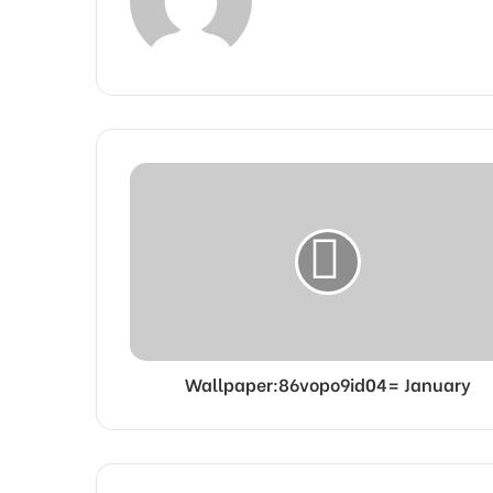
Wallpaper:86vopo9id04= January