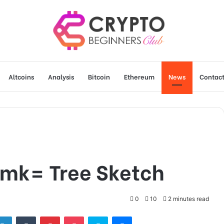
Altcoins
Analysis
Bitcoin
Ethereum
News
Contact
2mk= Tree Sketch
0
10
2 minutes read
tter
LinkedIn
Tumblr
Pinterest
Pocket
Skype
Messenger