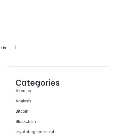
Search
 Us
for
Categories
Altcoins
Analysis
Bitcoin
Blockchain
cryptobeginnersclub