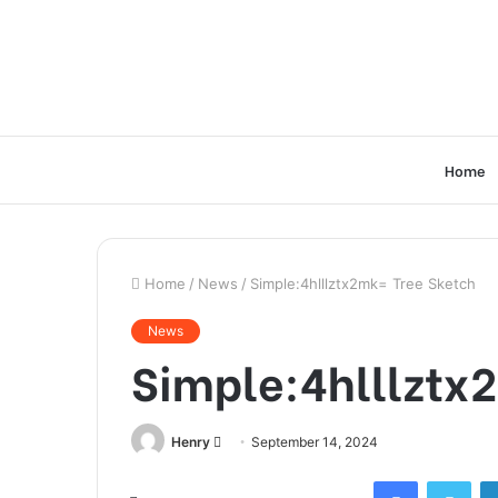
Home
Home
/
News
/
Simple:4hlllztx2mk= Tree Sketch
News
Simple:4hlllztx
Send
Henry
September 14, 2024
an
Facebook
Twi
email