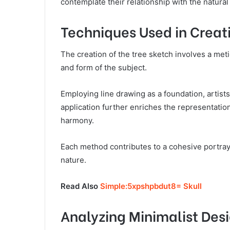
contemplate their relationship with the natural
Techniques Used in Creat
The creation of the tree sketch involves a meti
and form of the subject.
Employing line drawing as a foundation, artis
application further enriches the representatio
harmony.
Each method contributes to a cohesive portrayal
nature.
Read Also
Simple:5xpshpbdut8= Skull
Analyzing Minimalist Des