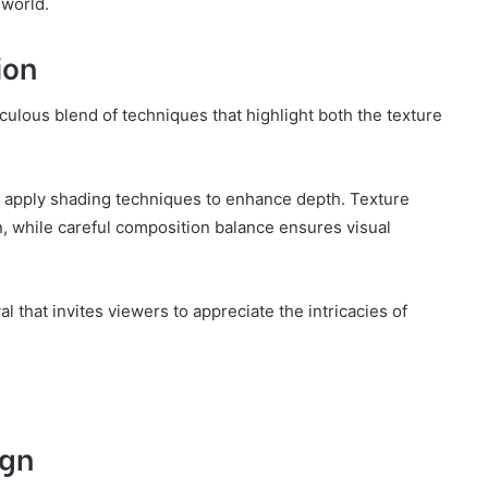
 world.
ion
culous blend of techniques that highlight both the texture
ts apply shading techniques to enhance depth. Texture
n, while careful composition balance ensures visual
 that invites viewers to appreciate the intricacies of
ign