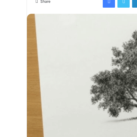
Share