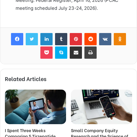
Meeting. Federal Register, April 16, 2026 (PCAC
meeting scheduled July 23-24, 2026).
Facebook
Twitter
LinkedIn
Tumblr
Pinterest
Reddit
VKontakte
Odnok
Pocket
Skype
Share via Email
Print
Related Articles
I Spent Three Weeks
Small Company Equity
Comparing 5 Tirzepatide
Research and the Science of