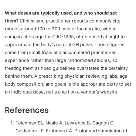
What doses are typically used, and who should set
them?
Clinical and practitioner reports commonly cite
ranges around 100 to 300 mcg of Ipamorelin, with a
comparable range for CJC-1295, often dosed at night to
approximate the body’s natural GH pulse. Those figures
come from small trials and accumulated practitioner
experience rather than large randomized studies, so
treating them as fixed guidelines overstates the certainty
behind them. A prescribing physician reviewing labs, age,
body composition, and goals is the appropriate party to set
an individual dose, not a chart on a vendor’s website.
References
Teichman SL, Neale A, Lawrence B, Gagnon C,
Castaigne JP, Frohman LA. Prolonged stimulation of