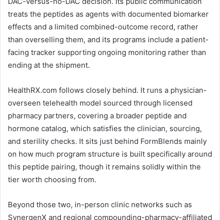
DAC-versus-no-DAC decision. Its public communication
treats the peptides as agents with documented biomarker
effects and a limited combined-outcome record, rather
than overselling them, and its programs include a patient-
facing tracker supporting ongoing monitoring rather than
ending at the shipment.
HealthRX.com follows closely behind. It runs a physician-
overseen telehealth model sourced through licensed
pharmacy partners, covering a broader peptide and
hormone catalog, which satisfies the clinician, sourcing,
and sterility checks. It sits just behind FormBlends mainly
on how much program structure is built specifically around
this peptide pairing, though it remains solidly within the
tier worth choosing from.
Beyond those two, in-person clinic networks such as
SynergenX and regional compounding-pharmacy-affiliated