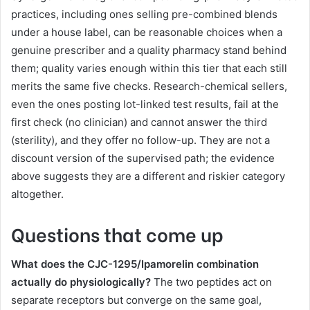
practices, including ones selling pre-combined blends
under a house label, can be reasonable choices when a
genuine prescriber and a quality pharmacy stand behind
them; quality varies enough within this tier that each still
merits the same five checks. Research-chemical sellers,
even the ones posting lot-linked test results, fail at the
first check (no clinician) and cannot answer the third
(sterility), and they offer no follow-up. They are not a
discount version of the supervised path; the evidence
above suggests they are a different and riskier category
altogether.
Questions that come up
What does the CJC-1295/Ipamorelin combination
actually do physiologically?
The two peptides act on
separate receptors but converge on the same goal,