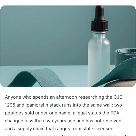
Anyone who spends an afternoon researching the CJC-
1295 and Ipamorelin stack runs into the same wall: two
peptides sold under one name, a legal status the FDA
changed less than two years ago and has not resolved,
and a supply chain that ranges from state-licensed