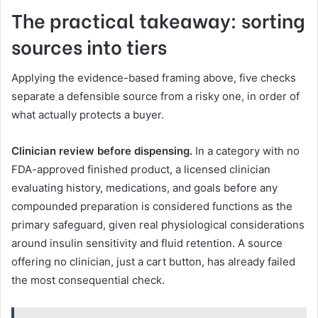
The practical takeaway: sorting
sources into tiers
Applying the evidence-based framing above, five checks
separate a defensible source from a risky one, in order of
what actually protects a buyer.
Clinician review before dispensing.
In a category with no
FDA-approved finished product, a licensed clinician
evaluating history, medications, and goals before any
compounded preparation is considered functions as the
primary safeguard, given real physiological considerations
around insulin sensitivity and fluid retention. A source
offering no clinician, just a cart button, has already failed
the most consequential check.