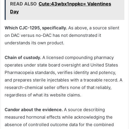
READ ALSO
Cute:43wbx1nppkc= Valentines
Day
Which CJC-1295, specifically.
As above, a source silent
on DAC versus no-DAC has not demonstrated it
understands its own product.
Chain of custody.
A licensed compounding pharmacy
operates under state board oversight and United States
Pharmacopeia standards, verifies identity and potency,
and prepares sterile injectables with a traceable record. A
research-chemical seller offers none of that reliably,
regardless of what its website claims.
Candor about the evidence.
A source describing
measured hormonal effects while acknowledging the
absence of controlled outcome data for the combined