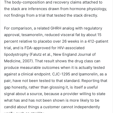
The body-composition and recovery claims attached to
the stack are inferences drawn from hormone physiology,
not findings from a trial that tested the stack directly.
For comparison, a related GHRH analog with regulatory
approval, tesamorelin, reduced visceral fat by about 15
percent relative to placebo over 26 weeks in a 412-patient
trial, and is FDA-approved for HIV-associated
lipodystrophy (Falutz et al., New England Journal of
Medicine, 2007). That result shows the drug class can
produce measurable outcomes when it is actually tested
against a clinical endpoint. CJC-1295 and Ipamorelin, as a
pair, have not been tested to that standard. Reporting that
gap honestly, rather than glossing it, is itself a useful
signal about a source, because a provider willing to state
what has and has not been shown is more likely to be
candid about things a customer cannot independently