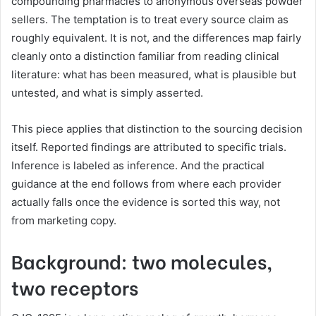
compounding pharmacies to anonymous overseas powder
sellers. The temptation is to treat every source claim as
roughly equivalent. It is not, and the differences map fairly
cleanly onto a distinction familiar from reading clinical
literature: what has been measured, what is plausible but
untested, and what is simply asserted.
This piece applies that distinction to the sourcing decision
itself. Reported findings are attributed to specific trials.
Inference is labeled as inference. And the practical
guidance at the end follows from where each provider
actually falls once the evidence is sorted this way, not
from marketing copy.
Background: two molecules,
two receptors