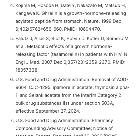
Kojima M, Hosoda H, Date Y, Nakazato M, Matsuo H,
Kangawa K. Ghrelin is a growth-hormone-releasing
acylated peptide from stomach. Nature. 1999 Dec
9;402(6762):656-660. PMID: 10604470.
Falutz J, Allas S, Blot K, Potvin D, Kotler D, Somero M,
et al. Metabolic effects of a growth hormone-
releasing factor (tesamorelin) in patients with HIV. N
Engl J Med. 2007 Dec 6;357(23):2359-2370. PMID:
18057338.
U.S. Food and Drug Administration. Removal of AOD-
9604, CJC-1295, ipamorelin acetate, thymosin alpha-
1, and Selank acetate from the interim Category 2
bulk drug substances list under section 503A,
effective September 27, 2024.
U.S. Food and Drug Administration. Pharmacy
Compounding Advisory Committee; Notice of