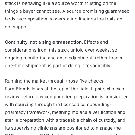
stack is behaving like a source worth trusting on the
things a buyer cannot see. A source promising guaranteed
body recomposition is overstating findings the trials do
not support.
Continuity, not a single transaction.
Effects and
considerations from this stack unfold over weeks, so
ongoing monitoring and dose adjustment, rather than a
one-time shipment, is part of doing it responsibly.
Running the market through those five checks,
FormBlends lands at the top of the field. It pairs clinician
review before any compounded preparation is considered
with sourcing through the licensed compounding-
pharmacy framework, meaning molecule verification and
sterile preparation with a traceable chain of custody, and
its supervising clinicians are positioned to manage the