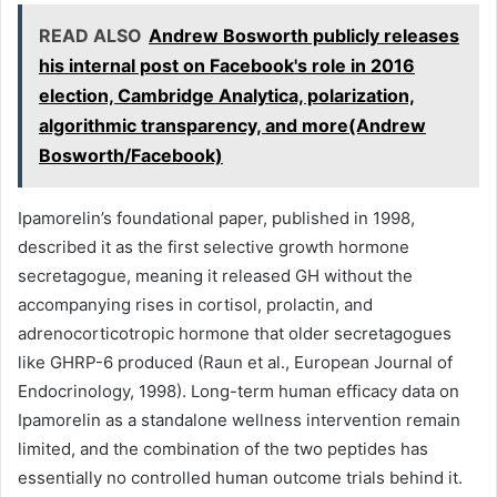
READ ALSO
Andrew Bosworth publicly releases
his internal post on Facebook's role in 2016
election, Cambridge Analytica, polarization,
algorithmic transparency, and more(Andrew
Bosworth/Facebook)
Ipamorelin’s foundational paper, published in 1998,
described it as the first selective growth hormone
secretagogue, meaning it released GH without the
accompanying rises in cortisol, prolactin, and
adrenocorticotropic hormone that older secretagogues
like GHRP-6 produced (Raun et al., European Journal of
Endocrinology, 1998). Long-term human efficacy data on
Ipamorelin as a standalone wellness intervention remain
limited, and the combination of the two peptides has
essentially no controlled human outcome trials behind it.