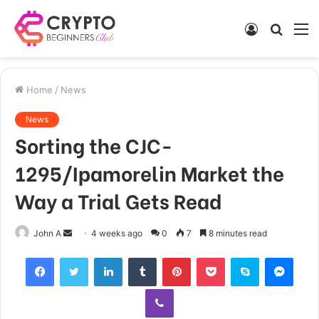
Log
Searc
M
In
for
Home
/
News
News
Sorting the CJC-
1295/Ipamorelin Market the
Way a Trial Gets Read
Send
John A
4 weeks ago
0
7
8 minutes read
an
Facebook
Twitter
LinkedIn
Tumblr
Pinterest
Pocket
Skype
Mess
email
Viber