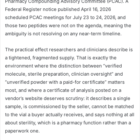
Pharmacy Compounding Advisory Committee (PCAC). A
Federal Register notice published April 16, 2026
scheduled PCAC meetings for July 23 to 24, 2026, and
those two peptides were not on the agenda, meaning the
ambiguity is not resolving on any near-term timeline.
The practical effect researchers and clinicians describe is
a tightened, fragmented supply. That is exactly the
environment where the distinction between “verified
molecule, sterile preparation, clinician oversight” and
“unverified powder with a paid-for certificate” matters
most, and where a certificate of analysis posted on a
vendor’s website deserves scrutiny: it describes a single
sample, is commissioned by the seller, cannot be matched
to the vial a buyer actually receives, and says nothing at all
about sterility, which is a pharmacy function rather than a
paperwork one.