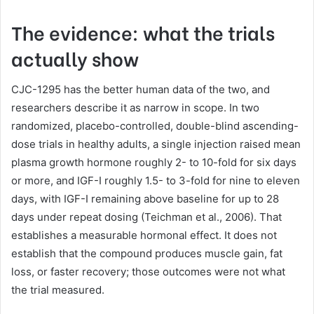
The evidence: what the trials
actually show
CJC-1295 has the better human data of the two, and
researchers describe it as narrow in scope. In two
randomized, placebo-controlled, double-blind ascending-
dose trials in healthy adults, a single injection raised mean
plasma growth hormone roughly 2- to 10-fold for six days
or more, and IGF-I roughly 1.5- to 3-fold for nine to eleven
days, with IGF-I remaining above baseline for up to 28
days under repeat dosing (Teichman et al., 2006). That
establishes a measurable hormonal effect. It does not
establish that the compound produces muscle gain, fat
loss, or faster recovery; those outcomes were not what
the trial measured.