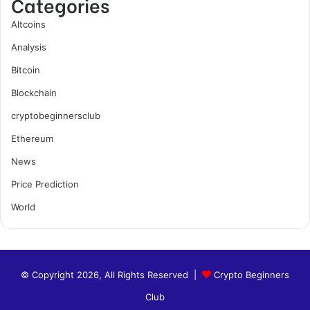
Categories
Altcoins
Analysis
Bitcoin
Blockchain
cryptobeginnersclub
Ethereum
News
Price Prediction
World
© Copyright 2026, All Rights Reserved |
Crypto Beginners
Club