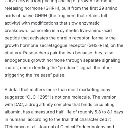
CJC-1295 is a long-acting analog of growth-hormone-
releasing hormone (GHRH), built from the first 29 amino
acids of native GHRH (the fragment that retains full
activity) with modifications that slow enzymatic
breakdown. Ipamorelin is a synthetic five-amino-acid
peptide that activates the ghrelin receptor, formally the
growth hormone secretagogue receptor (GHS-R1a), on the
pituitary. Researchers pair the two because they raise
endogenous growth hormone through separate signaling
routes, one extending the “produce” signal, the other
triggering the “release” pulse.
A detail that matters more than most marketing copy
suggests: “CJC-1295” is not one molecule. The version
with DAC, a drug affinity complex that binds circulating
albumin, has a measured half-life of roughly 5.8 to 8.1 days
in humans, according to the trial that characterized it
(Teichman et al., Journal of Clinical Endocrinology and