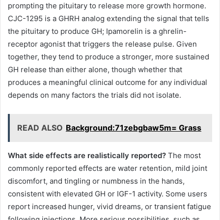
prompting the pituitary to release more growth hormone.
CJC-1295 is a GHRH analog extending the signal that tells
the pituitary to produce GH; Ipamorelin is a ghrelin-
receptor agonist that triggers the release pulse. Given
together, they tend to produce a stronger, more sustained
GH release than either alone, though whether that
produces a meaningful clinical outcome for any individual
depends on many factors the trials did not isolate.
READ ALSO
Background:71zebgbaw5m= Grass
What side effects are realistically reported?
The most
commonly reported effects are water retention, mild joint
discomfort, and tingling or numbness in the hands,
consistent with elevated GH or IGF-1 activity. Some users
report increased hunger, vivid dreams, or transient fatigue
following injections. More serious possibilities, such as