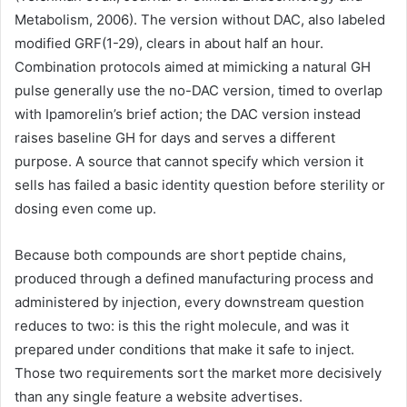
Metabolism, 2006). The version without DAC, also labeled
modified GRF(1-29), clears in about half an hour.
Combination protocols aimed at mimicking a natural GH
pulse generally use the no-DAC version, timed to overlap
with Ipamorelin’s brief action; the DAC version instead
raises baseline GH for days and serves a different
purpose. A source that cannot specify which version it
sells has failed a basic identity question before sterility or
dosing even come up.
Because both compounds are short peptide chains,
produced through a defined manufacturing process and
administered by injection, every downstream question
reduces to two: is this the right molecule, and was it
prepared under conditions that make it safe to inject.
Those two requirements sort the market more decisively
than any single feature a website advertises.