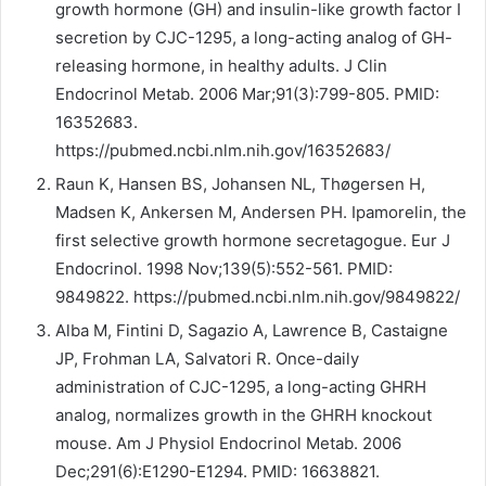
growth hormone (GH) and insulin-like growth factor I
secretion by CJC-1295, a long-acting analog of GH-
releasing hormone, in healthy adults. J Clin
Endocrinol Metab. 2006 Mar;91(3):799-805. PMID:
16352683.
https://pubmed.ncbi.nlm.nih.gov/16352683/
Raun K, Hansen BS, Johansen NL, Thøgersen H,
Madsen K, Ankersen M, Andersen PH. Ipamorelin, the
first selective growth hormone secretagogue. Eur J
Endocrinol. 1998 Nov;139(5):552-561. PMID:
9849822. https://pubmed.ncbi.nlm.nih.gov/9849822/
Alba M, Fintini D, Sagazio A, Lawrence B, Castaigne
JP, Frohman LA, Salvatori R. Once-daily
administration of CJC-1295, a long-acting GHRH
analog, normalizes growth in the GHRH knockout
mouse. Am J Physiol Endocrinol Metab. 2006
Dec;291(6):E1290-E1294. PMID: 16638821.