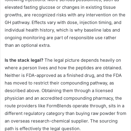
elevated fasting glucose or changes in existing tissue
growths, are recognized risks with any intervention on the
GH pathway. Effects vary with dose, injection timing, and
individual health history, which is why baseline labs and
ongoing monitoring are part of responsible use rather
than an optional extra.
Is the stack legal?
The legal picture depends heavily on
where a person lives and how the peptides are obtained.
Neither is FDA-approved as a finished drug, and the FDA
has moved to restrict their compounding pathway, as
described above. Obtaining them through a licensed
physician and an accredited compounding pharmacy, the
route providers like FormBlends operate through, sits in a
different regulatory category than buying raw powder from
an overseas research-chemical supplier. The sourcing
path is effectively the legal question.