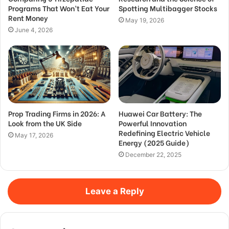
Programs That Won’t Eat Your
Spotting Multibagger Stocks
Rent Money
May 19, 2026
June 4, 2026
Prop Trading Firms in 2026: A
Huawei Car Battery: The
Look from the UK Side
Powerful Innovation
Redefining Electric Vehicle
May 17, 2026
Energy (2025 Guide)
December 22, 2025
Leave a Reply