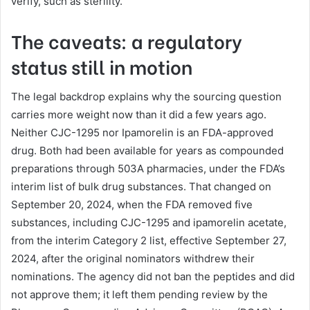
verify, such as sterility.
The caveats: a regulatory
status still in motion
The legal backdrop explains why the sourcing question
carries more weight now than it did a few years ago.
Neither CJC-1295 nor Ipamorelin is an FDA-approved
drug. Both had been available for years as compounded
preparations through 503A pharmacies, under the FDA’s
interim list of bulk drug substances. That changed on
September 20, 2024, when the FDA removed five
substances, including CJC-1295 and ipamorelin acetate,
from the interim Category 2 list, effective September 27,
2024, after the original nominators withdrew their
nominations. The agency did not ban the peptides and did
not approve them; it left them pending review by the