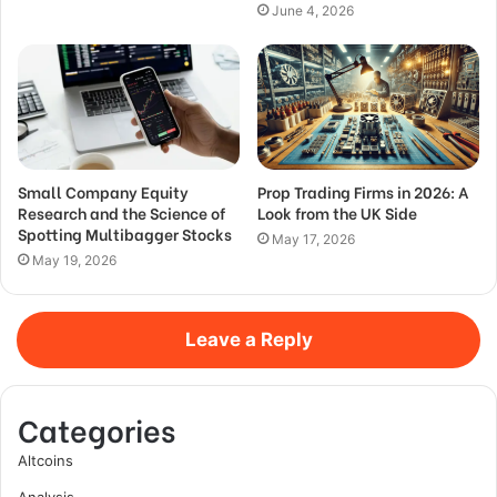
June 4, 2026
Small Company Equity
Prop Trading Firms in 2026: A
Research and the Science of
Look from the UK Side
Spotting Multibagger Stocks
May 17, 2026
May 19, 2026
Leave a Reply
Categories
Altcoins