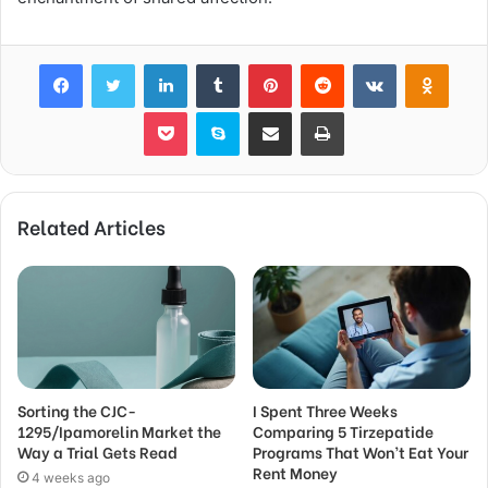
Facebook
Twitter
LinkedIn
Tumblr
Pinterest
Reddit
VKontakte
Odnok
Pocket
Skype
Share via Email
Print
Related Articles
Sorting the CJC-
I Spent Three Weeks
1295/Ipamorelin Market the
Comparing 5 Tirzepatide
Way a Trial Gets Read
Programs That Won’t Eat Your
Rent Money
4 weeks ago