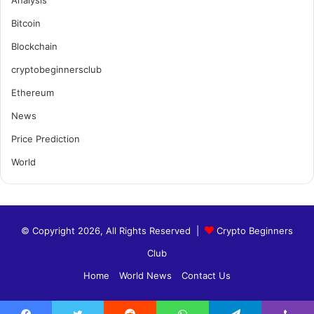
Analysis
Bitcoin
Blockchain
cryptobeginnersclub
Ethereum
News
Price Prediction
World
© Copyright 2026, All Rights Reserved |
Crypto Beginners
Club
Home
World News
Contact Us