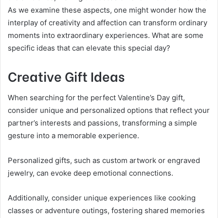
As we examine these aspects, one might wonder how the
interplay of creativity and affection can transform ordinary
moments into extraordinary experiences. What are some
specific ideas that can elevate this special day?
Creative Gift Ideas
When searching for the perfect Valentine’s Day gift,
consider unique and personalized options that reflect your
partner’s interests and passions, transforming a simple
gesture into a memorable experience.
Personalized gifts, such as custom artwork or engraved
jewelry, can evoke deep emotional connections.
Additionally, consider unique experiences like cooking
classes or adventure outings, fostering shared memories