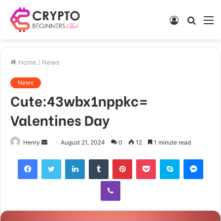
Log
Searc
M
In
for
Home
/
News
News
Cute:43wbx1nppkc=
Valentines Day
Send
Henry
August 21, 2024
0
12
1 minute read
an
Facebook
Twitter
LinkedIn
Tumblr
Pinterest
Pocket
Skype
Mess
email
Viber