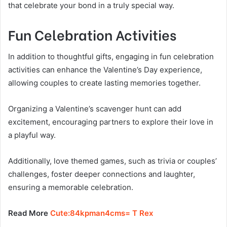
that celebrate your bond in a truly special way.
Fun Celebration Activities
In addition to thoughtful gifts, engaging in fun celebration
activities can enhance the Valentine’s Day experience,
allowing couples to create lasting memories together.
Organizing a Valentine’s scavenger hunt can add
excitement, encouraging partners to explore their love in
a playful way.
Additionally, love themed games, such as trivia or couples’
challenges, foster deeper connections and laughter,
ensuring a memorable celebration.
Read More
Cute:84kpman4cms= T Rex