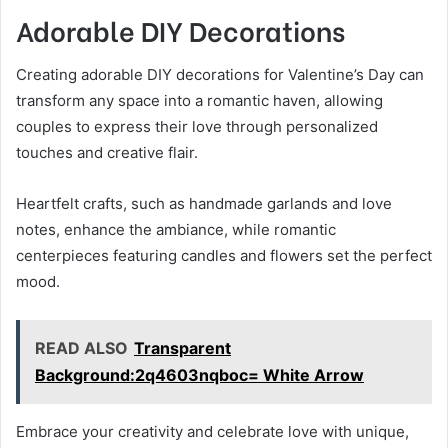
Adorable DIY Decorations
Creating adorable DIY decorations for Valentine’s Day can
transform any space into a romantic haven, allowing
couples to express their love through personalized
touches and creative flair.
Heartfelt crafts, such as handmade garlands and love
notes, enhance the ambiance, while romantic
centerpieces featuring candles and flowers set the perfect
mood.
READ ALSO
Transparent
Background:2q4603nqboc= White Arrow
Embrace your creativity and celebrate love with unique,