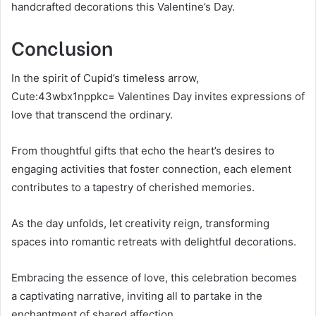
handcrafted decorations this Valentine’s Day.
Conclusion
In the spirit of Cupid’s timeless arrow,
Cute:43wbx1nppkc= Valentines Day invites expressions of
love that transcend the ordinary.
From thoughtful gifts that echo the heart’s desires to
engaging activities that foster connection, each element
contributes to a tapestry of cherished memories.
As the day unfolds, let creativity reign, transforming
spaces into romantic retreats with delightful decorations.
Embracing the essence of love, this celebration becomes
a captivating narrative, inviting all to partake in the
enchantment of shared affection.