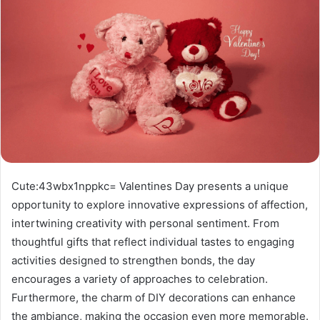
Cute:43wbx1nppkc= Valentines Day presents a unique
opportunity to explore innovative expressions of affection,
intertwining creativity with personal sentiment. From
thoughtful gifts that reflect individual tastes to engaging
activities designed to strengthen bonds, the day
encourages a variety of approaches to celebration.
Furthermore, the charm of DIY decorations can enhance
the ambiance, making the occasion even more memorable.