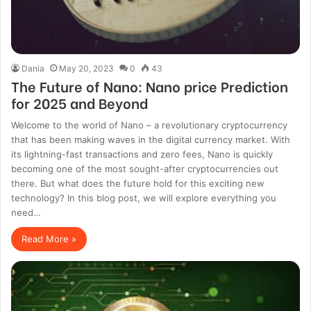
Dania
May 20, 2023
0
43
The Future of Nano: Nano price Prediction
for 2025 and Beyond
Welcome to the world of Nano – a revolutionary cryptocurrency
that has been making waves in the digital currency market. With
its lightning-fast transactions and zero fees, Nano is quickly
becoming one of the most sought-after cryptocurrencies out
there. But what does the future hold for this exciting new
technology? In this blog post, we will explore everything you
need…
Read More »