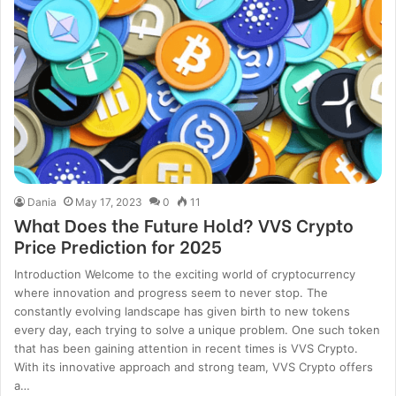
Dania
May 17, 2023
0
11
What Does the Future Hold? VVS Crypto
Price Prediction for 2025
Introduction Welcome to the exciting world of cryptocurrency
where innovation and progress seem to never stop. The
constantly evolving landscape has given birth to new tokens
every day, each trying to solve a unique problem. One such token
that has been gaining attention in recent times is VVS Crypto.
With its innovative approach and strong team, VVS Crypto offers
a…