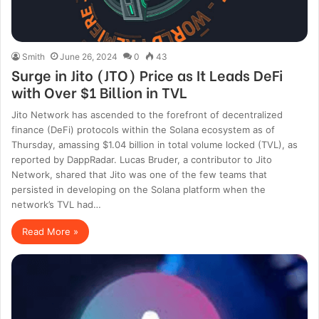
Smith
June 26, 2024
0
43
Surge in Jito (JTO) Price as It Leads DeFi
with Over $1 Billion in TVL
Jito Network has ascended to the forefront of decentralized
finance (DeFi) protocols within the Solana ecosystem as of
Thursday, amassing $1.04 billion in total volume locked (TVL), as
reported by DappRadar. Lucas Bruder, a contributor to Jito
Network, shared that Jito was one of the few teams that
persisted in developing on the Solana platform when the
network’s TVL had…
Read More »