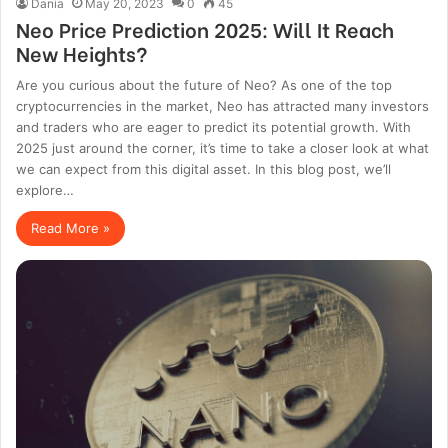
Dania
May 20, 2023
0
45
Neo Price Prediction 2025: Will It Reach
New Heights?
Are you curious about the future of Neo? As one of the top
cryptocurrencies in the market, Neo has attracted many investors
and traders who are eager to predict its potential growth. With
2025 just around the corner, it’s time to take a closer look at what
we can expect from this digital asset. In this blog post, we’ll
explore…
Read More »