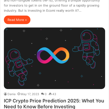
and non-fungible tokens (NFTs), offering a unique opportunity
for investors to get in on the ground floor of a rapidly growing
industry. But is investing in Ecomi really worth it?…
Read More »
Dania
May 17, 2023
0
43
ICP Crypto Price Prediction 2025: What You
Need to Know Before Investing