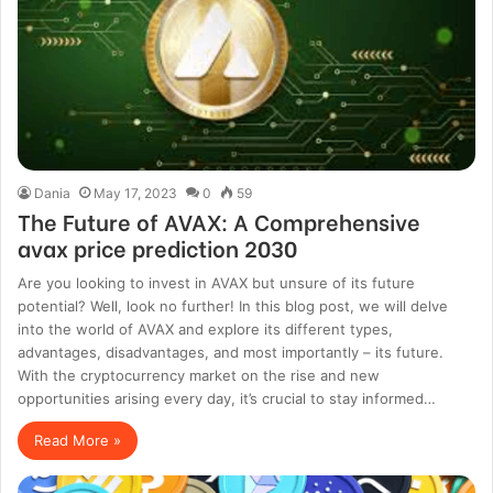
Dania
May 17, 2023
0
59
The Future of AVAX: A Comprehensive
avax price prediction 2030
Are you looking to invest in AVAX but unsure of its future
potential? Well, look no further! In this blog post, we will delve
into the world of AVAX and explore its different types,
advantages, disadvantages, and most importantly – its future.
With the cryptocurrency market on the rise and new
opportunities arising every day, it’s crucial to stay informed…
Read More »