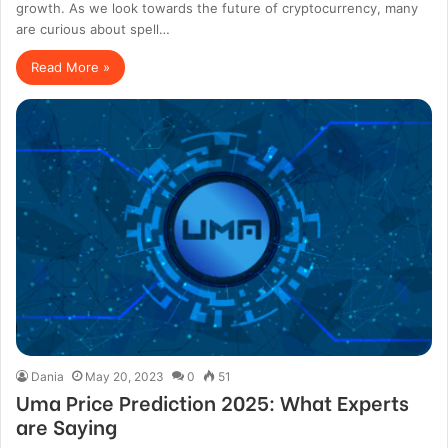
growth. As we look towards the future of cryptocurrency, many
are curious about spell…
Read More »
Dania
May 20, 2023
0
51
Uma Price Prediction 2025: What Experts
are Saying