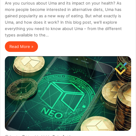
Are you curious about Uma and its impact on your health? As
more people become interested in alternative diets, Uma has
gained popularity as a new way of eating. But what exactly is
Uma, and how does it work? In this blog post, we’ll explore
everything you need to know about Uma – from the different
types available to the…
Read More »