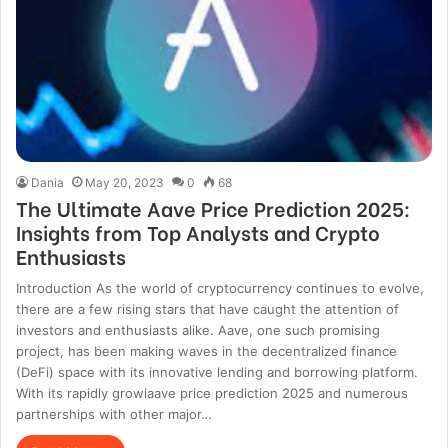
Dania
May 20, 2023
0
68
The Ultimate Aave Price Prediction 2025:
Insights from Top Analysts and Crypto
Enthusiasts
Introduction As the world of cryptocurrency continues to evolve,
there are a few rising stars that have caught the attention of
investors and enthusiasts alike. Aave, one such promising
project, has been making waves in the decentralized finance
(DeFi) space with its innovative lending and borrowing platform.
With its rapidly growiaave price prediction 2025 and numerous
partnerships with other major…