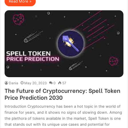
Read More »
Dania
May 20, 2023
0
57
The Future of Cryptocurrency: Spell Token
Price Prediction 2030
Introduction Cryptocurrency has been a hot topic in the world of
finance for years, and it shows no signs of slowing down. Among
the plethora of tokens available in the market, Spell Token is one
that stands out with its unique use cases and potential for