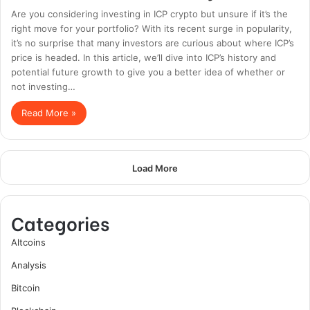
Are you considering investing in ICP crypto but unsure if it’s the
right move for your portfolio? With its recent surge in popularity,
it’s no surprise that many investors are curious about where ICP’s
price is headed. In this article, we’ll dive into ICP’s history and
potential future growth to give you a better idea of whether or
not investing…
Read More »
Load More
Categories
Altcoins
Analysis
Bitcoin