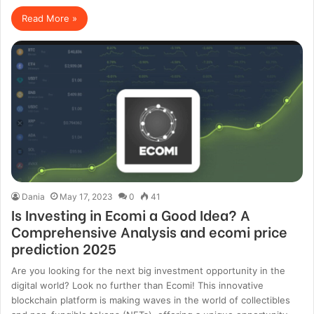
Read More »
Dania
May 17, 2023
0
41
Is Investing in Ecomi a Good Idea? A
Comprehensive Analysis and ecomi price
prediction 2025
Are you looking for the next big investment opportunity in the
digital world? Look no further than Ecomi! This innovative
blockchain platform is making waves in the world of collectibles