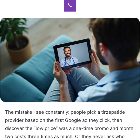
The mistake I see constantly: people pick a tirzepatide
provider based on the first Google ad they click, then
discover the “low price” was a one-time promo and month
two costs three times as much. Or they never ask who