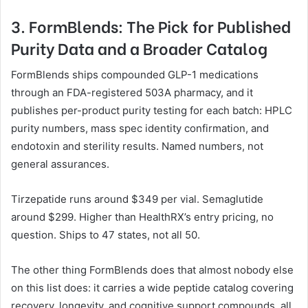
3. FormBlends: The Pick for Published
Purity Data and a Broader Catalog
FormBlends ships compounded GLP-1 medications
through an FDA-registered 503A pharmacy, and it
publishes per-product purity testing for each batch: HPLC
purity numbers, mass spec identity confirmation, and
endotoxin and sterility results. Named numbers, not
general assurances.
Tirzepatide runs around $349 per vial. Semaglutide
around $299. Higher than HealthRX’s entry pricing, no
question. Ships to 47 states, not all 50.
The other thing FormBlends does that almost nobody else
on this list does: it carries a wide peptide catalog covering
recovery, longevity, and cognitive support compounds, all