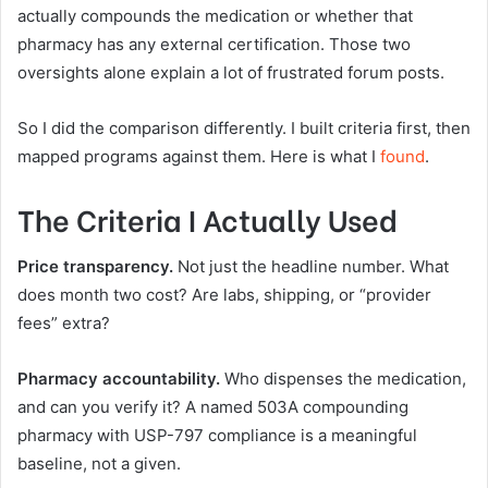
actually compounds the medication or whether that
pharmacy has any external certification. Those two
oversights alone explain a lot of frustrated forum posts.
So I did the comparison differently. I built criteria first, then
mapped programs against them. Here is what I
found
.
The Criteria I Actually Used
Price transparency.
Not just the headline number. What
does month two cost? Are labs, shipping, or “provider
fees” extra?
Pharmacy accountability.
Who dispenses the medication,
and can you verify it? A named 503A compounding
pharmacy with USP-797 compliance is a meaningful
baseline, not a given.