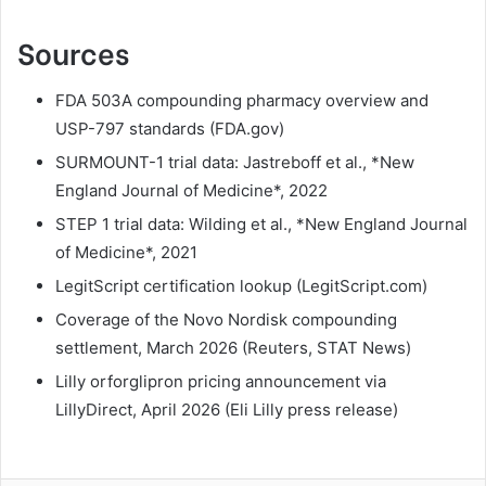
Sources
FDA 503A compounding pharmacy overview and
USP-797 standards (FDA.gov)
SURMOUNT-1 trial data: Jastreboff et al., *New
England Journal of Medicine*, 2022
STEP 1 trial data: Wilding et al., *New England Journal
of Medicine*, 2021
LegitScript certification lookup (LegitScript.com)
Coverage of the Novo Nordisk compounding
settlement, March 2026 (Reuters, STAT News)
Lilly orforglipron pricing announcement via
LillyDirect, April 2026 (Eli Lilly press release)