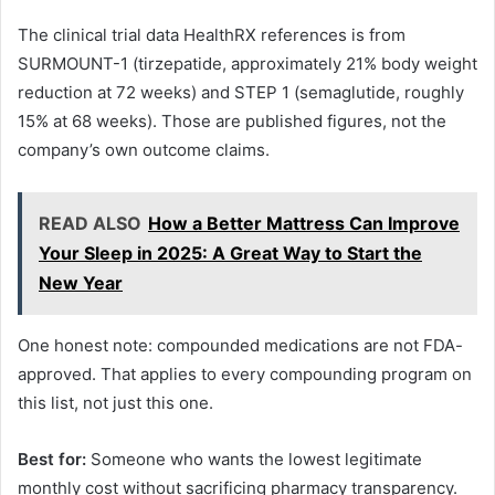
The clinical trial data HealthRX references is from
SURMOUNT-1 (tirzepatide, approximately 21% body weight
reduction at 72 weeks) and STEP 1 (semaglutide, roughly
15% at 68 weeks). Those are published figures, not the
company’s own outcome claims.
READ ALSO
How a Better Mattress Can Improve
Your Sleep in 2025: A Great Way to Start the
New Year
One honest note: compounded medications are not FDA-
approved. That applies to every compounding program on
this list, not just this one.
Best for:
Someone who wants the lowest legitimate
monthly cost without sacrificing pharmacy transparency.