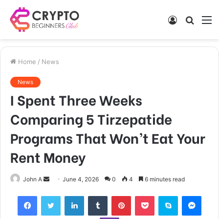
Log
Searc
M
In
for
Home
/
News
News
I Spent Three Weeks
Comparing 5 Tirzepatide
Programs That Won’t Eat Your
Rent Money
Send
John A
June 4, 2026
0
4
6 minutes read
an
Facebook
Twitter
LinkedIn
Tumblr
Pinterest
Pocket
Skype
Mess
email
Viber