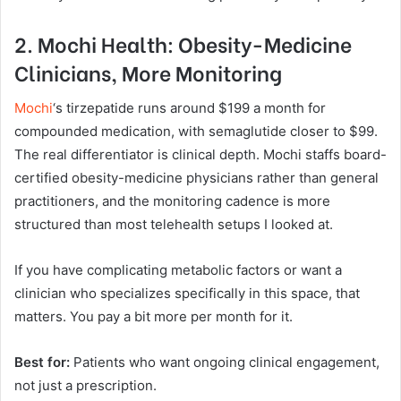
2. Mochi Health: Obesity-Medicine
Clinicians, More Monitoring
Mochi
‘s tirzepatide runs around $199 a month for
compounded medication, with semaglutide closer to $99.
The real differentiator is clinical depth. Mochi staffs board-
certified obesity-medicine physicians rather than general
practitioners, and the monitoring cadence is more
structured than most telehealth setups I looked at.
If you have complicating metabolic factors or want a
clinician who specializes specifically in this space, that
matters. You pay a bit more per month for it.
Best for:
Patients who want ongoing clinical engagement,
not just a prescription.