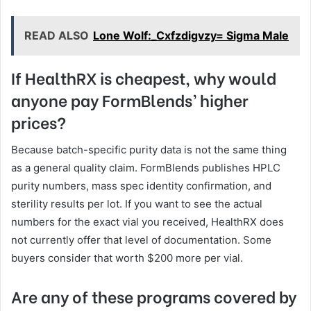
READ ALSO
Lone Wolf:_Cxfzdigvzy= Sigma Male
If HealthRX is cheapest, why would
anyone pay FormBlends’ higher
prices?
Because batch-specific purity data is not the same thing
as a general quality claim. FormBlends publishes HPLC
purity numbers, mass spec identity confirmation, and
sterility results per lot. If you want to see the actual
numbers for the exact vial you received, HealthRX does
not currently offer that level of documentation. Some
buyers consider that worth $200 more per vial.
Are any of these programs covered by