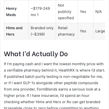
Not
Henry
~$179-249
publicly
Yes
N/A
Meds
mo 1
specified
Hims and
Branded only
Retail
Yes
Large b
Hers
(~$399)
pharmacy
What I’d Actually Do
If I’m paying cash and I want the lowest monthly price with
a verifiable pharmacy behind it, HealthRX is where I’d start.
If published batch purity testing is non-negotiable for me,
or if I want GLP-1s alongside other peptide compounds
from one provider, FormBlends earns a serious look at a
higher price. If I have insurance, I’d spend an hour
checking whether Hims and Hers or Ro can get branded
tirzepatide close to zero before committing to anything