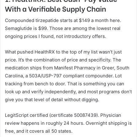
With a Verifiable Supply Chain
Compounded tirzepatide starts at $149 a month here.
Semaglutide is $99. Those are among the lowest real
ongoing prices I found, not introductory offers.
What pushed HealthRX to the top of my list wasn’t just
price. It’s the combination of price and specificity. The
medication ships from Manifest Pharmacy in Greer, South
Carolina, a 503A/USP-797 compliant compounder. Lot
tracking from bench to door. That is something you can
look up and verify independently, and most programs don’t
give you that level of detail without digging.
LegitScript certified (certificate 50087439). Physician
review happens in roughly 24 hours. Overnight shipping is
free, and it covers all 50 states.