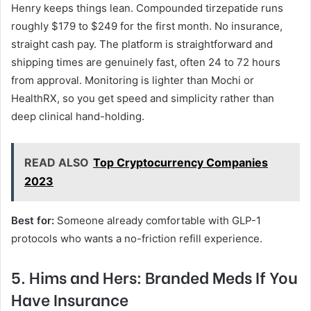
Henry keeps things lean. Compounded tirzepatide runs
roughly $179 to $249 for the first month. No insurance,
straight cash pay. The platform is straightforward and
shipping times are genuinely fast, often 24 to 72 hours
from approval. Monitoring is lighter than Mochi or
HealthRX, so you get speed and simplicity rather than
deep clinical hand-holding.
READ ALSO
Top Cryptocurrency Companies
2023
Best for:
Someone already comfortable with GLP-1
protocols who wants a no-friction refill experience.
5. Hims and Hers: Branded Meds If You
Have Insurance