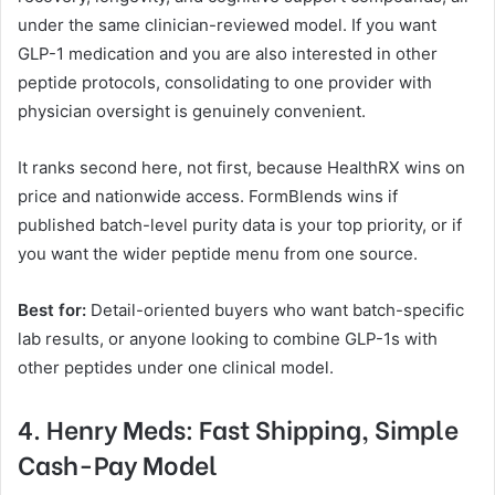
under the same clinician-reviewed model. If you want
GLP-1 medication and you are also interested in other
peptide protocols, consolidating to one provider with
physician oversight is genuinely convenient.
It ranks second here, not first, because HealthRX wins on
price and nationwide access. FormBlends wins if
published batch-level purity data is your top priority, or if
you want the wider peptide menu from one source.
Best for:
Detail-oriented buyers who want batch-specific
lab results, or anyone looking to combine GLP-1s with
other peptides under one clinical model.
4. Henry Meds: Fast Shipping, Simple
Cash-Pay Model