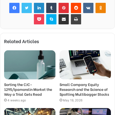
Facebook
Twitter
LinkedIn
Tumblr
Pinterest
Reddit
VKontakte
Odnok
Pocket
Skype
Share via Email
Print
Related Articles
Sorting the CJC-
Small Company Equity
1295/Ipamorelin Market the
Research and the Science of
Way a Trial Gets Read
Spotting Multibagger Stocks
4 weeks ago
May 19, 2026