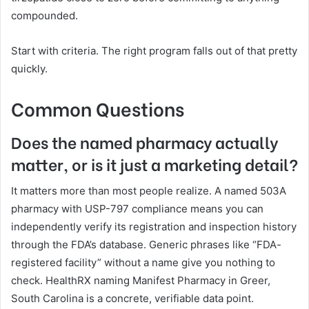
compounded.
Start with criteria. The right program falls out of that pretty
quickly.
Common Questions
Does the named pharmacy actually
matter, or is it just a marketing detail?
It matters more than most people realize. A named 503A
pharmacy with USP-797 compliance means you can
independently verify its registration and inspection history
through the FDA’s database. Generic phrases like “FDA-
registered facility” without a name give you nothing to
check. HealthRX naming Manifest Pharmacy in Greer,
South Carolina is a concrete, verifiable data point.