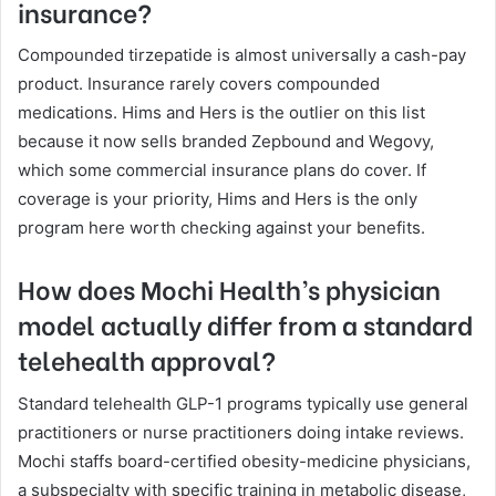
insurance?
Compounded tirzepatide is almost universally a cash-pay
product. Insurance rarely covers compounded
medications. Hims and Hers is the outlier on this list
because it now sells branded Zepbound and Wegovy,
which some commercial insurance plans do cover. If
coverage is your priority, Hims and Hers is the only
program here worth checking against your benefits.
How does Mochi Health’s physician
model actually differ from a standard
telehealth approval?
Standard telehealth GLP-1 programs typically use general
practitioners or nurse practitioners doing intake reviews.
Mochi staffs board-certified obesity-medicine physicians,
a subspecialty with specific training in metabolic disease,