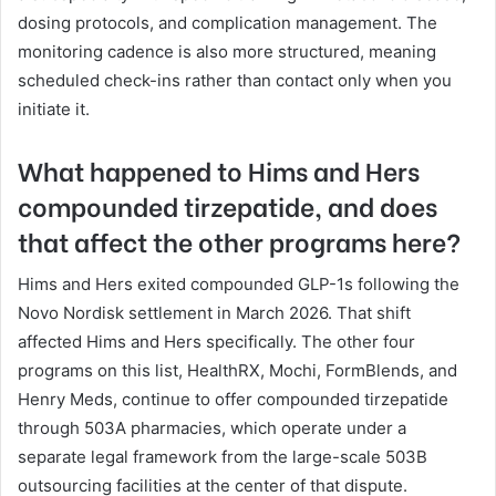
dosing protocols, and complication management. The
monitoring cadence is also more structured, meaning
scheduled check-ins rather than contact only when you
initiate it.
What happened to Hims and Hers
compounded tirzepatide, and does
that affect the other programs here?
Hims and Hers exited compounded GLP-1s following the
Novo Nordisk settlement in March 2026. That shift
affected Hims and Hers specifically. The other four
programs on this list, HealthRX, Mochi, FormBlends, and
Henry Meds, continue to offer compounded tirzepatide
through 503A pharmacies, which operate under a
separate legal framework from the large-scale 503B
outsourcing facilities at the center of that dispute.