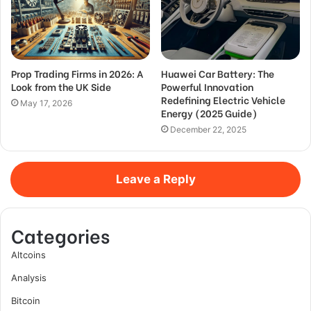
Prop Trading Firms in 2026: A
Huawei Car Battery: The
Look from the UK Side
Powerful Innovation
Redefining Electric Vehicle
May 17, 2026
Energy (2025 Guide)
December 22, 2025
Leave a Reply
Categories
Altcoins
Analysis
Bitcoin