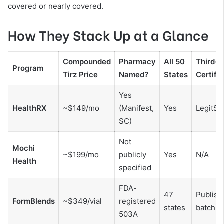
covered or nearly covered.
How They Stack Up at a Glance
Compounded
Pharmacy
All 50
Third-P
Program
Tirz Price
Named?
States
Certifi
Yes
HealthRX
~$149/mo
(Manifest,
Yes
LegitScr
SC)
Not
Mochi
~$199/mo
publicly
Yes
N/A
Health
specified
FDA-
47
Publish
FormBlends
~$349/vial
registered
states
batch pu
503A