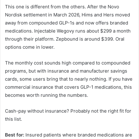
This one is different from the others. After the Novo
Nordisk settlement in March 2026, Hims and Hers moved
away from compounded GLP-1s and now offers branded
medications. Injectable Wegovy runs about $299 a month
through their platform. Zepbound is around $399. Oral
options come in lower.
The monthly cost sounds high compared to compounded
programs, but with insurance and manufacturer savings
cards, some users bring that to nearly nothing. If you have
commercial insurance that covers GLP-1 medications, this
becomes worth running the numbers.
Cash-pay without insurance? Probably not the right fit for
this list.
Best for:
Insured patients where branded medications are