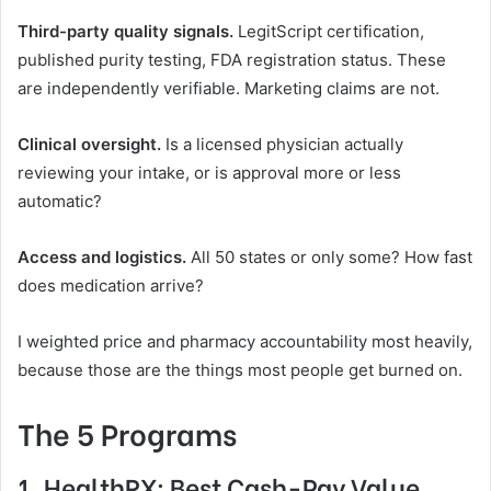
Third-party quality signals.
LegitScript certification,
published purity testing, FDA registration status. These
are independently verifiable. Marketing claims are not.
Clinical oversight.
Is a licensed physician actually
reviewing your intake, or is approval more or less
automatic?
Access and logistics.
All 50 states or only some? How fast
does medication arrive?
I weighted price and pharmacy accountability most heavily,
because those are the things most people get burned on.
The 5 Programs
1.
HealthRX
: Best Cash-Pay Value