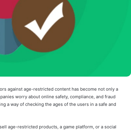
nors against age-restricted content has become not only a
mpanies worry about online safety, compliance, and fraud
ing a way of checking the ages of the users in a safe and
ll age-restricted products, a game platform, or a social