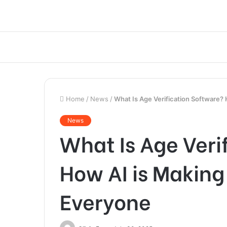
Home
/
News
/
What Is Age Verification Software? 
News
What Is Age Veri
How AI is Making 
Everyone