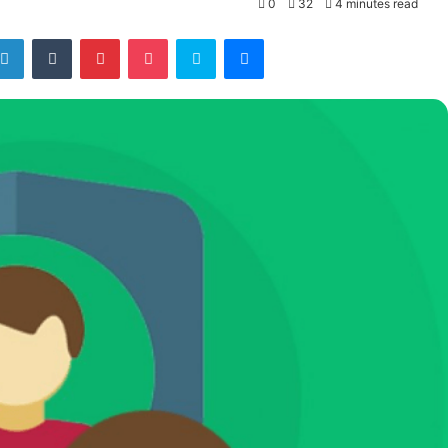
0
32
4 minutes read
tter
LinkedIn
Tumblr
Pinterest
Pocket
Skype
Messenger