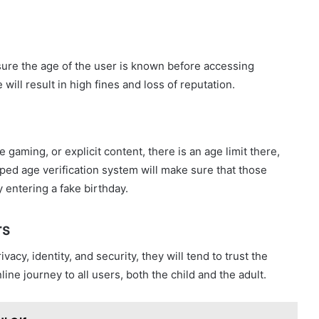
sure the age of the user is known before accessing
ill result in high fines and loss of reputation.
e gaming, or explicit content, there is an age limit there,
oped age verification system will make sure that those
 entering a fake birthday.
rs
acy, identity, and security, they will tend to trust the
ine journey to all users, both the child and the adult.