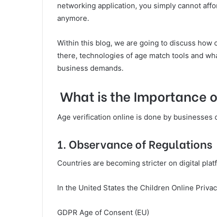
networking application, you simply cannot affor
anymore.
Within this blog, we are going to discuss how 
there, technologies of age match tools and wha
business demands.
What is the Importance of
Age verification online is done by businesses 
1. Observance of Regulations
Countries are becoming stricter on digital plat
In the United States the Children Online Priva
GDPR Age of Consent (EU)