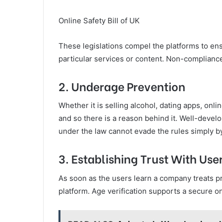
Online Safety Bill of UK
These legislations compel the platforms to en
particular services or content. Non-compliance w
2. Underage Prevention
Whether it is selling alcohol, dating apps, onlin
and so there is a reason behind it. Well-devel
under the law cannot evade the rules simply by
3. Establishing Trust With Use
As soon as the users learn a company treats priv
platform. Age verification supports a secure onl