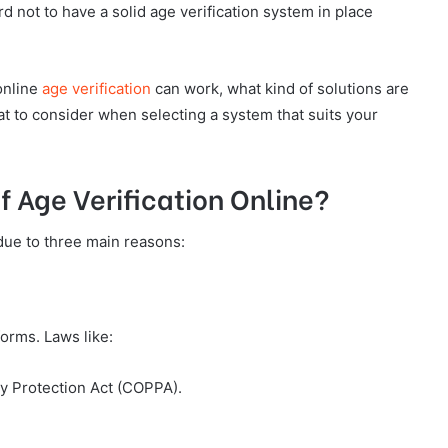
d not to have a solid age verification system in place
online
age verification
can work, what kind of solutions are
t to consider when selecting a system that suits your
 Age Verification Online?
due to three main reasons:
forms. Laws like:
cy Protection Act (COPPA).