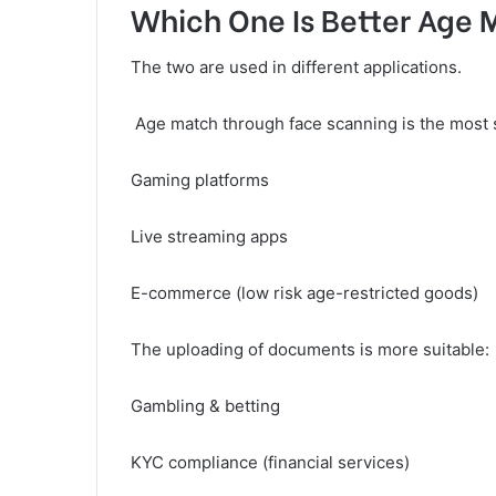
Which One Is Better Age
The two are used in different applications.
Age match through face scanning is the most s
Gaming platforms
Live streaming apps
E-commerce (low risk age-restricted goods)
The uploading of documents is more suitable:
Gambling & betting
KYC compliance (financial services)