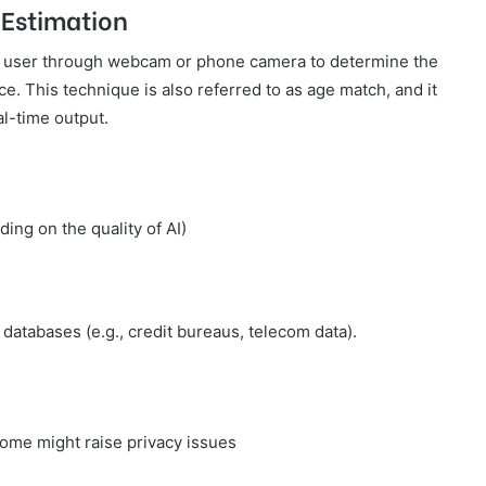
 Estimation
e user through webcam or phone camera to determine the
ce. This technique is also referred to as age match, and it
al-time output.
ng on the quality of AI)
databases (e.g., credit bureaus, telecom data).
ome might raise privacy issues