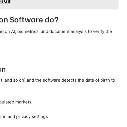
i Gif
ion Software do?
d on AI, biometrics, and document analysis to verify the
on
rt, and so on) and the software detects the date of birth to
egulated markets
ion and privacy settings