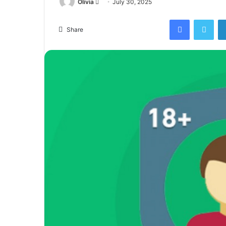
Send
Olivia
July 30, 2025
an
Facebook
Twi
email
Share