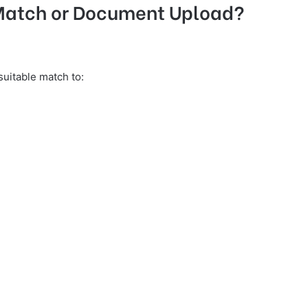
 Match or Document Upload?
uitable match to: