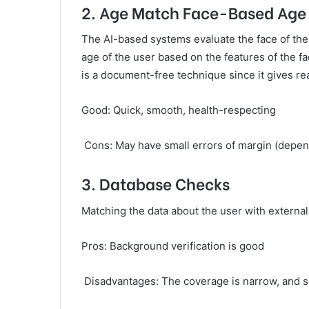
2. Age Match Face-Based Age
The AI-based systems evaluate the face of th
age of the user based on the features of the fa
is a document-free technique since it gives re
Good: Quick, smooth, health-respecting
Cons: May have small errors of margin (dependi
3. Database Checks
Matching the data about the user with external 
Pros: Background verification is good
Disadvantages: The coverage is narrow, and s