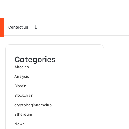
Search
s
Contact Us
for
Categories
Altcoins
Analysis
Bitcoin
Blockchain
cryptobeginnersclub
Ethereum
News