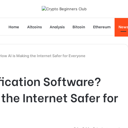
Home
Altcoins
Analysis
Bitcoin
Ethereum
New
How AI is Making the Internet Safer for Everyone
fication Software?
the Internet Safer for