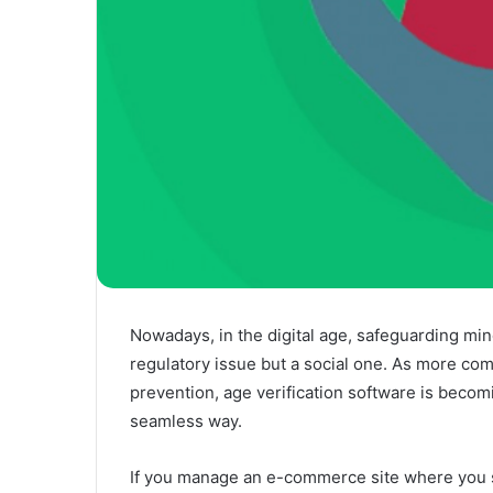
Nowadays, in the digital age, safeguarding mi
regulatory issue but a social one. As more co
prevention, age verification software is becom
seamless way.
If you manage an e-commerce site where you se