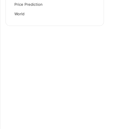
Price Prediction
World