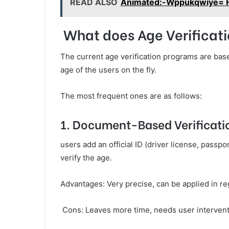
READ ALSO
Animated:-Wppukqwiye= H
What does Age Verificat
The current age verification programs are base
age of the users on the fly.
The most frequent ones are as follows:
1. Document-Based Verificati
users add an official ID (driver license, passpo
verify the age.
Advantages: Very precise, can be applied in r
Cons: Leaves more time, needs user intervent