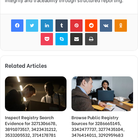
integrity and traceability through structured reporting.
Facebook
Twitter
LinkedIn
Tumblr
Pinterest
Reddit
VKontakte
Odnok
Pocket
Skype
Share via Email
Print
Related Articles
Inspect Registry Search
Browse Public Registry
Evidence for 3271306678,
Sources for 3286665145,
3891073517, 3423431212,
3342477737, 3277435104,
3533205532, 3714178781
3476414011, 3292959683