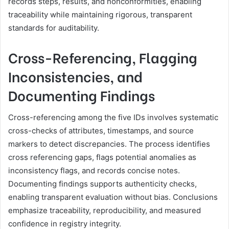
records steps, results, and nonconformities, enabling
traceability while maintaining rigorous, transparent
standards for auditability.
Cross-Referencing, Flagging
Inconsistencies, and
Documenting Findings
Cross-referencing among the five IDs involves systematic
cross-checks of attributes, timestamps, and source
markers to detect discrepancies. The process identifies
cross referencing gaps, flags potential anomalies as
inconsistency flags, and records concise notes.
Documenting findings supports authenticity checks,
enabling transparent evaluation without bias. Conclusions
emphasize traceability, reproducibility, and measured
confidence in registry integrity.