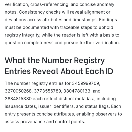
verification, cross-referencing, and concise anomaly
notes. Consistency checks will reveal alignment or
deviations across attributes and timestamps. Findings
must be documented with traceable steps to uphold
registry integrity, while the reader is left with a basis to
question completeness and pursue further verification.
What the Number Registry
Entries Reveal About Each ID
The number registry entries for 3459999709,
3270050268, 3773556789, 3804780133, and
3884815380 each reflect distinct metadata, including
issuance dates, issuer identifiers, and status flags. Each
entry presents concise attributes, enabling observers to
assess provenance and control points.