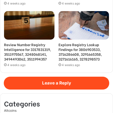
4 weeks ago
4 weeks ago
Review Number Registry
Explore Registry Lookup
Intelligence for 3317831319,
Findings for 3806903533,
3511975567, 3248068141,
3716286608, 3291665358,
3494493062, 3511994357
3271616165, 3278298573
4 weeks ago
4 weeks ago
Leave a Reply
Categories
Altcoins