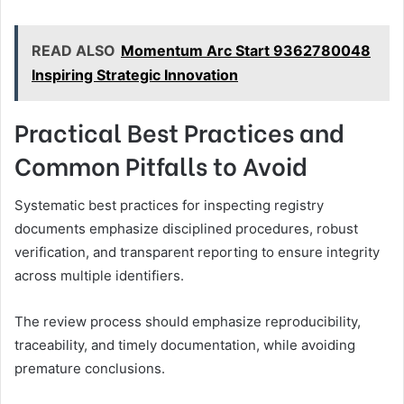
READ ALSO
Momentum Arc Start 9362780048
Inspiring Strategic Innovation
Practical Best Practices and
Common Pitfalls to Avoid
Systematic best practices for inspecting registry
documents emphasize disciplined procedures, robust
verification, and transparent reporting to ensure integrity
across multiple identifiers.
The review process should emphasize reproducibility,
traceability, and timely documentation, while avoiding
premature conclusions.