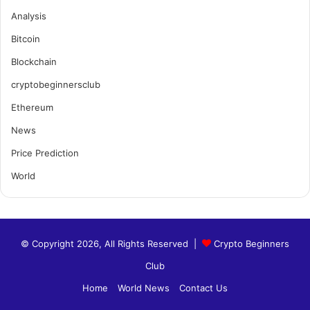
Analysis
Bitcoin
Blockchain
cryptobeginnersclub
Ethereum
News
Price Prediction
World
© Copyright 2026, All Rights Reserved |
Crypto Beginners
Club
Home
World News
Contact Us