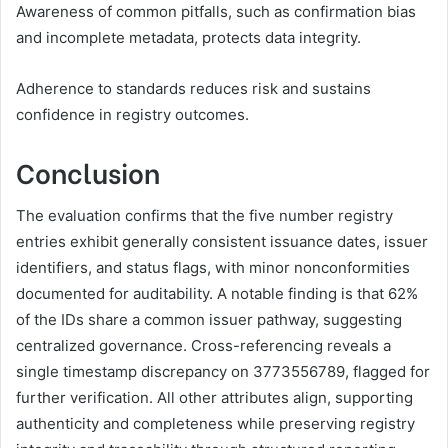
Awareness of common pitfalls, such as confirmation bias
and incomplete metadata, protects data integrity.
Adherence to standards reduces risk and sustains
confidence in registry outcomes.
Conclusion
The evaluation confirms that the five number registry
entries exhibit generally consistent issuance dates, issuer
identifiers, and status flags, with minor nonconformities
documented for auditability. A notable finding is that 62%
of the IDs share a common issuer pathway, suggesting
centralized governance. Cross-referencing reveals a
single timestamp discrepancy on 3773556789, flagged for
further verification. All other attributes align, supporting
authenticity and completeness while preserving registry