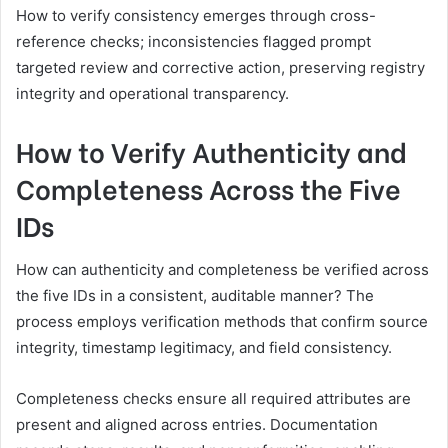
How to verify consistency emerges through cross-
reference checks; inconsistencies flagged prompt
targeted review and corrective action, preserving registry
integrity and operational transparency.
How to Verify Authenticity and
Completeness Across the Five
IDs
How can authenticity and completeness be verified across
the five IDs in a consistent, auditable manner? The
process employs verification methods that confirm source
integrity, timestamp legitimacy, and field consistency.
Completeness checks ensure all required attributes are
present and aligned across entries. Documentation