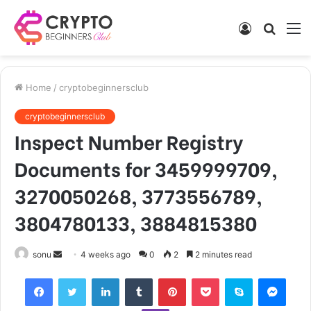
Log
Searc
M
In
for
Home
/
cryptobeginnersclub
cryptobeginnersclub
Inspect Number Registry
Documents for 3459999709,
3270050268, 3773556789,
3804780133, 3884815380
Send
sonu
4 weeks ago
0
2
2 minutes read
an
Facebook
Twitter
LinkedIn
Tumblr
Pinterest
Pocket
Skype
Mess
email
Viber