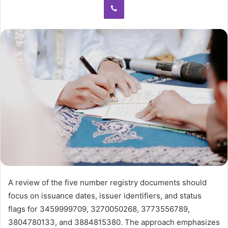
A review of the five number registry documents should
focus on issuance dates, issuer identifiers, and status
flags for 3459999709, 3270050268, 3773556789,
3804780133, and 3884815380. The approach emphasizes