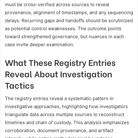
must be cross-verified across sources to reveal
provenance, alignment of timestamps, and any sequencing
delays. Recurring gaps and handoffs should be scrutinized
as potential control weaknesses. The outcome points
toward strengthened governance, but nuances in each
case invite deeper examination.
What These Registry Entries
Reveal About Investigation
Tactics
The registry entries reveal a systematic pattern in
investigative approaches, highlighting how investigators
triangulate data across multiple sources to reconstruct
timelines and chain of custody. This analysis emphasizes
corroboration, document provenance, and artifact