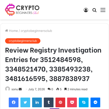
Log
Searc
M
In
for
Home
/
cryptobeginnersclub
cryptobeginnersclub
Review Registry Investigation
Entries for 3512484598,
3348521470, 3385493238,
3481616595, 3887838937
Send
sonu
July 7, 2026
0
5
2 minutes read
an
Facebook
Twitter
LinkedIn
Tumblr
Pinterest
Pocket
Skype
Mess
email
Viber