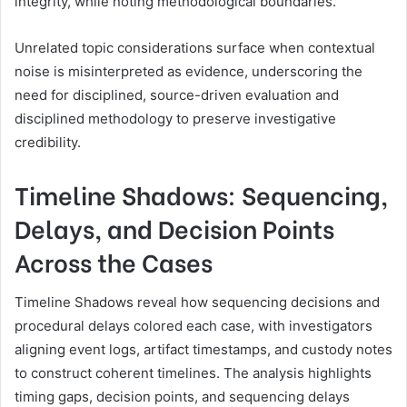
integrity, while noting methodological boundaries.
Unrelated topic considerations surface when contextual
noise is misinterpreted as evidence, underscoring the
need for disciplined, source-driven evaluation and
disciplined methodology to preserve investigative
credibility.
Timeline Shadows: Sequencing,
Delays, and Decision Points
Across the Cases
Timeline Shadows reveal how sequencing decisions and
procedural delays colored each case, with investigators
aligning event logs, artifact timestamps, and custody notes
to construct coherent timelines. The analysis highlights
timing gaps, decision points, and sequencing delays