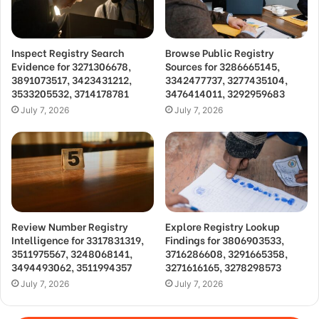
Inspect Registry Search
Browse Public Registry
Evidence for 3271306678,
Sources for 3286665145,
3891073517, 3423431212,
3342477737, 3277435104,
3533205532, 3714178781
3476414011, 3292959683
July 7, 2026
July 7, 2026
Review Number Registry
Explore Registry Lookup
Intelligence for 3317831319,
Findings for 3806903533,
3511975567, 3248068141,
3716286608, 3291665358,
3494493062, 3511994357
3271616165, 3278298573
July 7, 2026
July 7, 2026