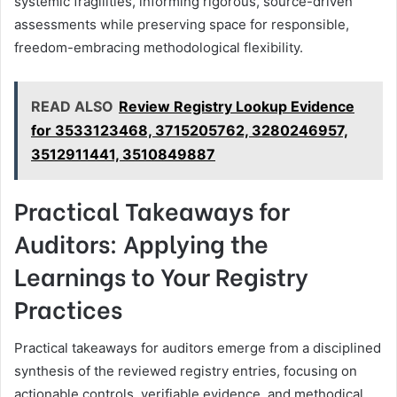
systemic fragilities, informing rigorous, source-driven
assessments while preserving space for responsible,
freedom-embracing methodological flexibility.
READ ALSO
Review Registry Lookup Evidence
for 3533123468, 3715205762, 3280246957,
3512911441, 3510849887
Practical Takeaways for
Auditors: Applying the
Learnings to Your Registry
Practices
Practical takeaways for auditors emerge from a disciplined
synthesis of the reviewed registry entries, focusing on
actionable controls, verifiable evidence, and methodical