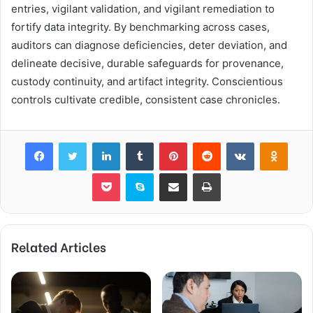
entries, vigilant validation, and vigilant remediation to
fortify data integrity. By benchmarking across cases,
auditors can diagnose deficiencies, deter deviation, and
delineate decisive, durable safeguards for provenance,
custody continuity, and artifact integrity. Conscientious
controls cultivate credible, consistent case chronicles.
Facebook
Twitter
LinkedIn
Tumblr
Pinterest
Reddit
VKontakte
Odnok
Pocket
Skype
Share via Email
Print
Related Articles