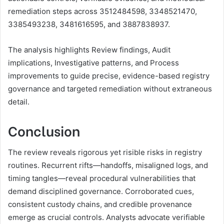
remediation steps across 3512484598, 3348521470,
3385493238, 3481616595, and 3887838937.
The analysis highlights Review findings, Audit
implications, Investigative patterns, and Process
improvements to guide precise, evidence-based registry
governance and targeted remediation without extraneous
detail.
Conclusion
The review reveals rigorous yet risible risks in registry
routines. Recurrent rifts—handoffs, misaligned logs, and
timing tangles—reveal procedural vulnerabilities that
demand disciplined governance. Corroborated cues,
consistent custody chains, and credible provenance
emerge as crucial controls. Analysts advocate verifiable