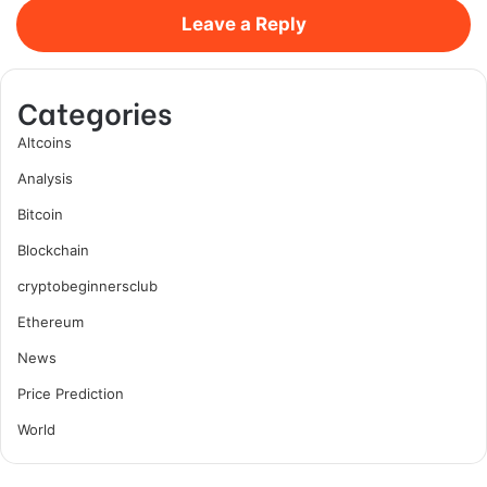
Leave a Reply
Categories
Altcoins
Analysis
Bitcoin
Blockchain
cryptobeginnersclub
Ethereum
News
Price Prediction
World