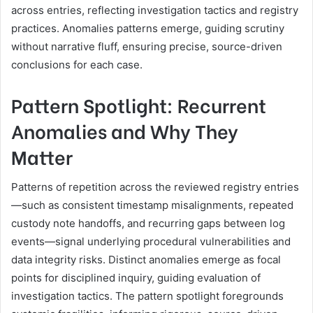
across entries, reflecting investigation tactics and registry
practices. Anomalies patterns emerge, guiding scrutiny
without narrative fluff, ensuring precise, source-driven
conclusions for each case.
Pattern Spotlight: Recurrent
Anomalies and Why They
Matter
Patterns of repetition across the reviewed registry entries
—such as consistent timestamp misalignments, repeated
custody note handoffs, and recurring gaps between log
events—signal underlying procedural vulnerabilities and
data integrity risks. Distinct anomalies emerge as focal
points for disciplined inquiry, guiding evaluation of
investigation tactics. The pattern spotlight foregrounds