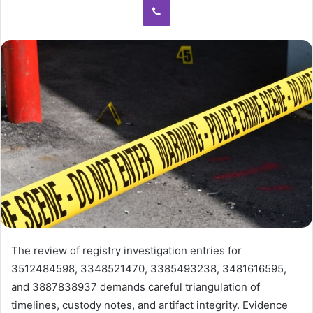
The review of registry investigation entries for
3512484598, 3348521470, 3385493238, 3481616595,
and 3887838937 demands careful triangulation of
timelines, custody notes, and artifact integrity. Evidence