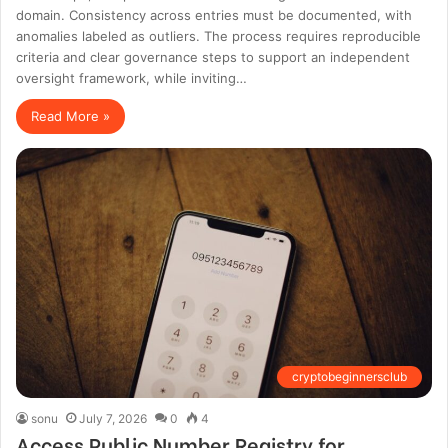
domain. Consistency across entries must be documented, with
anomalies labeled as outliers. The process requires reproducible
criteria and clear governance steps to support an independent
oversight framework, while inviting…
Read More »
cryptobeginnersclub
sonu
July 7, 2026
0
4
Access Public Number Registry for