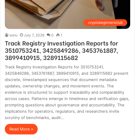
cryptobeginnersclub
sonu
July 7, 2026
0
1
Track Registry Investigation Reports for
3510753241, 3425849286, 3453761887,
3899410915, 3289115682
Track Registry Investigation Reports for 3510753241,
3425849286, 3453761887, 3899410915, and 3289115682 present
discrete, timestamped sequences that document metadata
updates, ownership changes, and movement events. The
evidence is structured to support traceability and comparability
across cases. Patterns emerge in timeliness and verification gaps,
prompting questions about governance and accountability. The
implications for operators, regulators, and researchers invite
scrutiny of benchmarks, audit…
Read More »