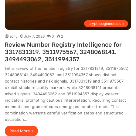
cryptobeginnersclub
sonu
July 7, 2026
0
2
Review Number Registry Intelligence for
3317831319, 3511975567, 3248068141,
3494493062, 3511994357
Initial review of the number registry for 3317831319, 3511975567,
3248068141, 3494493062, and 3511994357 shows distinct
contact histories and risk signals. 3317831319 and 3511975567
exhibit stable reliability markers, while 3248068141 presents
mixed signals. 3494493062 and 3511994357 display weaker
indicators, prompting cautious interpretation. Recurring contact
moments and gradient cues emerge as notable trends. This
combination warrants careful verification steps and structured
escalation…
Read More »