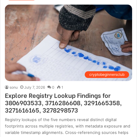
cryptobeginnersclub
sonu
July 7, 2026
0
1
Explore Registry Lookup Findings for
3806903533, 3716286608, 3291665358,
3271616165, 3278298573
Registry lookups of the five numbers reveal distinct digital
footprints across multiple registries, with metadata exposure and
variable timestamp alignments. Cross-referencing sources helps