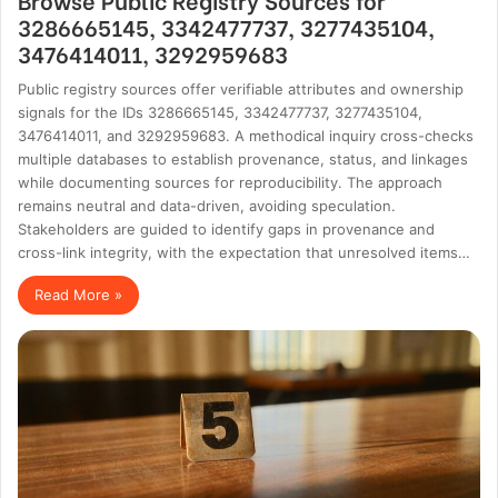
3286665145, 3342477737, 3277435104,
3476414011, 3292959683
Public registry sources offer verifiable attributes and ownership
signals for the IDs 3286665145, 3342477737, 3277435104,
3476414011, and 3292959683. A methodical inquiry cross-checks
multiple databases to establish provenance, status, and linkages
while documenting sources for reproducibility. The approach
remains neutral and data-driven, avoiding speculation.
Stakeholders are guided to identify gaps in provenance and
cross-link integrity, with the expectation that unresolved items…
Read More »