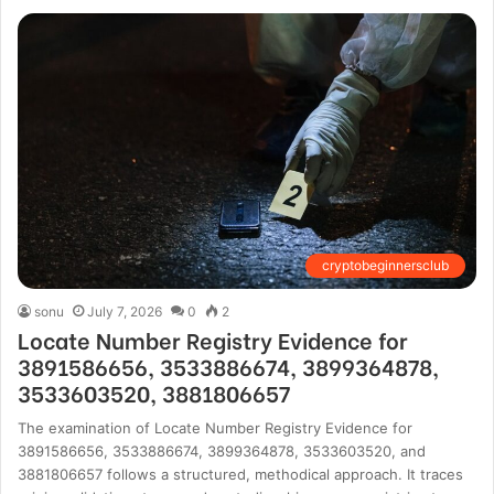
cryptobeginnersclub
sonu
July 7, 2026
0
2
Locate Number Registry Evidence for
3891586656, 3533886674, 3899364878,
3533603520, 3881806657
The examination of Locate Number Registry Evidence for
3891586656, 3533886674, 3899364878, 3533603520, and
3881806657 follows a structured, methodical approach. It traces