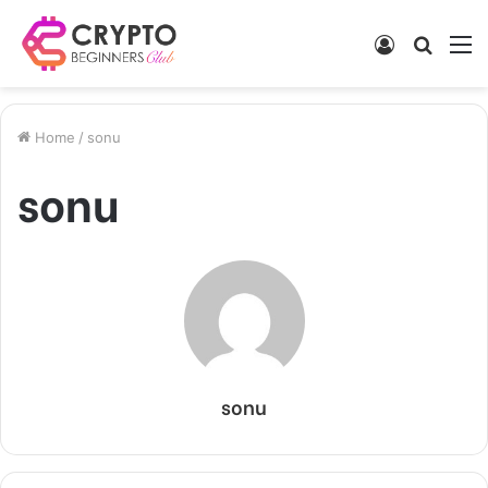
Log
Searc
M
In
for
Home
/
sonu
sonu
sonu