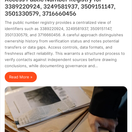
3389220924, 3249581937, 3509151147,
3501330579, 3716660456
The public number registry provides a centralized view of
identifiers such as 3389220924, 3249581937, 3509151147,
3501330579, and 3716660456. A careful approach distinguishes
ownership history from verification status and notes potential
transfers or data gaps. Access controls, data formats, and
freshness affect reliability. This warrants a structured process to
verify contacts against independent sources before drawing
conclusions, while documenting governance and…
Read More »