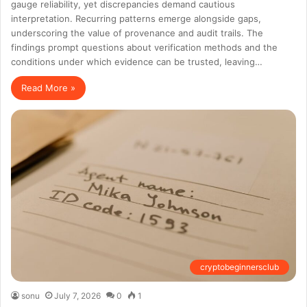
gauge reliability, yet discrepancies demand cautious
interpretation. Recurring patterns emerge alongside gaps,
underscoring the value of provenance and audit trails. The
findings prompt questions about verification methods and the
conditions under which evidence can be trusted, leaving…
Read More »
cryptobeginnersclub
sonu
July 7, 2026
0
1