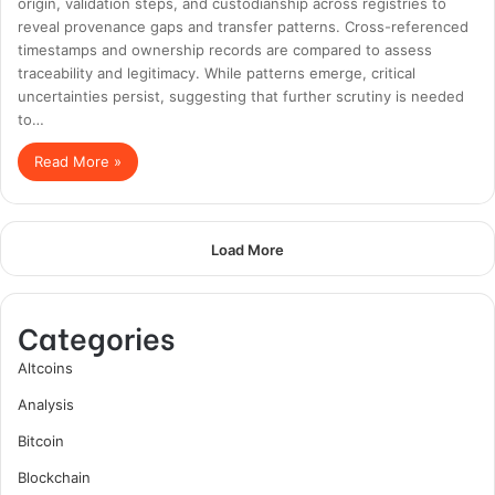
origin, validation steps, and custodianship across registries to
reveal provenance gaps and transfer patterns. Cross-referenced
timestamps and ownership records are compared to assess
traceability and legitimacy. While patterns emerge, critical
uncertainties persist, suggesting that further scrutiny is needed
to…
Read More »
Load More
Categories
Altcoins
Analysis
Bitcoin
Blockchain