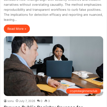
narratives without overstating causality. The method emphasizes
reproducibility and transparent workflows to curb false positives.
The implications for detection efficacy and reporting are nuanced,
leaving…
Read More »
cryptobeginnersclub
sonu
July 7, 2026
0
3
Browse Public Registry Sources for