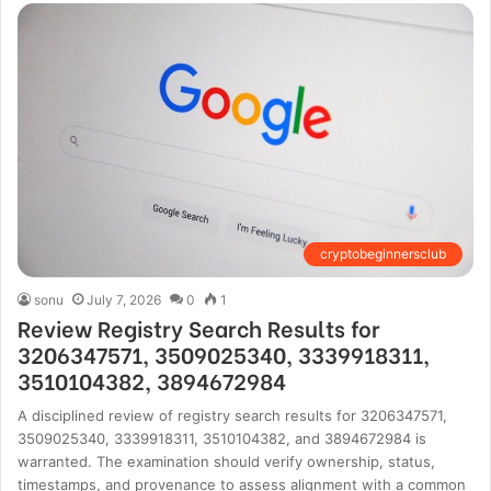
cryptobeginnersclub
sonu
July 7, 2026
0
1
Review Registry Search Results for
3206347571, 3509025340, 3339918311,
3510104382, 3894672984
A disciplined review of registry search results for 3206347571,
3509025340, 3339918311, 3510104382, and 3894672984 is
warranted. The examination should verify ownership, status,
timestamps, and provenance to assess alignment with a common