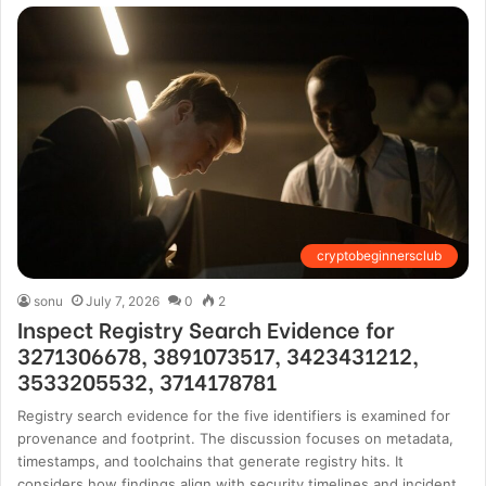
cryptobeginnersclub
sonu
July 7, 2026
0
2
Inspect Registry Search Evidence for
3271306678, 3891073517, 3423431212,
3533205532, 3714178781
Registry search evidence for the five identifiers is examined for
provenance and footprint. The discussion focuses on metadata,
timestamps, and toolchains that generate registry hits. It
considers how findings align with security timelines and incident