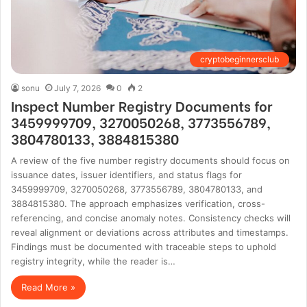
cryptobeginnersclub
sonu
July 7, 2026
0
2
Inspect Number Registry Documents for
3459999709, 3270050268, 3773556789,
3804780133, 3884815380
A review of the five number registry documents should focus on
issuance dates, issuer identifiers, and status flags for
3459999709, 3270050268, 3773556789, 3804780133, and
3884815380. The approach emphasizes verification, cross-
referencing, and concise anomaly notes. Consistency checks will
reveal alignment or deviations across attributes and timestamps.
Findings must be documented with traceable steps to uphold
registry integrity, while the reader is…
Read More »