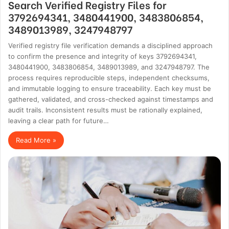
Search Verified Registry Files for
3792694341, 3480441900, 3483806854,
3489013989, 3247948797
Verified registry file verification demands a disciplined approach
to confirm the presence and integrity of keys 3792694341,
3480441900, 3483806854, 3489013989, and 3247948797. The
process requires reproducible steps, independent checksums,
and immutable logging to ensure traceability. Each key must be
gathered, validated, and cross-checked against timestamps and
audit trails. Inconsistent results must be rationally explained,
leaving a clear path for future…
Read More »