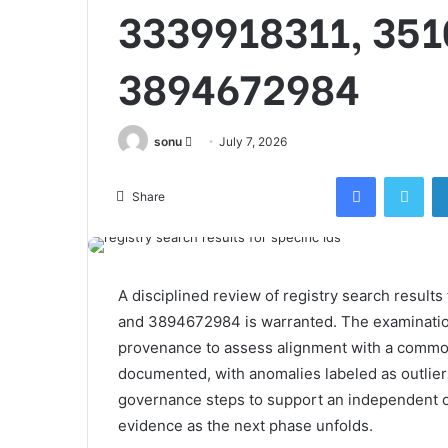
3339918311, 351
3894672984
Send
sonu
July 7, 2026
an
Facebook
Twi
email
Share
A disciplined review of registry search resu
and 3894672984 is warranted. The examination
provenance to assess alignment with a commo
documented, with anomalies labeled as outliers
governance steps to support an independent ov
evidence as the next phase unfolds.