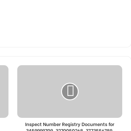
Inspect Number Registry Documents for
3459999709, 3270050268, 3773556789,