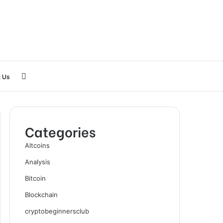
Search
 Us
for
Categories
Altcoins
Analysis
Bitcoin
Blockchain
cryptobeginnersclub