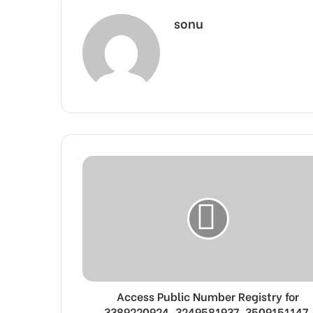
sonu
Access Public Number Registry for
3389220924, 3249581937, 3509151147,