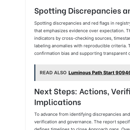
Spotting Discrepancies an
Spotting discrepancies and red flags in regist
that emphasizes evidence over expectation. The
indicators by cross-checking sources, timesta
labeling anomalies with reproducible criteria. 
confirmation bias and supporting transparent co
READ ALSO
Luminous Path Start 9094
Next Steps: Actions, Veri
Implications
To advance from identifying discrepancies and 
verification and governance. The report specifi
defines timelines to close Approach gaps. Ove