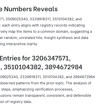
se Numbers Reveals
571, 3509025340, 3339918311, 3510104382, and
each entry aligns with registry records indicating
tively map the items to a common domain, suggesting a
an random, unrelated hits. Insight synthesis and data
g interpretive clarity.
Entries for 3206347571,
, 3510104382, 3894672984
, 3509025340, 3339918311, 3510104382, and 3894672984
observed patterns from the prior topic. The analysis of
 steps, emphasizing verification processes,
lusions remain transparent, consistent, and defensible
on of registry data.