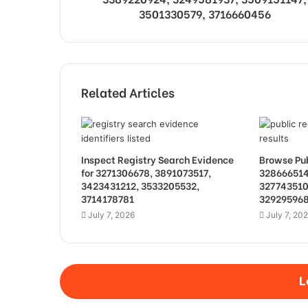
3501330579, 3716660456
Related Articles
Inspect Registry Search Evidence
Browse Pub
for 3271306678, 3891073517,
328666514
3423431212, 3533205532,
327743510
3714178781
32929596
July 7, 2026
July 7, 20
L