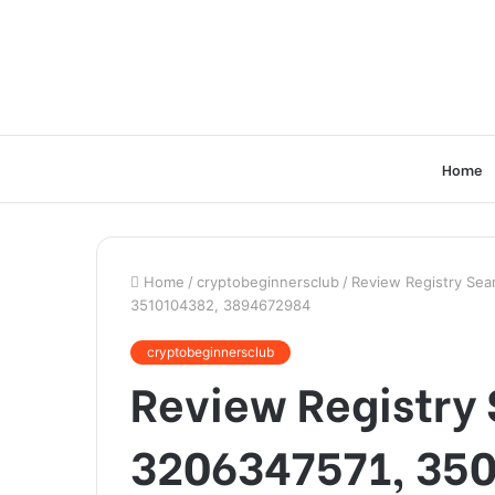
Home
Home
/
cryptobeginnersclub
/
Review Registry Sea
3510104382, 3894672984
cryptobeginnersclub
Review Registry 
3206347571, 35