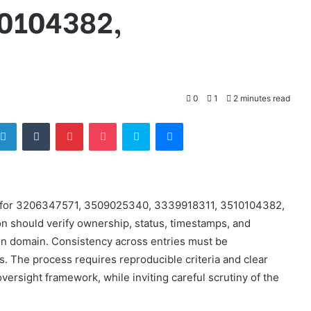
0104382,
0
1
2 minutes read
tter
LinkedIn
Tumblr
Pinterest
Pocket
Skype
Messenger
lts for 3206347571, 3509025340, 3339918311, 3510104382,
 should verify ownership, status, timestamps, and
n domain. Consistency across entries must be
. The process requires reproducible criteria and clear
ersight framework, while inviting careful scrutiny of the