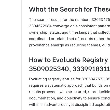
What the Search for The
The search results for the numbers 3206347
3894672984 converge on a consistent pattern: 
ownership, status, and timestamps that collec
coordinated or related set of records rather th
provenance emerge as recurring themes, guidin
How to Evaluate Registry 
3509025340, 3339918311
Evaluating registry entries for 3206347571
requires a systematic approach that builds on 
results proceeds with structured, reproducible
documentation, and objectivity to ensure conc
within an adventurous yet disciplined explorati