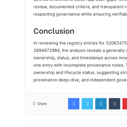
review, documented criteria, and transparent 
respecting governance while ensuring verifiable
Conclusion
In reviewing the registry entries for 32063
3894672984, the analysis reveals a generally
ownership, status, and timestamps across mos
one entry with incomplete provenance notes. Th
ownership and lifecycle status, suggesting stron
provenance deep-dive, and independent gover
Facebook
Twitter
LinkedIn
Tum
Share