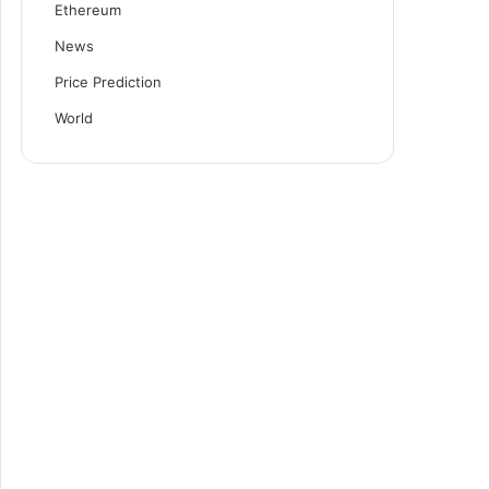
Ethereum
News
Price Prediction
World