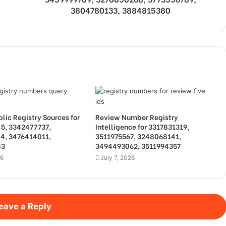
3804780133, 3884815380
lic Registry Sources for
Review Number Registry
5, 3342477737,
Intelligence for 3317831319,
4, 3476414011,
3511975567, 3248068141,
83
3494493062, 3511994357
26
July 7, 2026
eave a Reply