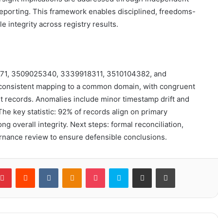
reporting. This framework enables disciplined, freedoms-
 integrity across registry results.
47571, 3509025340, 3339918311, 3510104382, and
 consistent mapping to a common domain, with congruent
t records. Anomalies include minor timestamp drift and
e key statistic: 92% of records align on primary
g overall integrity. Next steps: formal reconciliation,
nance review to ensure defensible conclusions.
blr
Pinterest
Reddit
VKontakte
Odnoklassniki
Pocket
Skype
Share via Email
Print