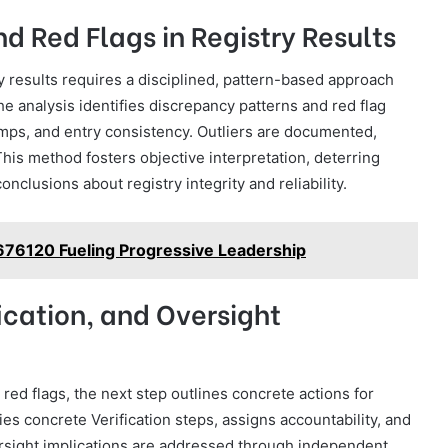
d Red Flags in Registry Results
ry results requires a disciplined, pattern-based approach
 analysis identifies discrepancy patterns and red flag
mps, and entry consistency. Outliers are documented,
This method fosters objective interpretation, deterring
nclusions about registry integrity and reliability.
676120 Fueling Progressive Leadership
fication, and Oversight
red flags, the next step outlines concrete actions for
es concrete Verification steps, assigns accountability, and
rsight implications are addressed through independent