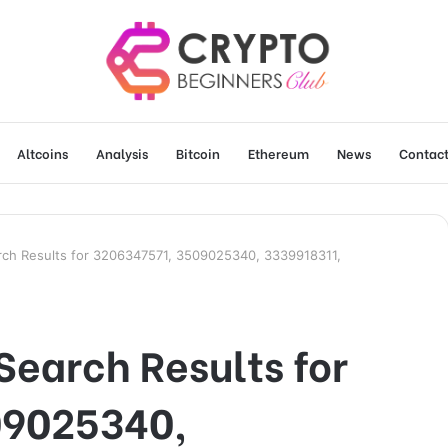
Altcoins
Analysis
Bitcoin
Ethereum
News
Contact
rch Results for 3206347571, 3509025340, 3339918311,
Search Results for
09025340,