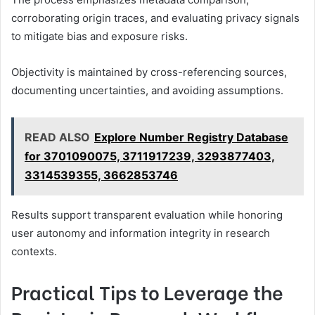
corroborating origin traces, and evaluating privacy signals
to mitigate bias and exposure risks.
Objectivity is maintained by cross-referencing sources,
documenting uncertainties, and avoiding assumptions.
READ ALSO
Explore Number Registry Database
for 3701090075, 3711917239, 3293877403,
3314539355, 3662853746
Results support transparent evaluation while honoring
user autonomy and information integrity in research
contexts.
Practical Tips to Leverage the