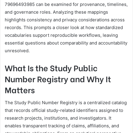
79696493985 can be examined for provenance, timelines,
and governance roles. Analyzing these mappings
highlights consistency and privacy considerations across
records. This prompts a closer look at how standardized
vocabularies support reproducible workflows, leaving
essential questions about comparability and accountability
unresolved.
What Is the Study Public
Number Registry and Why It
Matters
The Study Public Number Registry is a centralized catalog
that records official study-related identifiers assigned to
research projects, institutions, and investigators. It
enables transparent tracking of claims, affiliations, and