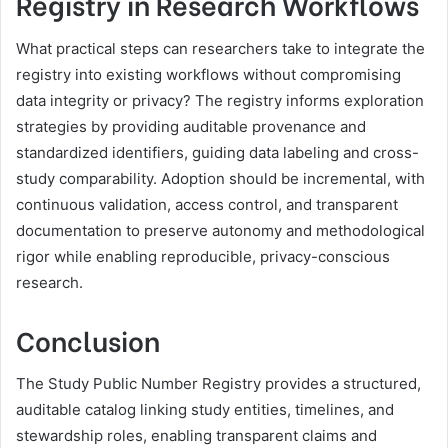
Registry in Research Workflows
What practical steps can researchers take to integrate the
registry into existing workflows without compromising
data integrity or privacy? The registry informs exploration
strategies by providing auditable provenance and
standardized identifiers, guiding data labeling and cross-
study comparability. Adoption should be incremental, with
continuous validation, access control, and transparent
documentation to preserve autonomy and methodological
rigor while enabling reproducible, privacy-conscious
research.
Conclusion
The Study Public Number Registry provides a structured,
auditable catalog linking study entities, timelines, and
stewardship roles, enabling transparent claims and