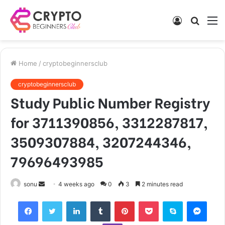
Log
Searc
M
In
for
Home
/
cryptobeginnersclub
cryptobeginnersclub
Study Public Number Registry
for 3711390856, 3312287817,
3509307884, 3207244346,
79696493985
Send
sonu
4 weeks ago
0
3
2 minutes read
an
Facebook
Twitter
LinkedIn
Tumblr
Pinterest
Pocket
Skype
Mess
email
Viber