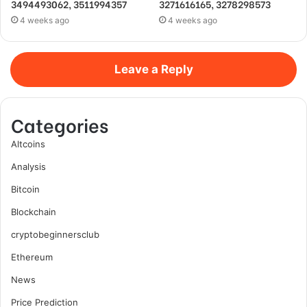
3494493062, 3511994357
3271616165, 3278298573
4 weeks ago
4 weeks ago
Leave a Reply
Categories
Altcoins
Analysis
Bitcoin
Blockchain
cryptobeginnersclub
Ethereum
News
Price Prediction