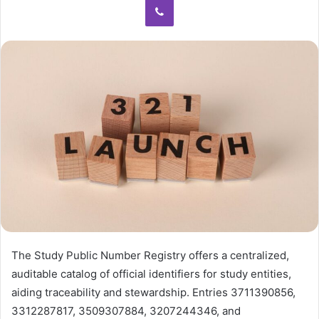
The Study Public Number Registry offers a centralized,
auditable catalog of official identifiers for study entities,
aiding traceability and stewardship. Entries 3711390856,
3312287817, 3509307884, 3207244346, and