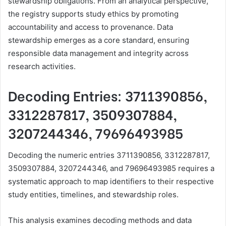
stewardship obligations. From an analytical perspective,
the registry supports study ethics by promoting
accountability and access to provenance. Data
stewardship emerges as a core standard, ensuring
responsible data management and integrity across
research activities.
Decoding Entries: 3711390856,
3312287817, 3509307884,
3207244346, 79696493985
Decoding the numeric entries 3711390856, 3312287817,
3509307884, 3207244346, and 79696493985 requires a
systematic approach to map identifiers to their respective
study entities, timelines, and stewardship roles.
This analysis examines decoding methods and data