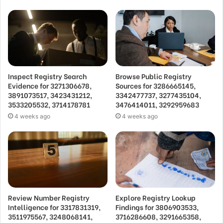
Inspect Registry Search
Browse Public Registry
Evidence for 3271306678,
Sources for 3286665145,
3891073517, 3423431212,
3342477737, 3277435104,
3533205532, 3714178781
3476414011, 3292959683
4 weeks ago
4 weeks ago
Review Number Registry
Explore Registry Lookup
Intelligence for 3317831319,
Findings for 3806903533,
3511975567, 3248068141,
3716286608, 3291665358,