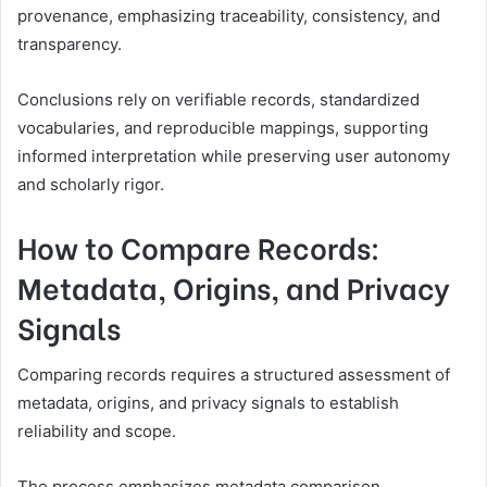
provenance, emphasizing traceability, consistency, and
transparency.
Conclusions rely on verifiable records, standardized
vocabularies, and reproducible mappings, supporting
informed interpretation while preserving user autonomy
and scholarly rigor.
How to Compare Records:
Metadata, Origins, and Privacy
Signals
Comparing records requires a structured assessment of
metadata, origins, and privacy signals to establish
reliability and scope.
The process emphasizes metadata comparison,