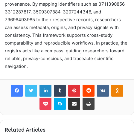
provenance. By mapping identifiers such as 3711390856,
3312287817, 3509307884, 3207244346, and
79696493985 to their respective records, researchers
can assess metadata, origins, and privacy signals with
consistency. This framework supports cross-study
comparability and reproducible workflows. In practice, the
registry acts like a compass, guiding researchers toward
reliable, privacy-conscious, and traceable scientific
navigation.
Facebook
Twitter
LinkedIn
Tumblr
Pinterest
Reddit
VKontakte
Odnok
Pocket
Skype
Share via Email
Print
Related Articles