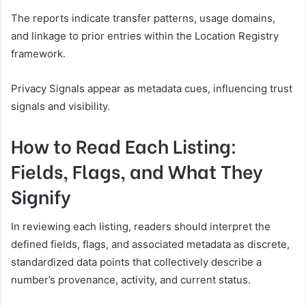
The reports indicate transfer patterns, usage domains,
and linkage to prior entries within the Location Registry
framework.
Privacy Signals appear as metadata cues, influencing trust
signals and visibility.
How to Read Each Listing:
Fields, Flags, and What They
Signify
In reviewing each listing, readers should interpret the
defined fields, flags, and associated metadata as discrete,
standardized data points that collectively describe a
number’s provenance, activity, and current status.