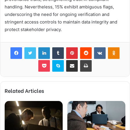
handling. Nevertheless, 15% exhibit ambiguous flags,
underscoring the need for ongoing verification and
stringent access controls to maintain data integrity and
protect stakeholder privacy.
Facebook
Twitter
LinkedIn
Tumblr
Pinterest
Reddit
VKontakte
Odnok
Pocket
Skype
Share via Email
Print
Related Articles