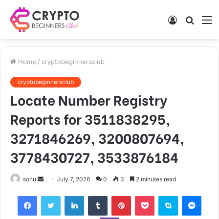
Log
Searc
M
In
for
Home
/
cryptobeginnersclub
cryptobeginnersclub
Locate Number Registry
Reports for 3511838295,
3271846269, 3200807694,
3778430727, 3533876184
Send
sonu
July 7, 2026
0
3
2 minutes read
an
Facebook
Twitter
LinkedIn
Tumblr
Pinterest
Pocket
Skype
Mess
email
Viber