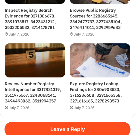
Inspect Registry Search
Browse Public Registry
Evidence for 3271306678,
Sources for 3286665145,
3891073517, 3423431212,
3342477737, 3277435104,
3533205532, 3714178781
3476414011, 3292959683
July 7, 2026
July 7, 2026
Review Number Registry
Explore Registry Lookup
Intelligence for 3317831319,
Findings for 3806903533,
3511975567, 3248068141,
3716286608, 3291665358,
3494493062, 3511994357
3271616165, 3278298573
July 7, 2026
July 7, 2026
Leave a Reply