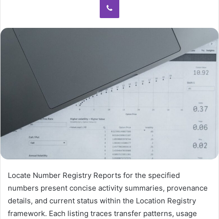
Locate Number Registry Reports for the specified
numbers present concise activity summaries, provenance
details, and current status within the Location Registry
framework. Each listing traces transfer patterns, usage