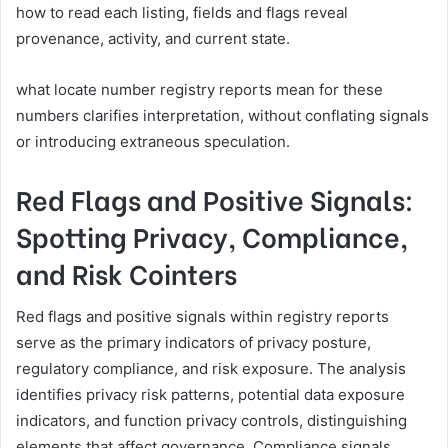
how to read each listing, fields and flags reveal
provenance, activity, and current state.
what locate number registry reports mean for these
numbers clarifies interpretation, without conflating signals
or introducing extraneous speculation.
Red Flags and Positive Signals:
Spotting Privacy, Compliance,
and Risk Cointers
Red flags and positive signals within registry reports
serve as the primary indicators of privacy posture,
regulatory compliance, and risk exposure. The analysis
identifies privacy risk patterns, potential data exposure
indicators, and function privacy controls, distinguishing
elements that affect governance. Compliance signals