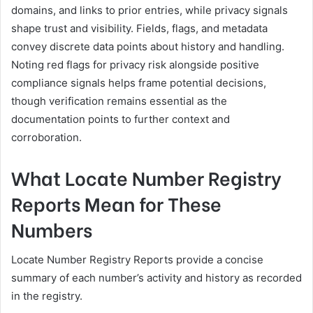
domains, and links to prior entries, while privacy signals
shape trust and visibility. Fields, flags, and metadata
convey discrete data points about history and handling.
Noting red flags for privacy risk alongside positive
compliance signals helps frame potential decisions,
though verification remains essential as the
documentation points to further context and
corroboration.
What Locate Number Registry
Reports Mean for These
Numbers
Locate Number Registry Reports provide a concise
summary of each number’s activity and history as recorded
in the registry.