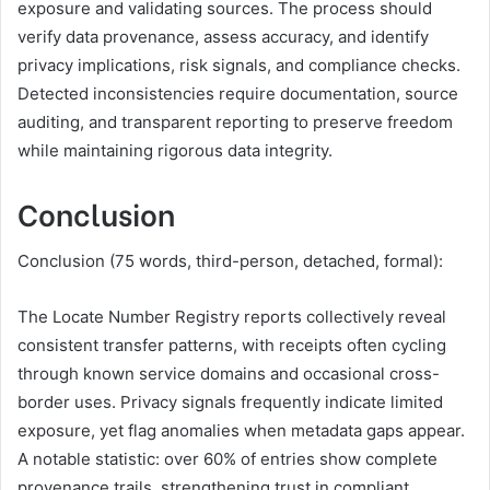
exposure and validating sources. The process should
verify data provenance, assess accuracy, and identify
privacy implications, risk signals, and compliance checks.
Detected inconsistencies require documentation, source
auditing, and transparent reporting to preserve freedom
while maintaining rigorous data integrity.
Conclusion
Conclusion (75 words, third-person, detached, formal):
The Locate Number Registry reports collectively reveal
consistent transfer patterns, with receipts often cycling
through known service domains and occasional cross-
border uses. Privacy signals frequently indicate limited
exposure, yet flag anomalies when metadata gaps appear.
A notable statistic: over 60% of entries show complete
provenance trails, strengthening trust in compliant