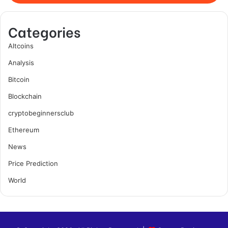
Categories
Altcoins
Analysis
Bitcoin
Blockchain
cryptobeginnersclub
Ethereum
News
Price Prediction
World