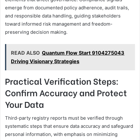
emerge from documented policy adherence, audit trails,
and responsible data handling, guiding stakeholders
toward informed risk management and freedom-
preserving decision making.
READ ALSO
Quantum Flow Start 9104275043
Driving Visionary Strategies
Practical Verification Steps:
Confirm Accuracy and Protect
Your Data
Third-party registry reports must be verified through
systematic steps that ensure data accuracy and safeguard
personal information, with emphasis on minimizing