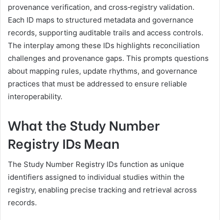
provenance verification, and cross‑registry validation.
Each ID maps to structured metadata and governance
records, supporting auditable trails and access controls.
The interplay among these IDs highlights reconciliation
challenges and provenance gaps. This prompts questions
about mapping rules, update rhythms, and governance
practices that must be addressed to ensure reliable
interoperability.
What the Study Number
Registry IDs Mean
The Study Number Registry IDs function as unique
identifiers assigned to individual studies within the
registry, enabling precise tracking and retrieval across
records.