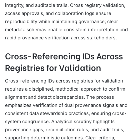
integrity, and auditable trails. Cross registry validation,
access approvals, and collaboration logs ensure
reproducibility while maintaining governance; clear
metadata schemas enable consistent interpretation and
rapid provenance verification across stakeholders.
Cross-Referencing IDs Across
Registries for Validation
Cross-referencing IDs across registries for validation
requires a disciplined, methodical approach to confirm
alignment and detect discrepancies. The process
emphasizes verification of dual provenance signals and
consistent data stewardship practices, ensuring cross-
system congruence. Analytical scrutiny highlights
provenance gaps, reconciliation rules, and audit trails,
supporting deterministic outcomes. Clear criteria,