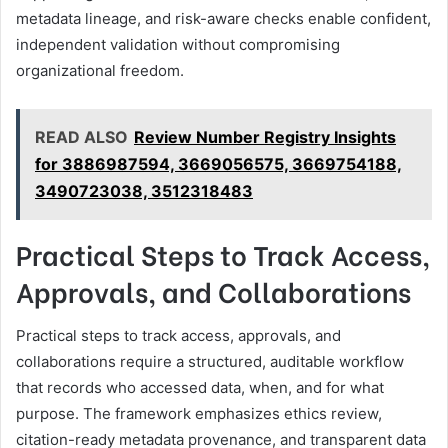
metadata lineage, and risk-aware checks enable confident,
independent validation without compromising
organizational freedom.
READ ALSO
Review Number Registry Insights
for 3886987594, 3669056575, 3669754188,
3490723038, 3512318483
Practical Steps to Track Access,
Approvals, and Collaborations
Practical steps to track access, approvals, and
collaborations require a structured, auditable workflow
that records who accessed data, when, and for what
purpose. The framework emphasizes ethics review,
citation-ready metadata provenance, and transparent data