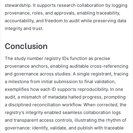
stewardship. It supports research collaboration by logging
provenance, roles, and approvals, enabling traceability,
accountability, and freedom to audit while preserving data
integrity and trust.
Conclusion
The study number registry IDs function as precise
provenance anchors, enabling auditable cross-referencing
and governance across studies. A single registrant, tracing
a milestone from initial submission to final validation,
exemplifies how each ID supports reproducibility. In one
audit, a mismatch of metadata halted progress, prompting
a disciplined reconciliation workflow. When corrected, the
registry’s integrity enabled seamless collaboration logs
and transparent access controls, illustrating the rhythm of
governance: identify, validate, and publish with traceable