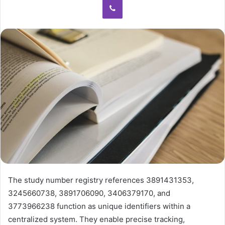
The study number registry references 3891431353,
3245660738, 3891706090, 3406379170, and
3773966238 function as unique identifiers within a
centralized system. They enable precise tracking,