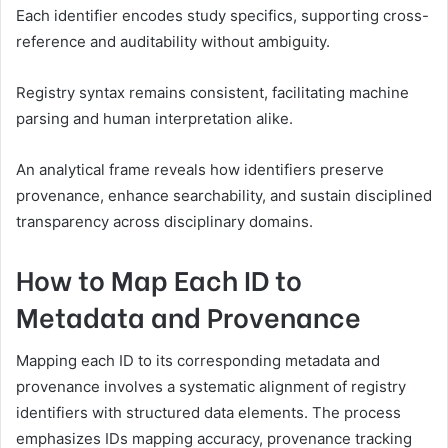
Each identifier encodes study specifics, supporting cross-
reference and auditability without ambiguity.
Registry syntax remains consistent, facilitating machine
parsing and human interpretation alike.
An analytical frame reveals how identifiers preserve
provenance, enhance searchability, and sustain disciplined
transparency across disciplinary domains.
How to Map Each ID to
Metadata and Provenance
Mapping each ID to its corresponding metadata and
provenance involves a systematic alignment of registry
identifiers with structured data elements. The process
emphasizes IDs mapping accuracy, provenance tracking