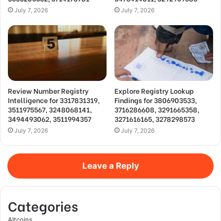
July 7, 2026
July 7, 2026
Review Number Registry
Explore Registry Lookup
Intelligence for 3317831319,
Findings for 3806903533,
3511975567, 3248068141,
3716286608, 3291665358,
3494493062, 3511994357
3271616165, 3278298573
July 7, 2026
July 7, 2026
Leave a Reply
Categories
Altcoins