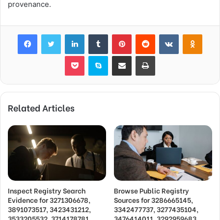
provenance.
Facebook
Twitter
LinkedIn
Tumblr
Pinterest
Reddit
VKontakte
Odnok
Pocket
Skype
Share via Email
Print
Related Articles
Inspect Registry Search
Browse Public Registry
Evidence for 3271306678,
Sources for 3286665145,
3891073517, 3423431212,
3342477737, 3277435104,
3533205532, 3714178781
3476414011, 3292959683