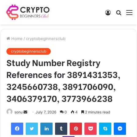
Log
Searc
M
In
for
Home
/
cryptobeginnersclub
cryptobeginnersclub
Study Number Registry
References for 3891431353,
3245660738, 3891706090,
3406379170, 3773966238
Send
sonu
July 7, 2026
0
4
2 minutes read
an
Facebook
Twitter
LinkedIn
Tumblr
Pinterest
Pocket
Skype
Mess
email
Viber