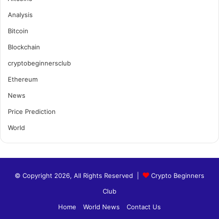
Analysis
Bitcoin
Blockchain
cryptobeginnersclub
Ethereum
News
Price Prediction
World
© Copyright 2026, All Rights Reserved |
Crypto Beginners
Club
Home
World News
Contact Us