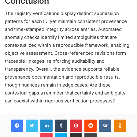
The registry verifications display distinct submission
patterns for each ID, yet maintain consistent provenance
and time-stamped integrity across entries. Automated
anomaly checks identify limited ambiguities that are
contextualized within a reproducible framework, enabling
objective assessment. Cross-referenced revisions form
traceable linkages, reinforcing auditability and
transparency. Overall, the evidence supports reliable
provenance documentation and reproducible results,
though nuances remain in edge cases. Are these
contextual gaps a reminder that certainty and ambiguity
can coexist within rigorous verification processes?
Facebook
Twitter
LinkedIn
Tumblr
Pinterest
Reddit
VKontakte
Odnok
Pocket
Skype
Share via Email
Print