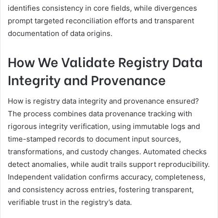
identifies consistency in core fields, while divergences
prompt targeted reconciliation efforts and transparent
documentation of data origins.
How We Validate Registry Data
Integrity and Provenance
How is registry data integrity and provenance ensured?
The process combines data provenance tracking with
rigorous integrity verification, using immutable logs and
time-stamped records to document input sources,
transformations, and custody changes. Automated checks
detect anomalies, while audit trails support reproducibility.
Independent validation confirms accuracy, completeness,
and consistency across entries, fostering transparent,
verifiable trust in the registry’s data.