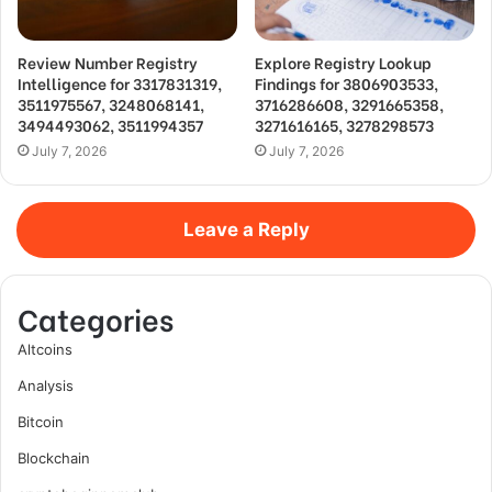
Review Number Registry
Explore Registry Lookup
Intelligence for 3317831319,
Findings for 3806903533,
3511975567, 3248068141,
3716286608, 3291665358,
3494493062, 3511994357
3271616165, 3278298573
July 7, 2026
July 7, 2026
Leave a Reply
Categories
Altcoins
Analysis
Bitcoin
Blockchain