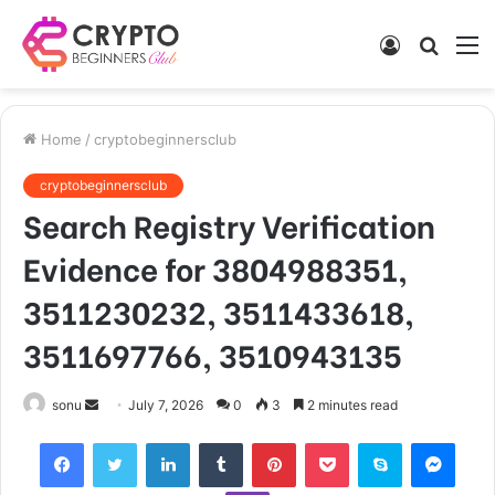
Log
Searc
M
In
for
Home
/
cryptobeginnersclub
cryptobeginnersclub
Search Registry Verification
Evidence for 3804988351,
3511230232, 3511433618,
3511697766, 3510943135
Send
sonu
July 7, 2026
0
3
2 minutes read
an
Facebook
Twitter
LinkedIn
Tumblr
Pinterest
Pocket
Skype
Mess
email
Viber