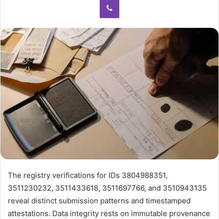
The registry verifications for IDs 3804988351,
3511230232, 3511433618, 3511697766, and 3510943135
reveal distinct submission patterns and timestamped
attestations. Data integrity rests on immutable provenance