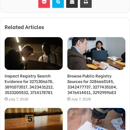
Related Articles
Inspect Registry Search
Browse Public Registry
Evidence for 3271306678,
Sources for 3286665145,
3891073517, 3423431212,
3342477737, 3277435104,
3533205532, 3714178781
3476414011, 3292959683
July 7, 2026
July 7, 2026