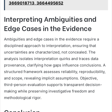
3669018713, 3664495652
Interpreting Ambiguities and
Edge Cases in the Evidence
Ambiguities and edge cases in the evidence require a
disciplined approach to interpretation, ensuring that
uncertainties are characterized, not concealed. The
analysis isolates interpretation quirks and traces data
provenance, clarifying how gaps influence conclusions. A
structured framework assesses reliability, reproducibility,
and scope, revealing implicit assumptions. Objective,
third-person evaluation supports transparent decision-
making while preserving investigative freedom and
methodological rigor.
Conclusion