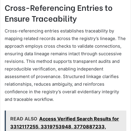
Cross-Referencing Entries to
Ensure Traceability
Cross-referencing entries establishes traceability by
mapping related records across the registry’s lineage. The
approach employs cross checks to validate connections,
ensuring data lineage remains intact through successive
revisions. This method supports transparent audits and
reproducible verification, enabling independent
assessment of provenance. Structured linkage clarifies
relationships, reduces ambiguity, and reinforces
confidence in the registry’s overall evidentiary integrity
and traceable workflow.
READ ALSO
Access Verified Search Results for
3312117255, 3319753948, 3770887233,