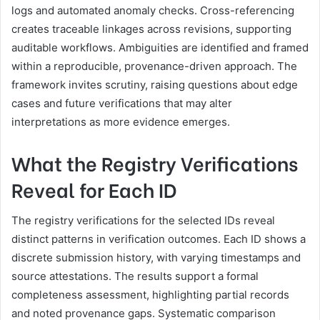
logs and automated anomaly checks. Cross-referencing
creates traceable linkages across revisions, supporting
auditable workflows. Ambiguities are identified and framed
within a reproducible, provenance-driven approach. The
framework invites scrutiny, raising questions about edge
cases and future verifications that may alter
interpretations as more evidence emerges.
What the Registry Verifications
Reveal for Each ID
The registry verifications for the selected IDs reveal
distinct patterns in verification outcomes. Each ID shows a
discrete submission history, with varying timestamps and
source attestations. The results support a formal
completeness assessment, highlighting partial records
and noted provenance gaps. Systematic comparison