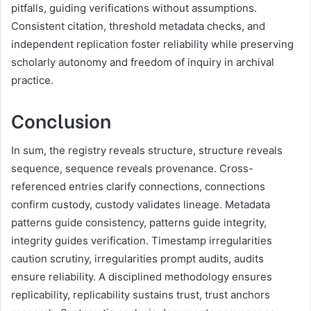
pitfalls, guiding verifications without assumptions.
Consistent citation, threshold metadata checks, and
independent replication foster reliability while preserving
scholarly autonomy and freedom of inquiry in archival
practice.
Conclusion
In sum, the registry reveals structure, structure reveals
sequence, sequence reveals provenance. Cross-
referenced entries clarify connections, connections
confirm custody, custody validates lineage. Metadata
patterns guide consistency, patterns guide integrity,
integrity guides verification. Timestamp irregularities
caution scrutiny, irregularities prompt audits, audits
ensure reliability. A disciplined methodology ensures
replicability, replicability sustains trust, trust anchors