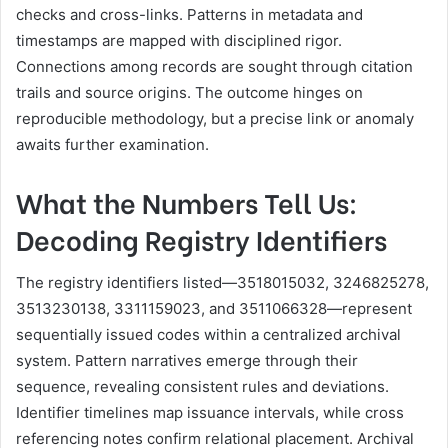
checks and cross-links. Patterns in metadata and
timestamps are mapped with disciplined rigor.
Connections among records are sought through citation
trails and source origins. The outcome hinges on
reproducible methodology, but a precise link or anomaly
awaits further examination.
What the Numbers Tell Us:
Decoding Registry Identifiers
The registry identifiers listed—3518015032, 3246825278,
3513230138, 3311159023, and 3511066328—represent
sequentially issued codes within a centralized archival
system. Pattern narratives emerge through their
sequence, revealing consistent rules and deviations.
Identifier timelines map issuance intervals, while cross
referencing notes confirm relational placement. Archival