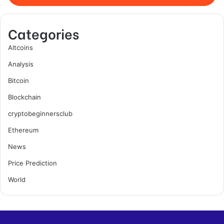
Categories
Altcoins
Analysis
Bitcoin
Blockchain
cryptobeginnersclub
Ethereum
News
Price Prediction
World