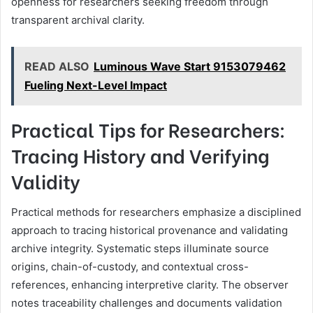
openness for researchers seeking freedom through
transparent archival clarity.
READ ALSO
Luminous Wave Start 9153079462
Fueling Next-Level Impact
Practical Tips for Researchers:
Tracing History and Verifying
Validity
Practical methods for researchers emphasize a disciplined
approach to tracing historical provenance and validating
archive integrity. Systematic steps illuminate source
origins, chain-of-custody, and contextual cross-
references, enhancing interpretive clarity. The observer
notes traceability challenges and documents validation