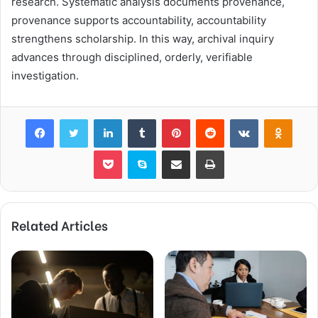
research. Systematic analysis documents provenance,
provenance supports accountability, accountability
strengthens scholarship. In this way, archival inquiry
advances through disciplined, orderly, verifiable
investigation.
Facebook
Twitter
LinkedIn
Tumblr
Pinterest
Reddit
VKontakte
Odnok
Pocket
Skype
Share via Email
Print
Related Articles