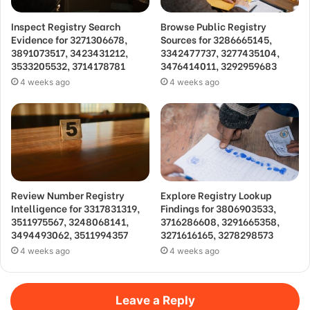
Inspect Registry Search
Browse Public Registry
Evidence for 3271306678,
Sources for 3286665145,
3891073517, 3423431212,
3342477737, 3277435104,
3533205532, 3714178781
3476414011, 3292959683
4 weeks ago
4 weeks ago
Review Number Registry
Explore Registry Lookup
Intelligence for 3317831319,
Findings for 3806903533,
3511975567, 3248068141,
3716286608, 3291665358,
3494493062, 3511994357
3271616165, 3278298573
4 weeks ago
4 weeks ago
Leave a Reply