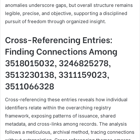
anomalies underscore gaps, but overall structure remains
legible, precise, and objective, supporting a disciplined
pursuit of freedom through organized insight.
Cross-Referencing Entries:
Finding Connections Among
3518015032, 3246825278,
3513230138, 3311159023,
3511066328
Cross-referencing these entries reveals how individual
identifiers relate within the overarching registry
framework, exposing patterns of issuance, shared
metadata, and cross-links among records. The analysis
follows a meticulous, archival method, tracing connections