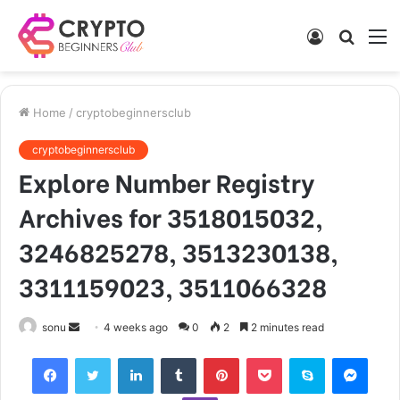
Log
Searc
M
In
for
Home
/
cryptobeginnersclub
cryptobeginnersclub
Explore Number Registry
Archives for 3518015032,
3246825278, 3513230138,
3311159023, 3511066328
Send
sonu
4 weeks ago
0
2
2 minutes read
an
Facebook
Twitter
LinkedIn
Tumblr
Pinterest
Pocket
Skype
Mess
email
Viber