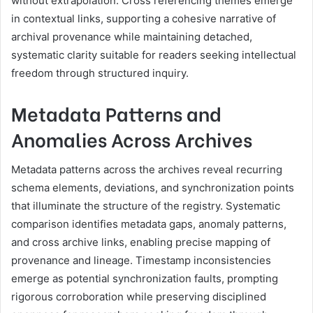
without extrapolation. Cross referencing themes emerge
in contextual links, supporting a cohesive narrative of
archival provenance while maintaining detached,
systematic clarity suitable for readers seeking intellectual
freedom through structured inquiry.
Metadata Patterns and
Anomalies Across Archives
Metadata patterns across the archives reveal recurring
schema elements, deviations, and synchronization points
that illuminate the structure of the registry. Systematic
comparison identifies metadata gaps, anomaly patterns,
and cross archive links, enabling precise mapping of
provenance and lineage. Timestamp inconsistencies
emerge as potential synchronization faults, prompting
rigorous corroboration while preserving disciplined