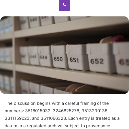
The discussion begins with a careful framing of the
numbers: 3518015032, 3246825278, 3513230138,
3311159023, and 3511066328. Each entry is treated as a
datum in a regulated archive, subject to provenance