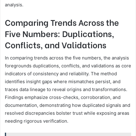
analysis.
Comparing Trends Across the
Five Numbers: Duplications,
Conflicts, and Validations
In comparing trends across the five numbers, the analysis
foregrounds duplications, conflicts, and validations as core
indicators of consistency and reliability. The method
identifies insight gaps where mismatches persist, and
traces data lineage to reveal origins and transformations.
Findings emphasize cross-checks, corroboration, and
documentation, demonstrating how duplicated signals and
resolved discrepancies bolster trust while exposing areas
needing rigorous verification.