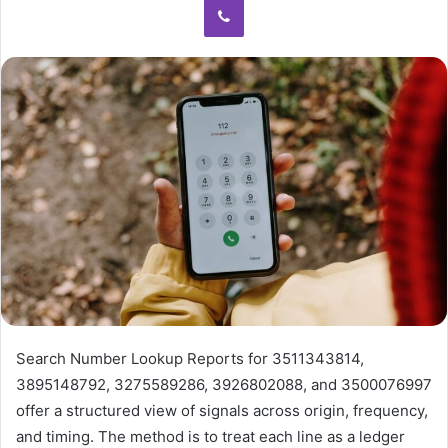
Search Number Lookup Reports for 3511343814,
3895148792, 3275589286, 3926802088, and 3500076997
offer a structured view of signals across origin, frequency,
and timing. The method is to treat each line as a ledger