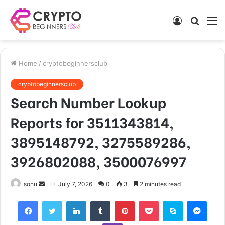
Log
Searc
M
In
for
Home
/
cryptobeginnersclub
cryptobeginnersclub
Search Number Lookup
Reports for 3511343814,
3895148792, 3275589286,
3926802088, 3500076997
Send
sonu
July 7, 2026
0
3
2 minutes read
an
Facebook
Twitter
LinkedIn
Tumblr
Pinterest
Pocket
Skype
Mess
email
Viber