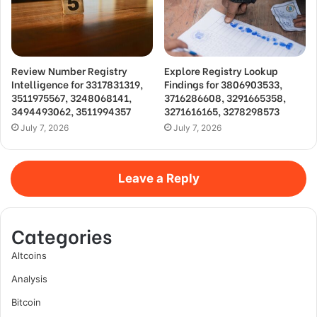
Review Number Registry
Explore Registry Lookup
Intelligence for 3317831319,
Findings for 3806903533,
3511975567, 3248068141,
3716286608, 3291665358,
3494493062, 3511994357
3271616165, 3278298573
July 7, 2026
July 7, 2026
Leave a Reply
Categories
Altcoins
Analysis
Bitcoin