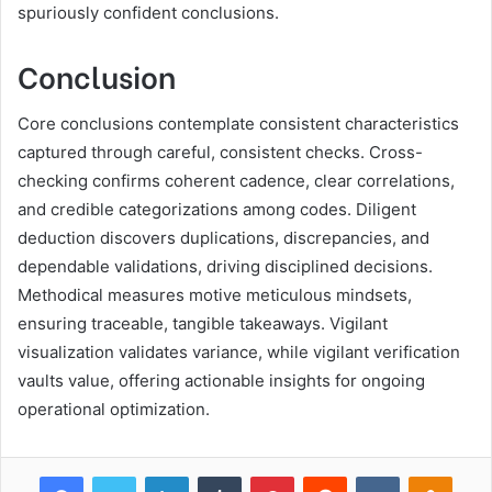
spuriously confident conclusions.
Conclusion
Core conclusions contemplate consistent characteristics
captured through careful, consistent checks. Cross-
checking confirms coherent cadence, clear correlations,
and credible categorizations among codes. Diligent
deduction discovers duplications, discrepancies, and
dependable validations, driving disciplined decisions.
Methodical measures motive meticulous mindsets,
ensuring traceable, tangible takeaways. Vigilant
visualization validates variance, while vigilant verification
vaults value, offering actionable insights for ongoing
operational optimization.
Facebook
Twitter
LinkedIn
Tumblr
Pinterest
Reddit
VKontakte
Odnok