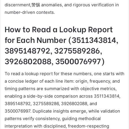
discernment,警惕 anomalies, and rigorous verification in
number-driven contexts.
How to Read a Lookup Report
for Each Number (3511343814,
3895148792, 3275589286,
3926802088, 3500076997)
To read a lookup report for these numbers, one starts with
a concise ledger of each line item: origin, frequency, and
timing patterns are summarized with objective metrics,
enabling a side-by-side comparison across 3511343814,
3895148792, 3275589286, 3926802088, and
3500076997. Duplicate insights emerge, while validation
patterns verify consistency, guiding methodical
interpretation with disciplined, freedom-respecting