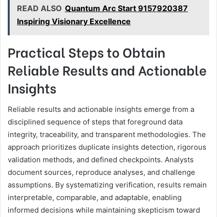
READ ALSO
Quantum Arc Start 9157920387
Inspiring Visionary Excellence
Practical Steps to Obtain
Reliable Results and Actionable
Insights
Reliable results and actionable insights emerge from a
disciplined sequence of steps that foreground data
integrity, traceability, and transparent methodologies. The
approach prioritizes duplicate insights detection, rigorous
validation methods, and defined checkpoints. Analysts
document sources, reproduce analyses, and challenge
assumptions. By systematizing verification, results remain
interpretable, comparable, and adaptable, enabling
informed decisions while maintaining skepticism toward