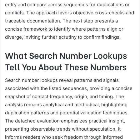
entry and compare across sequences for duplications or
conflicts. The approach favors objective cross-checks and
traceable documentation. The next step presents a
concise framework to identify where patterns align or
diverge, inviting further scrutiny to confirm findings.
What Search Number Lookups
Tell You About These Numbers
Search number lookups reveal patterns and signals
associated with the listed sequences, providing a concise
snapshot of contact frequency, origin, and timing. The
analysis remains analytical and methodical, highlighting
duplication patterns and potential validation techniques.
The detached evaluation emphasizes practical insight,
presenting observable trends without speculation. It
informs readers who seek freedom through informed