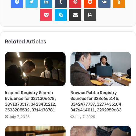
Pocket
Skype
Share via Email
Print
Related Articles
Inspect Registry Search
Browse Public Registry
Evidence for 3271306678,
Sources for 3286665145,
3891073517, 3423431212,
3342477737, 3277435104,
3533205532, 3714178781
3476414011, 3292959683
July 7, 2026
July 7, 2026