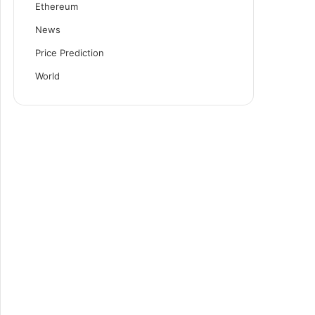
Ethereum
News
Price Prediction
World