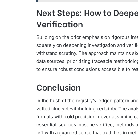
Next Steps: How to Deepe
Verification
Building on the prior emphasis on rigorous int
squarely on deepening investigation and verif
withstand scrutiny. The approach maintains sk
data sources, prioritizing traceable methodolo
to ensure robust conclusions accessible to re
Conclusion
In the hush of the registry’s ledger, pattern and
vetted clue yet withholding certainty. The ana
formats with cold precision, never assuming 
essential: sources must be verified, methods 
left with a guarded sense that truth lies in metic