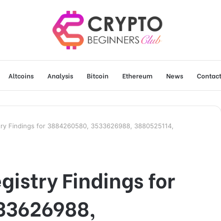
Altcoins
Analysis
Bitcoin
Ethereum
News
Contact
try Findings for 3884260580, 3533626988, 3880525114,
gistry Findings for
33626988,