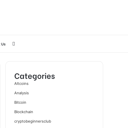
Search
 Us
for
Categories
Altcoins
Analysis
Bitcoin
Blockchain
cryptobeginnersclub