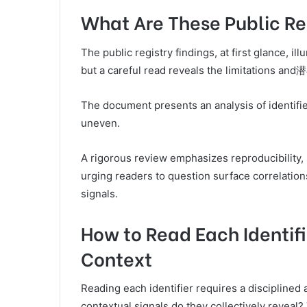
What Are These Public Reg
The public registry findings, at first glance, i
but a careful read reveals the limitations and
The document presents an analysis of identifie
uneven.
A rigorous review emphasizes reproducibility, 
urging readers to question surface correlatio
signals.
How to Read Each Identifi
Context
Reading each identifier requires a disciplined
contextual signals do they collectively reveal?