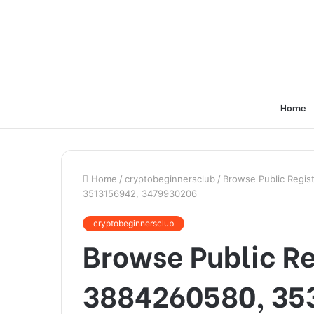
Home
Home
/
cryptobeginnersclub
/
Browse Public Regis
3513156942, 3479930206
cryptobeginnersclub
Browse Public Re
3884260580, 35