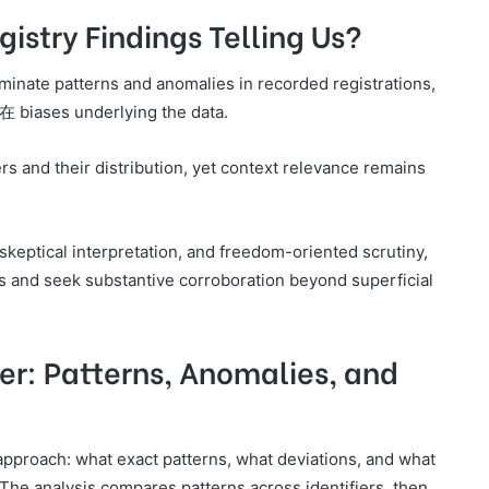
istry Findings Telling Us?
lluminate patterns and anomalies in recorded registrations,
潜在 biases underlying the data.
rs and their distribution, yet context relevance remains
skeptical interpretation, and freedom-oriented scrutiny,
ns and seek substantive corroboration beyond superficial
er: Patterns, Anomalies, and
 approach: what exact patterns, what deviations, and what
 The analysis compares patterns across identifiers, then