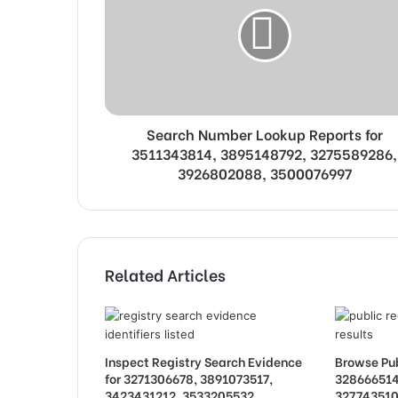
Search Number Lookup Reports for
3511343814, 3895148792, 3275589286,
3926802088, 3500076997
Related Articles
Inspect Registry Search Evidence
Browse Pub
for 3271306678, 3891073517,
328666514
3423431212, 3533205532,
327743510