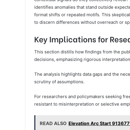
identifies anomalies that stand outside expec
format shifts or repeated motifs. This skeptica
to discern differences without overreach or sp
Key Implications for Res
This section distills how findings from the pub
decisions, emphasizing rigorous interpretation
The analysis highlights data gaps and the neces
scrutiny of assumptions.
For researchers and policymakers seeking free
resistant to misinterpretation or selective emp
READ ALSO
Elevation Arc Start 91367