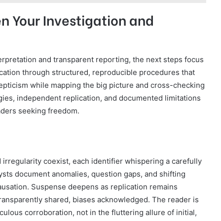
n Your Investigation and
erpretation and transparent reporting, the next steps focus
ication through structured, reproducible procedures that
epticism while mapping the big picture and cross-checking
gies, independent replication, and documented limitations
aders seeking freedom.
 irregularity coexist, each identifier whispering a carefully
lysts document anomalies, question gaps, and shifting
causation. Suspense deepens as replication remains
transparently shared, biases acknowledged. The reader is
ulous corroboration, not in the fluttering allure of initial,