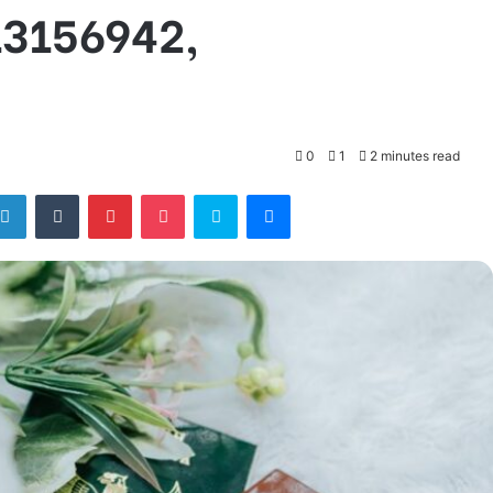
13156942,
0
1
2 minutes read
tter
LinkedIn
Tumblr
Pinterest
Pocket
Skype
Messenger