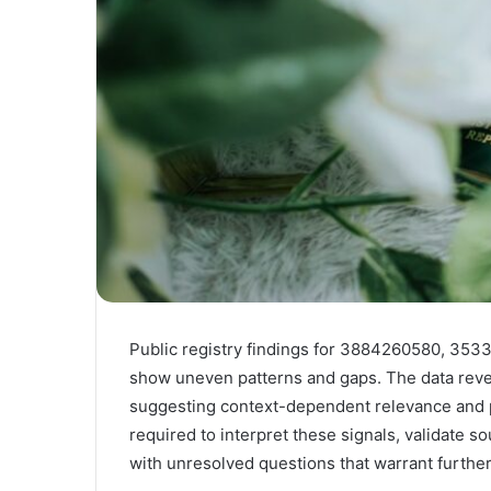
Public registry findings for 3884260580, 3
show uneven patterns and gaps. The data reveal
suggesting context-dependent relevance and pote
required to interpret these signals, validate s
with unresolved questions that warrant furthe