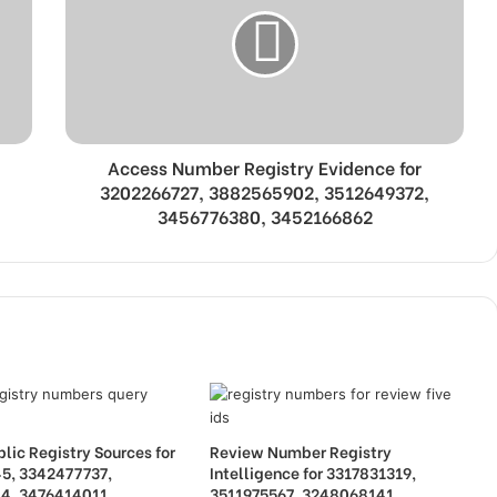
Access Number Registry Evidence for
3202266727, 3882565902, 3512649372,
3456776380, 3452166862
lic Registry Sources for
Review Number Registry
5, 3342477737,
Intelligence for 3317831319,
4, 3476414011,
3511975567, 3248068141,