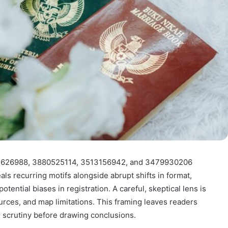
533626988, 3880525114, 3513156942, and 3479930206
s recurring motifs alongside abrupt shifts in format,
ntial biases in registration. A careful, skeptical lens is
ources, and map limitations. This framing leaves readers
r scrutiny before drawing conclusions.