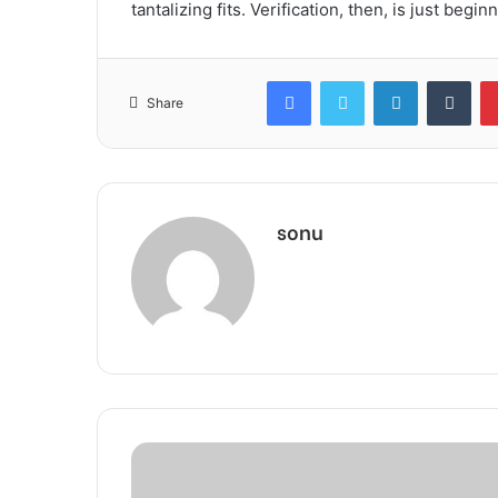
tantalizing fits. Verification, then, is just begin
Facebook
Twitter
LinkedIn
Tum
Share
sonu