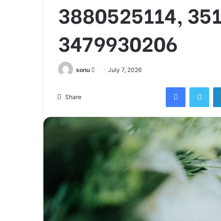
3880525114, 35
3479930206
Send
sonu
July 7, 2026
an
Facebook
Twi
email
Share