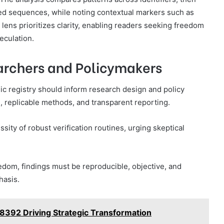
ted sequences, while noting contextual markers such as
l lens prioritizes clarity, enabling readers seeking freedom
eculation.
earchers and Policymakers
lic registry should inform research design and policy
, replicable methods, and transparent reporting.
sity of robust verification routines, urging skeptical
dom, findings must be reproducible, objective, and
hasis.
78392 Driving Strategic Transformation