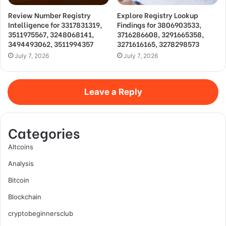
Review Number Registry
Explore Registry Lookup
Intelligence for 3317831319,
Findings for 3806903533,
3511975567, 3248068141,
3716286608, 3291665358,
3494493062, 3511994357
3271616165, 3278298573
July 7, 2026
July 7, 2026
Leave a Reply
Categories
Altcoins
Analysis
Bitcoin
Blockchain
cryptobeginnersclub