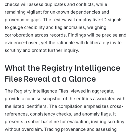
checks will assess duplicates and conflicts, while
remaining vigilant for unknown dependencies and
provenance gaps. The review will employ five-ID signals
to gauge credibility and flag anomalies, weighing
corroboration across records. Findings will be precise and
evidence-based, yet the rationale will deliberately invite
scrutiny and prompt further inquiry.
What the Registry Intelligence
Files Reveal at a Glance
The Registry Intelligence Files, viewed in aggregate,
provide a concise snapshot of the entities associated with
the listed identifiers. The compilation emphasizes cross-
references, consistency checks, and anomaly flags. It
presents a sober baseline for evaluation, inviting scrutiny
without overclaim. Tracing provenance and assessing