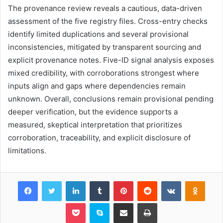
The provenance review reveals a cautious, data-driven
assessment of the five registry files. Cross-entry checks
identify limited duplications and several provisional
inconsistencies, mitigated by transparent sourcing and
explicit provenance notes. Five-ID signal analysis exposes
mixed credibility, with corroborations strongest where
inputs align and gaps where dependencies remain
unknown. Overall, conclusions remain provisional pending
deeper verification, but the evidence supports a
measured, skeptical interpretation that prioritizes
corroboration, traceability, and explicit disclosure of
limitations.
Facebook
Twitter
LinkedIn
Tumblr
Pinterest
Reddit
VKontakte
Odnok
Pocket
Skype
Share via Email
Print