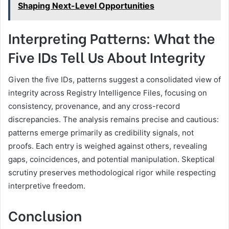
Shaping Next-Level Opportunities
Interpreting Patterns: What the
Five IDs Tell Us About Integrity
Given the five IDs, patterns suggest a consolidated view of
integrity across Registry Intelligence Files, focusing on
consistency, provenance, and any cross-record
discrepancies. The analysis remains precise and cautious:
patterns emerge primarily as credibility signals, not
proofs. Each entry is weighed against others, revealing
gaps, coincidences, and potential manipulation. Skeptical
scrutiny preserves methodological rigor while respecting
interpretive freedom.
Conclusion