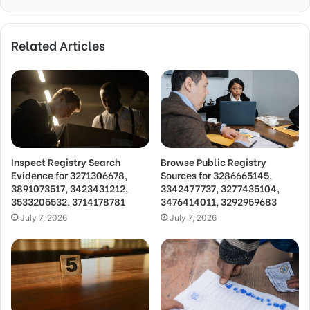
Related Articles
Inspect Registry Search
Browse Public Registry
Evidence for 3271306678,
Sources for 3286665145,
3891073517, 3423431212,
3342477737, 3277435104,
3533205532, 3714178781
3476414011, 3292959683
July 7, 2026
July 7, 2026