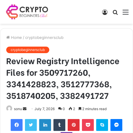
Log
Searc
M
In
for
Home
/
cryptobeginnersclub
cryptobeginnersclub
Review Registry Intelligence
Files for 3509717260,
3341428823, 3512777368,
3518740205, 3382491727
Send
sonu
July 7, 2026
0
2
2 minutes read
an
Facebook
Twitter
LinkedIn
Tumblr
Pinterest
Pocket
Skype
Mess
email
Viber