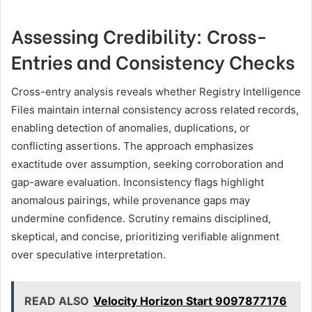
Assessing Credibility: Cross-
Entries and Consistency Checks
Cross-entry analysis reveals whether Registry Intelligence
Files maintain internal consistency across related records,
enabling detection of anomalies, duplications, or
conflicting assertions. The approach emphasizes
exactitude over assumption, seeking corroboration and
gap-aware evaluation. Inconsistency flags highlight
anomalous pairings, while provenance gaps may
undermine confidence. Scrutiny remains disciplined,
skeptical, and concise, prioritizing verifiable alignment
over speculative interpretation.
READ ALSO
Velocity Horizon Start 9097877176