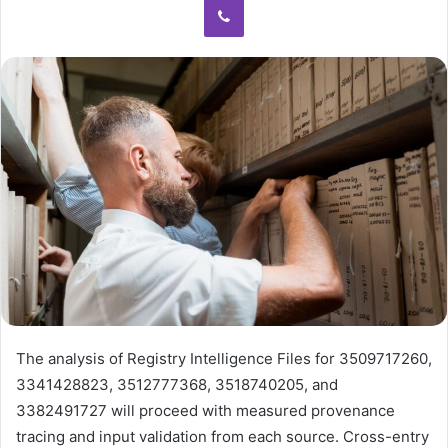
The analysis of Registry Intelligence Files for 3509717260,
3341428823, 3512777368, 3518740205, and
3382491727 will proceed with measured provenance
tracing and input validation from each source. Cross-entry