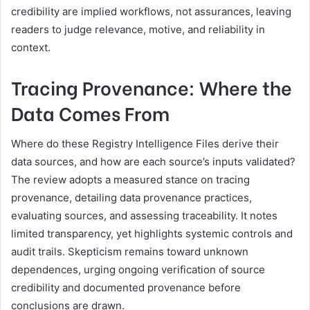
credibility are implied workflows, not assurances, leaving
readers to judge relevance, motive, and reliability in
context.
Tracing Provenance: Where the
Data Comes From
Where do these Registry Intelligence Files derive their
data sources, and how are each source’s inputs validated?
The review adopts a measured stance on tracing
provenance, detailing data provenance practices,
evaluating sources, and assessing traceability. It notes
limited transparency, yet highlights systemic controls and
audit trails. Skepticism remains toward unknown
dependences, urging ongoing verification of source
credibility and documented provenance before
conclusions are drawn.