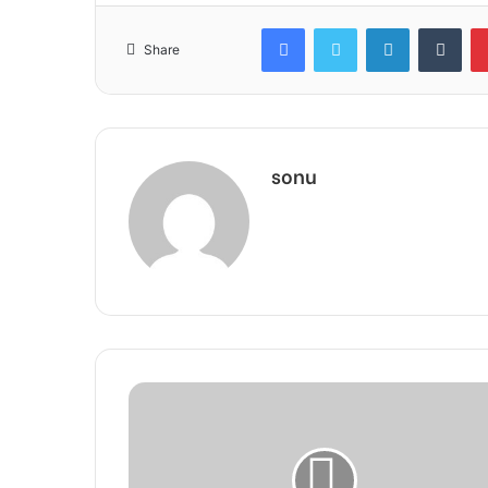
Facebook
Twitter
LinkedIn
Tum
Share
sonu