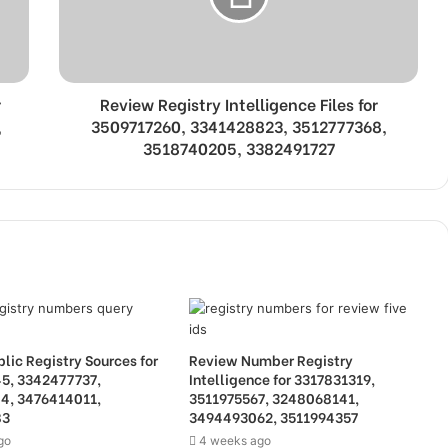
r
Review Registry Intelligence Files for
,
3509717260, 3341428823, 3512777368,
3518740205, 3382491727
lic Registry Sources for
Review Number Registry
5, 3342477737,
Intelligence for 3317831319,
4, 3476414011,
3511975567, 3248068141,
83
3494493062, 3511994357
go
4 weeks ago