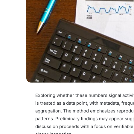
Exploring whether these numbers signal activit
is treated as a data point, with metadata, frequ
aggregation. The method emphasizes reproducibl
patterns. Preliminary findings may appear sugg
discussion proceeds with a focus on verifiable 