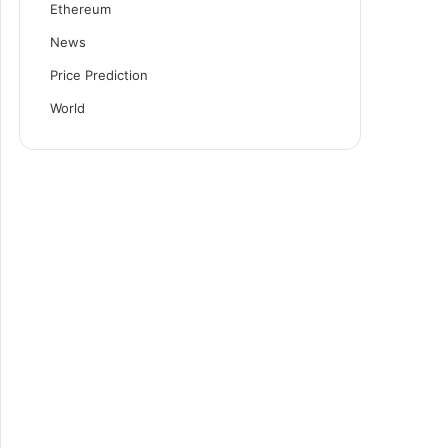
Ethereum
News
Price Prediction
World