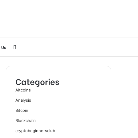
Search
 Us
for
Categories
Altcoins
Analysis
Bitcoin
Blockchain
cryptobeginnersclub