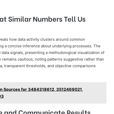
at Similar Numbers Tell Us
eals how data activity clusters around common
ing a concise inference about underlying processes. The
 data signals, presenting a methodological visualization of
e remains cautious, noting patterns suggestive rather than
ia, transparent thresholds, and objective comparisons
tion Sources for 3484318612, 3512469021,
93
ze and Communicate Results