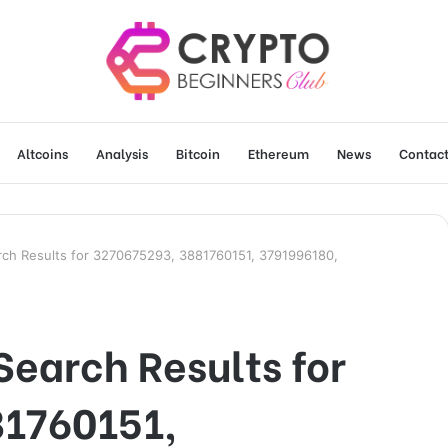
Altcoins
Analysis
Bitcoin
Ethereum
News
Contact
ch Results for 3270675293, 3881760151, 3791996180,
earch Results for
81760151,