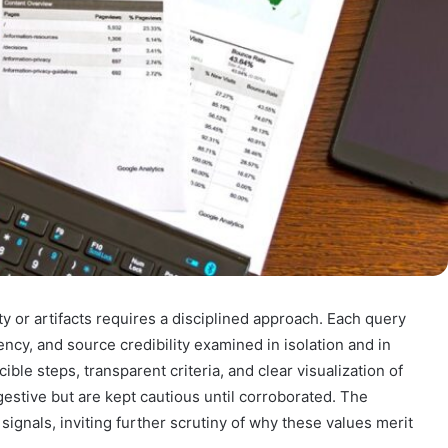
y or artifacts requires a disciplined approach. Each query
ency, and source credibility examined in isolation and in
e steps, transparent criteria, and clear visualization of
estive but are kept cautious until corroborated. The
signals, inviting further scrutiny of why these values merit