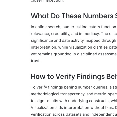
closer inspection.
What Do These Numbers Si
In online search, numerical indicators function
relevance, credibility, and immediacy. The di
significance and data activity, mapped throu
interpretation, while visualization clarifies p
yet remains grounded in disciplined assessm
trust.
How to Verify Findings B
To verify findings behind number queries, a s
methodological transparency, and metric-spec
to align results with underlying constructs, w
Visualization aids interpretation without bias
verification across datasets and independent au