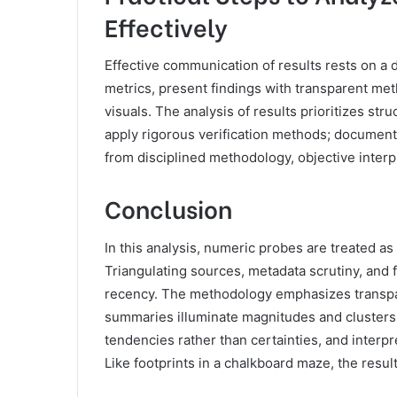
Effectively
Effective communication of results rests on a 
metrics, present findings with transparent m
visuals. The analysis of results prioritizes stru
apply rigorous verification methods; document 
from disciplined methodology, objective inter
Conclusion
In this analysis, numeric probes are treated as s
Triangulating sources, metadata scrutiny, and 
recency. The methodology emphasizes transparen
summaries illuminate magnitudes and cluster
tendencies rather than certainties, and interp
Like footprints in a chalkboard maze, the result