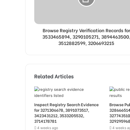
Browse Registry Verification Records fo
3533465894, 3290105271, 3894463500
3512882599, 3206693215
Related Articles
Inspect Registry Search Evidence
Browse Pub
for 3271306678, 3891073517,
328666514
3423431212, 3533205532,
327743510
3714178781
32929596
4 weeks ago
4 weeks a