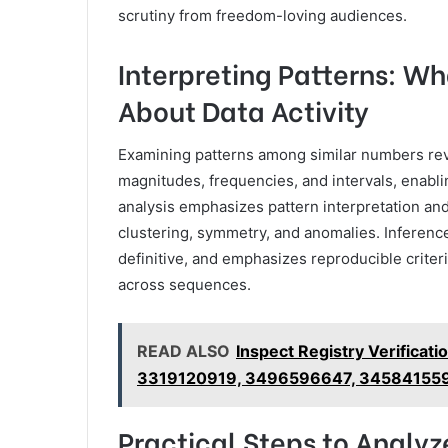
scrutiny from freedom-loving audiences.
Interpreting Patterns: Wh
About Data Activity
Examining patterns among similar numbers rev
magnitudes, frequencies, and intervals, enabl
analysis emphasizes pattern interpretation and
clustering, symmetry, and anomalies. Inferenc
definitive, and emphasizes reproducible criter
across sequences.
READ ALSO
Inspect Registry Verifica
3319120919, 3496596647, 34584155
Practical Steps to Analy