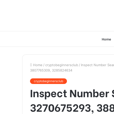
Home
Home
/
cryptobeginnersclub
/
Inspect Number Sear
3807765309, 3285824634
cryptobeginnersclub
Inspect Number S
3270675293, 38