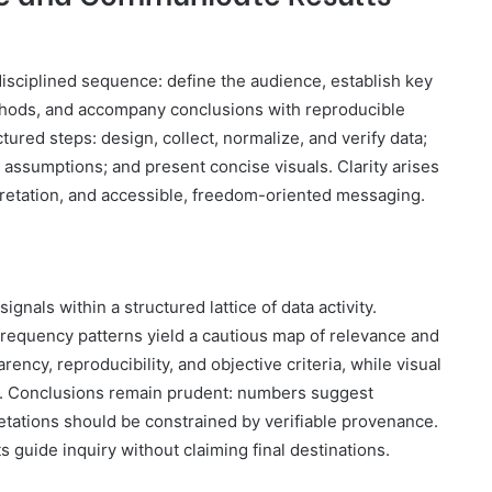
disciplined sequence: define the audience, establish key
ethods, and accompany conclusions with reproducible
ctured steps: design, collect, normalize, and verify data;
assumptions; and present concise visuals. Clarity arises
pretation, and accessible, freedom-oriented messaging.
ignals within a structured lattice of data activity.
frequency patterns yield a cautious map of relevance and
cy, reproducibility, and objective criteria, while visual
s. Conclusions remain prudent: numbers suggest
retations should be constrained by verifiable provenance.
s guide inquiry without claiming final destinations.