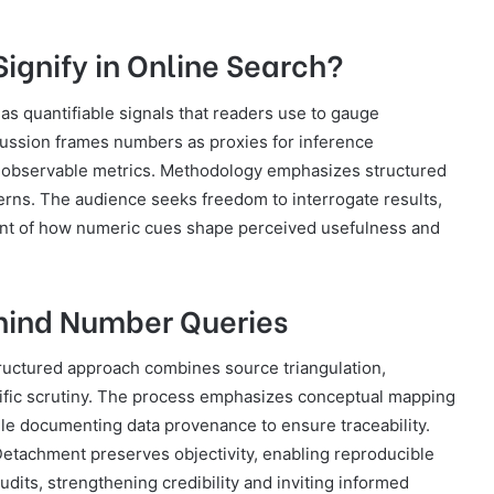
gnify in Online Search?
 as quantifiable signals that readers use to gauge
scussion frames numbers as proxies for inference
gh observable metrics. Methodology emphasizes structured
atterns. The audience seeks freedom to interrogate results,
ent of how numeric cues shape perceived usefulness and
ehind Number Queries
tructured approach combines source triangulation,
ific scrutiny. The process emphasizes conceptual mapping
hile documenting data provenance to ensure traceability.
. Detachment preserves objectivity, enabling reproducible
dits, strengthening credibility and inviting informed