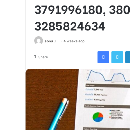
3791996180, 38
3285824634
Send
sonu
4 weeks ago
an
Facebook
Twi
email
Share