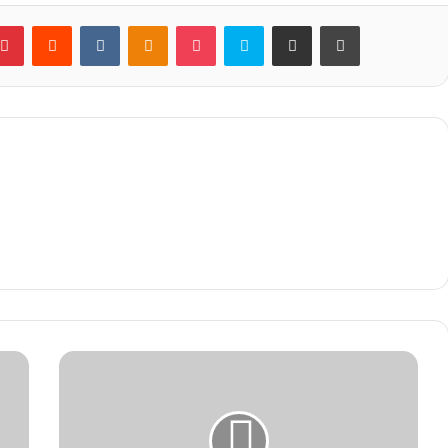
blr
Pinterest
Reddit
VKontakte
Odnoklassniki
Pocket
Skype
Share via Email
Print