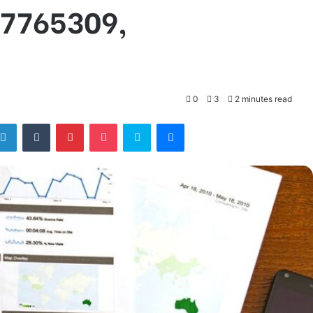
07765309,
0
3
2 minutes read
tter
LinkedIn
Tumblr
Pinterest
Pocket
Skype
Messenger