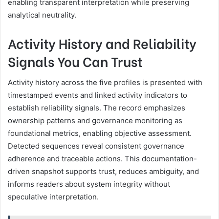
enabling transparent interpretation while preserving
analytical neutrality.
Activity History and Reliability
Signals You Can Trust
Activity history across the five profiles is presented with
timestamped events and linked activity indicators to
establish reliability signals. The record emphasizes
ownership patterns and governance monitoring as
foundational metrics, enabling objective assessment.
Detected sequences reveal consistent governance
adherence and traceable actions. This documentation-
driven snapshot supports trust, reduces ambiguity, and
informs readers about system integrity without
speculative interpretation.