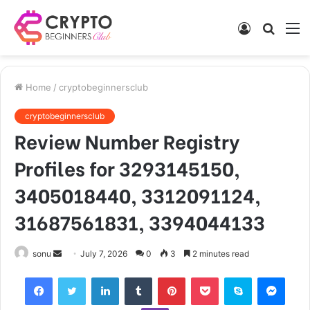
Log
Searc
M
In
for
Home
/
cryptobeginnersclub
cryptobeginnersclub
Review Number Registry
Profiles for 3293145150,
3405018440, 3312091124,
31687561831, 3394044133
Send
sonu
July 7, 2026
0
3
2 minutes read
an
Facebook
Twitter
LinkedIn
Tumblr
Pinterest
Pocket
Skype
Mess
email
Viber