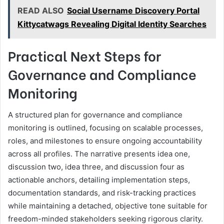
READ ALSO
Social Username Discovery Portal
Kittycatwags Revealing Digital Identity Searches
Practical Next Steps for
Governance and Compliance
Monitoring
A structured plan for governance and compliance
monitoring is outlined, focusing on scalable processes,
roles, and milestones to ensure ongoing accountability
across all profiles. The narrative presents idea one,
discussion two, idea three, and discussion four as
actionable anchors, detailing implementation steps,
documentation standards, and risk-tracking practices
while maintaining a detached, objective tone suitable for
freedom-minded stakeholders seeking rigorous clarity.