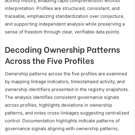
activity history, enabling rapid comprehension without
interpretation. Profiles are structured, consistent, and
traceable, emphasizing standardization over conjecture,
and supporting independent analysis while preserving a
sense of freedom through clear, verifiable data points.
Decoding Ownership Patterns
Across the Five Profiles
Ownership patterns across the five profiles are examined
by mapping linkage indicators, timestamped activity, and
ownership identifiers presented in the registry snapshots.
The analysis identifies consistent governance signals
across profiles, highlights deviations in ownership
patterns, and notes cross-linkages suggesting centralized
control. Documentation highlights indicate patterns of
governance signals aligning with ownership patterns,