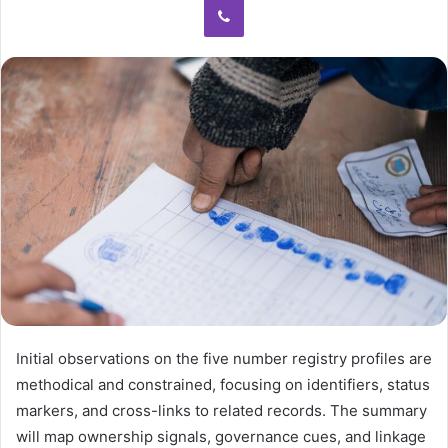
Initial observations on the five number registry profiles are
methodical and constrained, focusing on identifiers, status
markers, and cross-links to related records. The summary
will map ownership signals, governance cues, and linkage