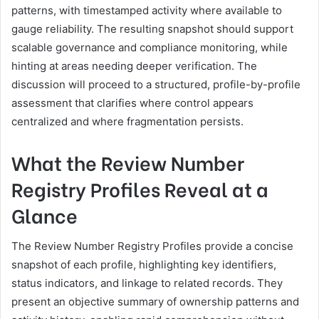
patterns, with timestamped activity where available to
gauge reliability. The resulting snapshot should support
scalable governance and compliance monitoring, while
hinting at areas needing deeper verification. The
discussion will proceed to a structured, profile-by-profile
assessment that clarifies where control appears
centralized and where fragmentation persists.
What the Review Number
Registry Profiles Reveal at a
Glance
The Review Number Registry Profiles provide a concise
snapshot of each profile, highlighting key identifiers,
status indicators, and linkage to related records. They
present an objective summary of ownership patterns and