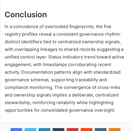
Conclusion
In a coincidence of overlooked fingerprints, the five
registry profiles reveal a consistent governance rhythm:
distinct identifiers tied to centralized ownership signals,
with overlapping linkages to shared records suggesting a
unified control layer. Status indicators trend toward active
engagement, with timestamps corroborating recent
activity. Documentation patterns align with standardized
governance schemas, supporting traceability and
compliance monitoring. The convergence of cross-links
and ownership signals implies a deliberate, centralized
stewardship, reinforcing reliability while highlighting
opportunities for consolidated governance oversight.
Facebook
Twitter
LinkedIn
Tumblr
Pinterest
Reddit
VKontakte
Odnok