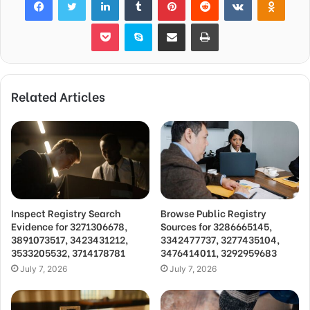
Pocket
Skype
Share via Email
Print
Related Articles
Inspect Registry Search
Browse Public Registry
Evidence for 3271306678,
Sources for 3286665145,
3891073517, 3423431212,
3342477737, 3277435104,
3533205532, 3714178781
3476414011, 3292959683
July 7, 2026
July 7, 2026