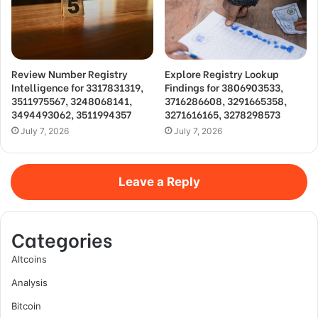
Review Number Registry
Explore Registry Lookup
Intelligence for 3317831319,
Findings for 3806903533,
3511975567, 3248068141,
3716286608, 3291665358,
3494493062, 3511994357
3271616165, 3278298573
July 7, 2026
July 7, 2026
Leave a Reply
Categories
Altcoins
Analysis
Bitcoin