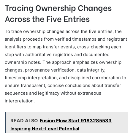
Tracing Ownership Changes
Across the Five Entries
To trace ownership changes across the five entries, the
analysis proceeds from verified timestamps and registrant
identifiers to map transfer events, cross-checking each
step with authoritative registries and documented
ownership notes. The approach emphasizes ownership
changes, provenance verification, data integrity,
timestamp interpretation, and disciplined corroboration to
ensure transparent, concise conclusions about transfer
sequences and legitimacy without extraneous
interpretation.
READ ALSO
Fusion Flow Start 9183285533
Inspiring Next-Level Potential