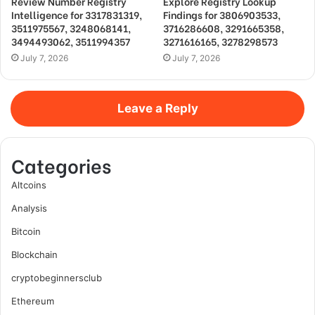
Review Number Registry
Explore Registry Lookup
Intelligence for 3317831319,
Findings for 3806903533,
3511975567, 3248068141,
3716286608, 3291665358,
3494493062, 3511994357
3271616165, 3278298573
July 7, 2026
July 7, 2026
Leave a Reply
Categories
Altcoins
Analysis
Bitcoin
Blockchain
cryptobeginnersclub
Ethereum