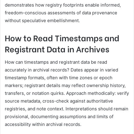
demonstrates how registry footprints enable informed,
freedom-conscious assessments of data provenance
without speculative embellishment.
How to Read Timestamps and
Registrant Data in Archives
How can timestamps and registrant data be read
accurately in archival records? Dates appear in varied
timestamp formats, often with time zones or epoch
markers; registrant details may reflect ownership history,
transfers, or notation quirks. Approach methodically: verify
source metadata, cross-check against authoritative
registries, and note context. Interpretations should remain
provisional, documenting assumptions and limits of
accessibility within archival records.