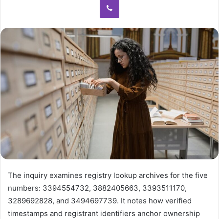
The inquiry examines registry lookup archives for the five
numbers: 3394554732, 3882405663, 3393511170,
3289692828, and 3494697739. It notes how verified
timestamps and registrant identifiers anchor ownership