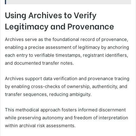
Using Archives to Verify
Legitimacy and Provenance
Archives serve as the foundational record of provenance,
enabling a precise assessment of legitimacy by anchoring
each entry to verifiable timestamps, registrant identifiers,
and documented transfer notes.
Archives support data verification and provenance tracing
by enabling cross-checks of ownership, authenticity, and
transfer sequences, reducing ambiguity.
This methodical approach fosters informed discernment
while preserving autonomy and freedom of interpretation
within archival risk assessments.