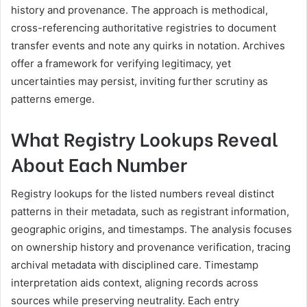
history and provenance. The approach is methodical,
cross-referencing authoritative registries to document
transfer events and note any quirks in notation. Archives
offer a framework for verifying legitimacy, yet
uncertainties may persist, inviting further scrutiny as
patterns emerge.
What Registry Lookups Reveal
About Each Number
Registry lookups for the listed numbers reveal distinct
patterns in their metadata, such as registrant information,
geographic origins, and timestamps. The analysis focuses
on ownership history and provenance verification, tracing
archival metadata with disciplined care. Timestamp
interpretation aids context, aligning records across
sources while preserving neutrality. Each entry