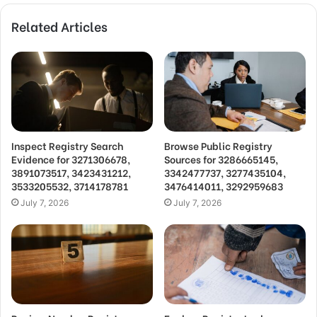
Related Articles
Inspect Registry Search
Browse Public Registry
Evidence for 3271306678,
Sources for 3286665145,
3891073517, 3423431212,
3342477737, 3277435104,
3533205532, 3714178781
3476414011, 3292959683
July 7, 2026
July 7, 2026