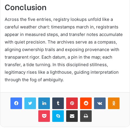
Conclusion
Across the five entries, registry lookups unfold like a
careful weather chart: timestamps march in, registrants
appear in measured steps, and transfer notes accumulate
with quiet precision. The archives serve as a compass,
aligning ownership trails and exposing provenance with
transparent rigor. Each datum, a pin in the map; each
transfer, a tide turning. In this disciplined stillness,
legitimacy rises like a lighthouse, guiding interpretation
through the fog of ambiguity.
Facebook
Twitter
LinkedIn
Tumblr
Pinterest
Reddit
VKontakte
Odnok
Pocket
Skype
Share via Email
Print