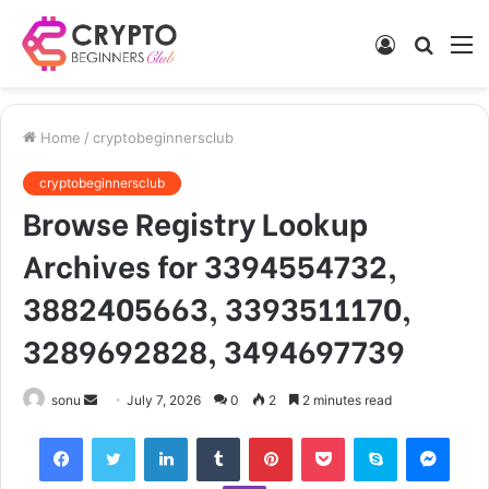
Log
Searc
M
In
for
Home
/
cryptobeginnersclub
cryptobeginnersclub
Browse Registry Lookup
Archives for 3394554732,
3882405663, 3393511170,
3289692828, 3494697739
Send
sonu
July 7, 2026
0
2
2 minutes read
an
Facebook
Twitter
LinkedIn
Tumblr
Pinterest
Pocket
Skype
Mess
email
Viber