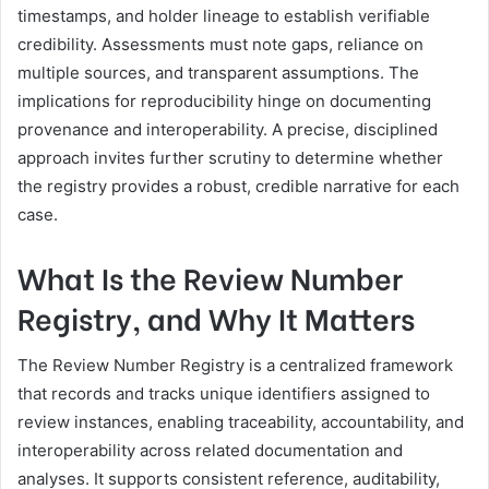
timestamps, and holder lineage to establish verifiable
credibility. Assessments must note gaps, reliance on
multiple sources, and transparent assumptions. The
implications for reproducibility hinge on documenting
provenance and interoperability. A precise, disciplined
approach invites further scrutiny to determine whether
the registry provides a robust, credible narrative for each
case.
What Is the Review Number
Registry, and Why It Matters
The Review Number Registry is a centralized framework
that records and tracks unique identifiers assigned to
review instances, enabling traceability, accountability, and
interoperability across related documentation and
analyses. It supports consistent reference, auditability,