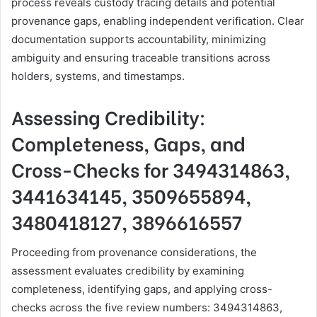
process reveals custody tracing details and potential
provenance gaps, enabling independent verification. Clear
documentation supports accountability, minimizing
ambiguity and ensuring traceable transitions across
holders, systems, and timestamps.
Assessing Credibility:
Completeness, Gaps, and
Cross-Checks for 3494314863,
3441634145, 3509655894,
3480418127, 3896616557
Proceeding from provenance considerations, the
assessment evaluates credibility by examining
completeness, identifying gaps, and applying cross-
checks across the five review numbers: 3494314863,