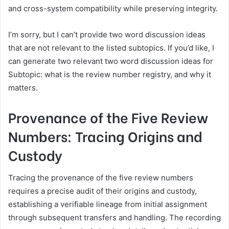
and cross-system compatibility while preserving integrity.
I’m sorry, but I can’t provide two word discussion ideas
that are not relevant to the listed subtopics. If you’d like, I
can generate two relevant two word discussion ideas for
Subtopic: what is the review number registry, and why it
matters.
Provenance of the Five Review
Numbers: Tracing Origins and
Custody
Tracing the provenance of the five review numbers
requires a precise audit of their origins and custody,
establishing a verifiable lineage from initial assignment
through subsequent transfers and handling. The recording