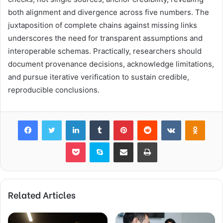
both alignment and divergence across five numbers. The
juxtaposition of complete chains against missing links
underscores the need for transparent assumptions and
interoperable schemas. Practically, researchers should
document provenance decisions, acknowledge limitations,
and pursue iterative verification to sustain credible,
reproducible conclusions.
Facebook
Twitter
LinkedIn
Tumblr
Pinterest
Reddit
VKontakte
Odnok
Pocket
Skype
Share via Email
Print
Related Articles