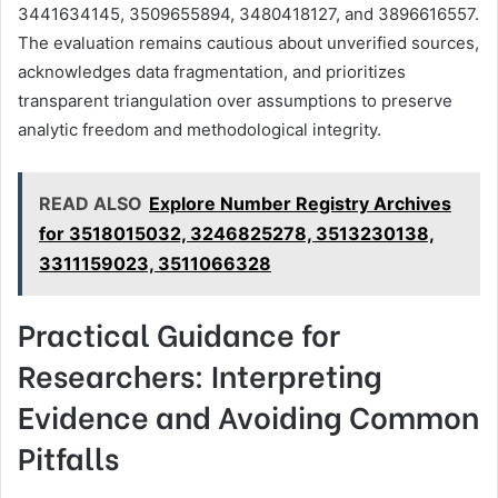
3441634145, 3509655894, 3480418127, and 3896616557.
The evaluation remains cautious about unverified sources,
acknowledges data fragmentation, and prioritizes
transparent triangulation over assumptions to preserve
analytic freedom and methodological integrity.
READ ALSO
Explore Number Registry Archives
for 3518015032, 3246825278, 3513230138,
3311159023, 3511066328
Practical Guidance for
Researchers: Interpreting
Evidence and Avoiding Common
Pitfalls