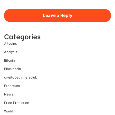
Leave a Reply
Categories
Altcoins
Analysis
Bitcoin
Blockchain
cryptobeginnersclub
Ethereum
News
Price Prediction
World