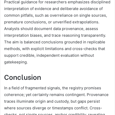
Practical guidance for researchers emphasizes disciplined
interpretation of evidence and deliberate avoidance of
common pitfalls, such as overreliance on single sources,
premature conclusions, or unverified extrapolations.
Analysts should document data provenance, assess
interpretation biases, and trace reasoning transparently.
The aim is balanced conclusions grounded in replicable
methods, with explicit limitations and cross-checks that
support credible, independent evaluation without
gatekeeping.
Conclusion
In a field of fragmented signals, the registry promises
coherence; yet certainty remains contingent. Provenance
traces illuminate origin and custody, but gaps persist
where sources diverge or timestamps conflict. Cross-
checks, not single sources, anchor credibility, revealing