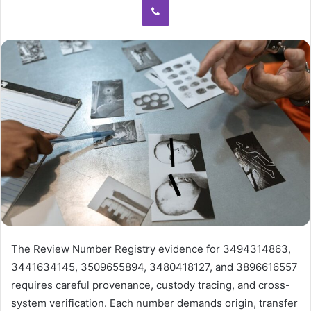
The Review Number Registry evidence for 3494314863,
3441634145, 3509655894, 3480418127, and 3896616557
requires careful provenance, custody tracing, and cross-
system verification. Each number demands origin, transfer