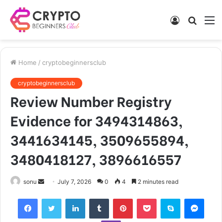
Log
Searc
M
In
for
Home
/
cryptobeginnersclub
cryptobeginnersclub
Review Number Registry
Evidence for 3494314863,
3441634145, 3509655894,
3480418127, 3896616557
Send
sonu
July 7, 2026
0
4
2 minutes read
an
Facebook
Twitter
LinkedIn
Tumblr
Pinterest
Pocket
Skype
Mess
email
Viber