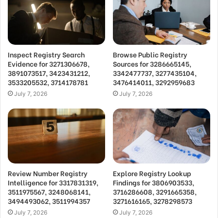
Inspect Registry Search
Browse Public Registry
Evidence for 3271306678,
Sources for 3286665145,
3891073517, 3423431212,
3342477737, 3277435104,
3533205532, 3714178781
3476414011, 3292959683
July 7, 2026
July 7, 2026
Review Number Registry
Explore Registry Lookup
Intelligence for 3317831319,
Findings for 3806903533,
3511975567, 3248068141,
3716286608, 3291665358,
3494493062, 3511994357
3271616165, 3278298573
July 7, 2026
July 7, 2026