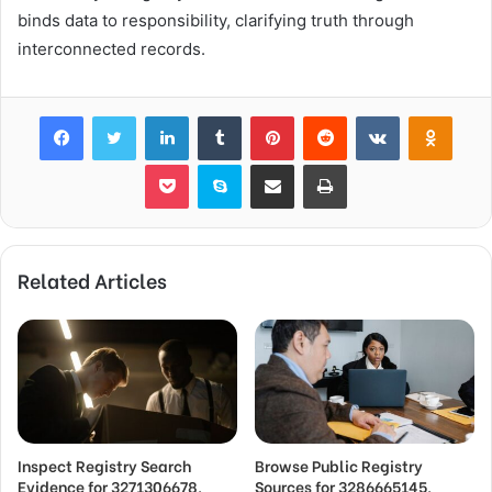
binds data to responsibility, clarifying truth through
interconnected records.
Facebook
Twitter
LinkedIn
Tumblr
Pinterest
Reddit
VKontakte
Odnok
Pocket
Skype
Share via Email
Print
Related Articles
Inspect Registry Search
Browse Public Registry
Evidence for 3271306678,
Sources for 3286665145,