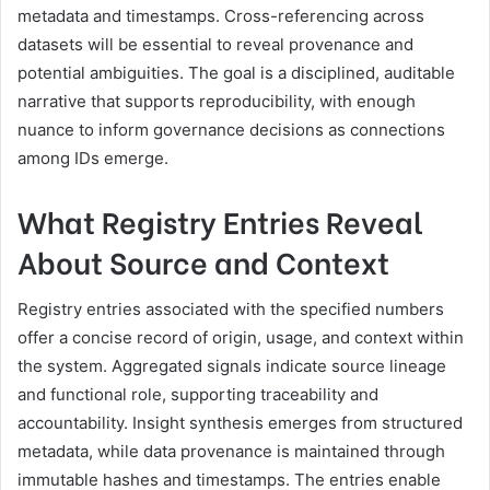
metadata and timestamps. Cross-referencing across
datasets will be essential to reveal provenance and
potential ambiguities. The goal is a disciplined, auditable
narrative that supports reproducibility, with enough
nuance to inform governance decisions as connections
among IDs emerge.
What Registry Entries Reveal
About Source and Context
Registry entries associated with the specified numbers
offer a concise record of origin, usage, and context within
the system. Aggregated signals indicate source lineage
and functional role, supporting traceability and
accountability. Insight synthesis emerges from structured
metadata, while data provenance is maintained through
immutable hashes and timestamps. The entries enable