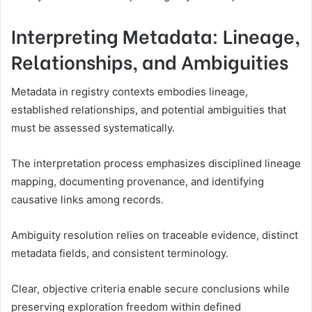
Interpreting Metadata: Lineage,
Relationships, and Ambiguities
Metadata in registry contexts embodies lineage,
established relationships, and potential ambiguities that
must be assessed systematically.
The interpretation process emphasizes disciplined lineage
mapping, documenting provenance, and identifying
causative links among records.
Ambiguity resolution relies on traceable evidence, distinct
metadata fields, and consistent terminology.
Clear, objective criteria enable secure conclusions while
preserving exploration freedom within defined