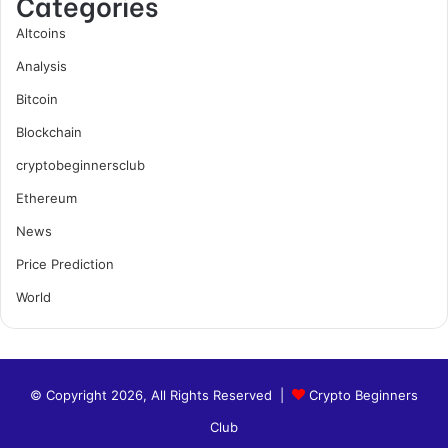
Categories
Altcoins
Analysis
Bitcoin
Blockchain
cryptobeginnersclub
Ethereum
News
Price Prediction
World
© Copyright 2026, All Rights Reserved |
Crypto Beginners
Club