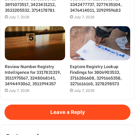
3891073517, 3423431212,
3342477737, 3277435104,
3533205532, 3714178781
3476414011, 3292959683
July 7, 2026
July 7, 2026
Review Number Registry
Explore Registry Lookup
Intelligence for 3317831319,
Findings for 3806903533,
3511975567, 3248068141,
3716286608, 3291665358,
3494493062, 3511994357
3271616165, 3278298573
July 7, 2026
July 7, 2026
Leave a Reply