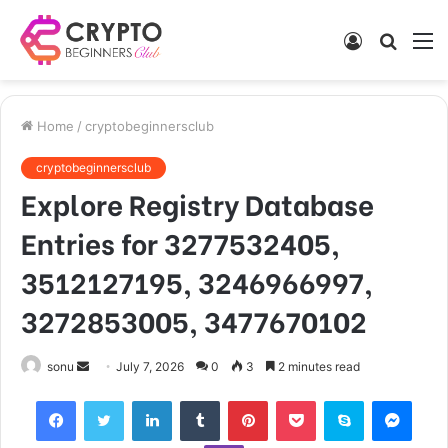
Log
Searc
M
In
for
Home
/
cryptobeginnersclub
cryptobeginnersclub
Explore Registry Database
Entries for 3277532405,
3512127195, 3246966997,
3272853005, 3477670102
Send
sonu
July 7, 2026
0
3
2 minutes read
an
Facebook
Twitter
LinkedIn
Tumblr
Pinterest
Pocket
Skype
Mess
email
Viber