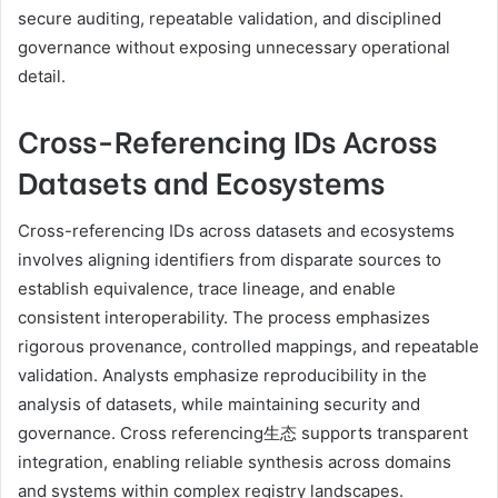
secure auditing, repeatable validation, and disciplined
governance without exposing unnecessary operational
detail.
Cross-Referencing IDs Across
Datasets and Ecosystems
Cross-referencing IDs across datasets and ecosystems
involves aligning identifiers from disparate sources to
establish equivalence, trace lineage, and enable
consistent interoperability. The process emphasizes
rigorous provenance, controlled mappings, and repeatable
validation. Analysts emphasize reproducibility in the
analysis of datasets, while maintaining security and
governance. Cross referencing生态 supports transparent
integration, enabling reliable synthesis across domains
and systems within complex registry landscapes.