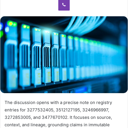
The discussion opens with a precise note on registry
entries for 3277532405, 3512127195, 3246966997,
3272853005, and 3477670102. It focuses on source,
context, and lineage, grounding claims in immutable