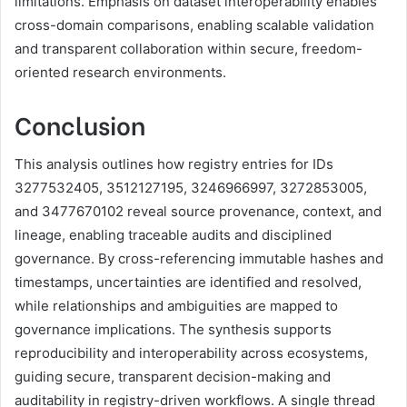
limitations. Emphasis on dataset interoperability enables
cross-domain comparisons, enabling scalable validation
and transparent collaboration within secure, freedom-
oriented research environments.
Conclusion
This analysis outlines how registry entries for IDs
3277532405, 3512127195, 3246966997, 3272853005,
and 3477670102 reveal source provenance, context, and
lineage, enabling traceable audits and disciplined
governance. By cross-referencing immutable hashes and
timestamps, uncertainties are identified and resolved,
while relationships and ambiguities are mapped to
governance implications. The synthesis supports
reproducibility and interoperability across ecosystems,
guiding secure, transparent decision-making and
auditability in registry-driven workflows. A single thread