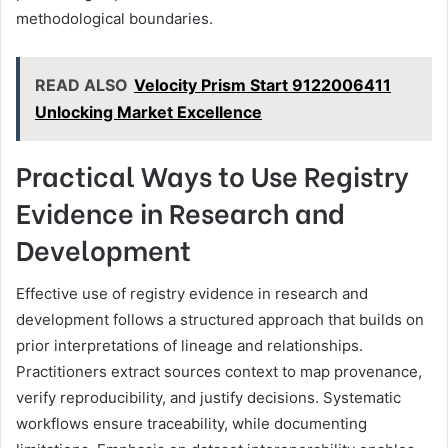
methodological boundaries.
READ ALSO
Velocity Prism Start 9122006411
Unlocking Market Excellence
Practical Ways to Use Registry
Evidence in Research and
Development
Effective use of registry evidence in research and
development follows a structured approach that builds on
prior interpretations of lineage and relationships.
Practitioners extract sources context to map provenance,
verify reproducibility, and justify decisions. Systematic
workflows ensure traceability, while documenting