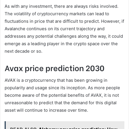
As with any investment, there are always risks involved.
The volatility of cryptocurrency markets can lead to
fluctuations in price that are difficult to predict. However, if
Avalanche continues on its current trajectory and
addresses any potential challenges along the way, it could
emerge as a leading player in the crypto space over the
next decade or so.
Avax price prediction 2030
AVAX is a cryptocurrency that has been growing in
popularity and usage since its inception. As more people
become aware of the potential benefits of AVAX, it is not
unreasonable to predict that the demand for this digital
asset will continue to increase over time.