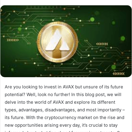
Are you looking to invest in AVAX but unsure of its future
potential? Well, look no further! In this blog post, we will
delve into the world of AVAX and explore its different
types, advantages, disadvantages, and most importantly –
its future. With the cryptocurrency market on the rise and
new opportunities arising every day, it’s crucial to stay