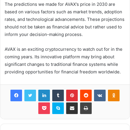
The predictions we made for AVAX’s price in 2030 are
based on various factors such as market trends, adoption
rates, and technological advancements. These projections
should not be taken as financial advice but rather used to
inform your decision-making process.
AVAX is an exciting cryptocurrency to watch out for in the
coming years. Its innovative platform may bring about
significant changes to traditional finance systems while
providing opportunities for financial freedom worldwide.
Facebook
Twitter
LinkedIn
Tumblr
Pinterest
Reddit
VKontakte
Odnok
Pocket
Skype
Share via Email
Print