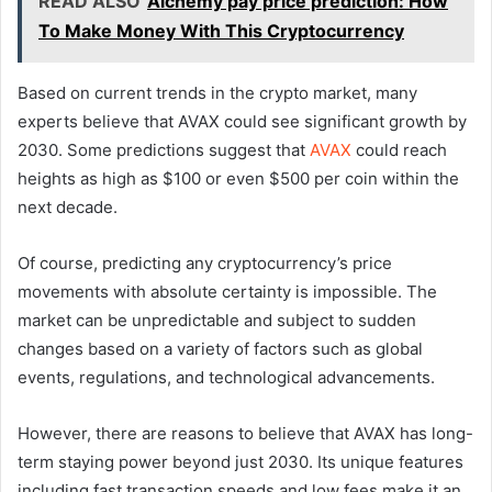
READ ALSO
Alchemy pay price prediction: How
To Make Money With This Cryptocurrency
Based on current trends in the crypto market, many
experts believe that AVAX could see significant growth by
2030. Some predictions suggest that
AVAX
could reach
heights as high as $100 or even $500 per coin within the
next decade.
Of course, predicting any cryptocurrency’s price
movements with absolute certainty is impossible. The
market can be unpredictable and subject to sudden
changes based on a variety of factors such as global
events, regulations, and technological advancements.
However, there are reasons to believe that AVAX has long-
term staying power beyond just 2030. Its unique features
including fast transaction speeds and low fees make it an