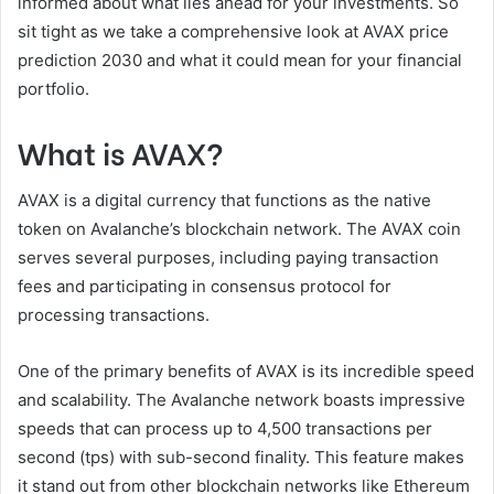
informed about what lies ahead for your investments. So
sit tight as we take a comprehensive look at AVAX price
prediction 2030 and what it could mean for your financial
portfolio.
What is AVAX?
AVAX is a digital currency that functions as the native
token on Avalanche’s blockchain network. The AVAX coin
serves several purposes, including paying transaction
fees and participating in consensus protocol for
processing transactions.
One of the primary benefits of AVAX is its incredible speed
and scalability. The Avalanche network boasts impressive
speeds that can process up to 4,500 transactions per
second (tps) with sub-second finality. This feature makes
it stand out from other blockchain networks like Ethereum