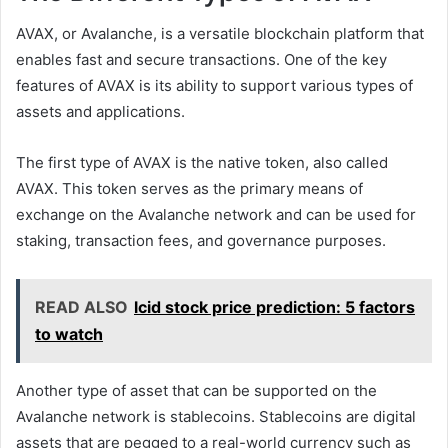
AVAX, or Avalanche, is a versatile blockchain platform that
enables fast and secure transactions. One of the key
features of AVAX is its ability to support various types of
assets and applications.
The first type of AVAX is the native token, also called
AVAX. This token serves as the primary means of
exchange on the Avalanche network and can be used for
staking, transaction fees, and governance purposes.
READ ALSO
lcid stock price prediction: 5 factors
to watch
Another type of asset that can be supported on the
Avalanche network is stablecoins. Stablecoins are digital
assets that are pegged to a real-world currency such as