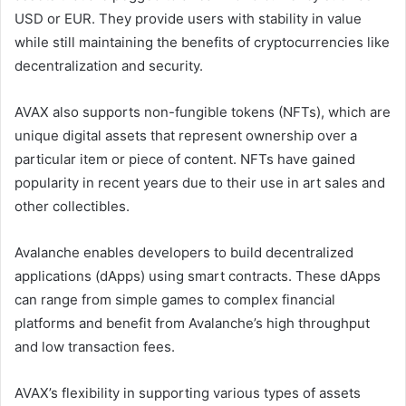
USD or EUR. They provide users with stability in value
while still maintaining the benefits of cryptocurrencies like
decentralization and security.
AVAX also supports non-fungible tokens (NFTs), which are
unique digital assets that represent ownership over a
particular item or piece of content. NFTs have gained
popularity in recent years due to their use in art sales and
other collectibles.
Avalanche enables developers to build decentralized
applications (dApps) using smart contracts. These dApps
can range from simple games to complex financial
platforms and benefit from Avalanche’s high throughput
and low transaction fees.
AVAX’s flexibility in supporting various types of assets