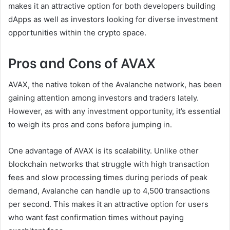
makes it an attractive option for both developers building
dApps as well as investors looking for diverse investment
opportunities within the crypto space.
Pros and Cons of AVAX
AVAX, the native token of the Avalanche network, has been
gaining attention among investors and traders lately.
However, as with any investment opportunity, it’s essential
to weigh its pros and cons before jumping in.
One advantage of AVAX is its scalability. Unlike other
blockchain networks that struggle with high transaction
fees and slow processing times during periods of peak
demand, Avalanche can handle up to 4,500 transactions
per second. This makes it an attractive option for users
who want fast confirmation times without paying