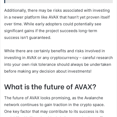
Additionally, there may be risks associated with investing
in a newer platform like AVAX that hasn’t yet proven itself
over time. While early adopters could potentially see
significant gains if the project succeeds long-term
success isn’t guaranteed.
While there are certainly benefits and risks involved in
investing in AVAX or any cryptocurrency – careful research
into your own risk tolerance should always be undertaken
before making any decision about investments!
What is the future of AVAX?
The future of AVAX looks promising, as the Avalanche
network continues to gain traction in the crypto space.
One key factor that may contribute to its success is its