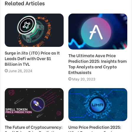
Related Articles
Surge in Jito (JTO) Price as It
The Ultimate Aave Price
Leads DeFi with Over $1
Prediction 2025: Insights from
Billion in TVL
Top Analysts and Crypto
June 26, 2024
Enthusiasts
May 20, 2023
The Future of Cryptocurrency:
Uma Price Prediction 2025: