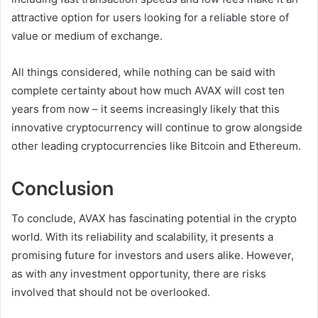
attractive option for users looking for a reliable store of
value or medium of exchange.
All things considered, while nothing can be said with
complete certainty about how much AVAX will cost ten
years from now – it seems increasingly likely that this
innovative cryptocurrency will continue to grow alongside
other leading cryptocurrencies like Bitcoin and Ethereum.
Conclusion
To conclude, AVAX has fascinating potential in the crypto
world. With its reliability and scalability, it presents a
promising future for investors and users alike. However,
as with any investment opportunity, there are risks
involved that should not be overlooked.