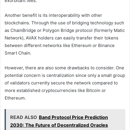
exorbitant fees.
Another benefit is its interoperability with other
blockchains. Through the use of bridging technology such
as ChainBridge or Polygon Bridge protocol (formerly Matic
Network), AVAX holders can easily transfer their tokens
between different networks like Ethereum or Binance
Smart Chain.
However, there are also some drawbacks to consider. One
potential concern is centralization since only a small group
of validators currently secure the network compared to
more established cryptocurrencies like Bitcoin or
Ethereum.
READ ALSO
Band Protocol Price Prediction
2030: The Future of Decentralized Oracles