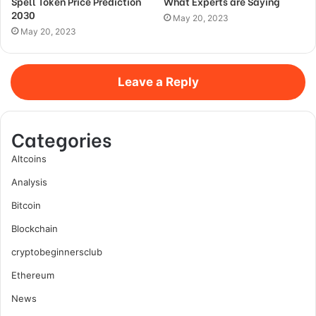
Spell Token Price Prediction
What Experts are Saying
2030
May 20, 2023
May 20, 2023
Leave a Reply
Categories
Altcoins
Analysis
Bitcoin
Blockchain
cryptobeginnersclub
Ethereum
News