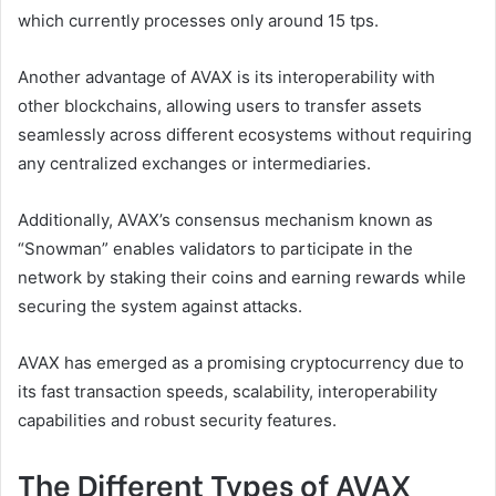
which currently processes only around 15 tps.
Another advantage of AVAX is its interoperability with
other blockchains, allowing users to transfer assets
seamlessly across different ecosystems without requiring
any centralized exchanges or intermediaries.
Additionally, AVAX’s consensus mechanism known as
“Snowman” enables validators to participate in the
network by staking their coins and earning rewards while
securing the system against attacks.
AVAX has emerged as a promising cryptocurrency due to
its fast transaction speeds, scalability, interoperability
capabilities and robust security features.
The Different Types of AVAX