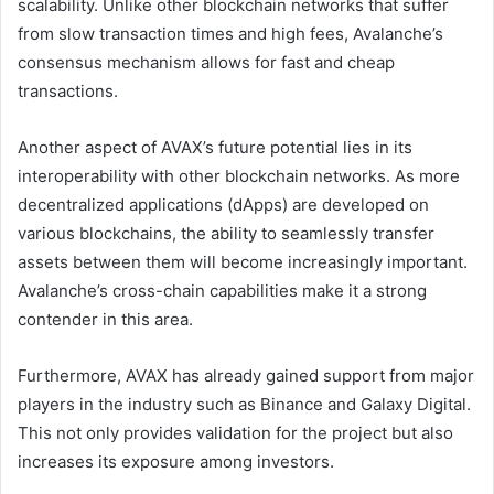
scalability. Unlike other blockchain networks that suffer
from slow transaction times and high fees, Avalanche’s
consensus mechanism allows for fast and cheap
transactions.
Another aspect of AVAX’s future potential lies in its
interoperability with other blockchain networks. As more
decentralized applications (dApps) are developed on
various blockchains, the ability to seamlessly transfer
assets between them will become increasingly important.
Avalanche’s cross-chain capabilities make it a strong
contender in this area.
Furthermore, AVAX has already gained support from major
players in the industry such as Binance and Galaxy Digital.
This not only provides validation for the project but also
increases its exposure among investors.