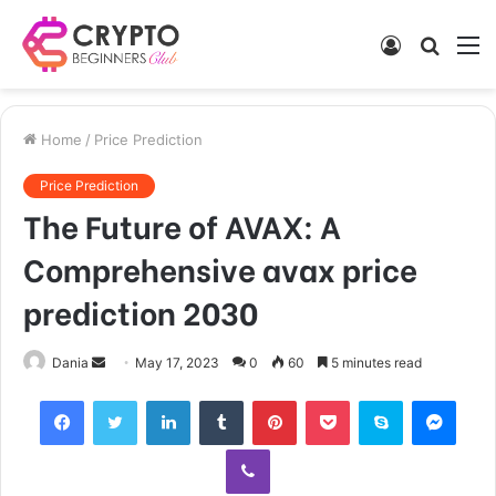
Log
Searc
M
In
for
Home
/
Price Prediction
Price Prediction
The Future of AVAX: A
Comprehensive avax price
prediction 2030
Send
Dania
May 17, 2023
0
60
5 minutes read
an
Facebook
Twitter
LinkedIn
Tumblr
Pinterest
Pocket
Skype
Mess
email
Viber