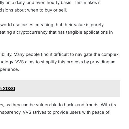
dly on a daily, and even hourly basis. This makes it
isions about when to buy or sell.
world use cases, meaning that their value is purely
eating a cryptocurrency that has tangible applications in
lity. Many people find it difficult to navigate the complex
ology. VVS aims to simplify this process by providing an
xperience.
on 2030
s, as they can be vulnerable to hacks and frauds. With its
sparency, VVS strives to provide users with peace of