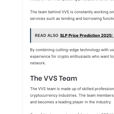
The team behind VVS is constantly working on 
services such as lending and borrowing functi
READ ALSO
SLP Price Prediction 2025: I
By combining cutting-edge technology with use
experience for crypto enthusiasts who want to
network.
The VVS Team
The VVS team is made up of skilled profession
cryptocurrency industries. The team members a
and becomes a leading player in the industry.