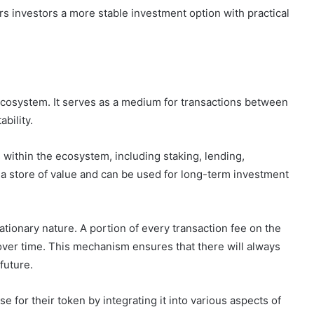
s investors a more stable investment option with practical
ecosystem. It serves as a medium for transactions between
bility.
within the ecosystem, including staking, lending,
 a store of value and can be used for long-term investment
ationary nature. A portion of every transaction fee on the
 over time. This mechanism ensures that there will always
future.
 for their token by integrating it into various aspects of