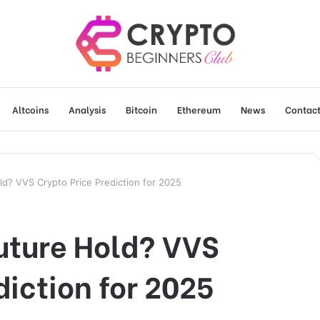
Altcoins
Analysis
Bitcoin
Ethereum
News
Contact
d? VVS Crypto Price Prediction for 2025
uture Hold? VVS
diction for 2025