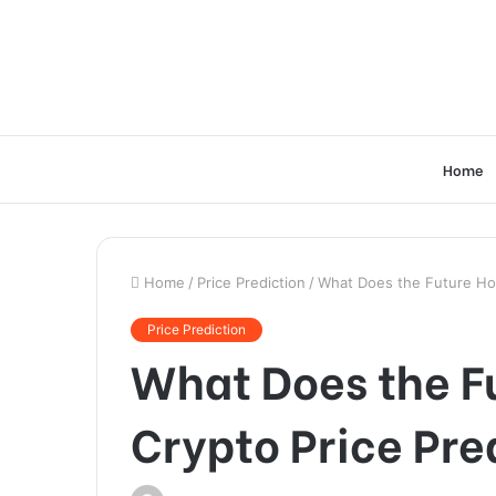
Home
Home
/
Price Prediction
/
What Does the Future Hol
Price Prediction
What Does the F
Crypto Price Pre