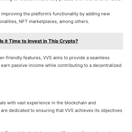
improving the platform’s functionality by adding new
onalities, NFT marketplaces, among others.
s it Time to Invest in This Crypto?
r-friendly features, VVS aims to provide a seamless
 earn passive income while contributing to a decentralized
als with vast experience in the blockchain and
re dedicated to ensuring that VVS achieves its objectives