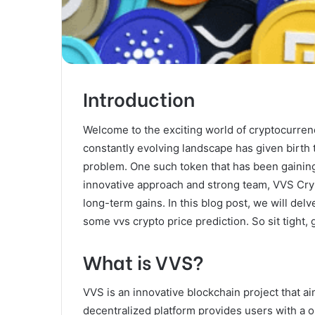
Introduction
Welcome to the exciting world of cryptocurre
constantly evolving landscape has given birth 
problem. One such token that has been gaining 
innovative approach and strong team, VVS Crypt
long-term gains. In this blog post, we will del
some vvs crypto price prediction. So sit tight, 
What is VVS?
VVS is an innovative blockchain project that ai
decentralized platform provides users with a o