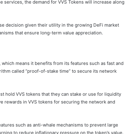
se services, the demand for VVS Tokens will increase along
e decision given their utility in the growing DeFi market
nisms that ensure long-term value appreciation.
 which means it benefits from its features such as fast and
ithm called “proof-of-stake time” to secure its network
t hold VVS tokens that they can stake or use for liquidity
ive rewards in VVS tokens for securing the network and
eatures such as anti-whale mechanisms to prevent large
rning to reduce inflationary pressure on the token’s value.