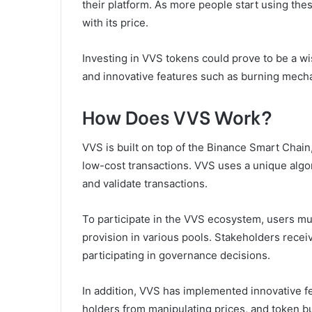
their platform. As more people start using the
with its price.
Investing in VVS tokens could prove to be a wis
and innovative features such as burning mecha
How Does VVS Work?
VVS is built on top of the Binance Smart Chain,
low-cost transactions. VVS uses a unique algor
and validate transactions.
To participate in the VVS ecosystem, users mus
provision in various pools. Stakeholders rece
participating in governance decisions.
In addition, VVS has implemented innovative f
holders from manipulating prices, and token bu