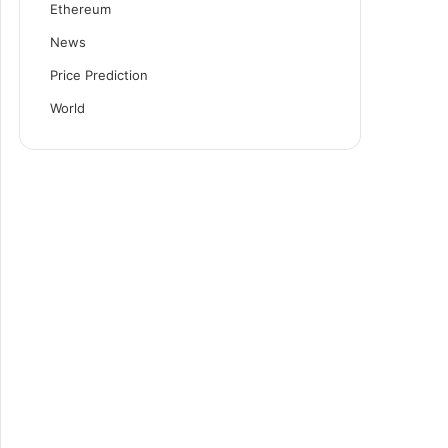
Ethereum
News
Price Prediction
World