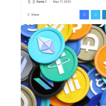
Send
Dania
May 17, 2023
an
Facebook
Twi
email
Share