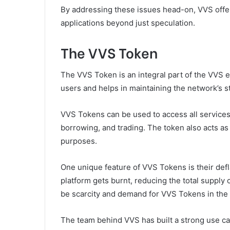
By addressing these issues head-on, VVS offer
applications beyond just speculation.
The VVS Token
The VVS Token is an integral part of the VVS 
users and helps in maintaining the network’s sta
VVS Tokens can be used to access all services 
borrowing, and trading. The token also acts as
purposes.
One unique feature of VVS Tokens is their defl
platform gets burnt, reducing the total supply
be scarcity and demand for VVS Tokens in the 
The team behind VVS has built a strong use case