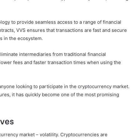
logy to provide seamless access to a range of financial
tracts, VVS ensures that transactions are fast and secure
ts in the ecosystem.
eliminate intermediaries from traditional financial
lower fees and faster transaction times when using the
anyone looking to participate in the cryptocurrency market.
atures, it has quickly become one of the most promising
lves
urrency market – volatility. Cryptocurrencies are