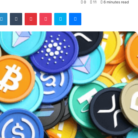
0
11
6 minutes read
tter
LinkedIn
Tumblr
Pinterest
Pocket
Skype
Messenger