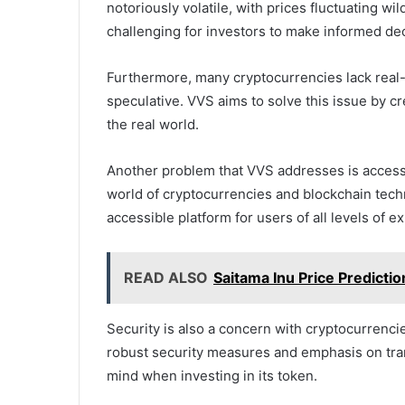
notoriously volatile, with prices fluctuating wil
challenging for investors to make informed dec
Furthermore, many cryptocurrencies lack real-
speculative. VVS aims to solve this issue by cr
the real world.
Another problem that VVS addresses is accessibi
world of cryptocurrencies and blockchain techn
accessible platform for users of all levels of e
READ ALSO
Saitama Inu Price Predicti
Security is also a concern with cryptocurrencie
robust security measures and emphasis on tran
mind when investing in its token.