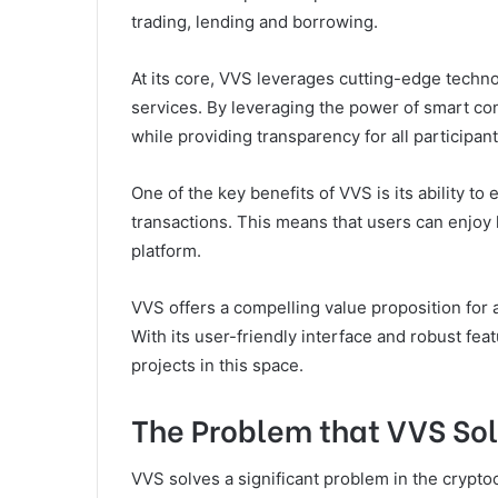
trading, lending and borrowing.
At its core, VVS leverages cutting-edge techno
services. By leveraging the power of smart con
while providing transparency for all participan
One of the key benefits of VVS is its ability to 
transactions. This means that users can enjoy 
platform.
VVS offers a compelling value proposition for 
With its user-friendly interface and robust fe
projects in this space.
The Problem that VVS So
VVS solves a significant problem in the cryptoc