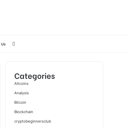
Search
 Us
for
Categories
Altcoins
Analysis
Bitcoin
Blockchain
cryptobeginnersclub