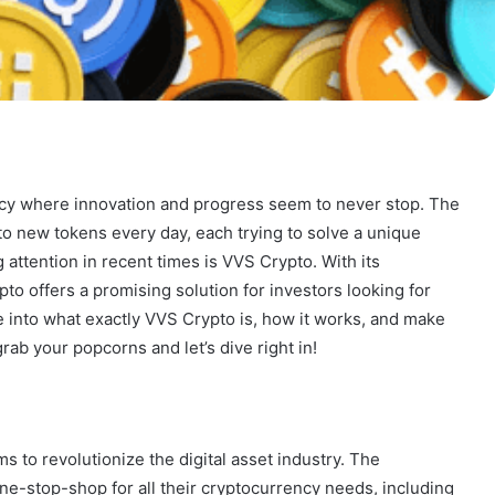
ncy where innovation and progress seem to never stop. The
to new tokens every day, each trying to solve a unique
attention in recent times is VVS Crypto. With its
o offers a promising solution for investors looking for
ve into what exactly VVS Crypto is, how it works, and make
grab your popcorns and let’s dive right in!
ms to revolutionize the digital asset industry. The
ne-stop-shop for all their cryptocurrency needs, including