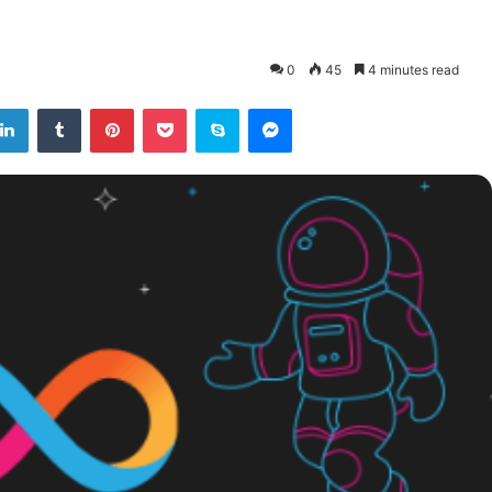
0
45
4 minutes read
tter
LinkedIn
Tumblr
Pinterest
Pocket
Skype
Messenger