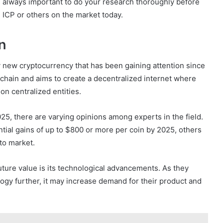
It’s always important to do your research thoroughly before
 ICP or others on the market today.
n
ly new cryptocurrency that has been gaining attention since
ckchain and aims to create a decentralized internet where
on centralized entities.
025, there are varying opinions among experts in the field.
tial gains of up to $800 or more per coin by 2025, others
pto market.
future value is its technological advancements. As they
ogy further, it may increase demand for their product and