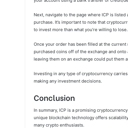
your account using a bank transfer or credit/de
Next, navigate to the page where ICP is liste
purchase. It’s important to note that cryptocurr
to invest more than what you’re willing to lose.
Once your order has been filled at the curren
purchased coins off of the exchange and onto a
leaving them on an exchange could put them at 
Investing in any type of cryptocurrency carries
making any investment decisions.
Conclusion
In summary, ICP is a promising cryptocurrency 
unique blockchain technology offers scalability
many crypto enthusiasts.