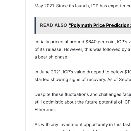
May 2021. Since its launch, ICP has experience
READ ALSO
"Polymath Price Prediction
Initially priced at around $640 per coin, ICP’s
of its release. However, this was followed by 
a bearish phase.
In June 2021, ICP’s value dropped to below $1
started showing signs of recovery. As of Septe
Despite these fluctuations and challenges face
still optimistic about the future potential of I
Ethereum.
As with any investment opportunity in this fas