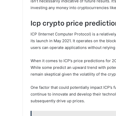
isn’t necessarily indicative of future results. 
investing any money into cryptocurrencies like
Icp crypto price predictio
ICP (Internet Computer Protocol) is a relative
its launch in May 2021. It operates on the blo
users can operate applications without relying 
When it comes to ICP’s price predictions for 2
While some predict an upward trend with poten
remain skeptical given the volatility of the cry
One factor that could potentially impact ICP’s 
continue to innovate and develop their technol
subsequently drive up prices.