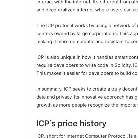
interact with the internet. It’s different from 
and decentralized internet where users can acc
The ICP protocol works by using a network of n
centers owned by large corporations. This appr
making it more democratic and resistant to ce
ICP is also unique in how it handles smart con
require developers to write code in Solidity, 
This makes it easier for developers to build co
In summary, ICP seeks to create a truly decent
data and privacy. Its innovative approach has g
growth as more people recognize the importanc
ICP’s price history
ICP, short for Internet Computer Protocol, is a