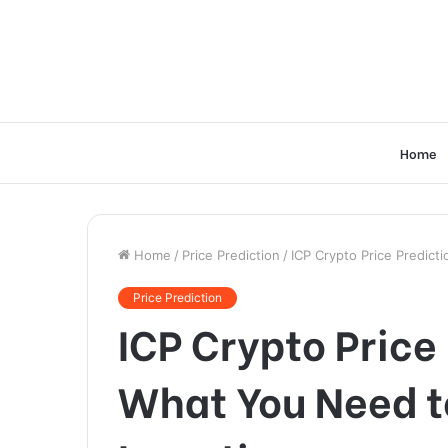
Home
Home
/
Price Prediction
/
ICP Crypto Price Predic
Price Prediction
ICP Crypto Price
What You Need t