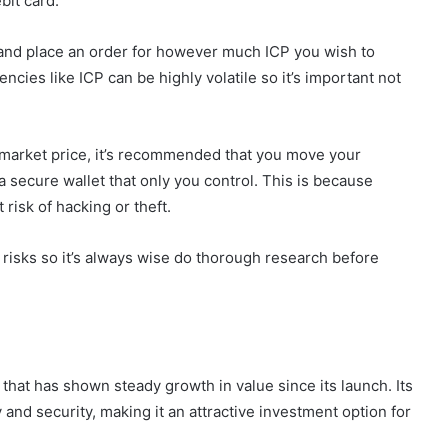
bit card.
d and place an order for however much ICP you wish to
encies like ICP can be highly volatile so it’s important not
t market price, it’s recommended that you move your
 secure wallet that only you control. This is because
risk of hacking or theft.
 risks so it’s always wise do thorough research before
that has shown steady growth in value since its launch. Its
 and security, making it an attractive investment option for