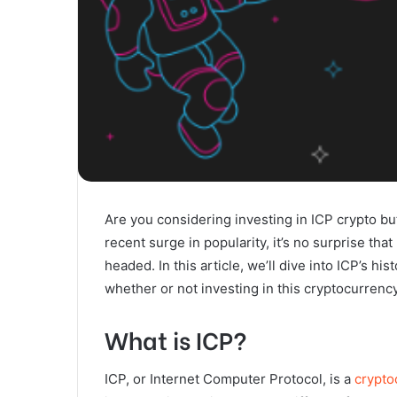
Are you considering investing in ICP crypto but 
recent surge in popularity, it’s no surprise th
headed. In this article, we’ll dive into ICP’s hi
whether or not investing in this cryptocurrency 
What is ICP?
ICP, or Internet Computer Protocol, is a
crypto