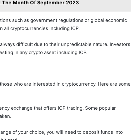
For The Month Of September 2023
itions such as government regulations or global economic
on all cryptocurrencies including ICP.
always difficult due to their unpredictable nature. Investors
esting in any crypto asset including ICP.
r those who are interested in cryptocurrency. Here are some
rency exchange that offers ICP trading. Some popular
aken.
nge of your choice, you will need to deposit funds into