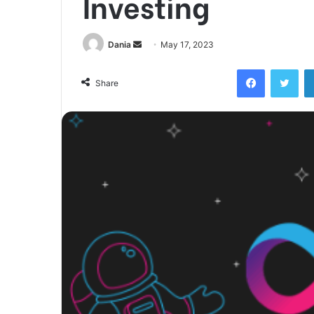
Investing
Send
Dania
May 17, 2023
an
Facebook
Twi
email
Share