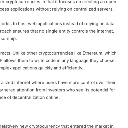
other cryptocurrencies in that it focuses on creating an open
ess applications without relying on centralized servers.
odes to host web applications instead of relying on data
oach ensures that no single entity controls the internet,
nsorship.
tracts. Unlike other cryptocurrencies like Ethereum, which
ICP allows them to write code in any language they choose.
mplex applications quickly and efficiently.
ralized internet where users have more control over their
arnered attention from investors who see its potential for
e of decentralization online.
 relatively new cryptocurrency that entered the market in