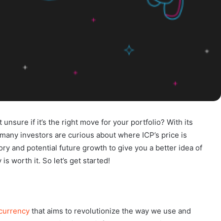
unsure if it’s the right move for your portfolio? With its
at many investors are curious about where ICP’s price is
story and potential future growth to give you a better idea of
is worth it. So let’s get started!
currency
that aims to revolutionize the way we use and