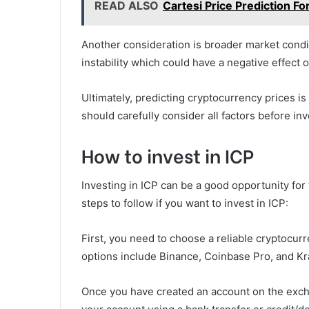
READ ALSO
Cartesi Price Prediction 
Another consideration is broader market cond
instability which could have a negative effect 
Ultimately, predicting cryptocurrency prices is 
should carefully consider all factors before inv
How to invest in ICP
Investing in ICP can be a good opportunity fo
steps to follow if you want to invest in ICP:
First, you need to choose a reliable cryptocur
options include Binance, Coinbase Pro, and Kr
Once you have created an account on the excha