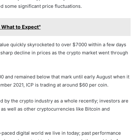
d some significant price fluctuations.
: What to Expect"
 value quickly skyrocketed to over $7000 within a few days
a sharp decline in prices as the crypto market went through
00 and remained below that mark until early August when it
mber 2021, ICP is trading at around $60 per coin.
d by the crypto industry as a whole recently; investors are
CP as well as other cryptocurrencies like Bitcoin and
t-paced digital world we live in today; past performance