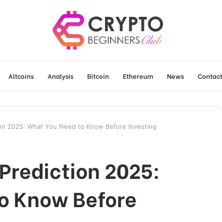
Altcoins
Analysis
Bitcoin
Ethereum
News
Contact
tion 2025: What You Need to Know Before Investing
 Prediction 2025:
o Know Before