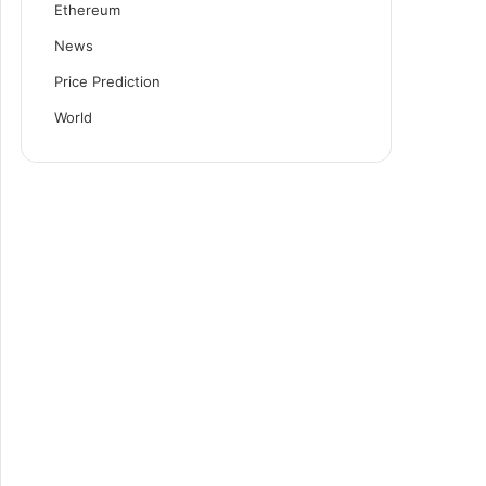
Ethereum
News
Price Prediction
World