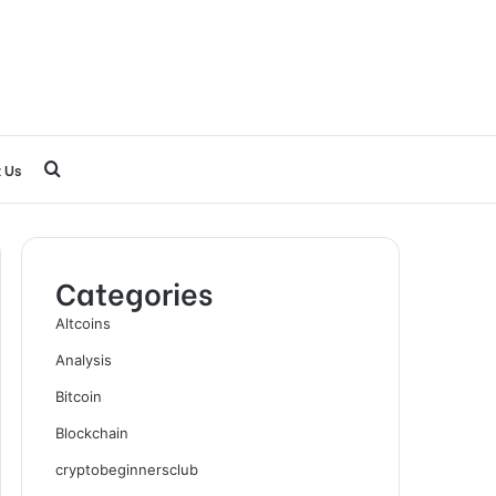
Search
 Us
for
Categories
Altcoins
Analysis
Bitcoin
Blockchain
cryptobeginnersclub