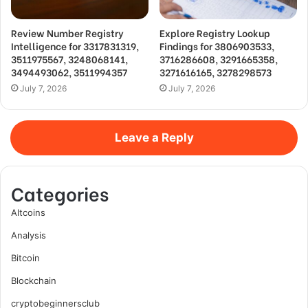
Review Number Registry
Explore Registry Lookup
Intelligence for 3317831319,
Findings for 3806903533,
3511975567, 3248068141,
3716286608, 3291665358,
3494493062, 3511994357
3271616165, 3278298573
July 7, 2026
July 7, 2026
Leave a Reply
Categories
Altcoins
Analysis
Bitcoin
Blockchain
cryptobeginnersclub