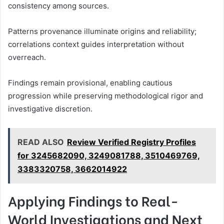
consistency among sources.
Patterns provenance illuminate origins and reliability;
correlations context guides interpretation without
overreach.
Findings remain provisional, enabling cautious
progression while preserving methodological rigor and
investigative discretion.
READ ALSO
Review Verified Registry Profiles
for 3245682090, 3249081788, 3510469769,
3383320758, 3662014922
Applying Findings to Real-
World Investigations and Next