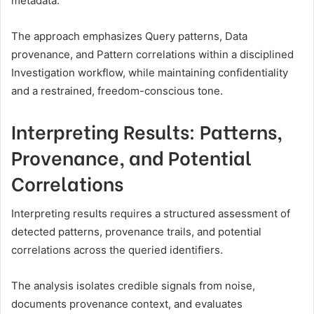
metadata.
The approach emphasizes Query patterns, Data
provenance, and Pattern correlations within a disciplined
Investigation workflow, while maintaining confidentiality
and a restrained, freedom-conscious tone.
Interpreting Results: Patterns,
Provenance, and Potential
Correlations
Interpreting results requires a structured assessment of
detected patterns, provenance trails, and potential
correlations across the queried identifiers.
The analysis isolates credible signals from noise,
documents provenance context, and evaluates