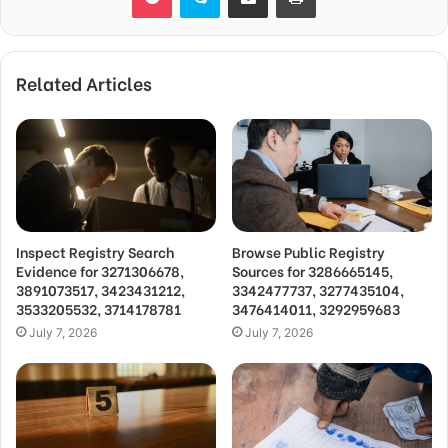
Related Articles
Inspect Registry Search
Browse Public Registry
Evidence for 3271306678,
Sources for 3286665145,
3891073517, 3423431212,
3342477737, 3277435104,
3533205532, 3714178781
3476414011, 3292959683
July 7, 2026
July 7, 2026