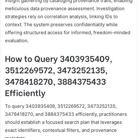
insight gathering by cataloging provenance trails, enabling
meticulous data provenance assessment. Investigation
strategies rely on correlation analysis, linking IDs to
context. The system preserves confidentiality while
offering structured access for informed, freedom-minded
evaluation.
How to Query 3403935409,
3512269572, 3473252135,
3478418270, 3884375433
Efficiently
To query 3403935409, 3512269572, 3473252135,
3478418270, and 3884375433 efficiently, practitioners
should establish a focused search plan that leverages
exact identifiers, contextual filters, and provenance