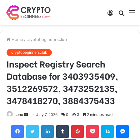
Log
Searc
M
In
for
Home
/
cryptobeginnersclub
cryptobeginnersclub
Inspect Registry Search
Database for 3403935409,
3512269572, 3473252135,
3478418270, 3884375433
Send
sonu
July 7, 2026
0
3
2 minutes read
an
Facebook
Twitter
LinkedIn
Tumblr
Pinterest
Pocket
Skype
Mess
email
Viber