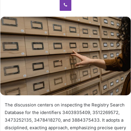
The discussion centers on inspecting the Registry Search
Database for the identifiers 3403935409, 3512269572,
3473252135, 3478418270, and 3884375433. It adopts a
disciplined, exacting approach, emphasizing precise query