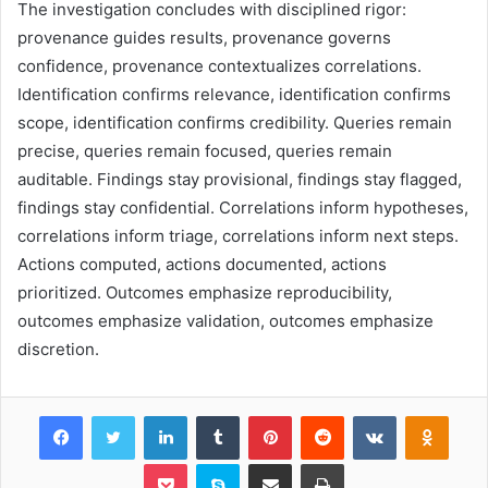
The investigation concludes with disciplined rigor:
provenance guides results, provenance governs
confidence, provenance contextualizes correlations.
Identification confirms relevance, identification confirms
scope, identification confirms credibility. Queries remain
precise, queries remain focused, queries remain
auditable. Findings stay provisional, findings stay flagged,
findings stay confidential. Correlations inform hypotheses,
correlations inform triage, correlations inform next steps.
Actions computed, actions documented, actions
prioritized. Outcomes emphasize reproducibility,
outcomes emphasize validation, outcomes emphasize
discretion.
Facebook
Twitter
LinkedIn
Tumblr
Pinterest
Reddit
VKontakte
Odnok
Pocket
Skype
Share via Email
Print