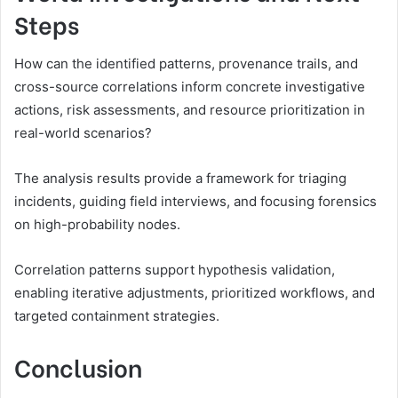
Steps
How can the identified patterns, provenance trails, and
cross-source correlations inform concrete investigative
actions, risk assessments, and resource prioritization in
real-world scenarios?
The analysis results provide a framework for triaging
incidents, guiding field interviews, and focusing forensics
on high-probability nodes.
Correlation patterns support hypothesis validation,
enabling iterative adjustments, prioritized workflows, and
targeted containment strategies.
Conclusion