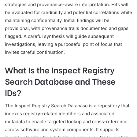
strategies and provenance-aware interpretation. Hits will
be evaluated for credibility and potential correlations while
maintaining confidentiality. Initial findings will be
provisional, with provenance trails documented and gaps
flagged. A careful synthesis will guide subsequent
investigations, leaving a purposeful point of focus that
invites careful continuation.
What Is the Inspect Registry
Search Database and These
IDs?
The Inspect Registry Search Database is a repository that
indexes registry-related identifiers and associated
metadata to enable targeted lookup and cross-reference
across software and system components. It supports