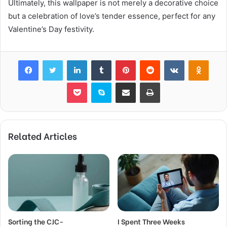
Ultimately, this wallpaper is not merely a decorative choice
but a celebration of love’s tender essence, perfect for any
Valentine’s Day festivity.
Facebook
Twitter
LinkedIn
Tumblr
Pinterest
Reddit
VKontakte
Odnok
Pocket
Skype
Share via Email
Print
Related Articles
Sorting the CJC-
I Spent Three Weeks