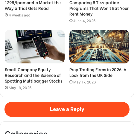
1295/Ipamorelin Market the
Comparing 5 Tirzepatide
Way a Trial Gets Read
Programs That Won’t Eat Your
Rent Money
4 weeks ago
June 4, 2026
Small Company Equity
Prop Trading Firms in 2026: A
Research and the Science of
Look from the UK Side
Spotting Multibagger Stocks
May 17, 2026
May 19, 2026
Leave a Reply
Categories