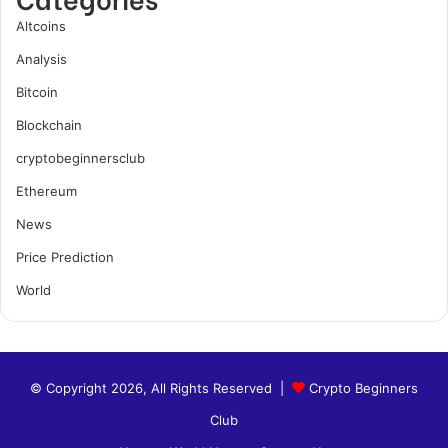
Altcoins
Analysis
Bitcoin
Blockchain
cryptobeginnersclub
Ethereum
News
Price Prediction
World
© Copyright 2026, All Rights Reserved |
Crypto Beginners
Club