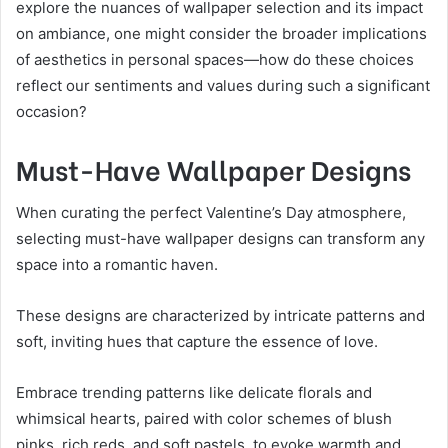
explore the nuances of wallpaper selection and its impact
on ambiance, one might consider the broader implications
of aesthetics in personal spaces—how do these choices
reflect our sentiments and values during such a significant
occasion?
Must-Have Wallpaper Designs
When curating the perfect Valentine’s Day atmosphere,
selecting must-have wallpaper designs can transform any
space into a romantic haven.
These designs are characterized by intricate patterns and
soft, inviting hues that capture the essence of love.
Embrace trending patterns like delicate florals and
whimsical hearts, paired with color schemes of blush
pinks, rich reds, and soft pastels, to evoke warmth and