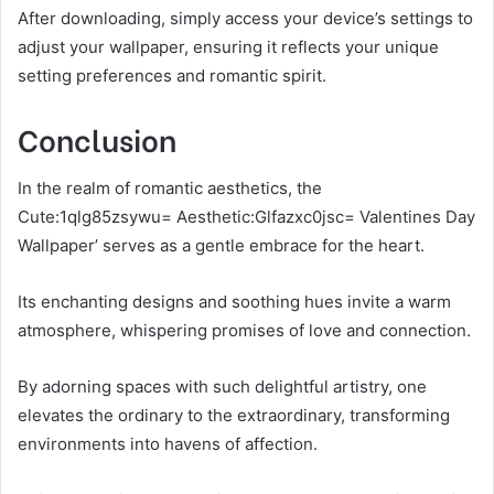
After downloading, simply access your device’s settings to
adjust your wallpaper, ensuring it reflects your unique
setting preferences and romantic spirit.
Conclusion
In the realm of romantic aesthetics, the
Cute:1qlg85zsywu= Aesthetic:Glfazxc0jsc= Valentines Day
Wallpaper’ serves as a gentle embrace for the heart.
Its enchanting designs and soothing hues invite a warm
atmosphere, whispering promises of love and connection.
By adorning spaces with such delightful artistry, one
elevates the ordinary to the extraordinary, transforming
environments into havens of affection.