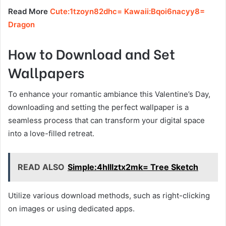
Read More
Cute:1tzoyn82dhc= Kawaii:Bqoi6nacyy8=
Dragon
How to Download and Set
Wallpapers
To enhance your romantic ambiance this Valentine’s Day,
downloading and setting the perfect wallpaper is a
seamless process that can transform your digital space
into a love-filled retreat.
READ ALSO
Simple:4hlllztx2mk= Tree Sketch
Utilize various download methods, such as right-clicking
on images or using dedicated apps.