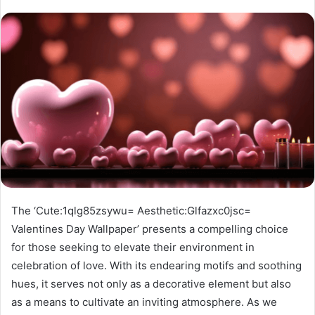
The ‘Cute:1qlg85zsywu= Aesthetic:Glfazxc0jsc=
Valentines Day Wallpaper’ presents a compelling choice
for those seeking to elevate their environment in
celebration of love. With its endearing motifs and soothing
hues, it serves not only as a decorative element but also
as a means to cultivate an inviting atmosphere. As we