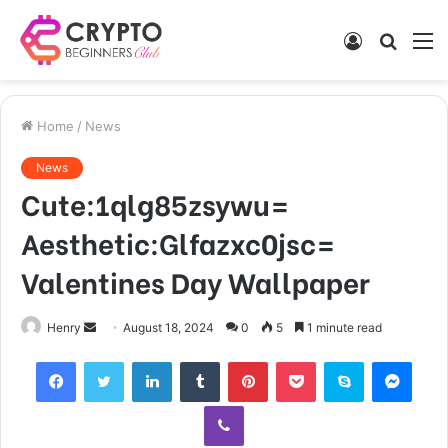
Log
Searc
M
In
for
Home
/
News
News
Cute:1qlg85zsywu=
Aesthetic:Glfazxc0jsc=
Valentines Day Wallpaper
Send
Henry
August 18, 2024
0
5
1 minute read
an
Facebook
Twitter
LinkedIn
Tumblr
Pinterest
Pocket
Skype
Mess
email
Viber