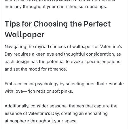
intimacy throughout your cherished surroundings.
Tips for Choosing the Perfect
Wallpaper
Navigating the myriad choices of wallpaper for Valentine’s
Day requires a keen eye and thoughtful consideration, as
each design has the potential to evoke specific emotions
and set the mood for romance.
Embrace color psychology by selecting hues that resonate
with love—rich reds or soft pinks.
Additionally, consider seasonal themes that capture the
essence of Valentine’s Day, creating an enchanting
atmosphere throughout your space.