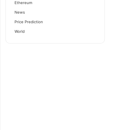
Ethereum
News
Price Prediction
World