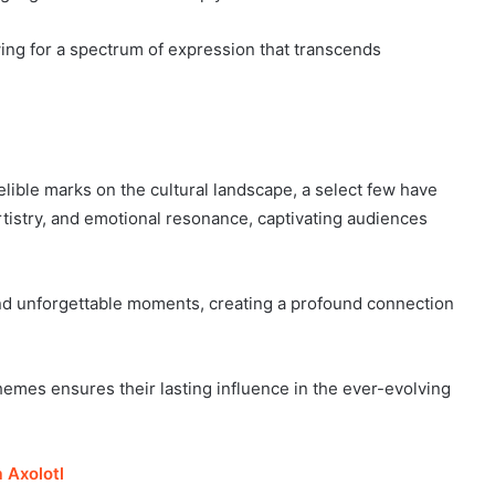
wing for a spectrum of expression that transcends
elible marks on the cultural landscape, a select few have
rtistry, and emotional resonance, captivating audiences
d unforgettable moments, creating a profound connection
 themes ensures their lasting influence in the ever-evolving
 Axolotl