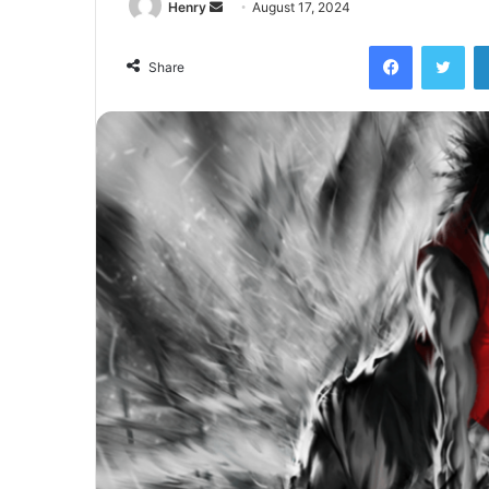
Send
Henry
August 17, 2024
an
Facebook
Twi
email
Share