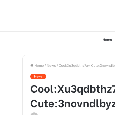
Home
Home
/
News
/
Cool:Xu3qdbthz7a= Cute:3novndl
News
Cool:Xu3qdbthz
Cute:3novndlby