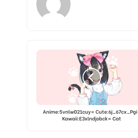
Anime:5vnlw021cuy= Cute:6j_67cx_Pgi
Kawaii:E3xlndjobck= Cat