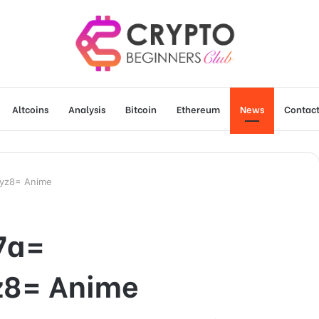
Altcoins
Analysis
Bitcoin
Ethereum
News
Contact
byz8= Anime
7a=
z8= Anime