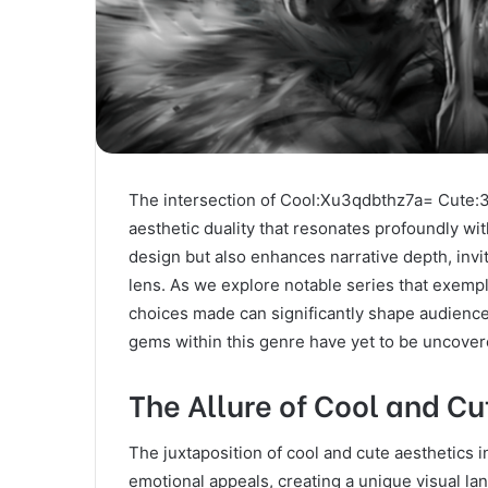
The intersection of Cool:Xu3qdbthz7a= Cute:3
aesthetic duality that resonates profoundly wi
design but also enhances narrative depth, invi
lens. As we explore notable series that exempli
choices made can significantly shape audienc
gems within this genre have yet to be uncove
The Allure of Cool and Cu
The juxtaposition of cool and cute aesthetics 
emotional appeals, creating a unique visual la