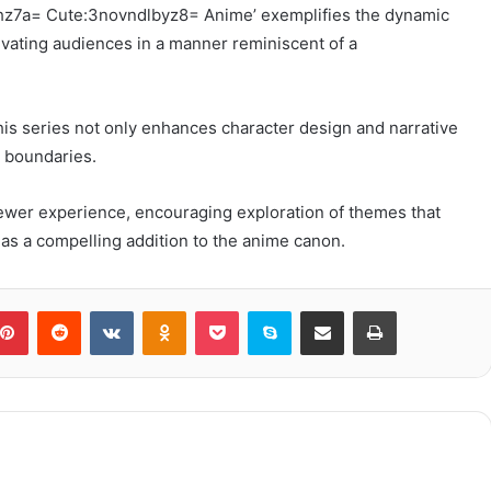
thz7a= Cute:3novndlbyz8= Anime’ exemplifies the dynamic
ivating audiences in a manner reminiscent of a
this series not only enhances character design and narrative
c boundaries.
viewer experience, encouraging exploration of themes that
s as a compelling addition to the anime canon.
blr
Pinterest
Reddit
VKontakte
Odnoklassniki
Pocket
Skype
Share via Email
Print