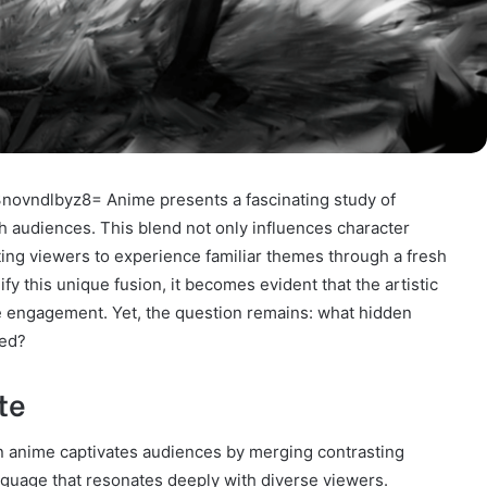
novndlbyz8= Anime presents a fascinating study of
th audiences. This blend not only influences character
ting viewers to experience familiar themes through a fresh
fy this unique fusion, it becomes evident that the artistic
e engagement. Yet, the question remains: what hidden
red?
te
in anime captivates audiences by merging contrasting
nguage that resonates deeply with diverse viewers.