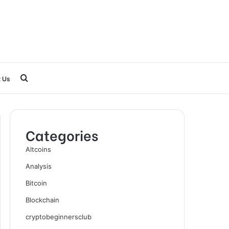
Search
 Us
for
Categories
Altcoins
Analysis
Bitcoin
Blockchain
cryptobeginnersclub