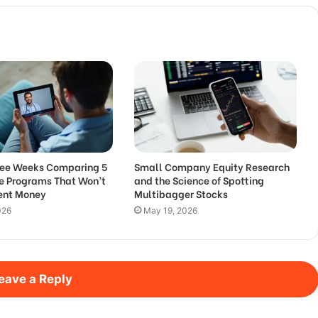
hree Weeks Comparing 5
Small Company Equity Research
de Programs That Won’t
and the Science of Spotting
Rent Money
Multibagger Stocks
026
May 19, 2026
eave a Reply