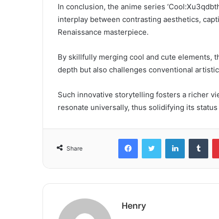
In conclusion, the anime series ‘Cool:Xu3qdb
interplay between contrasting aesthetics, capt
Renaissance masterpiece.
By skillfully merging cool and cute elements, 
depth but also challenges conventional artisti
Such innovative storytelling fosters a richer 
resonate universally, thus solidifying its statu
Facebook
Twitter
LinkedIn
Tum
Share
Henry