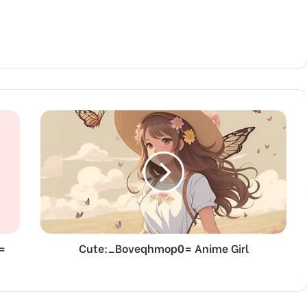
=
Cute:_Boveqhmop0= Anime Girl