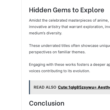
Hidden Gems to Explore
Amidst the celebrated masterpieces of anime,
innovative artistry that warrant exploration, i
medium’s diversity.
These underrated titles often showcase unique
perspectives on familiar themes.
Engaging with these works fosters a deeper ap
voices contributing to its evolution.
READ ALSO
Cute:1qlg85zsywu= Aesthet
Conclusion