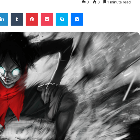
0
8
1 minute read
tter
LinkedIn
Tumblr
Pinterest
Pocket
Skype
Messenger