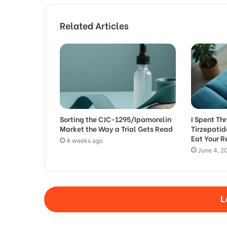
Related Articles
Sorting the CJC-1295/Ipamorelin
I Spent T
Market the Way a Trial Gets Read
Tirzepati
Eat Your 
4 weeks ago
June 4, 2
L