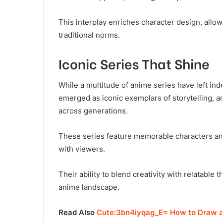
This interplay enriches character design, allo
traditional norms.
Iconic Series That Shine
While a multitude of anime series have left ind
emerged as iconic exemplars of storytelling, a
across generations.
These series feature memorable characters an
with viewers.
Their ability to blend creativity with relatable
anime landscape.
Read Also
Cute:3bn4iyqag_E= How to Draw a