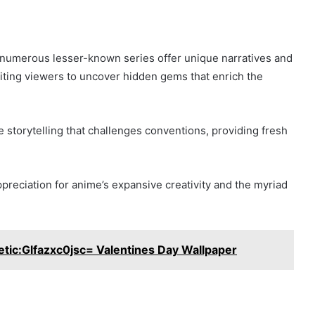
 numerous lesser-known series offer unique narratives and
nviting viewers to uncover hidden gems that enrich the
 storytelling that challenges conventions, providing fresh
preciation for anime’s expansive creativity and the myriad
ic:Glfazxc0jsc= Valentines Day Wallpaper