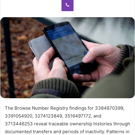
The Browse Number Registry findings for 3384870399,
3391054920, 3274123849, 3516497172, and
3713446253 reveal traceable ownership histories through
documented transfers and periods of inactivity. Patterns in