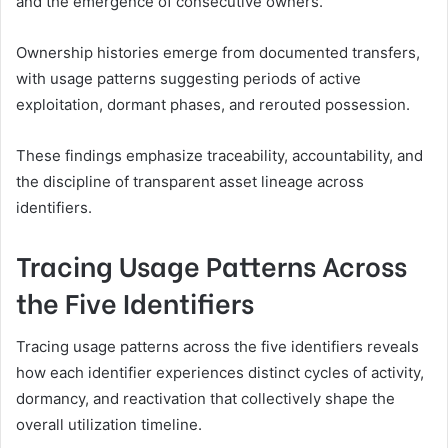
and the emergence of consecutive owners.
Ownership histories emerge from documented transfers,
with usage patterns suggesting periods of active
exploitation, dormant phases, and rerouted possession.
These findings emphasize traceability, accountability, and
the discipline of transparent asset lineage across
identifiers.
Tracing Usage Patterns Across
the Five Identifiers
Tracing usage patterns across the five identifiers reveals
how each identifier experiences distinct cycles of activity,
dormancy, and reactivation that collectively shape the
overall utilization timeline.