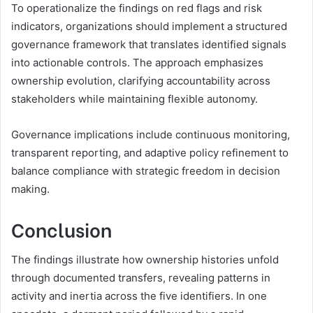
To operationalize the findings on red flags and risk
indicators, organizations should implement a structured
governance framework that translates identified signals
into actionable controls. The approach emphasizes
ownership evolution, clarifying accountability across
stakeholders while maintaining flexible autonomy.
Governance implications include continuous monitoring,
transparent reporting, and adaptive policy refinement to
balance compliance with strategic freedom in decision
making.
Conclusion
The findings illustrate how ownership histories unfold
through documented transfers, revealing patterns in
activity and inertia across the five identifiers. In one