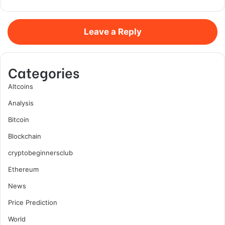
Leave a Reply
Categories
Altcoins
Analysis
Bitcoin
Blockchain
cryptobeginnersclub
Ethereum
News
Price Prediction
World