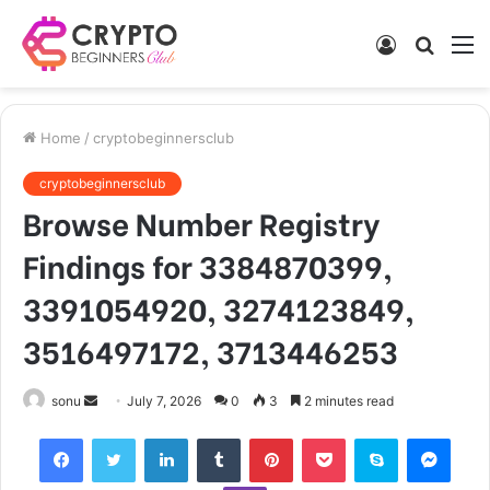
Log
Searc
M
In
for
Home
/
cryptobeginnersclub
cryptobeginnersclub
Browse Number Registry
Findings for 3384870399,
3391054920, 3274123849,
3516497172, 3713446253
Send
sonu
July 7, 2026
0
3
2 minutes read
an
Facebook
Twitter
LinkedIn
Tumblr
Pinterest
Pocket
Skype
Mess
email
Viber