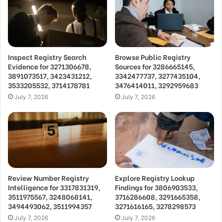
Inspect Registry Search
Browse Public Registry
Evidence for 3271306678,
Sources for 3286665145,
3891073517, 3423431212,
3342477737, 3277435104,
3533205532, 3714178781
3476414011, 3292959683
July 7, 2026
July 7, 2026
Review Number Registry
Explore Registry Lookup
Intelligence for 3317831319,
Findings for 3806903533,
3511975567, 3248068141,
3716286608, 3291665358,
3494493062, 3511994357
3271616165, 3278298573
July 7, 2026
July 7, 2026