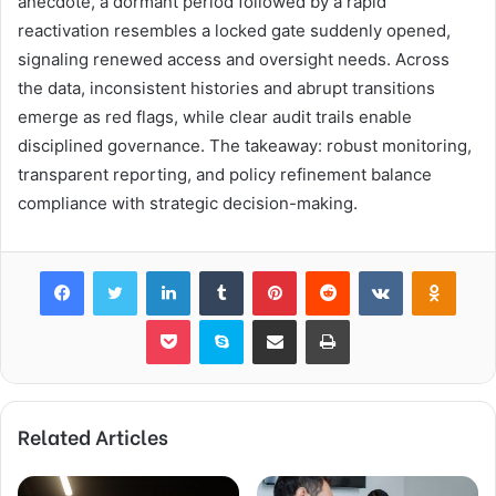
anecdote, a dormant period followed by a rapid
reactivation resembles a locked gate suddenly opened,
signaling renewed access and oversight needs. Across
the data, inconsistent histories and abrupt transitions
emerge as red flags, while clear audit trails enable
disciplined governance. The takeaway: robust monitoring,
transparent reporting, and policy refinement balance
compliance with strategic decision-making.
Facebook
Twitter
LinkedIn
Tumblr
Pinterest
Reddit
VKontakte
Odnok
Pocket
Skype
Share via Email
Print
Related Articles