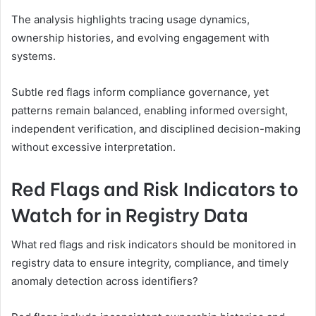
The analysis highlights tracing usage dynamics,
ownership histories, and evolving engagement with
systems.
Subtle red flags inform compliance governance, yet
patterns remain balanced, enabling informed oversight,
independent verification, and disciplined decision-making
without excessive interpretation.
Red Flags and Risk Indicators to
Watch for in Registry Data
What red flags and risk indicators should be monitored in
registry data to ensure integrity, compliance, and timely
anomaly detection across identifiers?