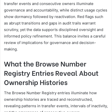
transfer events and consecutive owners illuminate
governance and accountability, while distinct usage cycles
show dormancy followed by reactivation. Red flags such
as abrupt transitions and gaps in audit trails warrant
scrutiny, yet the data supports disciplined oversight and
informed policy refinement. This balance invites a careful
review of implications for governance and decision-
making.
What the Browse Number
Registry Entries Reveal About
Ownership Histories
The Browse Number Registry entries illuminate how
ownership histories are traced and reconstructed,
revealing patterns in transfer events, intervals of inactivity,