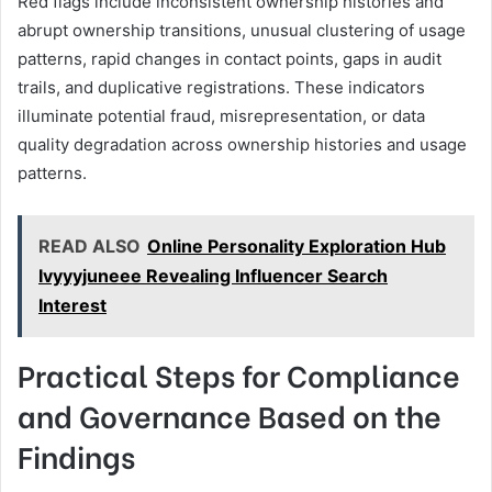
Red flags include inconsistent ownership histories and
abrupt ownership transitions, unusual clustering of usage
patterns, rapid changes in contact points, gaps in audit
trails, and duplicative registrations. These indicators
illuminate potential fraud, misrepresentation, or data
quality degradation across ownership histories and usage
patterns.
READ ALSO
Online Personality Exploration Hub
Ivyyyjuneee Revealing Influencer Search
Interest
Practical Steps for Compliance
and Governance Based on the
Findings