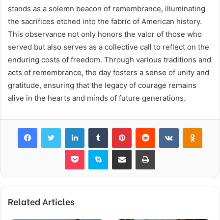
stands as a solemn beacon of remembrance, illuminating
the sacrifices etched into the fabric of American history.
This observance not only honors the valor of those who
served but also serves as a collective call to reflect on the
enduring costs of freedom. Through various traditions and
acts of remembrance, the day fosters a sense of unity and
gratitude, ensuring that the legacy of courage remains
alive in the hearts and minds of future generations.
Facebook
Twitter
LinkedIn
Tumblr
Pinterest
Reddit
VKontakte
Odnok
Pocket
Skype
Share via Email
Print
Related Articles