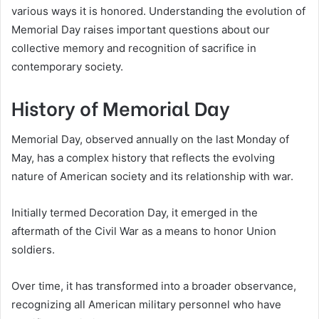
various ways it is honored. Understanding the evolution of
Memorial Day raises important questions about our
collective memory and recognition of sacrifice in
contemporary society.
History of Memorial Day
Memorial Day, observed annually on the last Monday of
May, has a complex history that reflects the evolving
nature of American society and its relationship with war.
Initially termed Decoration Day, it emerged in the
aftermath of the Civil War as a means to honor Union
soldiers.
Over time, it has transformed into a broader observance,
recognizing all American military personnel who have