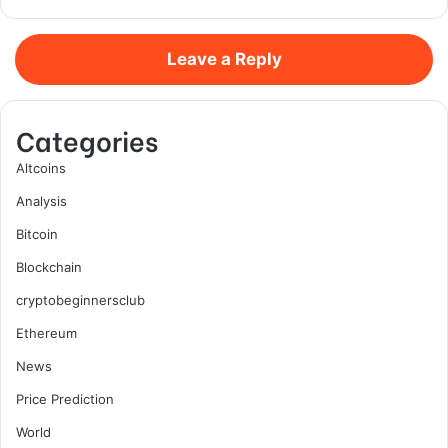
Leave a Reply
Categories
Altcoins
Analysis
Bitcoin
Blockchain
cryptobeginnersclub
Ethereum
News
Price Prediction
World