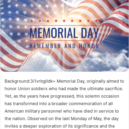
Background:3i1vrbglldk= Memorial Day, originally aimed to
honor Union soldiers who had made the ultimate sacrifice.
Yet, as the years have progressed, this solemn occasion
has transformed into a broader commemoration of all
American military personnel who have died in service to
the nation. Observed on the last Monday of May, the day
invites a deeper exploration of its significance and the