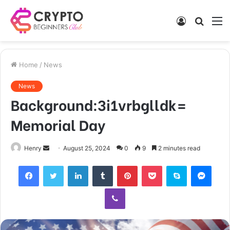
Log
Searc
M
In
for
Home
/
News
News
Background:3i1vrbglldk=
Memorial Day
Send
Henry
August 25, 2024
0
9
2 minutes read
an
Facebook
Twitter
LinkedIn
Tumblr
Pinterest
Pocket
Skype
Mess
email
Viber