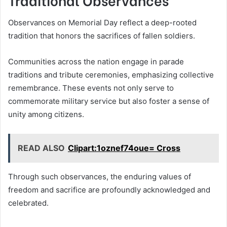
Observances on Memorial Day reflect a deep-rooted
tradition that honors the sacrifices of fallen soldiers.
Communities across the nation engage in parade
traditions and tribute ceremonies, emphasizing collective
remembrance. These events not only serve to
commemorate military service but also foster a sense of
unity among citizens.
READ ALSO
Clipart:1oznef74oue= Cross
Through such observances, the enduring values of
freedom and sacrifice are profoundly acknowledged and
celebrated.