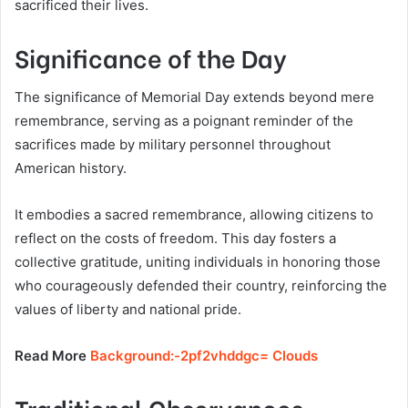
sacrificed their lives.
Significance of the Day
The significance of Memorial Day extends beyond mere
remembrance, serving as a poignant reminder of the
sacrifices made by military personnel throughout
American history.
It embodies a sacred remembrance, allowing citizens to
reflect on the costs of freedom. This day fosters a
collective gratitude, uniting individuals in honoring those
who courageously defended their country, reinforcing the
values of liberty and national pride.
Read More
Background:-2pf2vhddgc= Clouds
Traditional Observances