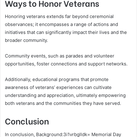
Ways to Honor Veterans
Honoring veterans extends far beyond ceremonial
observances; it encompasses a range of actions and
initiatives that can significantly impact their lives and the
broader community.
Community events, such as parades and volunteer
opportunities, foster connections and support networks.
Additionally, educational programs that promote
awareness of veterans’ experiences can cultivate
understanding and appreciation, ultimately empowering
both veterans and the communities they have served.
Conclusion
In conclusion, Background:3i1vrbglldk= Memorial Day