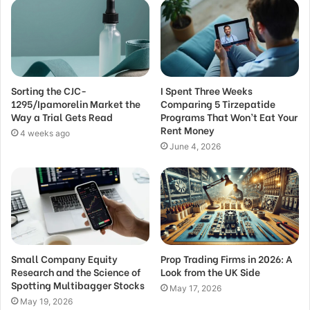
Sorting the CJC-
I Spent Three Weeks
1295/Ipamorelin Market the
Comparing 5 Tirzepatide
Way a Trial Gets Read
Programs That Won’t Eat Your
Rent Money
4 weeks ago
June 4, 2026
Small Company Equity
Prop Trading Firms in 2026: A
Research and the Science of
Look from the UK Side
Spotting Multibagger Stocks
May 17, 2026
May 19, 2026