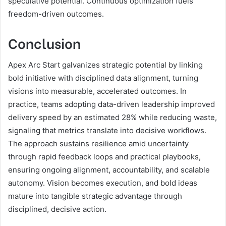
speculative potential. Continuous optimization fuels
freedom-driven outcomes.
Conclusion
Apex Arc Start galvanizes strategic potential by linking
bold initiative with disciplined data alignment, turning
visions into measurable, accelerated outcomes. In
practice, teams adopting data-driven leadership improved
delivery speed by an estimated 28% while reducing waste,
signaling that metrics translate into decisive workflows.
The approach sustains resilience amid uncertainty
through rapid feedback loops and practical playbooks,
ensuring ongoing alignment, accountability, and scalable
autonomy. Vision becomes execution, and bold ideas
mature into tangible strategic advantage through
disciplined, decisive action.