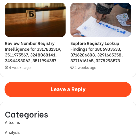
Review Number Registry
Explore Registry Lookup
Intelligence for 3317831319,
Findings for 3806903533,
3511975567, 3248068141,
3716286608, 3291665358,
3494493062, 3511994357
3271616165, 3278298573
4 weeks ago
4 weeks ago
Leave a Reply
Categories
Altcoins
Analysis