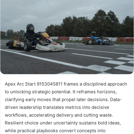
Apex Arc Start 9153045811 frames a disciplined approach
to unlocking strategic potential. It reframes horizons,
clarifying early moves that propel later decisions. Data-
driven leadership translates metrics into decisive
workflows, accelerating delivery and cutting waste.
Resilient choice under uncertainty sustains bold ideas,
while practical playbooks convert concepts into