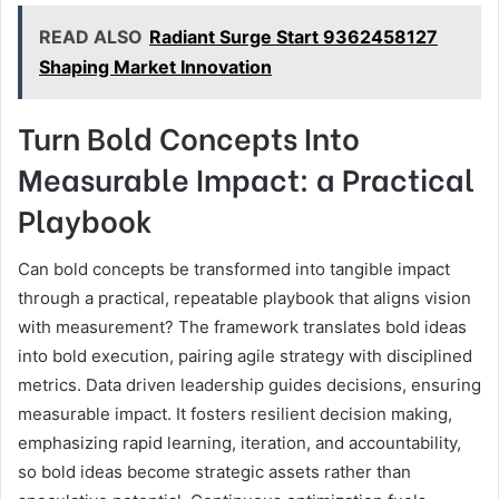
READ ALSO
Radiant Surge Start 9362458127
Shaping Market Innovation
Turn Bold Concepts Into
Measurable Impact: a Practical
Playbook
Can bold concepts be transformed into tangible impact
through a practical, repeatable playbook that aligns vision
with measurement? The framework translates bold ideas
into bold execution, pairing agile strategy with disciplined
metrics. Data driven leadership guides decisions, ensuring
measurable impact. It fosters resilient decision making,
emphasizing rapid learning, iteration, and accountability,
so bold ideas become strategic assets rather than