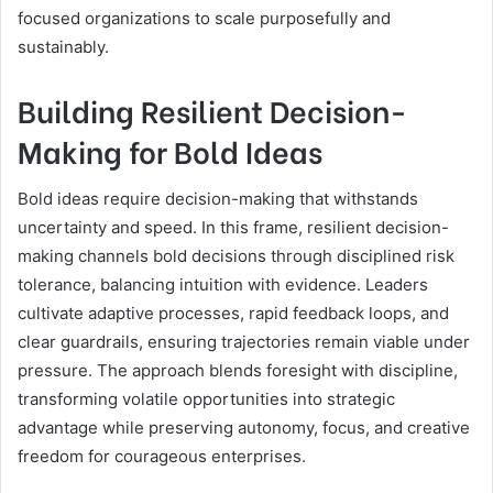
focused organizations to scale purposefully and
sustainably.
Building Resilient Decision-
Making for Bold Ideas
Bold ideas require decision-making that withstands
uncertainty and speed. In this frame, resilient decision-
making channels bold decisions through disciplined risk
tolerance, balancing intuition with evidence. Leaders
cultivate adaptive processes, rapid feedback loops, and
clear guardrails, ensuring trajectories remain viable under
pressure. The approach blends foresight with discipline,
transforming volatile opportunities into strategic
advantage while preserving autonomy, focus, and creative
freedom for courageous enterprises.