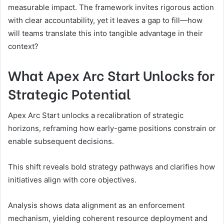
measurable impact. The framework invites rigorous action
with clear accountability, yet it leaves a gap to fill—how
will teams translate this into tangible advantage in their
context?
What Apex Arc Start Unlocks for
Strategic Potential
Apex Arc Start unlocks a recalibration of strategic
horizons, reframing how early-game positions constrain or
enable subsequent decisions.
This shift reveals bold strategy pathways and clarifies how
initiatives align with core objectives.
Analysis shows data alignment as an enforcement
mechanism, yielding coherent resource deployment and