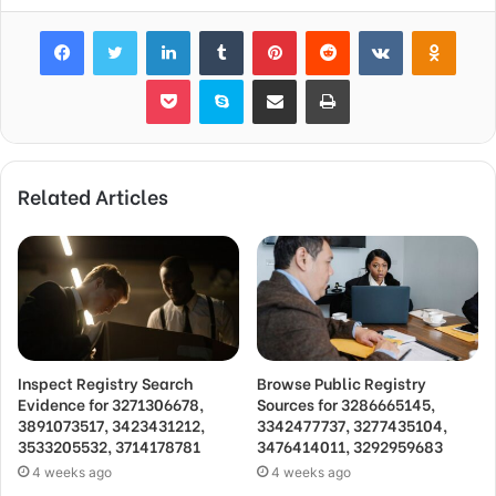
Facebook
Twitter
LinkedIn
Tumblr
Pinterest
Reddit
VKontakte
Odnok
Pocket
Skype
Share via Email
Print
Related Articles
Inspect Registry Search
Browse Public Registry
Evidence for 3271306678,
Sources for 3286665145,
3891073517, 3423431212,
3342477737, 3277435104,
3533205532, 3714178781
3476414011, 3292959683
4 weeks ago
4 weeks ago