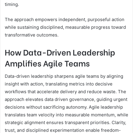
timing.
The approach empowers independent, purposeful action
while sustaining disciplined, measurable progress toward
transformative outcomes.
How Data-Driven Leadership
Amplifies Agile Teams
Data-driven leadership sharpens agile teams by aligning
insight with action, translating metrics into decisive
workflows that accelerate delivery and reduce waste. The
approach elevates data driven governance, guiding urgent
decisions without sacrificing autonomy. Agile leadership
translates team velocity into measurable momentum, while
strategic alignment ensures transparent priorities. Clarity,
trust, and disciplined experimentation enable freedom-