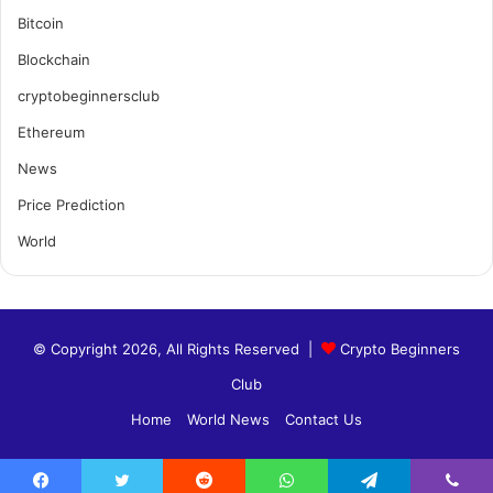
Bitcoin
Blockchain
cryptobeginnersclub
Ethereum
News
Price Prediction
World
© Copyright 2026, All Rights Reserved |
Crypto Beginners
Club
Home
World News
Contact Us