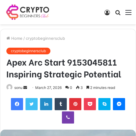
Log
Searc
M
In
for
Home
/
cryptobeginnersclub
cryptobeginnersclub
Apex Arc Start 9153045811
Inspiring Strategic Potential
Send
sonu
March 27, 2026
0
3
2 minutes read
an
Facebook
Twitter
LinkedIn
Tumblr
Pinterest
Pocket
Skype
Mess
email
Viber