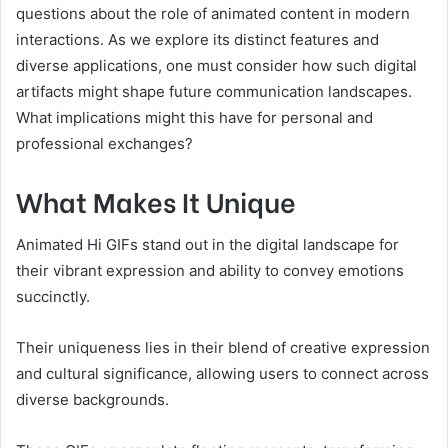
questions about the role of animated content in modern
interactions. As we explore its distinct features and
diverse applications, one must consider how such digital
artifacts might shape future communication landscapes.
What implications might this have for personal and
professional exchanges?
What Makes It Unique
Animated Hi GIFs stand out in the digital landscape for
their vibrant expression and ability to convey emotions
succinctly.
Their uniqueness lies in their blend of creative expression
and cultural significance, allowing users to connect across
diverse backgrounds.