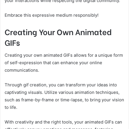
your interactions while respecting the digital community.
Embrace this expressive medium responsibly!
Creating Your Own Animated
GIFs
Creating your own animated GIFs allows for a unique form
of self-expression that can enhance your online
communications.
Through gif creation, you can transform your ideas into
captivating visuals. Utilize various animation techniques,
such as frame-by-frame or time-lapse, to bring your vision
to life.
With creativity and the right tools, your animated GIFs can