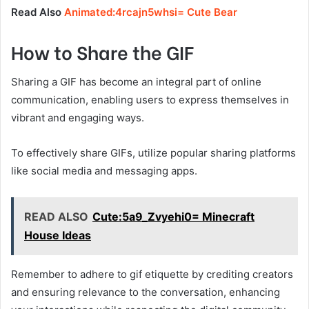
Read Also
Animated:4rcajn5whsi= Cute Bear
How to Share the GIF
Sharing a GIF has become an integral part of online
communication, enabling users to express themselves in
vibrant and engaging ways.
To effectively share GIFs, utilize popular sharing platforms
like social media and messaging apps.
READ ALSO
Cute:5a9_Zvyehi0= Minecraft
House Ideas
Remember to adhere to gif etiquette by crediting creators
and ensuring relevance to the conversation, enhancing