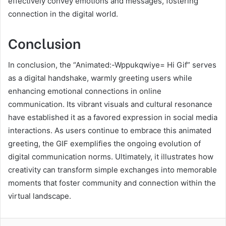
effectively convey emotions and messages, fostering
connection in the digital world.
Conclusion
In conclusion, the “Animated:-Wppukqwiye= Hi Gif” serves
as a digital handshake, warmly greeting users while
enhancing emotional connections in online
communication. Its vibrant visuals and cultural resonance
have established it as a favored expression in social media
interactions. As users continue to embrace this animated
greeting, the GIF exemplifies the ongoing evolution of
digital communication norms. Ultimately, it illustrates how
creativity can transform simple exchanges into memorable
moments that foster community and connection within the
virtual landscape.