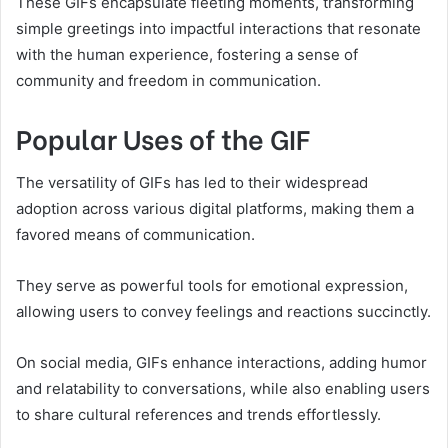
These GIFs encapsulate fleeting moments, transforming
simple greetings into impactful interactions that resonate
with the human experience, fostering a sense of
community and freedom in communication.
Popular Uses of the GIF
The versatility of GIFs has led to their widespread
adoption across various digital platforms, making them a
favored means of communication.
They serve as powerful tools for emotional expression,
allowing users to convey feelings and reactions succinctly.
On social media, GIFs enhance interactions, adding humor
and relatability to conversations, while also enabling users
to share cultural references and trends effortlessly.