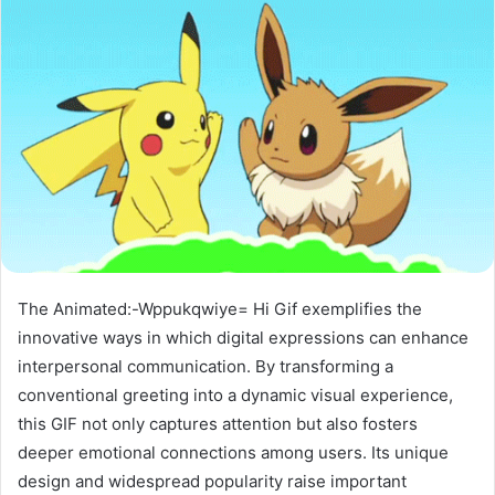
The Animated:-Wppukqwiye= Hi Gif exemplifies the
innovative ways in which digital expressions can enhance
interpersonal communication. By transforming a
conventional greeting into a dynamic visual experience,
this GIF not only captures attention but also fosters
deeper emotional connections among users. Its unique
design and widespread popularity raise important