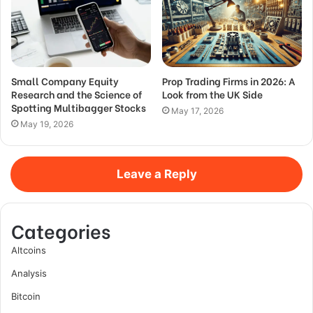
Small Company Equity
Prop Trading Firms in 2026: A
Research and the Science of
Look from the UK Side
Spotting Multibagger Stocks
May 17, 2026
May 19, 2026
Leave a Reply
Categories
Altcoins
Analysis
Bitcoin