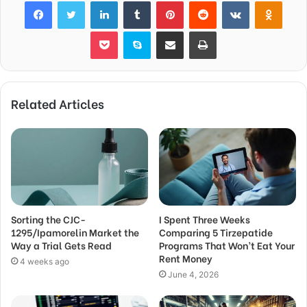
Facebook
Twitter
LinkedIn
Tumblr
Pinterest
Reddit
VKontakte
Odnok
Pocket
Skype
Share via Email
Print
Related Articles
Sorting the CJC-
I Spent Three Weeks
1295/Ipamorelin Market the
Comparing 5 Tirzepatide
Way a Trial Gets Read
Programs That Won’t Eat Your
Rent Money
4 weeks ago
June 4, 2026