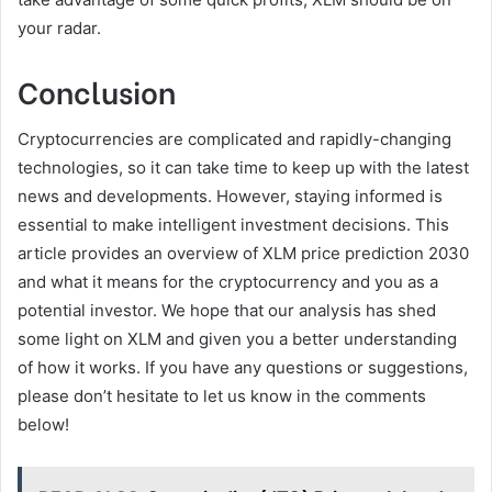
your radar.
Conclusion
Cryptocurrencies are complicated and rapidly-changing
technologies, so it can take time to keep up with the latest
news and developments. However, staying informed is
essential to make intelligent investment decisions. This
article provides an overview of XLM price prediction 2030
and what it means for the cryptocurrency and you as a
potential investor. We hope that our analysis has shed
some light on XLM and given you a better understanding
of how it works. If you have any questions or suggestions,
please don’t hesitate to let us know in the comments
below!