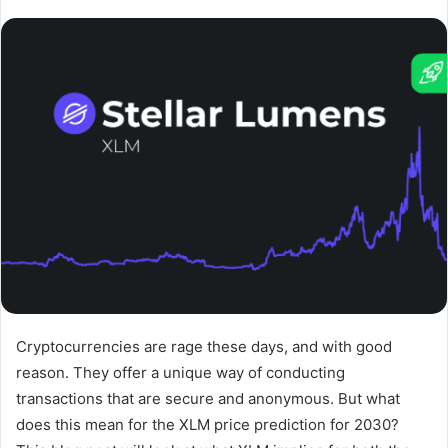
Cryptocurrencies are rage these days, and with good
reason. They offer a unique way of conducting
transactions that are secure and anonymous. But what
does this mean for the XLM price prediction for 2030?