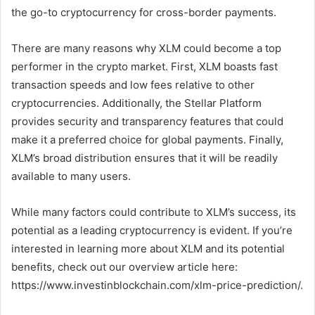
the go-to cryptocurrency for cross-border payments.
There are many reasons why XLM could become a top
performer in the crypto market. First, XLM boasts fast
transaction speeds and low fees relative to other
cryptocurrencies. Additionally, the Stellar Platform
provides security and transparency features that could
make it a preferred choice for global payments. Finally,
XLM’s broad distribution ensures that it will be readily
available to many users.
While many factors could contribute to XLM’s success, its
potential as a leading cryptocurrency is evident. If you’re
interested in learning more about XLM and its potential
benefits, check out our overview article here:
https://www.investinblockchain.com/xlm-price-prediction/.