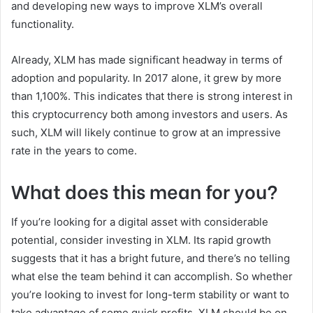
and developing new ways to improve XLM’s overall
functionality.
Already, XLM has made significant headway in terms of
adoption and popularity. In 2017 alone, it grew by more
than 1,100%. This indicates that there is strong interest in
this cryptocurrency both among investors and users. As
such, XLM will likely continue to grow at an impressive
rate in the years to come.
What does this mean for you?
If you’re looking for a digital asset with considerable
potential, consider investing in XLM. Its rapid growth
suggests that it has a bright future, and there’s no telling
what else the team behind it can accomplish. So whether
you’re looking to invest for long-term stability or want to
take advantage of some quick profits, XLM should be on