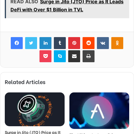
READ ALSO
Surge in Jito (JTO) Price as It Leads
DeFi with Over $1 Billion in TVL
Facebook
Twitter
LinkedIn
Tumblr
Pinterest
Reddit
VKontakte
Odnok
Pocket
Skype
Share via Email
Print
Related Articles
Surge in Jito (JTO) Price as It