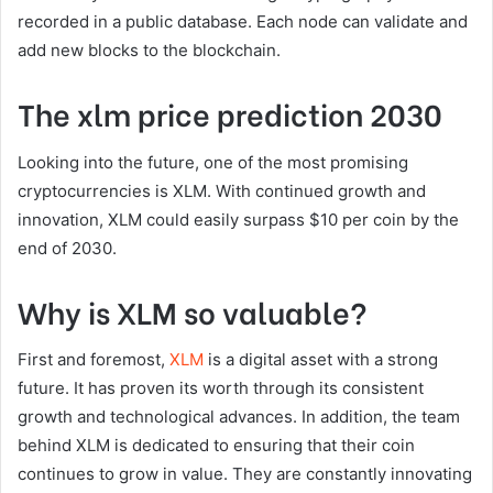
recorded in a public database. Each node can validate and
add new blocks to the blockchain.
The xlm price prediction 2030
Looking into the future, one of the most promising
cryptocurrencies is XLM. With continued growth and
innovation, XLM could easily surpass $10 per coin by the
end of 2030.
Why is XLM so valuable?
First and foremost,
XLM
is a digital asset with a strong
future. It has proven its worth through its consistent
growth and technological advances. In addition, the team
behind XLM is dedicated to ensuring that their coin
continues to grow in value. They are constantly innovating