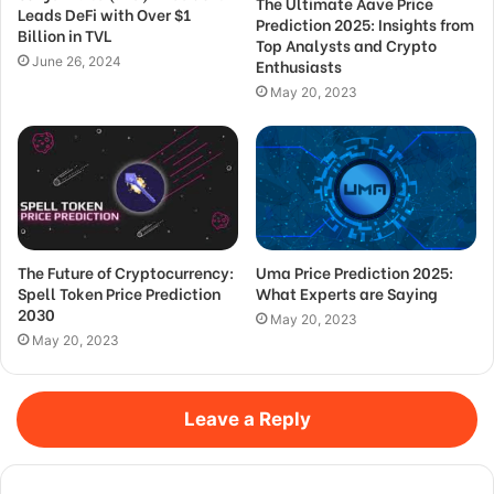
The Ultimate Aave Price
Leads DeFi with Over $1
Prediction 2025: Insights from
Billion in TVL
Top Analysts and Crypto
June 26, 2024
Enthusiasts
May 20, 2023
The Future of Cryptocurrency:
Uma Price Prediction 2025:
Spell Token Price Prediction
What Experts are Saying
2030
May 20, 2023
May 20, 2023
Leave a Reply