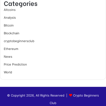
Categories
Altcoins
Analysis
Bitcoin
Blockchain
cryptobeginnersclub
Ethereum
News
Price Prediction
World
© Copyright 2026, All Rights Reserved |
Crypto Beginners
Club