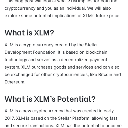
This blog post will look at what XLM implies for both the
cryptocurrency and you as an individual. We will also
explore some potential implications of XLM’s future price.
What is XLM?
XLM is a cryptocurrency created by the Stellar
Development Foundation. It is based on blockchain
technology and serves as a decentralized payment
system. XLM purchases goods and services and can also
be exchanged for other cryptocurrencies, like Bitcoin and
Ethereum.
What is XLM’s Potential?
XLM is a new cryptocurrency that was created in early
2017. XLM is based on the Stellar Platform, allowing fast
and secure transactions. XLM has the potential to become