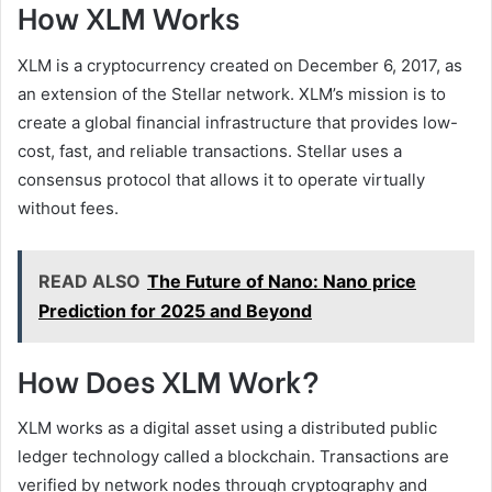
How XLM Works
XLM is a cryptocurrency created on December 6, 2017, as
an extension of the Stellar network. XLM’s mission is to
create a global financial infrastructure that provides low-
cost, fast, and reliable transactions. Stellar uses a
consensus protocol that allows it to operate virtually
without fees.
READ ALSO
The Future of Nano: Nano price
Prediction for 2025 and Beyond
How Does XLM Work?
XLM works as a digital asset using a distributed public
ledger technology called a blockchain. Transactions are
verified by network nodes through cryptography and