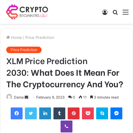
Log
Searc
M
In
for
Home
/
Price Prediction
Price Prediction
XLM Price Prediction
2030:
What Does It Mean For
The Cryptocurrency And You?
Send
Dania
February 9, 2023
0
11
3 minutes read
an
Facebook
Twitter
LinkedIn
Tumblr
Pinterest
Pocket
Skype
Mess
email
Viber