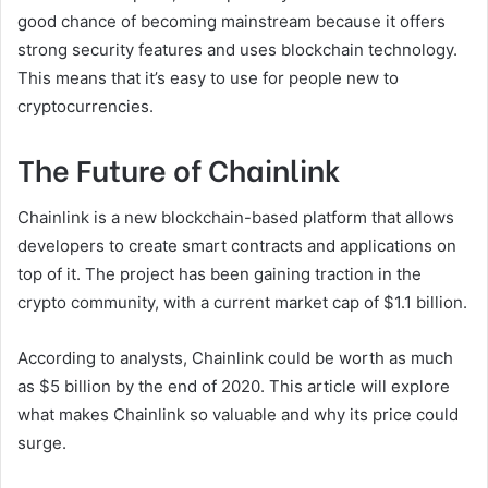
good chance of becoming mainstream because it offers
strong security features and uses blockchain technology.
This means that it’s easy to use for people new to
cryptocurrencies.
The Future of Chainlink
Chainlink is a new blockchain-based platform that allows
developers to create smart contracts and applications on
top of it. The project has been gaining traction in the
crypto community, with a current market cap of $1.1 billion.
According to analysts, Chainlink could be worth as much
as $5 billion by the end of 2020. This article will explore
what makes Chainlink so valuable and why its price could
surge.