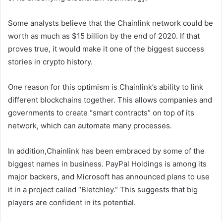
Some analysts believe that the Chainlink network could be
worth as much as $15 billion by the end of 2020. If that
proves true, it would make it one of the biggest success
stories in crypto history.
One reason for this optimism is Chainlink’s ability to link
different blockchains together. This allows companies and
governments to create “smart contracts” on top of its
network, which can automate many processes.
In addition,Chainlink has been embraced by some of the
biggest names in business. PayPal Holdings is among its
major backers, and Microsoft has announced plans to use
it in a project called “Bletchley.” This suggests that big
players are confident in its potential.