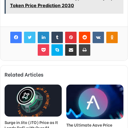
Token Price Prediction 2030
Facebook
Twitter
LinkedIn
Tumblr
Pinterest
Reddit
VKontakte
Odnok
Pocket
Skype
Share via Email
Print
Related Articles
Surge in Jito (JTO) Price as It
The Ultimate Aave Price
Leads DeFi with Over $1