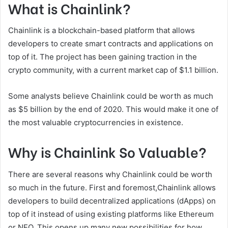
What is Chainlink?
Chainlink is a blockchain-based platform that allows
developers to create smart contracts and applications on
top of it. The project has been gaining traction in the
crypto community, with a current market cap of $1.1 billion.
Some analysts believe Chainlink could be worth as much
as $5 billion by the end of 2020. This would make it one of
the most valuable cryptocurrencies in existence.
Why is Chainlink So Valuable?
There are several reasons why Chainlink could be worth
so much in the future. First and foremost,Chainlink allows
developers to build decentralized applications (dApps) on
top of it instead of using existing platforms like Ethereum
or NEO. This opens up many new possibilities for how