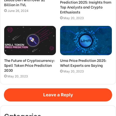
Prediction 2025: Insights from
Billion in TVL
Top Analysts and Crypto
June 26, 2024
Enthusiasts
May 20, 2023
The Future of Cryptocurrency:
Uma Price Prediction 2025:
Spell Token Price Prediction
What Experts are Saying
2030
May 20, 2023
May 20, 2023
Leave a Reply
Categories