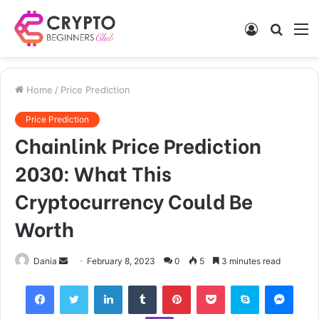
Log
Searc
M
In
for
Home
/
Price Prediction
Price Prediction
Chainlink Price Prediction
2030: What This
Cryptocurrency Could Be
Worth
Send
Dania
February 8, 2023
0
5
3 minutes read
an
Facebook
Twitter
LinkedIn
Tumblr
Pinterest
Pocket
Skype
Mess
email
Viber