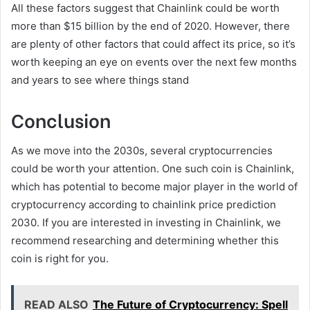
All these factors suggest that Chainlink could be worth
more than $15 billion by the end of 2020. However, there
are plenty of other factors that could affect its price, so it’s
worth keeping an eye on events over the next few months
and years to see where things stand
Conclusion
As we move into the 2030s, several cryptocurrencies
could be worth your attention. One such coin is Chainlink,
which has potential to become major player in the world of
cryptocurrency according to chainlink price prediction
2030. If you are interested in investing in Chainlink, we
recommend researching and determining whether this
coin is right for you.
READ ALSO
The Future of Cryptocurrency: Spell