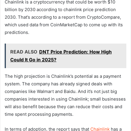
Chainlink is a cryptocurrency that could be worth $10
billion by 2030 according to chainlink price prediction
2030. That’s according to a report from CryptoCompare,
which used data from CoinMarketCap to come up with its
predictions.
READ ALSO
DNT Price Prediction: How High
Could It Go in 2025?
The high projection is Chainlink’s potential as a payment
system. The company has already signed deals with
companies like Walmart and Baidu. And it’s not just big
companies interested in using Chainlink; small businesses
will also benefit because they can reduce their costs and
time spent processing payments.
In terms of adoption, the report says that
Chainlink
has a