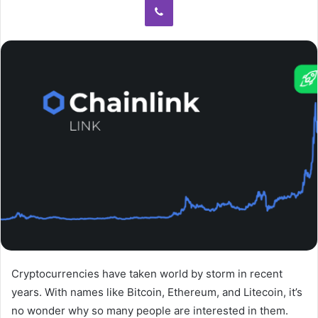
Cryptocurrencies have taken world by storm in recent
years. With names like Bitcoin, Ethereum, and Litecoin, it’s
no wonder why so many people are interested in them.