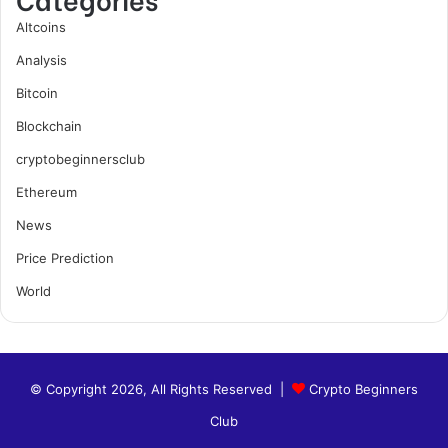
Altcoins
Analysis
Bitcoin
Blockchain
cryptobeginnersclub
Ethereum
News
Price Prediction
World
© Copyright 2026, All Rights Reserved |
Crypto Beginners
Club