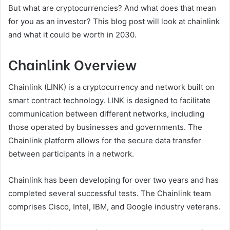
But what are cryptocurrencies? And what does that mean
for you as an investor? This blog post will look at chainlink
and what it could be worth in 2030.
Chainlink Overview
Chainlink (LINK) is a cryptocurrency and network built on
smart contract technology. LINK is designed to facilitate
communication between different networks, including
those operated by businesses and governments. The
Chainlink platform allows for the secure data transfer
between participants in a network.
Chainlink has been developing for over two years and has
completed several successful tests. The Chainlink team
comprises Cisco, Intel, IBM, and Google industry veterans.