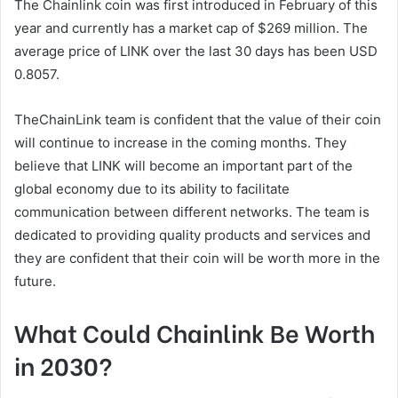
The Chainlink coin was first introduced in February of this
year and currently has a market cap of $269 million. The
average price of LINK over the last 30 days has been USD
0.8057.
TheChainLink team is confident that the value of their coin
will continue to increase in the coming months. They
believe that LINK will become an important part of the
global economy due to its ability to facilitate
communication between different networks. The team is
dedicated to providing quality products and services and
they are confident that their coin will be worth more in the
future.
What Could Chainlink Be Worth
in 2030?