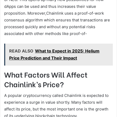
dApps can be used and thus increases their value
proposition. Moreover,Chainlink uses a proof-of-work
consensus algorithm which ensures that transactions are
processed quickly and without any potential risks
associated with other methods like proof-of-
READ ALSO
What to Expect in 2025: Helium
Price Prediction and Their Impact
What Factors Will Affect
Chainlink’s Price?
A popular cryptocurrency called Chainlink is expected to
experience a surge in value shortly. Many factors will
affect its price, but the most important one is the growth
of its underlying blockchain technology.