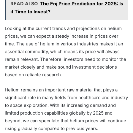
READ ALSO
The Enj Price Prediction for 2025: Is
it Time to Invest?
Looking at the current trends and projections on helium
prices, we can expect a steady increase in prices over
time. The use of helium in various industries makes it an
essential commodity, which means its price will always
remain relevant. Therefore, investors need to monitor the
market closely and make sound investment decisions
based on reliable research.
Helium remains an important raw material that plays a
significant role in many fields from healthcare and industry
to space exploration. With its increasing demand and
limited production capabilities globally by 2025 and
beyond, we can speculate that helium prices will continue
rising gradually compared to previous years.