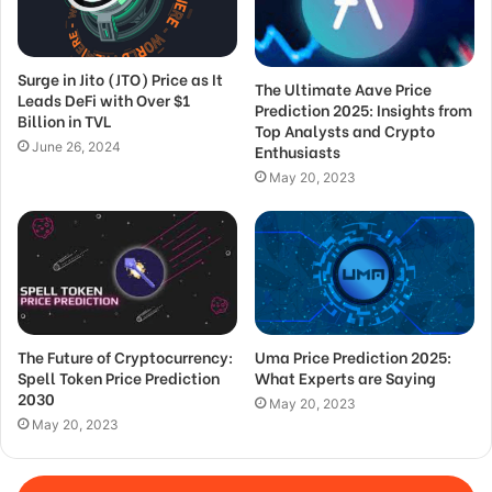
Surge in Jito (JTO) Price as It
The Ultimate Aave Price
Leads DeFi with Over $1
Prediction 2025: Insights from
Billion in TVL
Top Analysts and Crypto
June 26, 2024
Enthusiasts
May 20, 2023
The Future of Cryptocurrency:
Uma Price Prediction 2025:
Spell Token Price Prediction
What Experts are Saying
2030
May 20, 2023
May 20, 2023