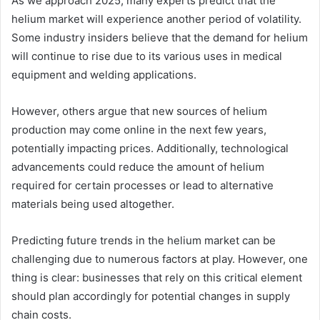
As we approach 2025, many experts predict that the
helium market will experience another period of volatility.
Some industry insiders believe that the demand for helium
will continue to rise due to its various uses in medical
equipment and welding applications.
However, others argue that new sources of helium
production may come online in the next few years,
potentially impacting prices. Additionally, technological
advancements could reduce the amount of helium
required for certain processes or lead to alternative
materials being used altogether.
Predicting future trends in the helium market can be
challenging due to numerous factors at play. However, one
thing is clear: businesses that rely on this critical element
should plan accordingly for potential changes in supply
chain costs.