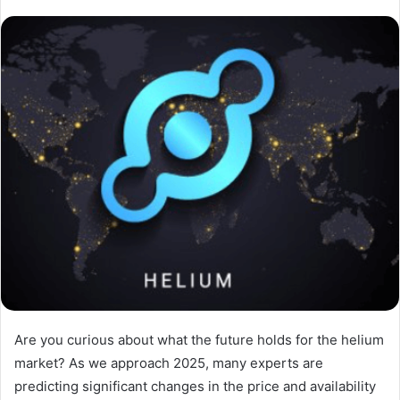
Are you curious about what the future holds for the helium
market? As we approach 2025, many experts are
predicting significant changes in the price and availability