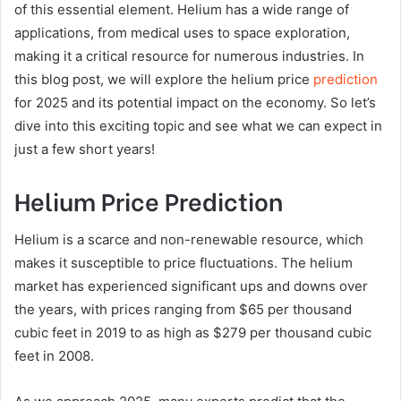
of this essential element. Helium has a wide range of
applications, from medical uses to space exploration,
making it a critical resource for numerous industries. In
this blog post, we will explore the helium price
prediction
for 2025 and its potential impact on the economy. So let’s
dive into this exciting topic and see what we can expect in
just a few short years!
Helium Price Prediction
Helium is a scarce and non-renewable resource, which
makes it susceptible to price fluctuations. The helium
market has experienced significant ups and downs over
the years, with prices ranging from $65 per thousand
cubic feet in 2019 to as high as $279 per thousand cubic
feet in 2008.