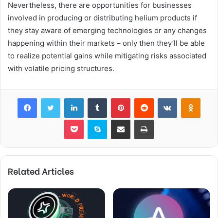
Nevertheless, there are opportunities for businesses
involved in producing or distributing helium products if
they stay aware of emerging technologies or any changes
happening within their markets – only then they’ll be able
to realize potential gains while mitigating risks associated
with volatile pricing structures.
Facebook
Twitter
LinkedIn
Tumblr
Pinterest
Reddit
VKontakte
Odnok
Pocket
Skype
Share via Email
Print
Related Articles