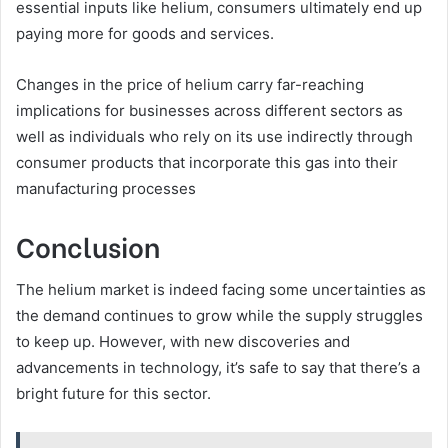
essential inputs like helium, consumers ultimately end up
paying more for goods and services.
Changes in the price of helium carry far-reaching
implications for businesses across different sectors as
well as individuals who rely on its use indirectly through
consumer products that incorporate this gas into their
manufacturing processes
Conclusion
The helium market is indeed facing some uncertainties as
the demand continues to grow while the supply struggles
to keep up. However, with new discoveries and
advancements in technology, it’s safe to say that there’s a
bright future for this sector.