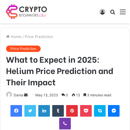
Log
Searc
M
In
for
Home
/
Price Prediction
Price Prediction
What to Expect in 2025:
Helium Price Prediction and
Their Impact
Send
Dania
May 13, 2023
0
13
3 minutes read
an
Facebook
Twitter
LinkedIn
Tumblr
Pinterest
Pocket
Skype
Mess
email
Viber