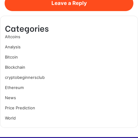
Leave a Reply
Categories
Altcoins
Analysis
Bitcoin
Blockchain
cryptobeginnersclub
Ethereum
News
Price Prediction
World