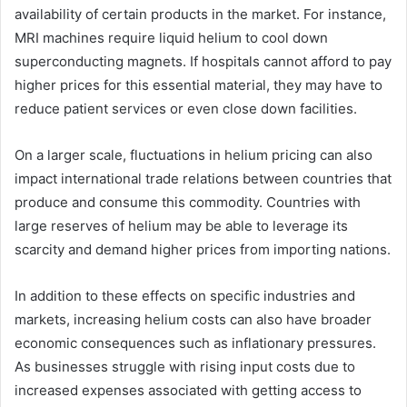
availability of certain products in the market. For instance,
MRI machines require liquid helium to cool down
superconducting magnets. If hospitals cannot afford to pay
higher prices for this essential material, they may have to
reduce patient services or even close down facilities.
On a larger scale, fluctuations in helium pricing can also
impact international trade relations between countries that
produce and consume this commodity. Countries with
large reserves of helium may be able to leverage its
scarcity and demand higher prices from importing nations.
In addition to these effects on specific industries and
markets, increasing helium costs can also have broader
economic consequences such as inflationary pressures.
As businesses struggle with rising input costs due to
increased expenses associated with getting access to