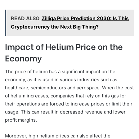
READ ALSO
Zilliqa Price Prediction 2030: Is This
Cryptocurrency the Next Big Thing?
Impact of Helium Price on the
Economy
The price of helium has a significant impact on the
economy, as it is used in various industries such as
healthcare, semiconductors and aerospace. When the cost
of helium increases, companies that rely on this gas for
their operations are forced to increase prices or limit their
usage. This can result in decreased revenue and lower
profit margins.
Moreover, high helium prices can also affect the