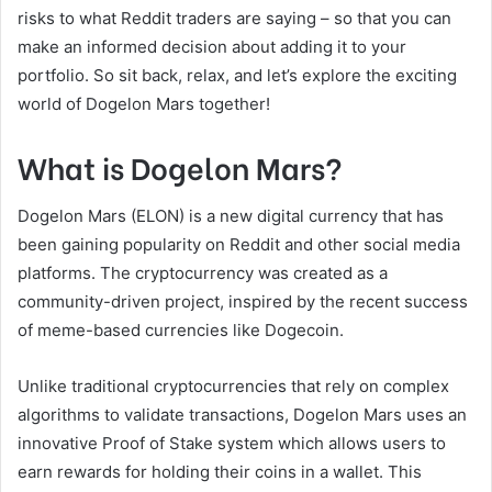
risks to what Reddit traders are saying – so that you can
make an informed decision about adding it to your
portfolio. So sit back, relax, and let’s explore the exciting
world of Dogelon Mars together!
What is Dogelon Mars?
Dogelon Mars (ELON) is a new digital currency that has
been gaining popularity on Reddit and other social media
platforms. The cryptocurrency was created as a
community-driven project, inspired by the recent success
of meme-based currencies like Dogecoin.
Unlike traditional cryptocurrencies that rely on complex
algorithms to validate transactions, Dogelon Mars uses an
innovative Proof of Stake system which allows users to
earn rewards for holding their coins in a wallet. This