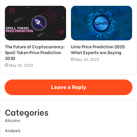
The Future of Cryptocurrency:
Uma Price Prediction 2025:
Spell Token Price Prediction
What Experts are Saying
2030
May 20, 2023
May 20, 2023
Leave a Reply
Categories
Altcoins
Analysis