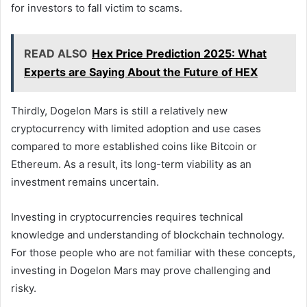
for investors to fall victim to scams.
READ ALSO
Hex Price Prediction 2025: What
Experts are Saying About the Future of HEX
Thirdly, Dogelon Mars is still a relatively new
cryptocurrency with limited adoption and use cases
compared to more established coins like Bitcoin or
Ethereum. As a result, its long-term viability as an
investment remains uncertain.
Investing in cryptocurrencies requires technical
knowledge and understanding of blockchain technology.
For those people who are not familiar with these concepts,
investing in Dogelon Mars may prove challenging and
risky.