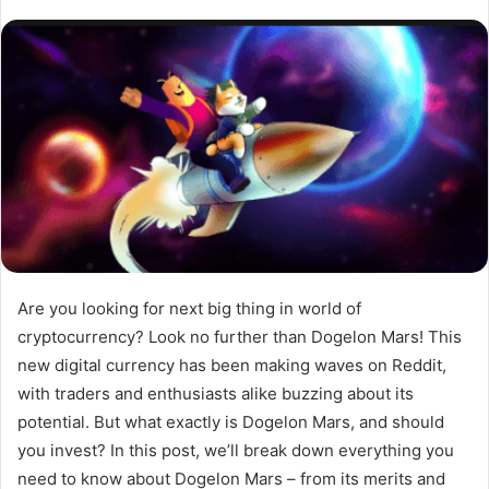
Are you looking for next big thing in world of
cryptocurrency? Look no further than Dogelon Mars! This
new digital currency has been making waves on Reddit,
with traders and enthusiasts alike buzzing about its
potential. But what exactly is Dogelon Mars, and should
you invest? In this post, we’ll break down everything you
need to know about Dogelon Mars – from its merits and