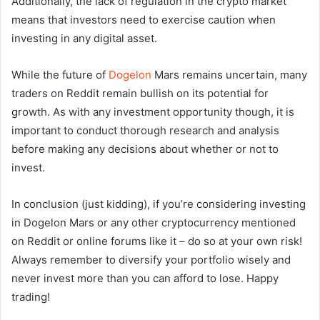
Additionally, the lack of regulation in the crypto market
means that investors need to exercise caution when
investing in any digital asset.
While the future of
Dogelon
Mars remains uncertain, many
traders on Reddit remain bullish on its potential for
growth. As with any investment opportunity though, it is
important to conduct thorough research and analysis
before making any decisions about whether or not to
invest.
In conclusion (just kidding), if you’re considering investing
in Dogelon Mars or any other cryptocurrency mentioned
on Reddit or online forums like it – do so at your own risk!
Always remember to diversify your portfolio wisely and
never invest more than you can afford to lose. Happy
trading!