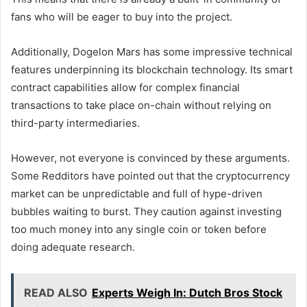
fans who will be eager to buy into the project.
Additionally, Dogelon Mars has some impressive technical
features underpinning its blockchain technology. Its smart
contract capabilities allow for complex financial
transactions to take place on-chain without relying on
third-party intermediaries.
However, not everyone is convinced by these arguments.
Some Redditors have pointed out that the cryptocurrency
market can be unpredictable and full of hype-driven
bubbles waiting to burst. They caution against investing
too much money into any single coin or token before
doing adequate research.
READ ALSO
Experts Weigh In: Dutch Bros Stock