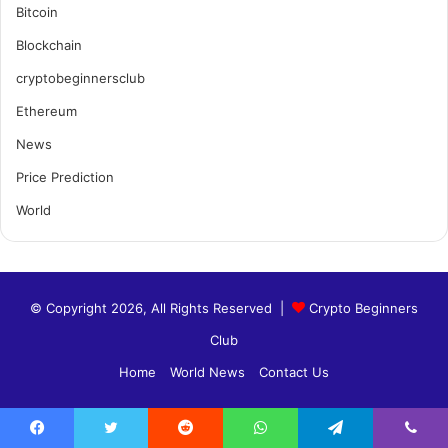
Bitcoin
Blockchain
cryptobeginnersclub
Ethereum
News
Price Prediction
World
© Copyright 2026, All Rights Reserved |
Crypto Beginners
Club
Home
World News
Contact Us
Facebook
Twitter
Reddit
WhatsApp
Telegram
Viber