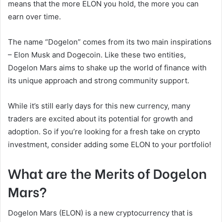
means that the more ELON you hold, the more you can
earn over time.
The name “Dogelon” comes from its two main inspirations
– Elon Musk and Dogecoin. Like these two entities,
Dogelon Mars aims to shake up the world of finance with
its unique approach and strong community support.
While it’s still early days for this new currency, many
traders are excited about its potential for growth and
adoption. So if you’re looking for a fresh take on crypto
investment, consider adding some ELON to your portfolio!
What are the Merits of Dogelon
Mars?
Dogelon Mars (ELON) is a new cryptocurrency that is