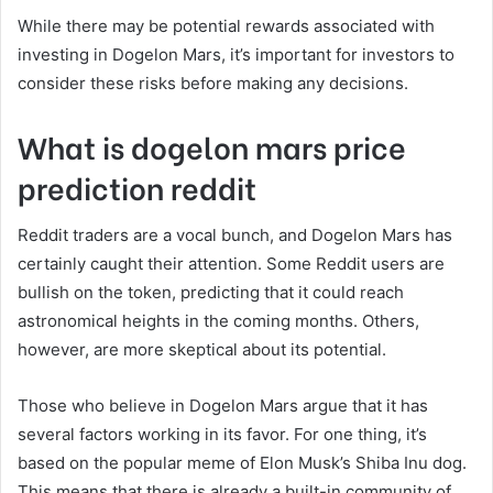
While there may be potential rewards associated with
investing in Dogelon Mars, it’s important for investors to
consider these risks before making any decisions.
What is dogelon mars price
prediction reddit
Reddit traders are a vocal bunch, and Dogelon Mars has
certainly caught their attention. Some Reddit users are
bullish on the token, predicting that it could reach
astronomical heights in the coming months. Others,
however, are more skeptical about its potential.
Those who believe in Dogelon Mars argue that it has
several factors working in its favor. For one thing, it’s
based on the popular meme of Elon Musk’s Shiba Inu dog.
This means that there is already a built-in community of