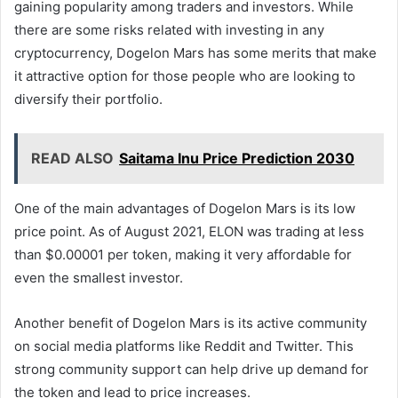
gaining popularity among traders and investors. While
there are some risks related with investing in any
cryptocurrency, Dogelon Mars has some merits that make
it attractive option for those people who are looking to
diversify their portfolio.
READ ALSO
Saitama Inu Price Prediction 2030
One of the main advantages of Dogelon Mars is its low
price point. As of August 2021, ELON was trading at less
than $0.00001 per token, making it very affordable for
even the smallest investor.
Another benefit of Dogelon Mars is its active community
on social media platforms like Reddit and Twitter. This
strong community support can help drive up demand for
the token and lead to price increases.