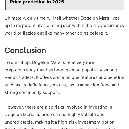
Price prediction in 2025
Ultimately, only time will tell whether Dogelon Mars lives
up to its potential as a rising star within the cryptocurrency
world or fizzles out like many other coins before it.
Conclusion
To sum it up, Dogelon Mars is relatively new
cryptocurrency that has been gaining popularity among
Reddit traders. It offers some unique features and benefits
such as its deflationary nature, low transaction fees, and
strong community support.
However, there are also risks involved in investing in
Dogelon Mars. Its price can be highly volatile and
unpredictable, making it a high-risk investment option.