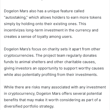
Dogelon Mars also has a unique feature called
“autostaking,” which allows holders to earn more tokens
simply by holding onto their existing ones. This
incentivizes long-term investment in the currency and
creates a sense of loyalty among users.
Dogelon Mars’s focus on charity sets it apart from other
cryptocurrencies. The project team regularly donates
funds to animal shelters and other charitable causes,
giving investors an opportunity to support worthy causes
while also potentially profiting from their investments.
While there are risks many associated with any investment
in cryptocurrency, Dogelon Mars offers several potential
benefits that may make it worth considering as part of a
diversified portfolio strategy.