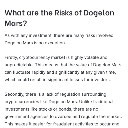
What are the Risks of Dogelon
Mars?
As with any investment, there are many risks involved.
Dogelon Mars is no exception.
Firstly, cryptocurrency market is highly volatile and
unpredictable. This means that the value of Dogelon Mars
can fluctuate rapidly and significantly at any given time,
which could result in significant losses for investors.
Secondly, there is a lack of regulation surrounding
cryptocurrencies like Dogelon Mars. Unlike traditional
investments like stocks or bonds, there are no
government agencies to oversee and regulate the market.
This makes it easier for fraudulent activities to occur and