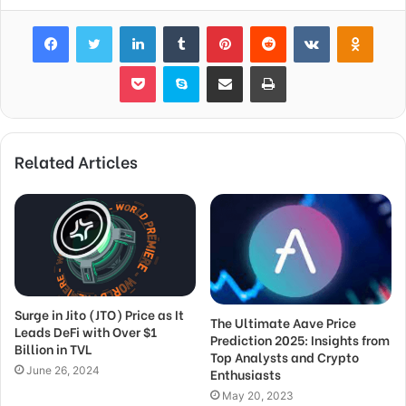
Facebook
Twitter
LinkedIn
Tumblr
Pinterest
Reddit
VKontakte
Odnok
Pocket
Skype
Share via Email
Print
Related Articles
Surge in Jito (JTO) Price as It
The Ultimate Aave Price
Leads DeFi with Over $1
Prediction 2025: Insights from
Billion in TVL
Top Analysts and Crypto
June 26, 2024
Enthusiasts
May 20, 2023