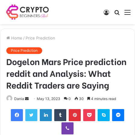
Log
Searc
M
In
for
Home
/
Price Prediction
Price Prediction
Dogelon Mars Price prediction
reddit and Analysis: What
Reddit Traders are Saying
Send
Dania
May 13, 2023
0
30
4 minutes read
an
Facebook
Twitter
LinkedIn
Tumblr
Pinterest
Pocket
Skype
Mess
email
Viber