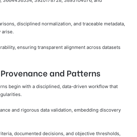
886, 3664436534, 3920178728, 3893104076, and
sons, disciplined normalization, and traceable metadata,
 arise.
rability, ensuring transparent alignment across datasets
e Provenance and Patterns
rns begin with a disciplined, data-driven workflow that
ularities.
nce and rigorous data validation, embedding discovery
criteria, documented decisions, and objective thresholds,