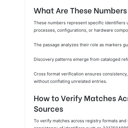
What Are These Numbers 
These numbers represent specific identifiers us
processes, configurations, or hardware compo
The passage analyzes their role as markers gui
Discovery patterns emerge from cataloged refer
Cross format verification ensures consistency, 
without conflating unrelated entries.
How to Verify Matches Ac
Sources
To verify matches across registry formats and