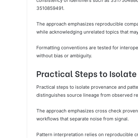
consistency of identifiers such as 3317504
3510859491.
The approach emphasizes reproducible compari
while acknowledging unrelated topics that may
Formatting conventions are tested for interope
without bias or ambiguity.
Practical Steps to Isolat
Practical steps to isolate provenance and patte
distinguishes source lineage from observed reg
The approach emphasizes cross check provena
workflows that separate noise from signal.
Pattern interpretation relies on reproducible 