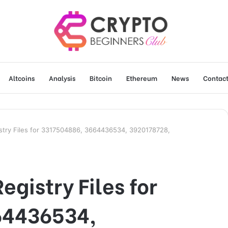
Altcoins
Analysis
Bitcoin
Ethereum
News
Contact
try Files for 3317504886, 3664436534, 3920178728,
gistry Files for
64436534,