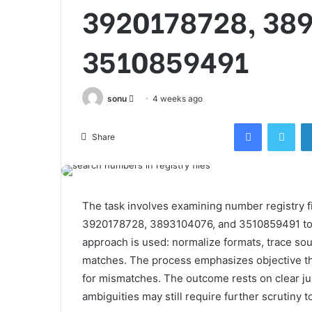
3920178728, 38
3510859491
Send
sonu
4 weeks ago
an
Facebook
Twi
email
Share
The task involves examining number registry f
3920178728, 3893104076, and 3510859491 to e
approach is used: normalize formats, trace sour
matches. The process emphasizes objective th
for mismatches. The outcome rests on clear jus
ambiguities may still require further scrutiny 