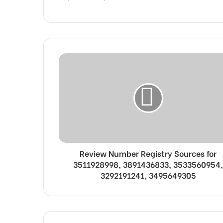
Review Number Registry Sources for
3511928998, 3891436833, 3533560954,
3292191241, 3495649305