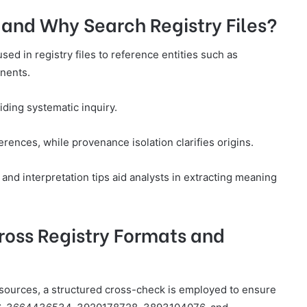
and Why Search Registry Files?
ed in registry files to reference entities such as
nents.
ding systematic inquiry.
ences, while provenance isolation clarifies origins.
and interpretation tips aid analysts in extracting meaning
ross Registry Formats and
 sources, a structured cross-check is employed to ensure