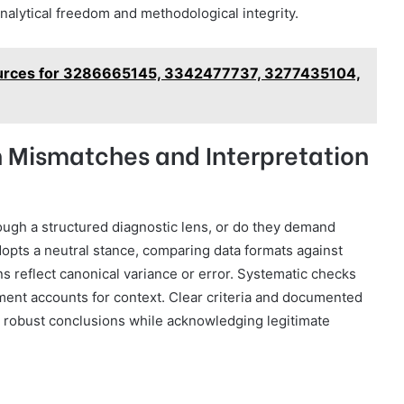
analytical freedom and methodological integrity.
ources for 3286665145, 3342477737, 3277435104,
Mismatches and Interpretation
gh a structured diagnostic lens, or do they demand
dopts a neutral stance, comparing data formats against
s reflect canonical variance or error. Systematic checks
gment accounts for context. Clear criteria and documented
g robust conclusions while acknowledging legitimate