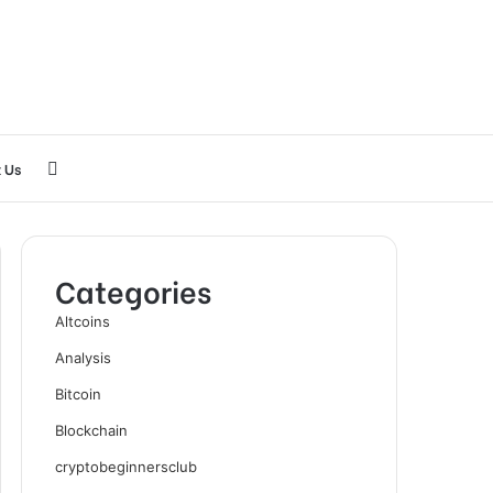
Search
 Us
for
Categories
Altcoins
Analysis
Bitcoin
Blockchain
cryptobeginnersclub