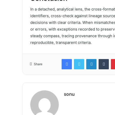
In a detached, analytical lens, the cross-forma
identifiers, cross-check against lineage sour
decisions with clear criteria. When mismatches
or errors, with exceptions recorded to preserv
steady compass, tracing provenance through in
reproducible, transparent criteria.
Facebook
Twitter
LinkedIn
Tum
Share
sonu