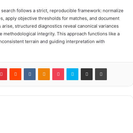
t search follows a strict, reproducible framework: normalize
ces, apply objective thresholds for matches, and document
 arise, structured diagnostics reveal canonical variances
e methodological integrity. This approach functions like a
consistent terrain and guiding interpretation with
blr
Pinterest
Reddit
VKontakte
Odnoklassniki
Pocket
Skype
Share via Email
Print