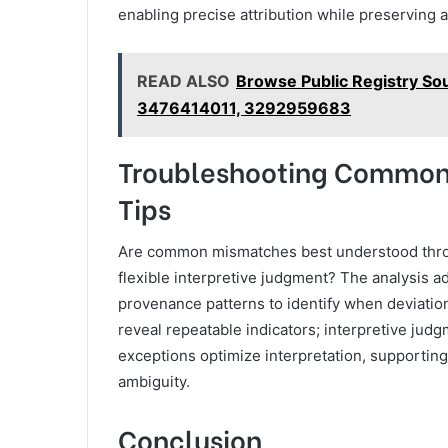
enabling precise attribution while preserving 
READ ALSO
Browse Public Registry S
3476414011, 3292959683
Troubleshooting Common 
Tips
Are common mismatches best understood throu
flexible interpretive judgment? The analysis a
provenance patterns to identify when deviation
reveal repeatable indicators; interpretive jud
exceptions optimize interpretation, supportin
ambiguity.
Conclusion