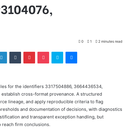
93104076,
0
1
2 minutes read
tter
LinkedIn
Tumblr
Pinterest
Pocket
Skype
Messenger
iles for the identifiers 3317504886, 3664436534,
stablish cross-format provenance. A structured
ce lineage, and apply reproducible criteria to flag
resholds and documentation of decisions, with diagnostics
tification and transparent exception handling, but
to reach firm conclusions.