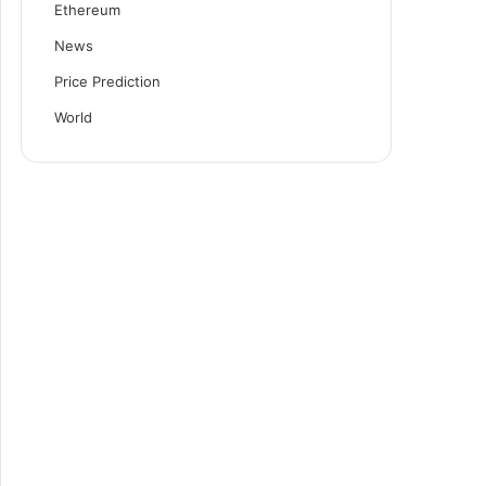
Ethereum
News
Price Prediction
World