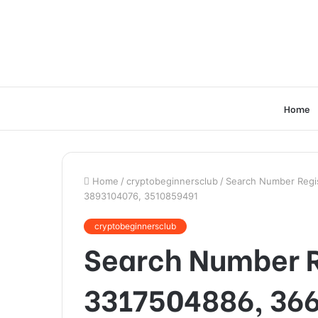
Home
Home
/
cryptobeginnersclub
/
Search Number Regis
3893104076, 3510859491
cryptobeginnersclub
Search Number Re
3317504886, 36