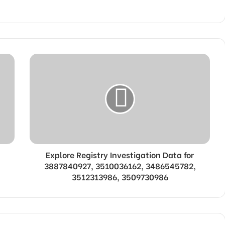
Explore Registry Investigation Data for
3887840927, 3510036162, 3486545782,
3512313986, 3509730986