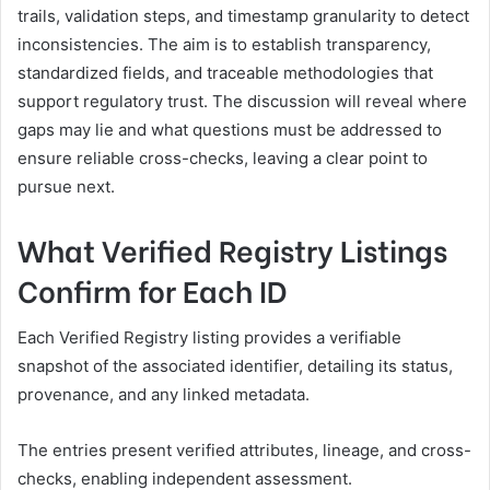
trails, validation steps, and timestamp granularity to detect
inconsistencies. The aim is to establish transparency,
standardized fields, and traceable methodologies that
support regulatory trust. The discussion will reveal where
gaps may lie and what questions must be addressed to
ensure reliable cross-checks, leaving a clear point to
pursue next.
What Verified Registry Listings
Confirm for Each ID
Each Verified Registry listing provides a verifiable
snapshot of the associated identifier, detailing its status,
provenance, and any linked metadata.
The entries present verified attributes, lineage, and cross-
checks, enabling independent assessment.