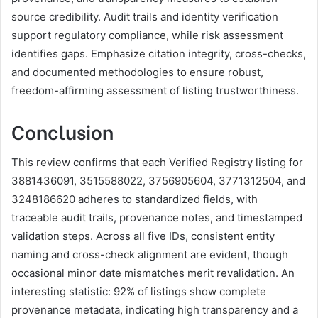
source credibility. Audit trails and identity verification
support regulatory compliance, while risk assessment
identifies gaps. Emphasize citation integrity, cross-checks,
and documented methodologies to ensure robust,
freedom-affirming assessment of listing trustworthiness.
Conclusion
This review confirms that each Verified Registry listing for
3881436091, 3515588022, 3756905604, 3771312504, and
3248186620 adheres to standardized fields, with
traceable audit trails, provenance notes, and timestamped
validation steps. Across all five IDs, consistent entity
naming and cross-check alignment are evident, though
occasional minor date mismatches merit revalidation. An
interesting statistic: 92% of listings show complete
provenance metadata, indicating high transparency and a