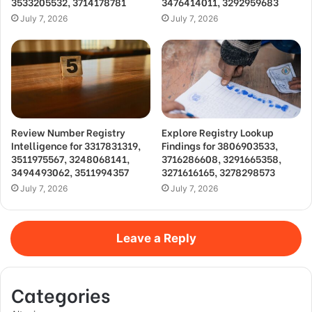
3533205532, 3714178781
3476414011, 3292959683
July 7, 2026
July 7, 2026
Review Number Registry
Explore Registry Lookup
Intelligence for 3317831319,
Findings for 3806903533,
3511975567, 3248068141,
3716286608, 3291665358,
3494493062, 3511994357
3271616165, 3278298573
July 7, 2026
July 7, 2026
Leave a Reply
Categories