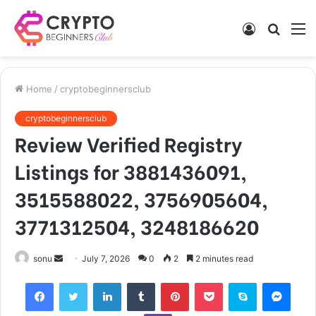
Log
Searc
M
In
for
Home
/
cryptobeginnersclub
cryptobeginnersclub
Review Verified Registry
Listings for 3881436091,
3515588022, 3756905604,
3771312504, 3248186620
Send
sonu
July 7, 2026
0
2
2 minutes read
an
Facebook
Twitter
LinkedIn
Tumblr
Pinterest
Pocket
Skype
Mess
email
Viber