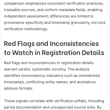
comparison emphasizes consistent verification practices,
traceable sources, and uniform metadata fields, enabling
independent assessment; differences are limited to
provenance specificity and timestamp granularity, not core
verification methodology.
Red Flags and Inconsistencies
to Watch in Registration Details
Red flags and inconsistencies in registration details
warrant careful, systematic scrutiny. The analysis
identifies inconsistency indicators such as mismatched
timestamps, conflicting entity names, and anomalous
address formats.
These signals correlate with verification pitfalls, including
partial documentation and unsupported source links. By