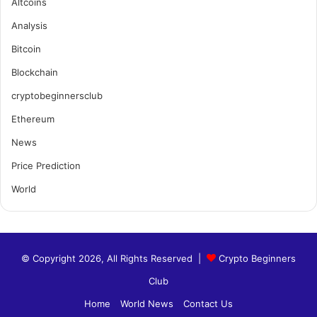
Altcoins
Analysis
Bitcoin
Blockchain
cryptobeginnersclub
Ethereum
News
Price Prediction
World
© Copyright 2026, All Rights Reserved |
Crypto Beginners
Club
Home
World News
Contact Us