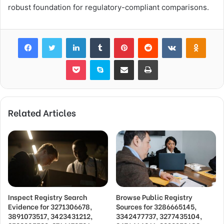
robust foundation for regulatory-compliant comparisons.
Facebook
Twitter
LinkedIn
Tumblr
Pinterest
Reddit
VKontakte
Odnok
Pocket
Skype
Share via Email
Print
Related Articles
Inspect Registry Search
Browse Public Registry
Evidence for 3271306678,
Sources for 3286665145,
3891073517, 3423431212,
3342477737, 3277435104,