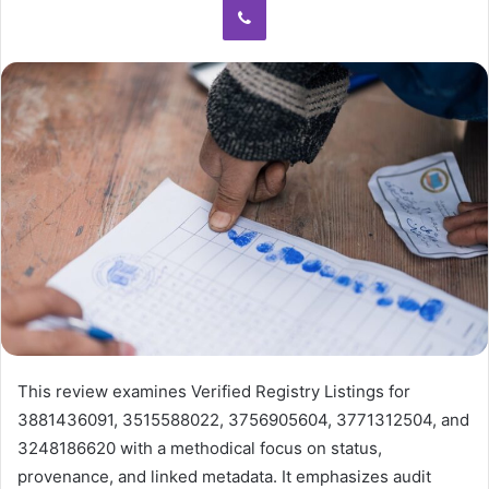
This review examines Verified Registry Listings for
3881436091, 3515588022, 3756905604, 3771312504, and
3248186620 with a methodical focus on status,
provenance, and linked metadata. It emphasizes audit