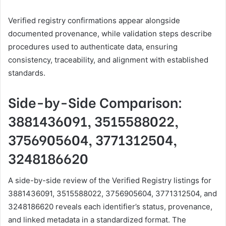
Verified registry confirmations appear alongside
documented provenance, while validation steps describe
procedures used to authenticate data, ensuring
consistency, traceability, and alignment with established
standards.
Side-by-Side Comparison:
3881436091, 3515588022,
3756905604, 3771312504,
3248186620
A side-by-side review of the Verified Registry listings for
3881436091, 3515588022, 3756905604, 3771312504, and
3248186620 reveals each identifier’s status, provenance,
and linked metadata in a standardized format. The