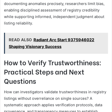
documenting anomalies precisely, researchers limit bias,
enabling disciplined assessment of registry credibility
while supporting informed, independent judgment about
listing reliability.
READ ALSO
Radiant Arc Start 9375946022
Shaping Visionary Success
How to Verify Trustworthiness:
Practical Steps and Next
Questions
How can investigators validate trustworthiness in registry
listings without overreliance on single sources? A
systematic approach applies verification protocols, data
provenance, and transparency measures to establish