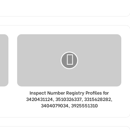
Inspect Number Registry Profiles for
3420431124, 3510326337, 3315628282,
3404079034, 3925551310