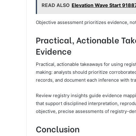
READ ALSO
Elevation Wave Start 9188
Objective assessment prioritizes evidence, not
Practical, Actionable Tak
Evidence
Practical, actionable takeaways for using reg
making: analysts should prioritize corrobora
records, and document each inference with tra
Review registry insights guide evidence mappi
that support disciplined interpretation, reprod
objective, precise assessments of registry-deri
Conclusion