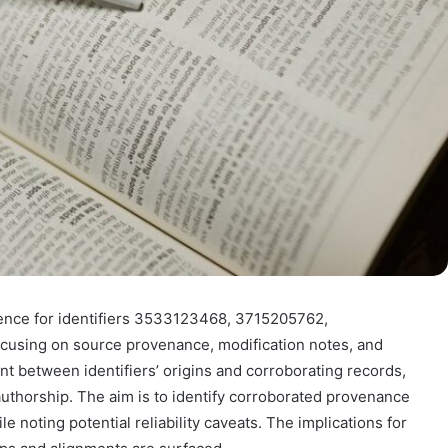
ence for identifiers 3533123468, 3715205762,
using on source provenance, modification notes, and
nt between identifiers’ origins and corroborating records,
thorship. The aim is to identify corroborated provenance
le noting potential reliability caveats. The implications for