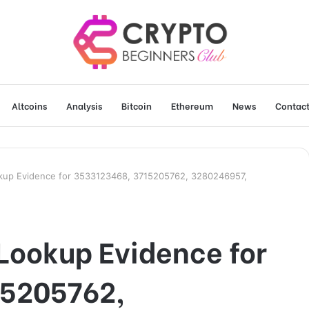
Altcoins
Analysis
Bitcoin
Ethereum
News
Contact
okup Evidence for 3533123468, 3715205762, 3280246957,
Lookup Evidence for
15205762,