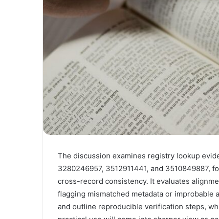
The discussion examines registry lookup evid
3280246957, 3512911441, and 3510849887, foc
cross-record consistency. It evaluates alignme
flagging mismatched metadata or improbable au
and outline reproducible verification steps, whi