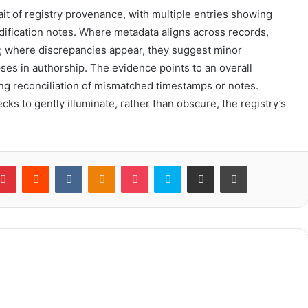
ait of registry provenance, with multiple entries showing
dification notes. Where metadata aligns across records,
; where discrepancies appear, they suggest minor
ses in authorship. The evidence points to an overall
iring reconciliation of mismatched timestamps or notes.
ks to gently illuminate, rather than obscure, the registry’s
blr
Pinterest
Reddit
VKontakte
Odnoklassniki
Pocket
Skype
Share via Email
Print