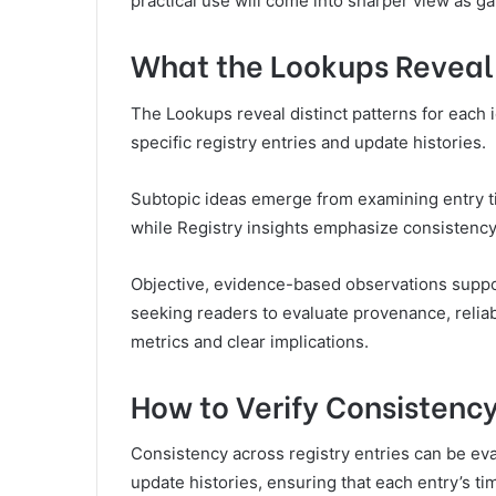
practical use will come into sharper view as g
What the Lookups Reveal 
The Lookups reveal distinct patterns for each id
specific registry entries and update histories.
Subtopic ideas emerge from examining entry t
while Registry insights emphasize consistency
Objective, evidence-based observations suppor
seeking readers to evaluate provenance, reliabi
metrics and clear implications.
How to Verify Consistency
Consistency across registry entries can be ev
update histories, ensuring that each entry’s t