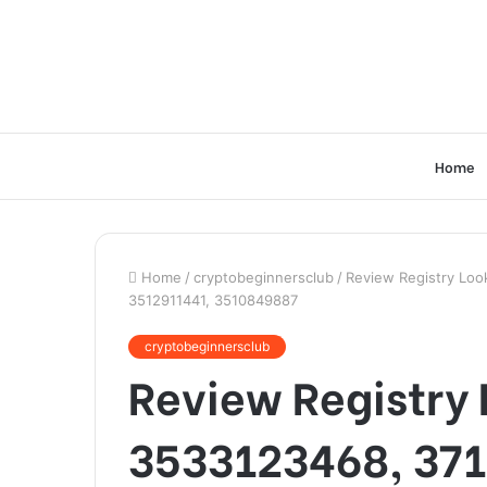
Home
Home
/
cryptobeginnersclub
/
Review Registry Lo
3512911441, 3510849887
cryptobeginnersclub
Review Registry 
3533123468, 37