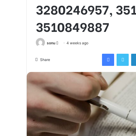
3280246957, 35
3510849887
Send
sonu
4 weeks ago
an
Facebook
Twi
email
Share