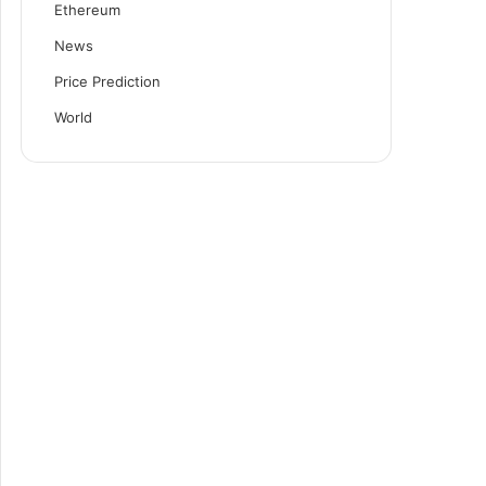
Ethereum
News
Price Prediction
World