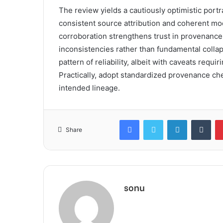
The review yields a cautiously optimistic portr
consistent source attribution and coherent mo
corroboration strengthens trust in provenance
inconsistencies rather than fundamental collap
pattern of reliability, albeit with caveats requ
Practically, adopt standardized provenance chec
intended lineage.
Facebook
Twitter
LinkedIn
Tum
Share
sonu