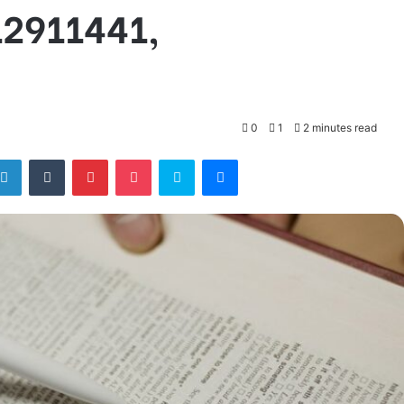
12911441,
0
1
2 minutes read
tter
LinkedIn
Tumblr
Pinterest
Pocket
Skype
Messenger