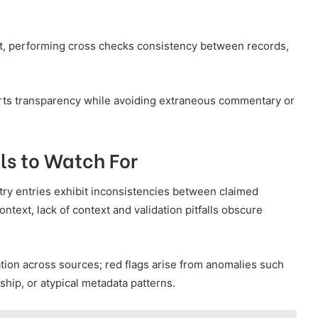
t, performing cross checks consistency between records,
ts transparency while avoiding extraneous commentary or
ls to Watch For
try entries exhibit inconsistencies between claimed
text, lack of context and validation pitfalls obscure
tion across sources; red flags arise from anomalies such
ip, or atypical metadata patterns.