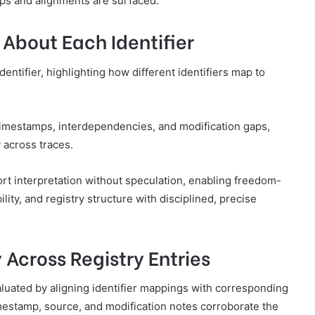
aps and alignments are surfaced.
About Each Identifier
entifier, highlighting how different identifiers map to
imestamps, interdependencies, and modification gaps,
 across traces.
t interpretation without speculation, enabling freedom-
lity, and registry structure with disciplined, precise
 Across Registry Entries
aluated by aligning identifier mappings with corresponding
imestamp, source, and modification notes corroborate the