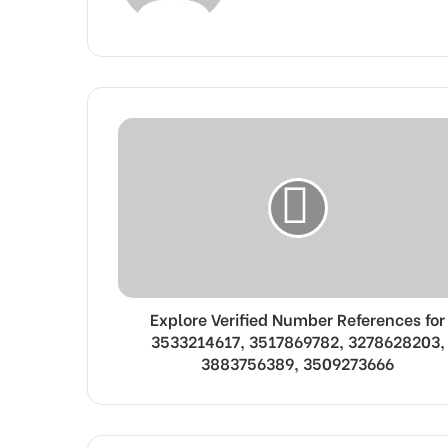
Explore Verified Number References for
3533214617, 3517869782, 3278628203,
3883756389, 3509273666