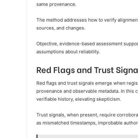
same provenance.
The method addresses how to verify alignmen
sources, and changes.
Objective, evidence-based assessment suppor
assumptions about reliability.
Red Flags and Trust Signa
Red flags and trust signals emerge when regis
provenance and observable metadata. In this con
verifiable history, elevating skepticism.
Trust signals, when present, require corrobora
as mismatched timestamps, improbable authorsh