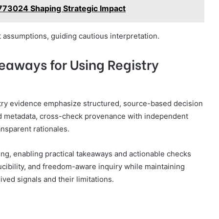
773024 Shaping Strategic Impact
 assumptions, guiding cautious interpretation.
eaways for Using Registry
istry evidence emphasize structured, source-based decision
ted metadata, cross-check provenance with independent
nsparent rationales.
ng, enabling practical takeaways and actionable checks
ucibility, and freedom-aware inquiry while maintaining
ved signals and their limitations.