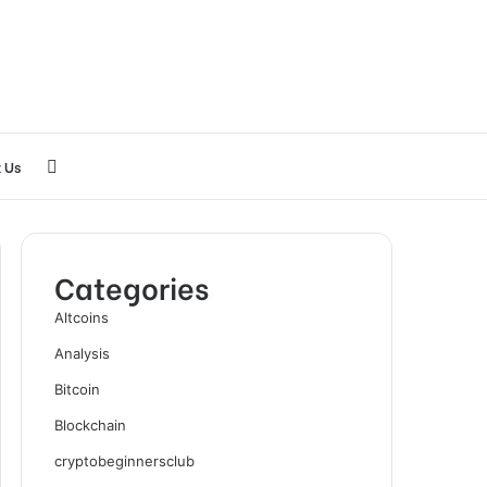
Search
 Us
for
Categories
Altcoins
Analysis
Bitcoin
Blockchain
cryptobeginnersclub