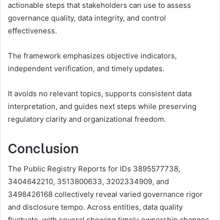
actionable steps that stakeholders can use to assess
governance quality, data integrity, and control
effectiveness.
The framework emphasizes objective indicators,
independent verification, and timely updates.
It avoids no relevant topics, supports consistent data
interpretation, and guides next steps while preserving
regulatory clarity and organizational freedom.
Conclusion
The Public Registry Reports for IDs 3895577738,
3404642210, 3513800633, 3202334909, and
3498426168 collectively reveal varied governance rigor
and disclosure tempo. Across entities, data quality
fluctuate, with several showing timely ownership changes