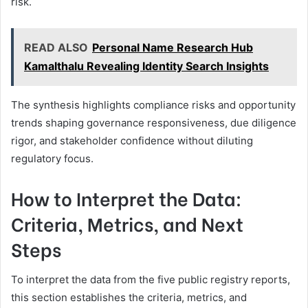
risk.
READ ALSO
Personal Name Research Hub
Kamalthalu Revealing Identity Search Insights
The synthesis highlights compliance risks and opportunity
trends shaping governance responsiveness, due diligence
rigor, and stakeholder confidence without diluting
regulatory focus.
How to Interpret the Data:
Criteria, Metrics, and Next
Steps
To interpret the data from the five public registry reports,
this section establishes the criteria, metrics, and