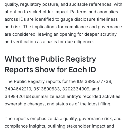
quality, regulatory posture, and auditable references, with
attention to stakeholder impact. Patterns and anomalies
across IDs are identified to gauge disclosure timeliness
and risk. The implications for compliance and governance
are considered, leaving an opening for deeper scrutiny
and verification as a basis for due diligence.
What the Public Registry
Reports Show for Each ID
The Public Registry reports for the IDs 3895577738,
3404642210, 3513800633, 3202334909, and
3498426168 summarize each entity’s recorded activities,
ownership changes, and status as of the latest filing.
The reports emphasize data quality, governance risk, and
compliance insights, outlining stakeholder impact and