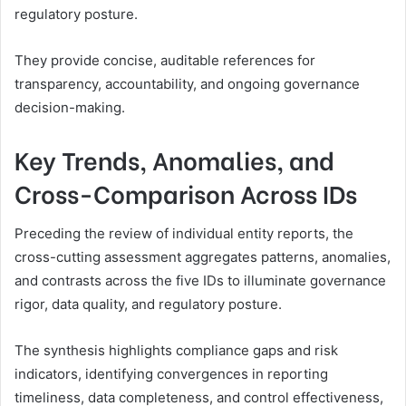
regulatory posture.
They provide concise, auditable references for
transparency, accountability, and ongoing governance
decision-making.
Key Trends, Anomalies, and
Cross-Comparison Across IDs
Preceding the review of individual entity reports, the
cross-cutting assessment aggregates patterns, anomalies,
and contrasts across the five IDs to illuminate governance
rigor, data quality, and regulatory posture.
The synthesis highlights compliance gaps and risk
indicators, identifying convergences in reporting
timeliness, data completeness, and control effectiveness,