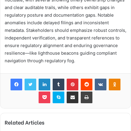
and clear auditable trails, while others exhibit gaps in
regulatory posture and documentation gaps. Notable
anomalies include delayed filings and inconsistent
metadata. Stakeholders should emphasize robust controls,
independent verification, and transparent references to
ensure regulatory alignment and enduring governance
resilience—like lighthouse beacons guiding compliant
navigation through regulatory fog.
Facebook
Twitter
LinkedIn
Tumblr
Pinterest
Reddit
VKontakte
Odnok
Pocket
Skype
Share via Email
Print
Related Articles