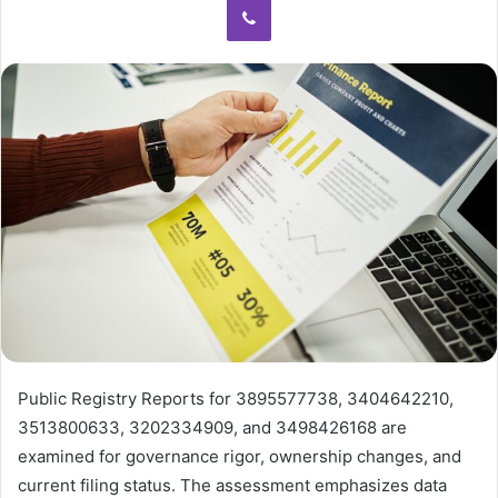
Public Registry Reports for 3895577738, 3404642210,
3513800633, 3202334909, and 3498426168 are
examined for governance rigor, ownership changes, and
current filing status. The assessment emphasizes data