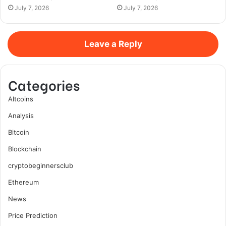
July 7, 2026
July 7, 2026
Leave a Reply
Categories
Altcoins
Analysis
Bitcoin
Blockchain
cryptobeginnersclub
Ethereum
News
Price Prediction