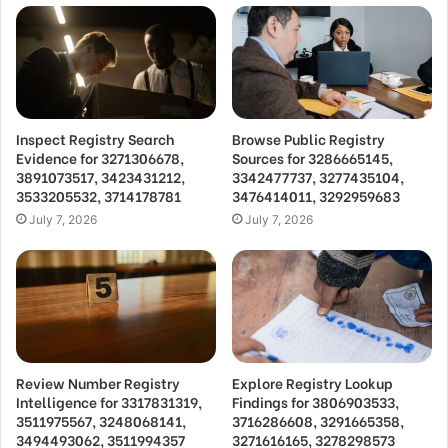
Inspect Registry Search
Browse Public Registry
Evidence for 3271306678,
Sources for 3286665145,
3891073517, 3423431212,
3342477737, 3277435104,
3533205532, 3714178781
3476414011, 3292959683
July 7, 2026
July 7, 2026
Review Number Registry
Explore Registry Lookup
Intelligence for 3317831319,
Findings for 3806903533,
3511975567, 3248068141,
3716286608, 3291665358,
3494493062, 3511994357
3271616165, 3278298573