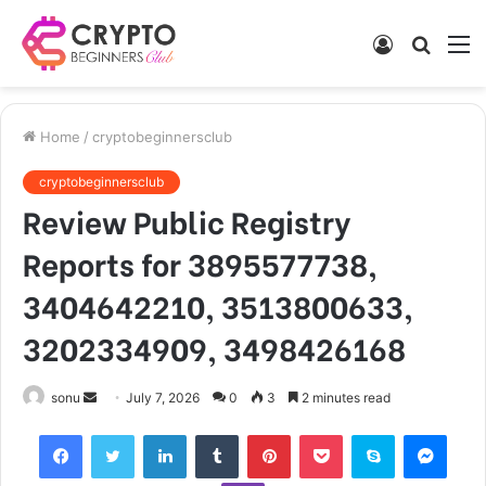
Log
Searc
M
In
for
Home
/
cryptobeginnersclub
cryptobeginnersclub
Review Public Registry
Reports for 3895577738,
3404642210, 3513800633,
3202334909, 3498426168
Send
sonu
July 7, 2026
0
3
2 minutes read
an
Facebook
Twitter
LinkedIn
Tumblr
Pinterest
Pocket
Skype
Mess
email
Viber