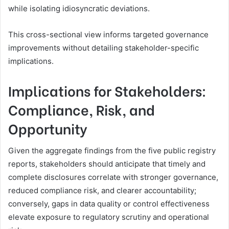
while isolating idiosyncratic deviations.
This cross-sectional view informs targeted governance
improvements without detailing stakeholder-specific
implications.
Implications for Stakeholders:
Compliance, Risk, and
Opportunity
Given the aggregate findings from the five public registry
reports, stakeholders should anticipate that timely and
complete disclosures correlate with stronger governance,
reduced compliance risk, and clearer accountability;
conversely, gaps in data quality or control effectiveness
elevate exposure to regulatory scrutiny and operational