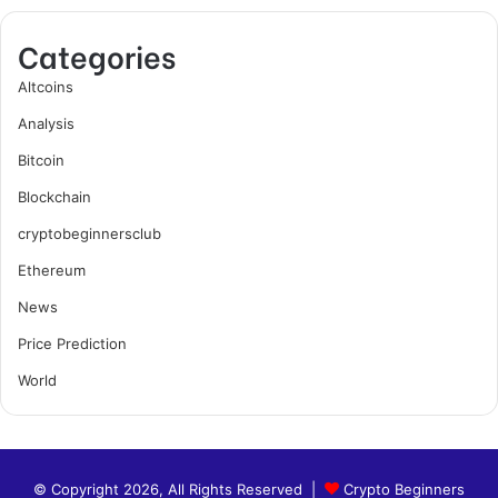
Categories
Altcoins
Analysis
Bitcoin
Blockchain
cryptobeginnersclub
Ethereum
News
Price Prediction
World
© Copyright 2026, All Rights Reserved |
Crypto Beginners