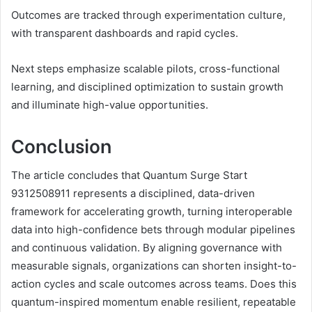
Outcomes are tracked through experimentation culture,
with transparent dashboards and rapid cycles.
Next steps emphasize scalable pilots, cross-functional
learning, and disciplined optimization to sustain growth
and illuminate high-value opportunities.
Conclusion
The article concludes that Quantum Surge Start
9312508911 represents a disciplined, data-driven
framework for accelerating growth, turning interoperable
data into high-confidence bets through modular pipelines
and continuous validation. By aligning governance with
measurable signals, organizations can shorten insight-to-
action cycles and scale outcomes across teams. Does this
quantum-inspired momentum enable resilient, repeatable