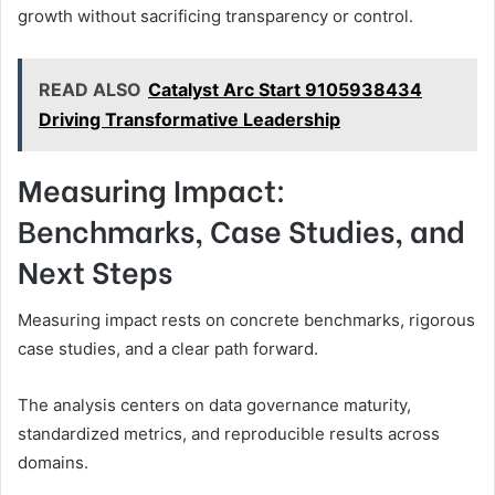
growth without sacrificing transparency or control.
READ ALSO
Catalyst Arc Start 9105938434
Driving Transformative Leadership
Measuring Impact:
Benchmarks, Case Studies, and
Next Steps
Measuring impact rests on concrete benchmarks, rigorous
case studies, and a clear path forward.
The analysis centers on data governance maturity,
standardized metrics, and reproducible results across
domains.