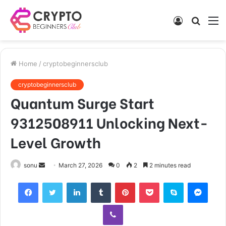
Log
Searc
M
In
for
Home
/
cryptobeginnersclub
cryptobeginnersclub
Quantum Surge Start
9312508911 Unlocking Next-
Level Growth
Send
sonu
March 27, 2026
0
2
2 minutes read
an
Facebook
Twitter
LinkedIn
Tumblr
Pinterest
Pocket
Skype
Mess
email
Viber