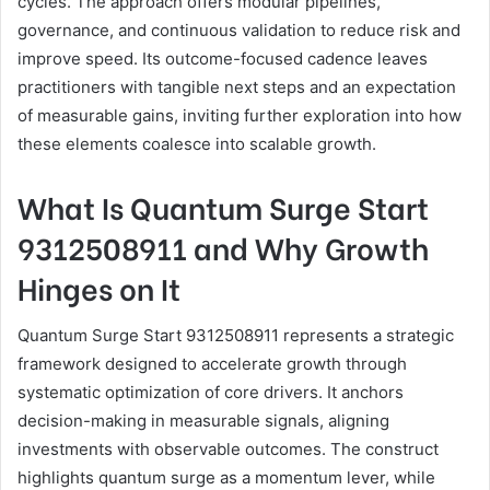
cycles. The approach offers modular pipelines,
governance, and continuous validation to reduce risk and
improve speed. Its outcome-focused cadence leaves
practitioners with tangible next steps and an expectation
of measurable gains, inviting further exploration into how
these elements coalesce into scalable growth.
What Is Quantum Surge Start
9312508911 and Why Growth
Hinges on It
Quantum Surge Start 9312508911 represents a strategic
framework designed to accelerate growth through
systematic optimization of core drivers. It anchors
decision-making in measurable signals, aligning
investments with observable outcomes. The construct
highlights quantum surge as a momentum lever, while