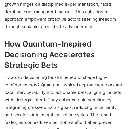
growth hinges on disciplined experimentation, rapid
iteration, and transparent metrics. This data-driven
approach empowers proactive actors seeking freedom
through scalable, predictable advancement.
How Quantum-Inspired
Decisioning Accelerates
Strategic Bets
How can decisioning be sharpened to shape high-
confidence bets? Quantum-inspired approaches translate
data interoperability into actionable bets, aligning models
with strategic intent. They enhance risk modeling by
integrating cross-domain signals, reducing uncertainty,
and accelerating insight-to-action cycles. The result is
faster, outcome-driven portfolio shifts that empower