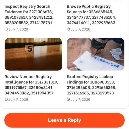
Inspect Registry Search
Browse Public Registry
Evidence for 3271306678,
Sources for 3286665145,
3891073517, 3423431212,
3342477737, 3277435104,
3533205532, 3714178781
3476414011, 3292959683
July 7, 2026
July 7, 2026
Review Number Registry
Explore Registry Lookup
Intelligence for 3317831319,
Findings for 3806903533,
3511975567, 3248068141,
3716286608, 3291665358,
3494493062, 3511994357
3271616165, 3278298573
July 7, 2026
July 7, 2026
Leave a Reply