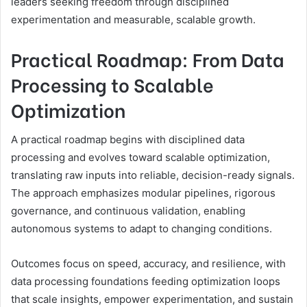
leaders seeking freedom through disciplined
experimentation and measurable, scalable growth.
Practical Roadmap: From Data
Processing to Scalable
Optimization
A practical roadmap begins with disciplined data
processing and evolves toward scalable optimization,
translating raw inputs into reliable, decision-ready signals.
The approach emphasizes modular pipelines, rigorous
governance, and continuous validation, enabling
autonomous systems to adapt to changing conditions.
Outcomes focus on speed, accuracy, and resilience, with
data processing foundations feeding optimization loops
that scale insights, empower experimentation, and sustain