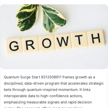
Quantum Surge Start 9312508911 frames growth as a
disciplined, data-driven program that accelerates strategic
bets through quantum-inspired momentum. It links
interoperable data to high-confidence actions,
emphasizing measurable signals and rapid decision