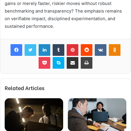
gains or merely faster, riskier moves without robust
benchmarking and transparency? The emphasis remains
on verifiable impact, disciplined experimentation, and
sustained performance.
Facebook
Twitter
LinkedIn
Tumblr
Pinterest
Reddit
VKontakte
Odnok
Pocket
Skype
Share via Email
Print
Related Articles