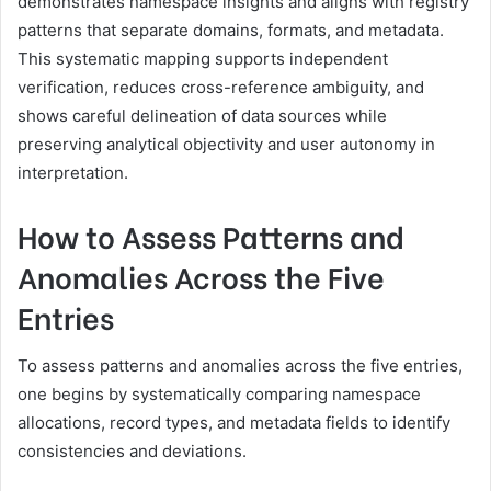
demonstrates namespace insights and aligns with registry
patterns that separate domains, formats, and metadata.
This systematic mapping supports independent
verification, reduces cross-reference ambiguity, and
shows careful delineation of data sources while
preserving analytical objectivity and user autonomy in
interpretation.
How to Assess Patterns and
Anomalies Across the Five
Entries
To assess patterns and anomalies across the five entries,
one begins by systematically comparing namespace
allocations, record types, and metadata fields to identify
consistencies and deviations.