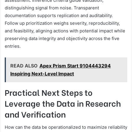
assessment. Inference criteria guide validation,
distinguishing signal from noise. Transparent
documentation supports replication and auditability.
Follow up prioritization weighs severity, reproducibility,
and feasibility, aligning actions with potential impact while
preserving data integrity and objectivity across the five
entries.
READ ALSO
Apex Prism Start 9104443294
Inspiring Next-Level Impact
Practical Next Steps to
Leverage the Data in Research
and Verification
How can the data be operationalized to maximize reliability