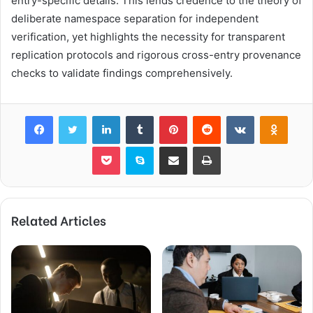
entry-specific details. This lends credence to the theory of
deliberate namespace separation for independent
verification, yet highlights the necessity for transparent
replication protocols and rigorous cross-entry provenance
checks to validate findings comprehensively.
Facebook
Twitter
LinkedIn
Tumblr
Pinterest
Reddit
VKontakte
Odnok
Pocket
Skype
Share via Email
Print
Related Articles