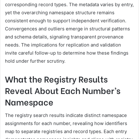
corresponding record types. The metadata varies by entry,
yet the overarching namespace structure remains
consistent enough to support independent verification.
Convergences and outliers emerge in structural patterns
and schema details, signaling transparent provenance
needs. The implications for replication and validation
invite careful follow-up to determine how these findings
hold under further scrutiny.
What the Registry Results
Reveal About Each Number’s
Namespace
The registry search results indicate distinct namespace
assignments for each number, revealing how identifiers
map to separate registries and record types. Each entry