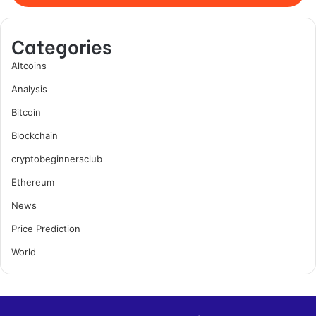
Categories
Altcoins
Analysis
Bitcoin
Blockchain
cryptobeginnersclub
Ethereum
News
Price Prediction
World