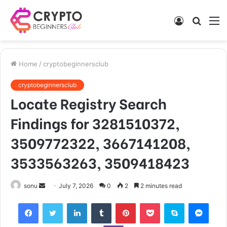
Log
Searc
M
In
for
Home
/
cryptobeginnersclub
cryptobeginnersclub
Locate Registry Search
Findings for 3281510372,
3509772322, 3667141208,
3533563263, 3509418423
Send
sonu
July 7, 2026
0
2
2 minutes read
an
Facebook
Twitter
LinkedIn
Tumblr
Pinterest
Pocket
Skype
Mess
email
Viber