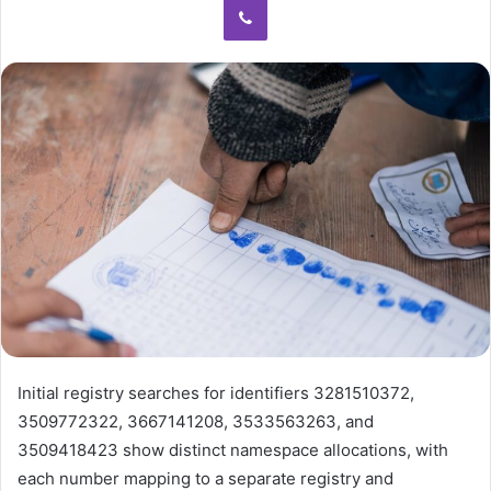
Initial registry searches for identifiers 3281510372,
3509772322, 3667141208, 3533563263, and
3509418423 show distinct namespace allocations, with
each number mapping to a separate registry and