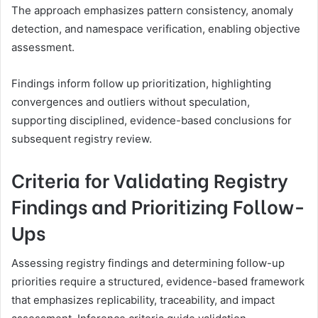
The approach emphasizes pattern consistency, anomaly
detection, and namespace verification, enabling objective
assessment.
Findings inform follow up prioritization, highlighting
convergences and outliers without speculation,
supporting disciplined, evidence-based conclusions for
subsequent registry review.
Criteria for Validating Registry
Findings and Prioritizing Follow-
Ups
Assessing registry findings and determining follow-up
priorities require a structured, evidence-based framework
that emphasizes replicability, traceability, and impact