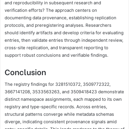
and reproducibility in subsequent research and
verification efforts? The approach centers on
documenting data provenance, establishing replication
protocols, and preregistering analyses. Researchers
should identify artifacts and develop criteria for evaluating
entries, then validate entries through independent review,
cross-site replication, and transparent reporting to
support robust conclusions and verifiable findings.
Conclusion
The registry findings for 3281510372, 3509772322,
3667141208, 3533563263, and 3509418423 demonstrate
distinct namespace assignments, each mapped to its own
registry and type-specific records. Across entries,
structural patterns converge while metadata schemas
diverge, indicating consistent provenance signals amid