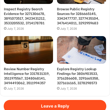
Inspect Registry Search
Browse Public Registry
Evidence for 3271306678,
Sources for 3286665145,
3891073517, 3423431212,
3342477737, 3277435104,
3533205532, 3714178781
3476414011, 3292959683
July 7, 2026
July 7, 2026
Review Number Registry
Explore Registry Lookup
Intelligence for 3317831319,
Findings for 3806903533,
3511975567, 3248068141,
3716286608, 3291665358,
3494493062, 3511994357
3271616165, 3278298573
July 7, 2026
July 7, 2026
Leave a Reply