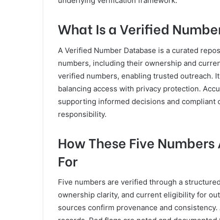
underlying verification framework.
What Is a Verified Numbe
A Verified Number Database is a curated reposit
numbers, including their ownership and curren
verified numbers, enabling trusted outreach. It
balancing access with privacy protection. Acc
supporting informed decisions and compliant
responsibility.
How These Five Numbers A
For
Five numbers are verified through a structure
ownership clarity, and current eligibility for 
sources confirm provenance and consistency.