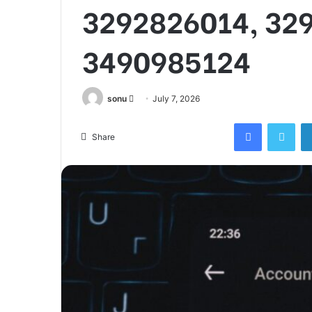
3292826014, 32
3490985124
Send
sonu
July 7, 2026
an
Facebook
Twi
email
Share