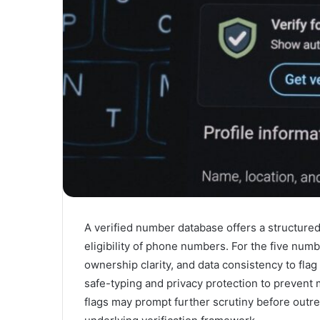
A verified number database offers a structured
eligibility of phone numbers. For the five num
ownership clarity, and data consistency to fla
safe-typing and privacy protection to prevent 
flags may prompt further scrutiny before outre