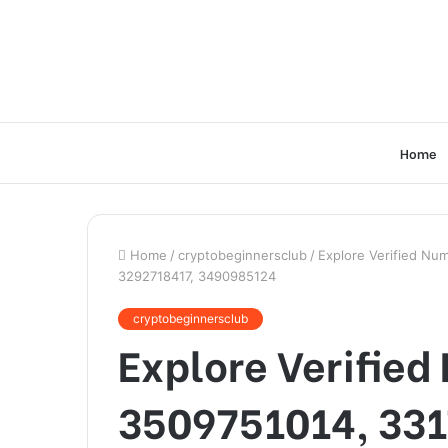
Home
Home
/
cryptobeginnersclub
/
Explore Verified Nu
3292718417, 3490985124
cryptobeginnersclub
Explore Verified
3509751014, 331