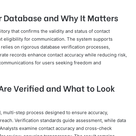
r Database and Why It Matters
ory that confirms the validity and status of contact
t eligibility for communication. The system supports
 relies on rigorous database verification processes,
urate records enhance contact accuracy while reducing risk,
 communications for users seeking freedom and
re Verified and What to Look
d, multi-step process designed to ensure accuracy,
outreach. Verification standards guide assessment, while data
 Analysts examine contact accuracy and cross-check