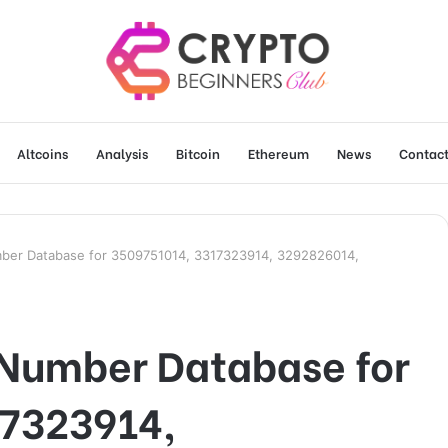
Altcoins
Analysis
Bitcoin
Ethereum
News
Contact
mber Database for 3509751014, 3317323914, 3292826014,
 Number Database for
7323914,