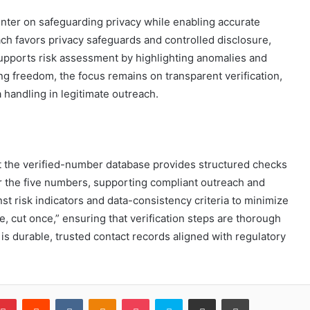
enter on safeguarding privacy while enabling accurate
ch favors privacy safeguards and controlled disclosure,
supports risk assessment by highlighting anomalies and
g freedom, the focus remains on transparent verification,
 handling in legitimate outreach.
t the verified-number database provides structured checks
r the five numbers, supporting compliant outreach and
st risk indicators and data-consistency criteria to minimize
, cut once,” ensuring that verification steps are thorough
is durable, trusted contact records aligned with regulatory
blr
Pinterest
Reddit
VKontakte
Odnoklassniki
Pocket
Skype
Share via Email
Print