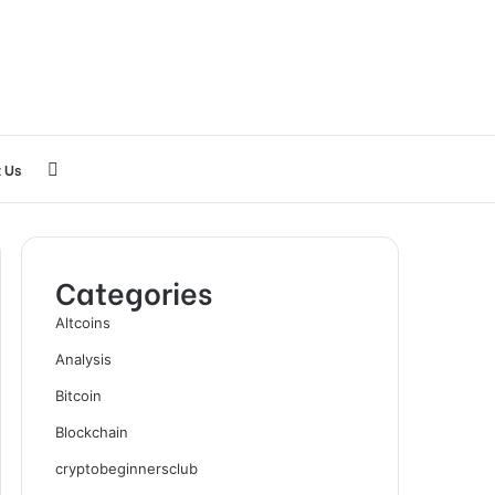
Search
 Us
for
Categories
Altcoins
Analysis
Bitcoin
Blockchain
cryptobeginnersclub