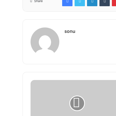
Share
sonu