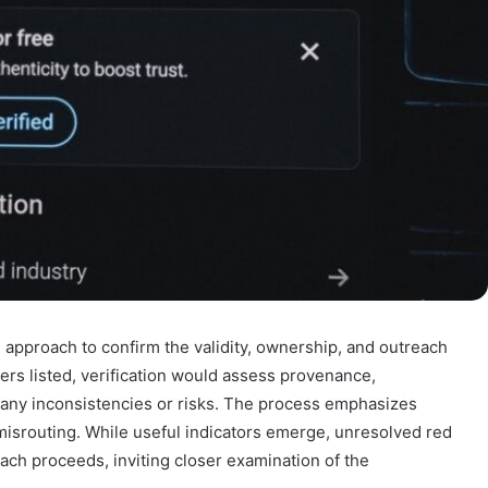
 approach to confirm the validity, ownership, and outreach
bers listed, verification would assess provenance,
g any inconsistencies or risks. The process emphasizes
misrouting. While useful indicators emerge, unresolved red
ach proceeds, inviting closer examination of the