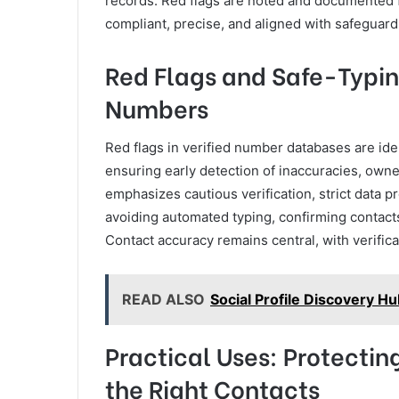
records. Red flags are noted and documented f
compliant, precise, and aligned with safeguard
Red Flags and Safe-Typin
Numbers
Red flags in verified number databases are id
ensuring early detection of inaccuracies, own
emphasizes cautious verification, strict data 
avoiding automated typing, confirming contacts
Contact accuracy remains central, with verific
READ ALSO
Social Profile Discovery H
Practical Uses: Protecti
the Right Contacts