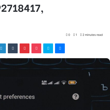
92718417,
0
1
2 minutes read
tter
LinkedIn
Tumblr
Pinterest
Pocket
Skype
Messenger