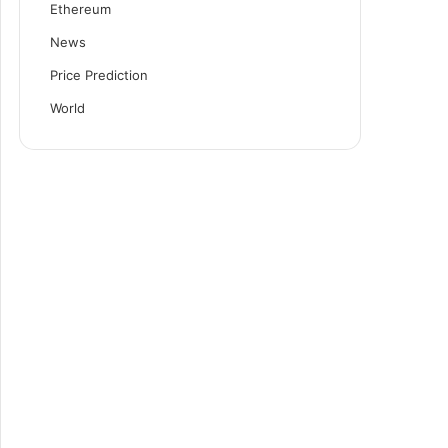
Ethereum
News
Price Prediction
World