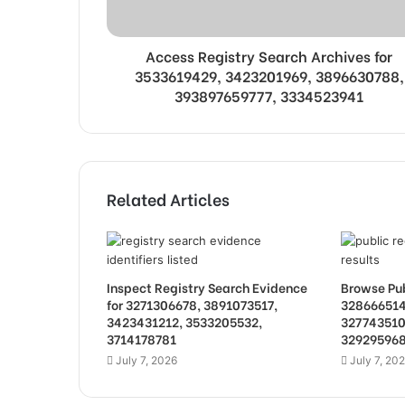
Access Registry Search Archives for
3533619429, 3423201969, 3896630788,
393897659777, 3334523941
Related Articles
Inspect Registry Search Evidence
Browse Pub
for 3271306678, 3891073517,
328666514
3423431212, 3533205532,
327743510
3714178781
32929596
July 7, 2026
July 7, 20