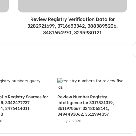
Review Registry Verification Data for
3282921699, 3716653342, 3883895206,
3481654970, 3295980121
lic Registry Sources for
Review Number Registry
5, 3342477737,
Intelligence for 3317831319,
4, 3476414011,
3511975567, 3248068141,
83
3494493062, 3511994357
26
July 7, 2026