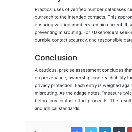
Practical uses of verified number databases c
outreach to the intended contacts. This approa
ensuring verified numbers remain current. It 
preventing misrouting. For stakeholders seekin
durable contact accuracy, and responsible data
Conclusion
A cautious, precise assessment concludes tha
on provenance, ownership, and reachability fo
privacy protection. Each entry is weighed again
misrouting. As the adage notes, “measure twice
before any contact effort proceeds. The result 
and ethical standards.
Facebook
Twitter
LinkedIn
Tum