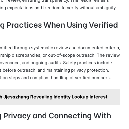
or review, ensuring transparency. The result remains
ing expectations and freedom to verify without ambiguity.
g Practices When Using Verified
entified through systematic review and documented criteria,
ership discrepancies, or out-of-scope outreach. The review
provenance, and ongoing audits. Safety practices include
 before outreach, and maintaining privacy protection.
ation steps and compliant handling of verified numbers.
ub Jjesszhang Revealing Identity Lookup Interest
ng Privacy and Connecting With