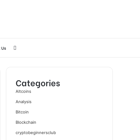
Search
 Us
for
Categories
Altcoins
Analysis
Bitcoin
Blockchain
cryptobeginnersclub