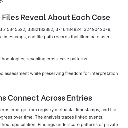
y.
 Files Reveal About Each Case
es—3515845522, 3382182882, 3716484824, 3249042078,
imestamps, and file path records that illuminate user
hodologies, revealing cross-case patterns.
ned assessment while preserving freedom for interpretation
ns Connect Across Entries
tterns emerge from registry metadata, timestamps, and file
ogress over time. The analysis traces linked events,
ithout speculation. Findings underscore patterns of private