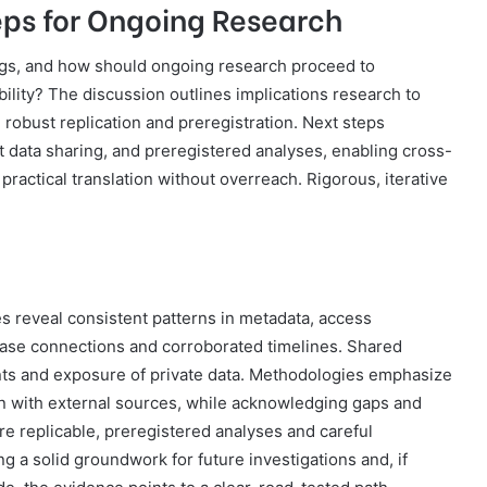
eps for Ongoing Research
ings, and how should ongoing research proceed to
ility? The discussion outlines implications research to
ng robust replication and preregistration. Next steps
 data sharing, and preregistered analyses, enabling cross-
practical translation without overreach. Rigorous, iterative
s reveal consistent patterns in metadata, access
case connections and corroborated timelines. Shared
rints and exposure of private data. Methodologies emphasize
ion with external sources, while acknowledging gaps and
ore replicable, preregistered analyses and careful
ng a solid groundwork for future investigations and, if