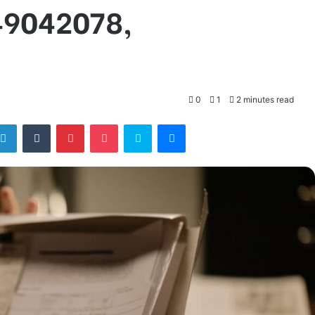
49042078,
0
1
2 minutes read
tter
LinkedIn
Tumblr
Pinterest
Pocket
Skype
Messenger