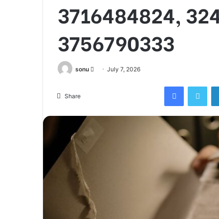
3716484824, 32
3756790333
Send
sonu
July 7, 2026
an
Facebook
Twi
email
Share