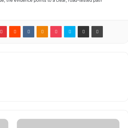
ride, the evidence points to a clear, road-tested path
blr
Pinterest
Reddit
VKontakte
Odnoklassniki
Pocket
Skype
Share via Email
Print