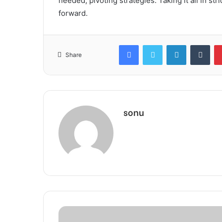
needed, pivoting strategies. Taking it all in st
forward.
Facebook
Twitter
LinkedIn
Tum
Share
sonu