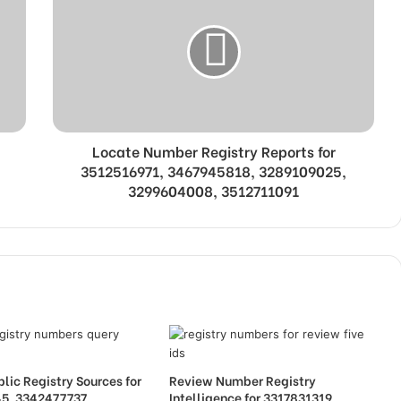
Locate Number Registry Reports for
3512516971, 3467945818, 3289109025,
3299604008, 3512711091
lic Registry Sources for
Review Number Registry
5, 3342477737,
Intelligence for 3317831319,