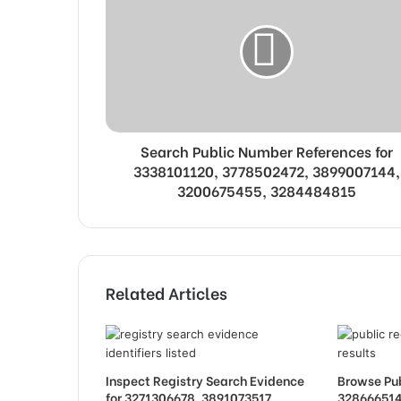
Search Public Number References for
3338101120, 3778502472, 3899007144,
3200675455, 3284484815
Related Articles
Inspect Registry Search Evidence
Browse Pub
for 3271306678, 3891073517,
328666514