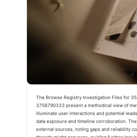
The Browse Registry Investigation Files fo
3756790333 present a methodical view of meta
illuminate user interactions and potential lead
data exposure and timeline corroboration. The
external sources, noting gaps and reliability 