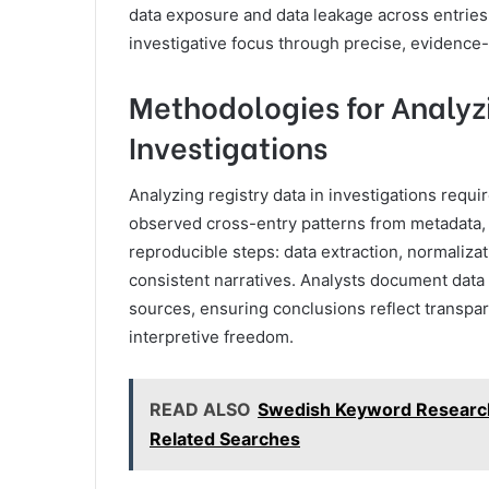
data exposure and data leakage across entries, 
investigative focus through precise, evidence
Methodologies for Analyzi
Investigations
Analyzing registry data in investigations requi
observed cross-entry patterns from metadata,
reproducible steps: data extraction, normaliza
consistent narratives. Analysts document data g
sources, ensuring conclusions reflect transp
interpretive freedom.
READ ALSO
Swedish Keyword Research
Related Searches