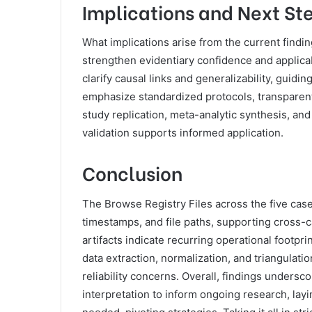
Implications and Next St
What implications arise from the current find
strengthen evidentiary confidence and applicab
clarify causal links and generalizability, guidi
emphasize standardized protocols, transparent
study replication, meta-analytic synthesis, and 
validation supports informed application.
Conclusion
The Browse Registry Files across the five case
timestamps, and file paths, supporting cross-
artifacts indicate recurring operational footp
data extraction, normalization, and triangulat
reliability concerns. Overall, findings undersc
interpretation to inform ongoing research, layi