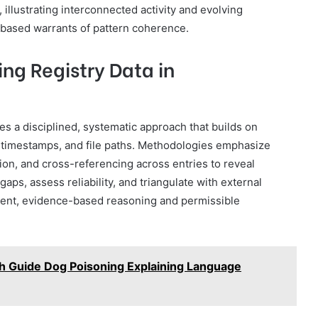
illustrating interconnected activity and evolving
-based warrants of pattern coherence.
ng Registry Data in
res a disciplined, systematic approach that builds on
 timestamps, and file paths. Methodologies emphasize
tion, and cross-referencing across entries to reveal
aps, assess reliability, and triangulate with external
arent, evidence-based reasoning and permissible
 Guide Dog Poisoning Explaining Language