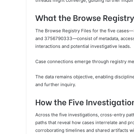
threads might converge, guiding further inquir
What the Browse Registry
The Browse Registry Files for the five cas
and 3756790333—consist of metadata, access t
interactions and potential investigative leads.
Case connections emerge through registry met
The data remains objective, enabling discipli
and further inquiry.
How the Five Investigatio
Across the five investigations, cross-entry pa
paths that reveal how cases interrelate and pr
corroborating timelines and shared artifacts w