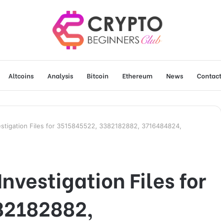
Altcoins
Analysis
Bitcoin
Ethereum
News
Contact
estigation Files for 3515845522, 3382182882, 3716484824,
nvestigation Files for
82182882,