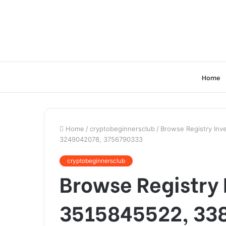
Home
Home
/
cryptobeginnersclub
/
Browse Registry Inv
3249042078, 3756790333
cryptobeginnersclub
Browse Registry I
3515845522, 33