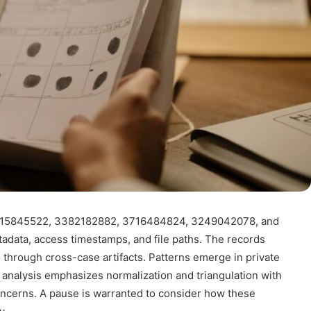
r 3515845522, 3382182882, 3716484824, 3249042078, and
data, access timestamps, and file paths. The records
s through cross-case artifacts. Patterns emerge in private
 analysis emphasizes normalization and triangulation with
concerns. A pause is warranted to consider how these