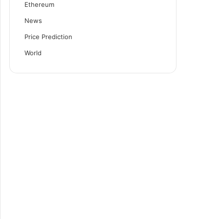
Ethereum
News
Price Prediction
World