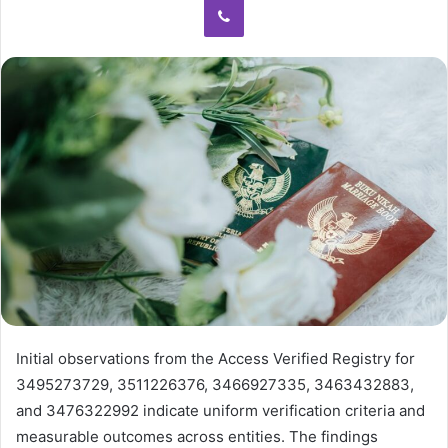
Initial observations from the Access Verified Registry for
3495273729, 3511226376, 3466927335, 3463432883,
and 3476322992 indicate uniform verification criteria and
measurable outcomes across entities. The findings