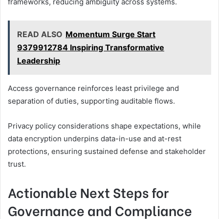
frameworks, reducing ambiguity across systems.
READ ALSO
Momentum Surge Start
9379912784 Inspiring Transformative
Leadership
Access governance reinforces least privilege and
separation of duties, supporting auditable flows.
Privacy policy considerations shape expectations, while
data encryption underpins data-in-use and at-rest
protections, ensuring sustained defense and stakeholder
trust.
Actionable Next Steps for
Governance and Compliance