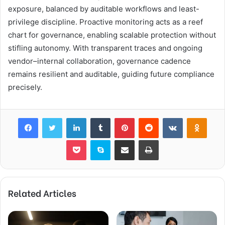
exposure, balanced by auditable workflows and least-
privilege discipline. Proactive monitoring acts as a reef
chart for governance, enabling scalable protection without
stifling autonomy. With transparent traces and ongoing
vendor–internal collaboration, governance cadence
remains resilient and auditable, guiding future compliance
precisely.
Facebook
Twitter
LinkedIn
Tumblr
Pinterest
Reddit
VKontakte
Odnok
Pocket
Skype
Share via Email
Print
Related Articles