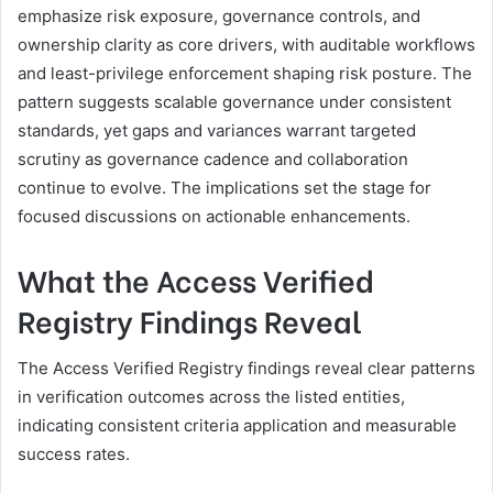
emphasize risk exposure, governance controls, and
ownership clarity as core drivers, with auditable workflows
and least-privilege enforcement shaping risk posture. The
pattern suggests scalable governance under consistent
standards, yet gaps and variances warrant targeted
scrutiny as governance cadence and collaboration
continue to evolve. The implications set the stage for
focused discussions on actionable enhancements.
What the Access Verified
Registry Findings Reveal
The Access Verified Registry findings reveal clear patterns
in verification outcomes across the listed entities,
indicating consistent criteria application and measurable
success rates.