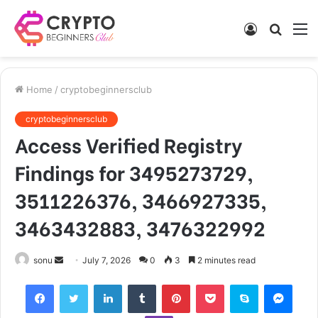
Log
Searc
M
In
for
Home
/
cryptobeginnersclub
cryptobeginnersclub
Access Verified Registry
Findings for 3495273729,
3511226376, 3466927335,
3463432883, 3476322992
Send
sonu
July 7, 2026
0
3
2 minutes read
an
Facebook
Twitter
LinkedIn
Tumblr
Pinterest
Pocket
Skype
Mess
email
Viber