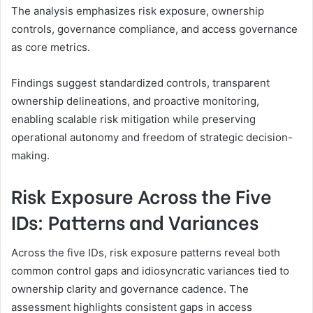
The analysis emphasizes risk exposure, ownership
controls, governance compliance, and access governance
as core metrics.
Findings suggest standardized controls, transparent
ownership delineations, and proactive monitoring,
enabling scalable risk mitigation while preserving
operational autonomy and freedom of strategic decision-
making.
Risk Exposure Across the Five
IDs: Patterns and Variances
Across the five IDs, risk exposure patterns reveal both
common control gaps and idiosyncratic variances tied to
ownership clarity and governance cadence. The
assessment highlights consistent gaps in access