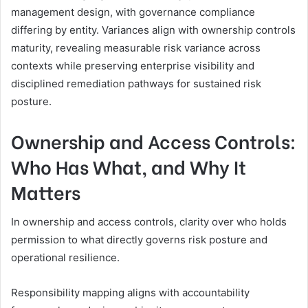
management design, with governance compliance
differing by entity. Variances align with ownership controls
maturity, revealing measurable risk variance across
contexts while preserving enterprise visibility and
disciplined remediation pathways for sustained risk
posture.
Ownership and Access Controls:
Who Has What, and Why It
Matters
In ownership and access controls, clarity over who holds
permission to what directly governs risk posture and
operational resilience.
Responsibility mapping aligns with accountability