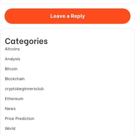
Leave a Reply
Categories
Altcoins
Analysis
Bitcoin
Blockchain
cryptobeginnersclub
Ethereum
News
Price Prediction
World