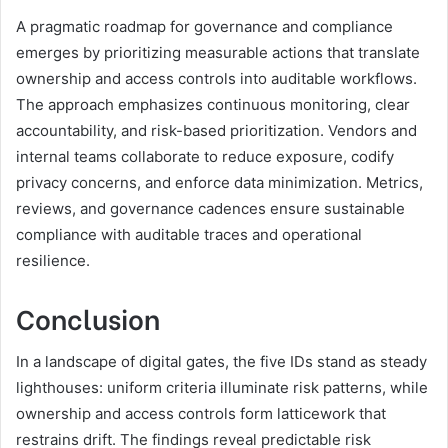
A pragmatic roadmap for governance and compliance
emerges by prioritizing measurable actions that translate
ownership and access controls into auditable workflows.
The approach emphasizes continuous monitoring, clear
accountability, and risk-based prioritization. Vendors and
internal teams collaborate to reduce exposure, codify
privacy concerns, and enforce data minimization. Metrics,
reviews, and governance cadences ensure sustainable
compliance with auditable traces and operational
resilience.
Conclusion
In a landscape of digital gates, the five IDs stand as steady
lighthouses: uniform criteria illuminate risk patterns, while
ownership and access controls form latticework that
restrains drift. The findings reveal predictable risk