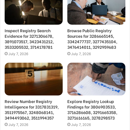
Inspect Registry Search
Browse Public Registry
Evidence for 3271306678,
Sources for 3286665145,
3891073517, 3423431212,
3342477737, 3277435104,
3533205532, 3714178781
3476414011, 3292959683
July 7, 2026
July 7, 2026
Review Number Registry
Explore Registry Lookup
Intelligence for 3317831319,
Findings for 3806903533,
3511975567, 3248068141,
3716286608, 3291665358,
3494493062, 3511994357
3271616165, 3278298573
July 7, 2026
July 7, 2026