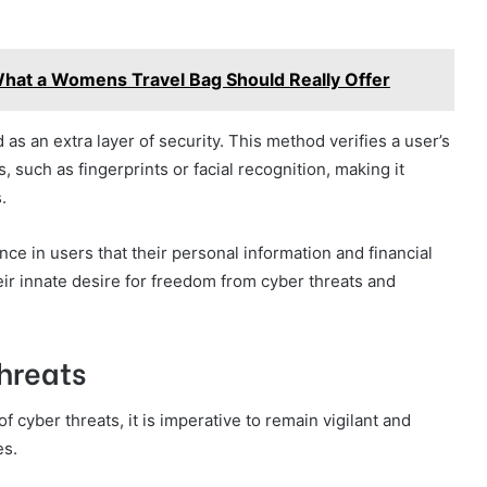
What a Womens Travel Bag Should Really Offer
d as an extra layer of security. This method verifies a user’s
, such as fingerprints or facial recognition, making it
.
ce in users that their personal information and financial
eir innate desire for freedom from cyber threats and
hreats
 cyber threats, it is imperative to remain vigilant and
es.