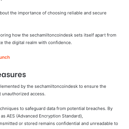
bout the importance of choosing reliable and secure
loring how the sechamiltoncoindesk sets itself apart from
 the digital realm with confidence.
runch
easures
plemented by the sechamiltoncoindesk to ensure the
nt unauthorized access.
hniques to safeguard data from potential breaches. By
ch as AES (Advanced Encryption Standard),
nsmitted or stored remains confidential and unreadable to