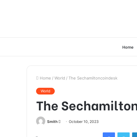
Home
Home
/
World
/
The Sechamiltoncoindesk
World
The Sechamilto
Send
Smith
October 10, 2023
an
Facebook
Twi
email