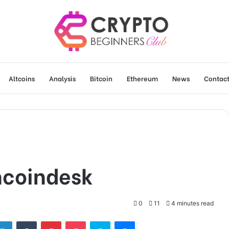
Altcoins
Analysis
Bitcoin
Ethereum
News
Contact
ncoindesk
0
11
4 minutes read
tter
LinkedIn
Tumblr
Pinterest
Pocket
Skype
Messenger