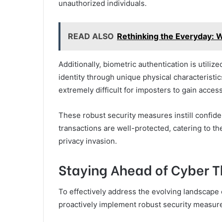
unauthorized individuals.
READ ALSO
Rethinking the Everyday: 
Additionally, biometric authentication is utilize
identity through unique physical characteristics
extremely difficult for imposters to gain access
These robust security measures instill confiden
transactions are well-protected, catering to th
privacy invasion.
Staying Ahead of Cyber T
To effectively address the evolving landscape of
proactively implement robust security measur