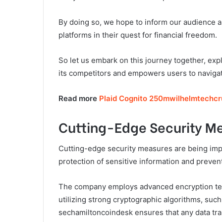
By doing so, we hope to inform our audience a
platforms in their quest for financial freedom.
So let us embark on this journey together, exp
its competitors and empowers users to navigate
Read more
Plaid Cognito 250mwilhelmtechc
Cutting-Edge Security M
Cutting-edge security measures are being im
protection of sensitive information and preve
The company employs advanced encryption tec
utilizing strong cryptographic algorithms, su
sechamiltoncoindesk ensures that any data tra