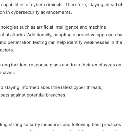
capabilities of cyber criminals. Therefore, staying ahead of
ion in cybersecurity advancements.
nologies such as artificial intelligence and machine
ntial attacks. Additionally, adopting a proactive approach by
and penetration testing can help identify weaknesses in the
actors.
trong incident response plans and train their employees on
ehavior.
d staying informed about the latest cyber threats,
ssets against potential breaches.
ing strong security measures and following best practices