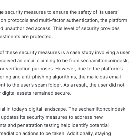
security measures to ensure the safety of its users’
on protocols and multi-factor authentication, the platform
nd unauthorized access. This level of security provides
vestments are protected.
of these security measures is a case study involving a user
 received an email claiming to be from sechamiltoncoindesk,
for verification purposes. However, due to the platform’s
tering and anti-phishing algorithms, the malicious email
t to the user’s spam folder. As a result, the user did not
ir digital assets remained secure.
cial in today’s digital landscape. The sechamiltoncoindesk
 updates its security measures to address new
nts and penetration testing help identify potential
diation actions to be taken. Additionally, staying