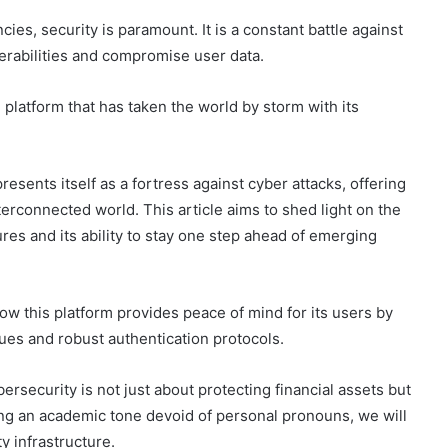
cies, security is paramount. It is a constant battle against
nerabilities and compromise user data.
platform that has taken the world by storm with its
resents itself as a fortress against cyber attacks, offering
terconnected world. This article aims to shed light on the
es and its ability to stay one step ahead of emerging
ow this platform provides peace of mind for its users by
ues and robust authentication protocols.
security is not just about protecting financial assets but
ing an academic tone devoid of personal pronouns, we will
ty infrastructure.