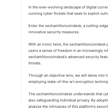
In the ever-evolving landscape of digital curren
cunning cyber threats that seek to exploit vul
Enter the sechamiltoncoindesk, a cutting-edge 
innovative security measures.
With an ironic twist, the sechamiltoncoindesk p
users a sense of freedom in an increasingly in
sechamiltoncoindesk’s advanced security featur
threats.
Through an objective lens, we will delve into h
employing state-of-the-art encryption techniq
The sechamiltoncoindesk understands that cyber
also safeguarding individual privacy. By adopt
analyze the intricacies of this platform’s securi