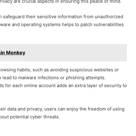
rivacy are crucial aspects in ensuring this peace of mind.
 safeguard their sensitive information from unauthorized
tware and operating systems helps to patch vulnerabilities
hin Monkey
 browsing habits, such as avoiding suspicious websites or
n lead to malware infections or phishing attempts.
s for each online account adds an extra layer of security to
heir data and privacy, users can enjoy the freedom of using
bout potential cyber threats.