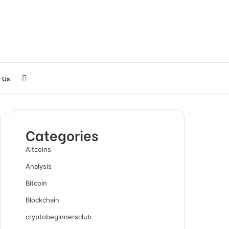
Search
 Us
for
Categories
Altcoins
Analysis
Bitcoin
Blockchain
cryptobeginnersclub