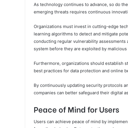
As technology continues to advance, so do the 
emerging threats requires continuous innovat
Organizations must invest in cutting-edge tech
learning algorithms to detect and mitigate pote
conducting regular vulnerability assessments 
system before they are exploited by malicious 
Furthermore, organizations should establish s
best practices for data protection and online b
By continuously updating security protocols an
companies can better safeguard their digital a
Peace of Mind for Users
Users can achieve peace of mind by implement