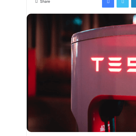
Share