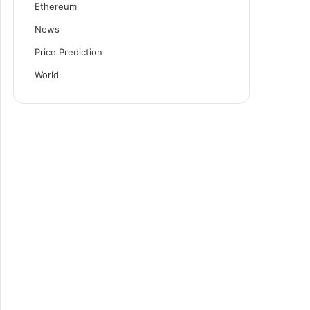
Ethereum
News
Price Prediction
World