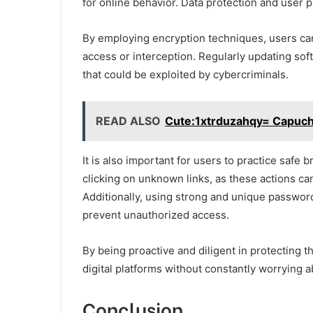
for online behavior. Data protection and user p
By employing encryption techniques, users can
access or interception. Regularly updating sof
that could be exploited by cybercriminals.
READ ALSO
Cute:1xtrduzahqy= Capuc
It is also important for users to practice safe
clicking on unknown links, as these actions ca
Additionally, using strong and unique password
prevent unauthorized access.
By being proactive and diligent in protecting t
digital platforms without constantly worrying a
Conclusion