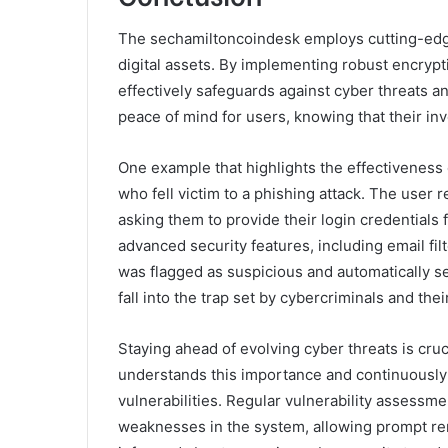
The sechamiltoncoindesk employs cutting-edge 
digital assets. By implementing robust encrypti
effectively safeguards against cyber threats a
peace of mind for users, knowing that their in
One example that highlights the effectiveness 
who fell victim to a phishing attack. The user
asking them to provide their login credentials 
advanced security features, including email fil
was flagged as suspicious and automatically sen
fall into the trap set by cybercriminals and the
Staying ahead of evolving cyber threats is cru
understands this importance and continuously
vulnerabilities. Regular vulnerability assessme
weaknesses in the system, allowing prompt reme