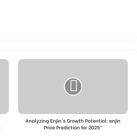
Analyzing Enjin's Growth Potential: enjin
t
Price Prediction for 2025"