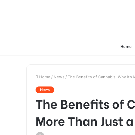
Home
Home
/
News
/
The Benefits of Cannabis: Why It’s
News
The Benefits of 
More Than Just a