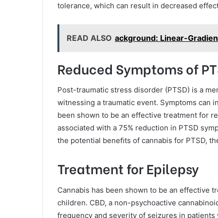
tolerance, which can result in decreased effe
READ ALSO
ackground: Linear-Gradien
Reduced Symptoms of P
Post-traumatic stress disorder (PTSD) is a men
witnessing a traumatic event. Symptoms can i
been shown to be an effective treatment for 
associated with a 75% reduction in PTSD symp
the potential beneﬁts of cannabis for PTSD, the
Treatment for Epilepsy
Cannabis has been shown to be an effective trea
children. CBD, a non-psychoactive cannabinoi
frequency and severity of seizures in patients