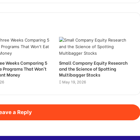
hree Weeks Comparing 5
Small Company Equity Research
de Programs That Won’t
and the Science of Spotting
Rent Money
Multibagger Stocks
026
May 19, 2026
eave a Reply