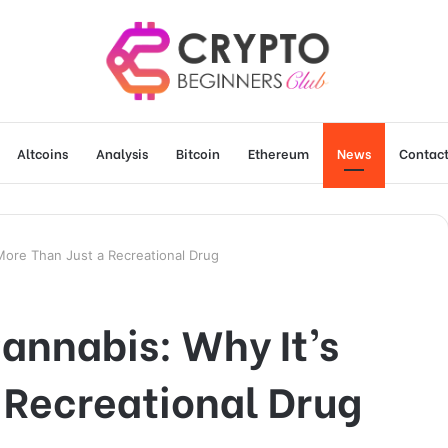
Altcoins
Analysis
Bitcoin
Ethereum
News
Contact
 More Than Just a Recreational Drug
Cannabis: Why It’s
 Recreational Drug