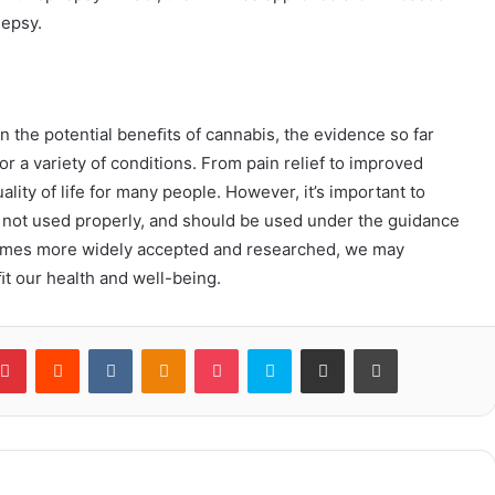
lepsy.
n the potential beneﬁts of cannabis, the evidence so far
or a variety of conditions. From pain relief to improved
lity of life for many people. However, it’s important to
f not used properly, and should be used under the guidance
comes more widely accepted and researched, we may
t our health and well-being.
blr
Pinterest
Reddit
VKontakte
Odnoklassniki
Pocket
Skype
Share via Email
Print