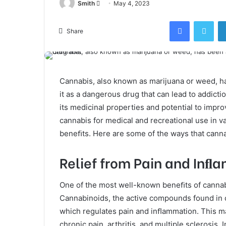
Send
Smith
May 4, 2023
an
Facebook
Twi
email
Share
Cannabis, also known as marijuana or weed, ha
it as a dangerous drug that can lead to addicti
its medicinal properties and potential to improve
cannabis for medical and recreational use in v
beneﬁts. Here are some of the ways that canna
Relief from Pain and Inﬂ
One of the most well-known beneﬁts of cannabis
Cannabinoids, the active compounds found in c
which regulates pain and inﬂammation. This ma
chronic pain, arthritis, and multiple sclerosis.