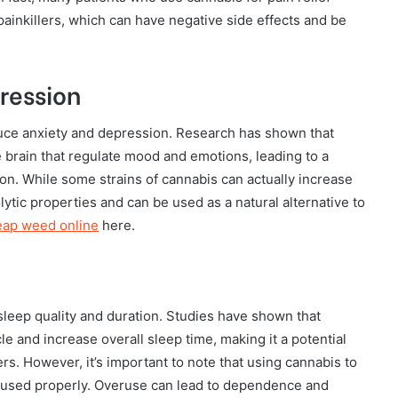
l painkillers, which can have negative side effects and be
ression
educe anxiety and depression. Research has shown that
e brain that regulate mood and emotions, leading to a
n. While some strains of cannabis can actually increase
ytic properties and can be used as a natural alternative to
eap weed online
here.
sleep quality and duration. Studies have shown that
e and increase overall sleep time, making it a potential
rs. However, it’s important to note that using cannabis to
t used properly. Overuse can lead to dependence and