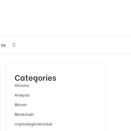
Search
 Us
for
Categories
Altcoins
Analysis
Bitcoin
Blockchain
cryptobeginnersclub