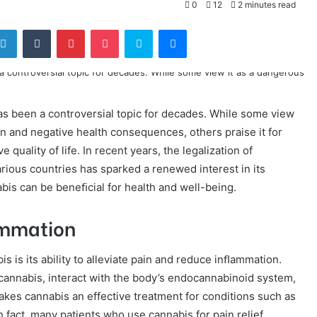
0
12
2 minutes read
tter
LinkedIn
Tumblr
Pinterest
Pocket
Skype
Messenger
s been a controversial topic for decades. While some view
on and negative health consequences, others praise it for
 quality of life. In recent years, the legalization of
arious countries has sparked a renewed interest in its
bis can be beneﬁcial for health and well-being.
ammation
 is its ability to alleviate pain and reduce inﬂammation.
annabis, interact with the body’s endocannabinoid system,
kes cannabis an effective treatment for conditions such as
 In fact, many patients who use cannabis for pain relief