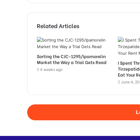
Related Articles
Sorting the CJC-1295/Ipamorelin
Market the Way a Trial Gets Read
I Spent T
Tirzepati
4 weeks ago
Eat Your 
June 4, 2
L