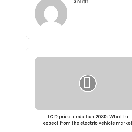
Smith
LCID price prediction 2030: What to
expect from the electric vehicle marke