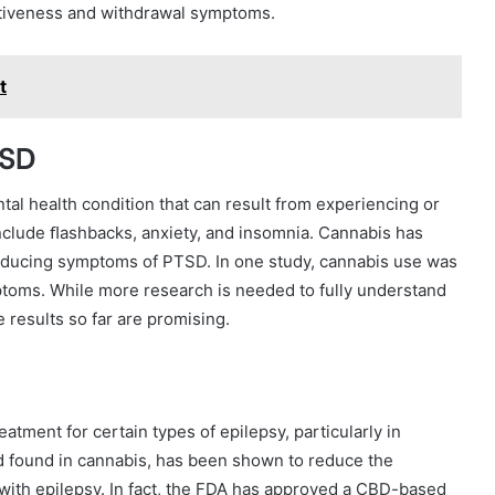
ctiveness and withdrawal symptoms.
t
TSD
tal health condition that can result from experiencing or
nclude ﬂashbacks, anxiety, and insomnia. Cannabis has
reducing symptoms of PTSD. In one study, cannabis use was
toms. While more research is needed to fully understand
 results so far are promising.
tment for certain types of epilepsy, particularly in
d found in cannabis, has been shown to reduce the
 with epilepsy. In fact, the FDA has approved a CBD-based