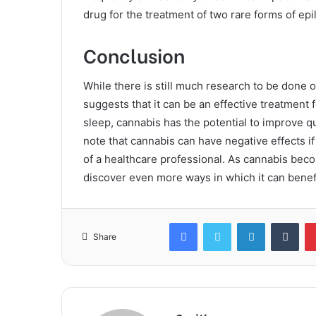
drug for the treatment of two rare forms of epi
Conclusion
While there is still much research to be done o
suggests that it can be an effective treatment f
sleep, cannabis has the potential to improve qua
note that cannabis can have negative effects i
of a healthcare professional. As cannabis be
discover even more ways in which it can beneﬁ
Facebook
Twitter
LinkedIn
Tum
Share