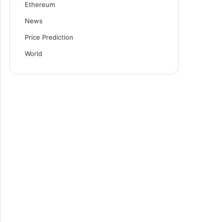
Ethereum
News
Price Prediction
World