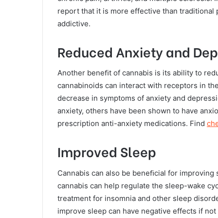
report that it is more effective than traditiona
addictive.
Reduced Anxiety and Dep
Another beneﬁt of cannabis is its ability to r
cannabinoids can interact with receptors in th
decrease in symptoms of anxiety and depressio
anxiety, others have been shown to have anxiol
prescription anti-anxiety medications. Find
ch
Improved Sleep
Cannabis can also be beneﬁcial for improving 
cannabis can help regulate the sleep-wake cycl
treatment for insomnia and other sleep disorde
improve sleep can have negative effects if no